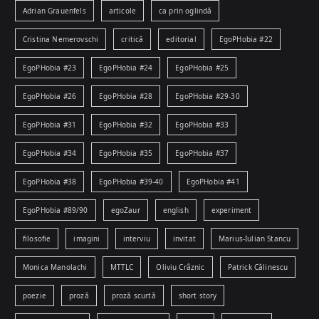
Adrian Grauenfels
articole
ca prin oglindă
Cristina Nemerovschi
critică
editorial
EgoPHobia #22
EgoPHobia #23
EgoPHobia #24
EgoPHobia #25
EgoPHobia #26
EgoPHobia #28
EgoPHobia #29-30
EgoPHobia #31
EgoPHobia #32
EgoPHobia #33
EgoPHobia #34
EgoPHobia #35
EgoPHobia #37
EgoPHobia #38
EgoPHobia #39-40
EgoPHobia #41
EgoPHobia #89/90
egoZaur
english
experiment
filosofie
imagini
interviu
invitat
Marius-Iulian Stancu
Monica Manolachi
MTTLC
Oliviu Crâznic
Patrick Călinescu
poezie
proză
proză scurtă
short story