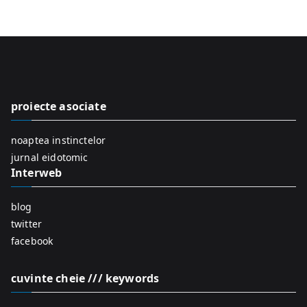
e
a
r
c
h
f
proiecte asociate
o
r
noaptea instinctelor
:
jurnal eidotomic
Interweb
blog
twitter
facebook
cuvinte cheie /// keywords