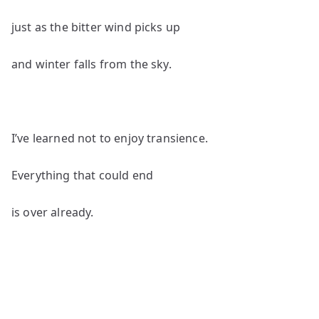
just as the bitter wind picks up
and winter falls from the sky.
I’ve learned not to enjoy transience.
Everything that could end
is over already.