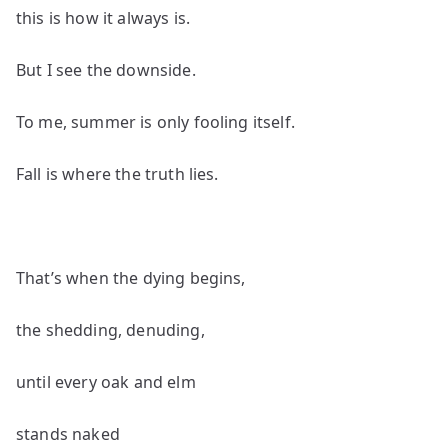
this is how it always is.
But I see the downside.
To me, summer is only fooling itself.
Fall is where the truth lies.
That’s when the dying begins,
the shedding, denuding,
until every oak and elm
stands naked