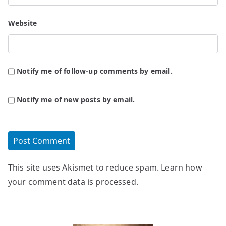
Website
Notify me of follow-up comments by email.
Notify me of new posts by email.
This site uses Akismet to reduce spam.
Learn how
your comment data is processed.