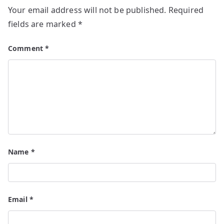
Your email address will not be published.
Required
fields are marked
*
Comment
*
Name
*
Email
*