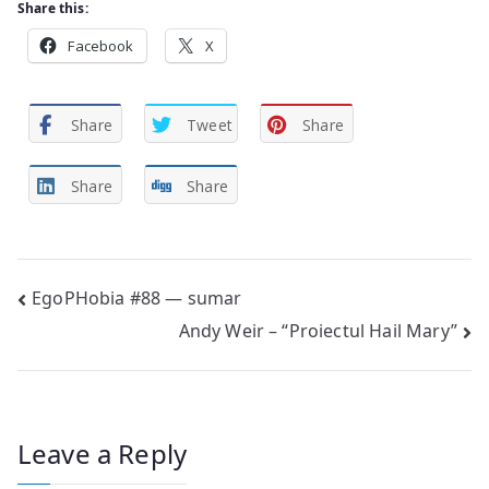
Share this:
Facebook
X
Share
Tweet
Share
Share
Share
Post
EgoPHobia #88 — sumar
Andy Weir – “Proiectul Hail Mary”
navigation
Leave a Reply