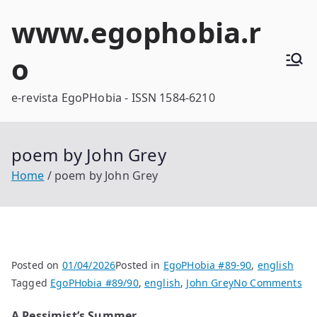
Skip
www.egophobia.r
to
content
o
e-revista EgoPHobia - ISSN 1584-6210
poem by John Grey
Home
poem by John Grey
Posted on
01/04/2026
Posted in
EgoPHobia #89-90
,
english
on
Tagged
EgoPHobia #89/90
,
english
,
John Grey
No Comments
po
A Pessimist’s Summer