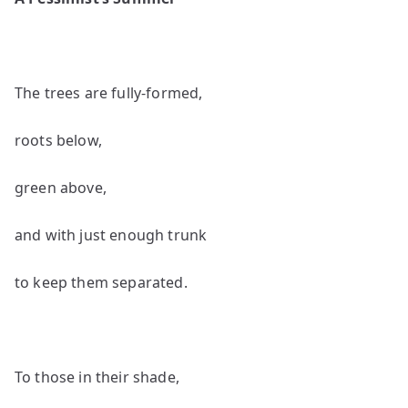
by
Jo
Gr
The trees are fully-formed,
roots below,
green above,
and with just enough trunk
to keep them separated.
To those in their shade,