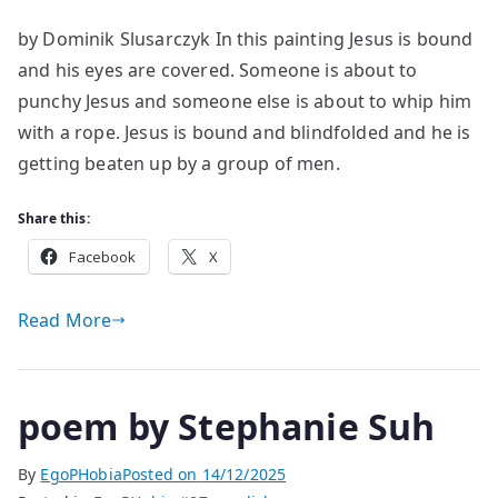
An
by Dominik Slusarczyk In this painting Jesus is bound
Analysis
and his eyes are covered. Someone is about to
of
‘The
punchy Jesus and someone else is about to whip him
Mocking
with a rope. Jesus is bound and blindfolded and he is
of
getting beaten up by a group of men.
Christ’
Share this:
Facebook
X
Read More
poem by Stephanie Suh
By
EgoPHobia
Posted on
14/12/2025