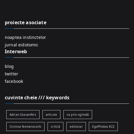
c
h
f
proiecte asociate
o
r
noaptea instinctelor
:
jurnal eidotomic
Interweb
blog
twitter
facebook
cuvinte cheie /// keywords
Adrian Grauenfels
articole
ca prin oglindă
Cristina Nemerovschi
critică
editorial
EgoPHobia #22