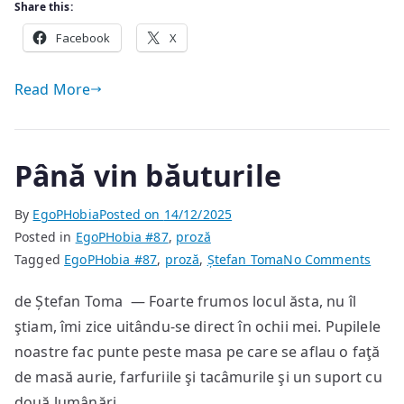
Share this:
Facebook
X
Read More
Până vin băuturile
By
EgoPHobia
Posted on
14/12/2025
Posted in
EgoPHobia #87
,
proză
on
Tagged
EgoPHobia #87
,
proză
,
Ștefan Toma
No Comments
Până
de Ștefan Toma — Foarte frumos locul ăsta, nu îl
vin
ştiam, îmi zice uitându-se direct în ochii mei. Pupilele
băutu
noastre fac punte peste masa pe care se aflau o faţă
de masă aurie, farfuriile şi tacâmurile şi un suport cu
două lumânări.