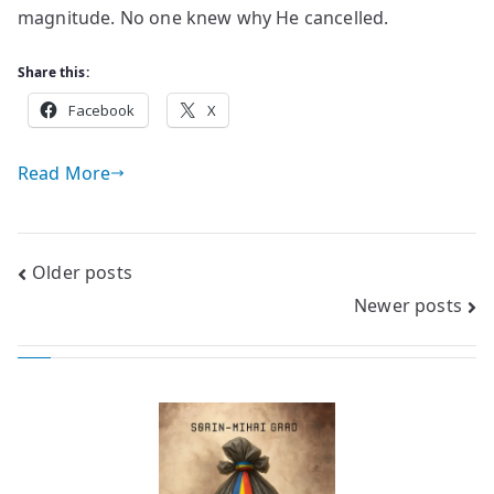
magnitude. No one knew why He cancelled.
Share this:
Facebook
X
Read More
Posts
Older posts
Newer posts
navigation