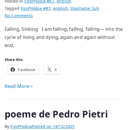
Posted in
EgoPHobia #87
,
english
Tagged
EgoPHobia #87
,
english
,
Stephanie Suh
on
No Comments
poem
Falling, Sinking I am falling, falling, falling— into the
by
cycle of living and dying, again and again without
Stephanie
Suh
end,
Share this:
Facebook
X
Read More
poeme de Pedro Pietri
By
EgoPHobia
Posted on
14/12/2025