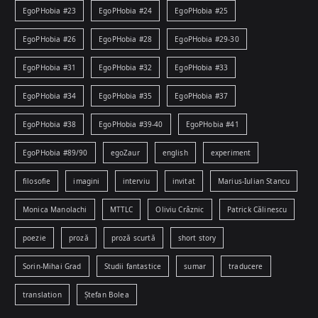
EgoPHobia #23
EgoPHobia #24
EgoPHobia #25
EgoPHobia #26
EgoPHobia #28
EgoPHobia #29-30
EgoPHobia #31
EgoPHobia #32
EgoPHobia #33
EgoPHobia #34
EgoPHobia #35
EgoPHobia #37
EgoPHobia #38
EgoPHobia #39-40
EgoPHobia #41
EgoPHobia #89/90
egoZaur
english
experiment
filosofie
imagini
interviu
invitat
Marius-Iulian Stancu
Monica Manolachi
MTTLC
Oliviu Crâznic
Patrick Călinescu
poezie
proză
proză scurtă
short story
Sorin-Mihai Grad
Studii fantastice
sumar
traducere
translation
Ștefan Bolea