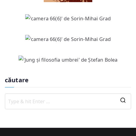
căutare
S
e
a
r