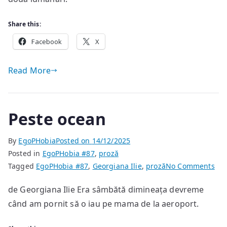
Share this:
Facebook
X
Read More
Peste ocean
By
EgoPHobia
Posted on
14/12/2025
Posted in
EgoPHobia #87
,
proză
on
Tagged
EgoPHobia #87
,
Georgiana Ilie
,
proză
No Comments
Pes
de Georgiana Ilie Era sâmbătă dimineața devreme
oce
când am pornit să o iau pe mama de la aeroport.