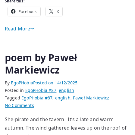
Share this:
Facebook
X
Read More
poem by Paweł
Markiewicz
By
EgoPHobia
Posted on
14/12/2025
Posted in
EgoPHobia #87
,
english
Tagged
EgoPHobia #87
,
english
,
Paweł Markiewicz
on
No Comments
poem
She-pirate and the tavern It’s a late and warm
by
autumn. The wind gathered leaves up on the roof of
Paweł