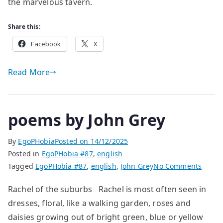
Markiewicz
the marvelous tavern.
Share this:
Facebook
X
Read More
poems by John Grey
By
EgoPHobia
Posted on
14/12/2025
Posted in
EgoPHobia #87
,
english
on
Tagged
EgoPHobia #87
,
english
,
John Grey
No Comments
poem
Rachel of the suburbs Rachel is most often seen in
by
dresses, floral, like a walking garden, roses and
John
Grey
daisies growing out of bright green, blue or yellow