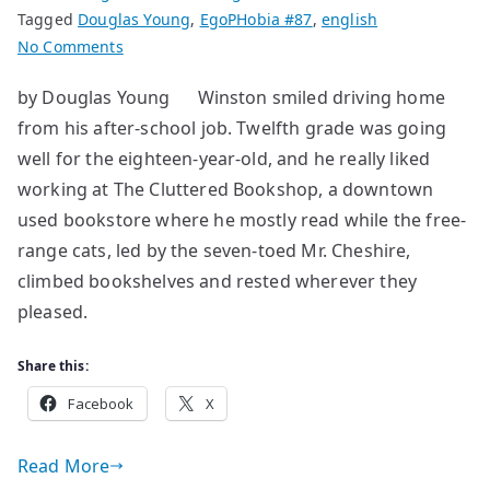
Tagged
Douglas Young
,
EgoPHobia #87
,
english
on
No Comments
The
by Douglas Young Winston smiled driving home
Hole
from his after-school job. Twelfth grade was going
in
the
well for the eighteen-year-old, and he really liked
Wall
working at The Cluttered Bookshop, a downtown
used bookstore where he mostly read while the free-
range cats, led by the seven-toed Mr. Cheshire,
climbed bookshelves and rested wherever they
pleased.
Share this:
Facebook
X
Read More