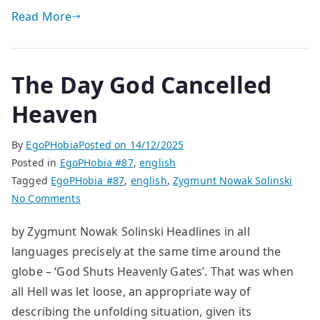
Read More
The Day God Cancelled
Heaven
By
EgoPHobia
Posted on
14/12/2025
Posted in
EgoPHobia #87
,
english
Tagged
EgoPHobia #87
,
english
,
Zygmunt Nowak Solinski
on
No Comments
The
by Zygmunt Nowak Solinski Headlines in all
Day
languages precisely at the same time around the
God
Cancelled
globe – ‘God Shuts Heavenly Gates’. That was when
Heaven
all Hell was let loose, an appropriate way of
describing the unfolding situation, given its