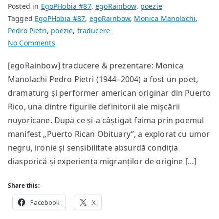
Posted in
EgoPHobia #87
,
egoRainbow
,
poezie
Tagged
EgoPHobia #87
,
egoRainbow
,
Monica Manolachi
,
Pedro Pietri
,
poezie
,
traducere
on
No Comments
poeme
[egoRainbow] traducere & prezentare: Monica
de
Manolachi Pedro Pietri (1944–2004) a fost un poet,
Pedro
Pietri
dramaturg și performer american originar din Puerto
Rico, una dintre figurile definitorii ale mișcării
nuyoricane. După ce și-a câștigat faima prin poemul
manifest „Puerto Rican Obituary”, a explorat cu umor
negru, ironie și sensibilitate absurdă condiția
diasporică și experiența migranților de origine […]
Share this:
Facebook
X