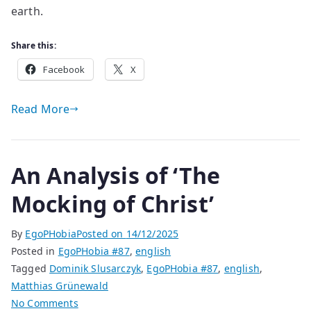
earth.
Share this:
Facebook
X
Read More
An Analysis of ‘The
Mocking of Christ’
By
EgoPHobia
Posted on
14/12/2025
Posted in
EgoPHobia #87
,
english
Tagged
Dominik Slusarczyk
,
EgoPHobia #87
,
english
,
Matthias Grünewald
on
No Comments