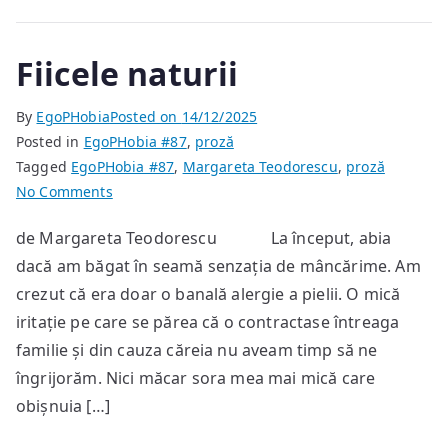
Fiicele naturii
By
EgoPHobia
Posted on
14/12/2025
Posted in
EgoPHobia #87
,
proză
Tagged
EgoPHobia #87
,
Margareta Teodorescu
,
proză
on
No Comments
Fiicele
de Margareta Teodorescu La început, abia
naturii
dacă am băgat în seamă senzația de mâncărime. Am
crezut că era doar o banală alergie a pielii. O mică
iritație pe care se părea că o contractase întreaga
familie și din cauza căreia nu aveam timp să ne
îngrijorăm. Nici măcar sora mea mai mică care
obișnuia […]