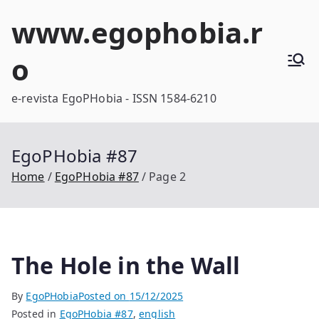
Skip
www.egophobia.r
to
content
o
e-revista EgoPHobia - ISSN 1584-6210
EgoPHobia #87
Home
EgoPHobia #87
Page 2
The Hole in the Wall
By
EgoPHobia
Posted on
15/12/2025
Posted in
EgoPHobia #87
,
english