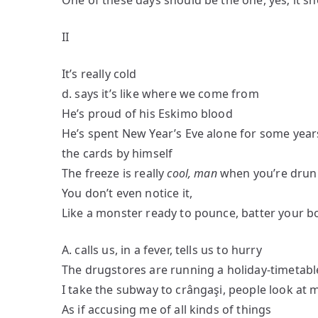
One of these days should be the one, yes; it 
II
It’s really cold
d. says it’s like where we come from
He’s proud of his Eskimo blood
He’s spent New Year’s Eve alone for some year
the cards by himself
The freeze is really
cool, man
when you’re drun
You don’t even notice it,
Like a monster ready to pounce, batter your b
A. calls us, in a fever, tells us to hurry
The drugstores are running a holiday-timetabl
I take the subway to crângaşi, people look at 
As if accusing me of all kinds of things