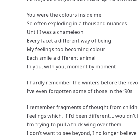
You were the colours inside me,
So often exploding in a thousand nuances
Until I was a chameleon
Every facet a different way of being
My feelings too becoming colour
Each smile a different animal
In you, with you, moment by moment
I hardly remember the winters before the revo
I’ve even forgotten some of those in the ‘90s
I remember fragments of thought from child
Feelings which, if I’d been different, I wouldn
I’m trying to pull a thick wing over them
I don’t want to see beyond, I no longer believe