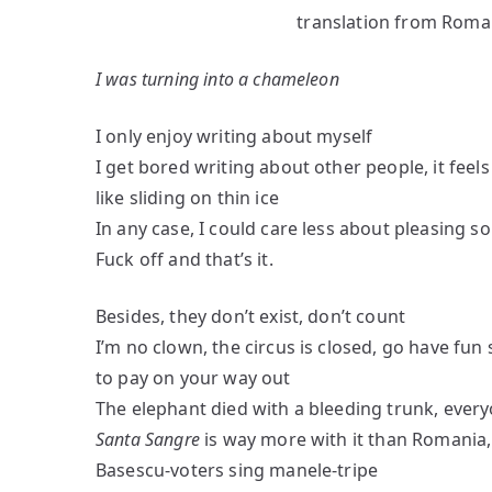
translation from Roma
“Morgothya”
Nemerovschi
I was turning into a chameleon
I only enjoy writing about myself
I get bored writing about other people, it feels
like sliding on thin ice
In any case, I could care less about pleasing 
Fuck off and that’s it.
Besides, they don’t exist, don’t count
I’m no clown, the circus is closed, go have fu
to pay on your way out
The elephant died with a bleeding trunk, every
Santa Sangre
is way more with it than Romania
Basescu-voters sing manele-tripe