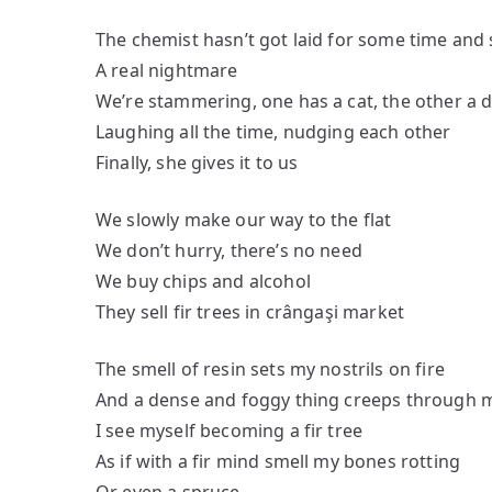
The chemist hasn’t got laid for some time and 
A real nightmare
We’re stammering, one has a cat, the other a 
Laughing all the time, nudging each other
Finally, she gives it to us
We slowly make our way to the flat
We don’t hurry, there’s no need
We buy chips and alcohol
They sell fir trees in crângaşi market
The smell of resin sets my nostrils on fire
And a dense and foggy thing creeps through 
I see myself becoming a fir tree
As if with a fir mind smell my bones rotting