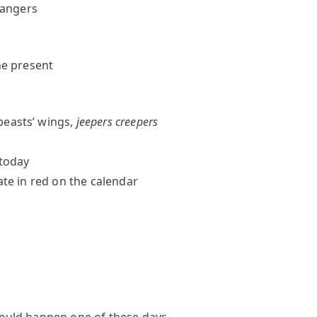
trangers
the present
beasts’ wings,
jeepers creepers
 today
ate in red on the calendar