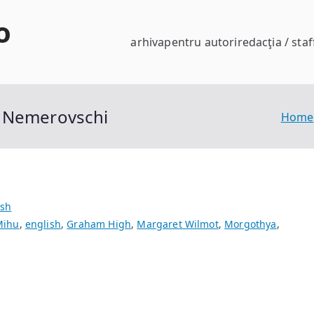
o
arhiva
pentru autori
redacţia / staf
” Nemerovschi
Home
ish
Mihu
,
english
,
Graham High
,
Margaret Wilmot
,
Morgothya
,