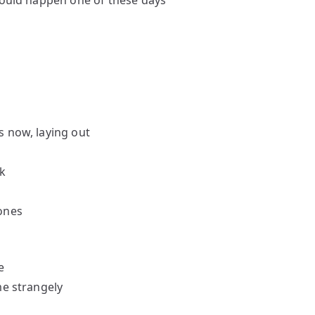
should happen one of these days
s now, laying out
k
ones
e
me strangely