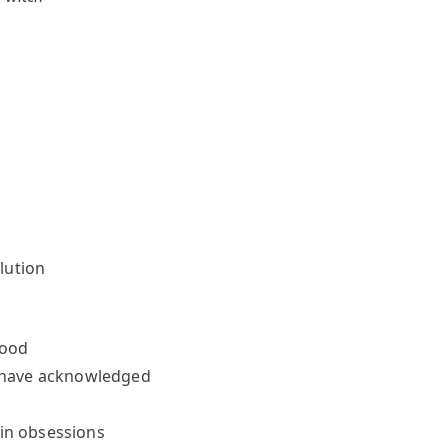
lution
hood
’t have acknowledged
 in obsessions