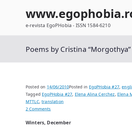
Skip
www.egophobia.r
to
content
e-revista EgoPHobia - ISSN 1584-6210
Poems by Cristina “Morgothya
Posted on
14/06/2010
Posted in
EgoPHobia #27
,
engl
Tagged
EgoPHobia #27
,
Elena Alina Cerchez
,
Elena 
MTTLC
,
translation
on
2 Comments
Poems
Winters, December
by
Cristina