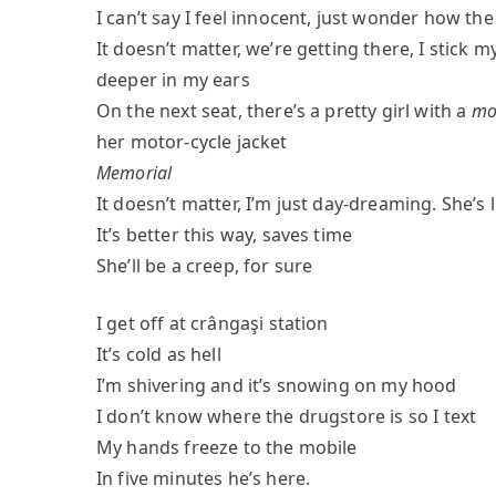
I can’t say I feel innocent, just wonder how the
It doesn’t matter, we’re getting there, I stick
deeper in my ears
On the next seat, there’s a pretty girl with a
mo
her motor-cycle jacket
Memorial
It doesn’t matter, I’m just day-dreaming. She’s
It’s better this way, saves time
She’ll be a creep, for sure
I get off at crângaşi station
It’s cold as hell
I’m shivering and it’s snowing on my hood
I don’t know where the drugstore is so I text
My hands freeze to the mobile
In five minutes he’s here.