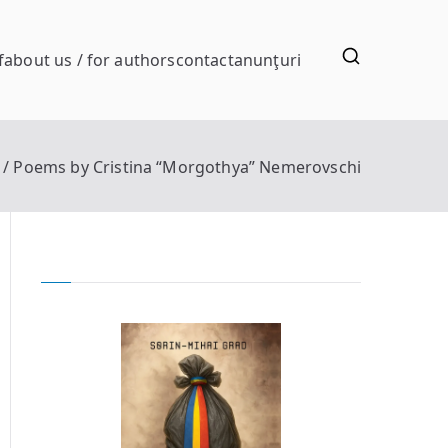
f
about us / for authors
contact
anunţuri
Poems by Cristina “Morgothya” Nemerovschi