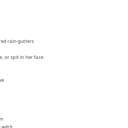
red rain-gutters
, or spit in her face
ve
am
r witch