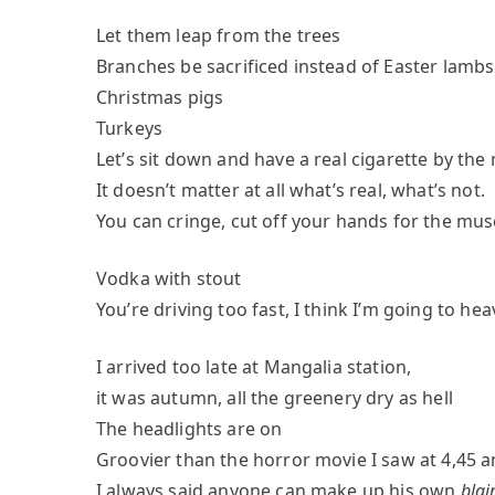
Let them leap from the trees
Branches be sacrificed instead of Easter lambs
Christmas pigs
Turkeys
Let’s sit down and have a real cigarette by the 
It doesn’t matter at all what’s real, what’s not.
You can cringe, cut off your hands for the muse
Vodka with stout
You’re driving too fast, I think I’m going to hea
I arrived too late at Mangalia station,
it was autumn, all the greenery dry as hell
The headlights are on
Groovier than the horror movie I saw at 4,45 
I always said anyone can make up his own
blai