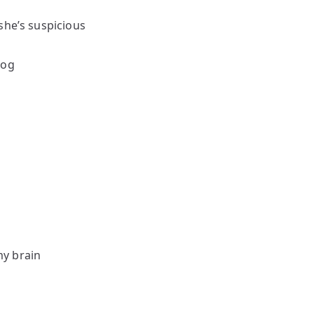
she’s suspicious
dog
my brain