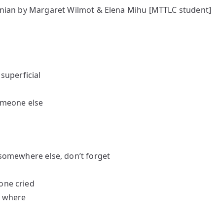
nian by Margaret Wilmot & Elena Mihu [MTTLC student]
 superficial
someone else
n somewhere else, don’t forget
one cried
, where