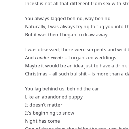
Incest is not all that different from sex with s
You always lagged behind, way behind
Naturally, I was always trying to tug you into 
But it was then I began to draw away
I was obsessed; there were serpents and wild 
And
condor events
– I organized weddings
Maybe it would be an idea just to have a drink
Christmas – all such bullshit – is more than a d
You lag behind us, behind the car
Like an abandoned puppy
It doesn’t matter
It’s beginning to snow
Night has come