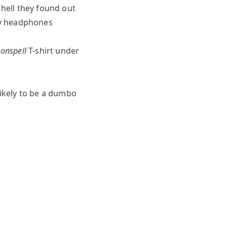
 hell they found out
 my headphones
onspell
T-shirt under
 likely to be a dumbo