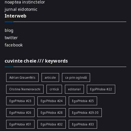
r
noaptea instinctelor
:
jurnal eidotomic
Interweb
blog
twitter
facebook
cuvinte cheie /// keywords
Adrian Grauenfels
articole
ca prin oglindă
Cristina Nemerovschi
critică
editorial
EgoPHobia #22
EgoPHobia #23
EgoPHobia #24
EgoPHobia #25
EgoPHobia #26
EgoPHobia #28
EgoPHobia #29-30
EgoPHobia #31
EgoPHobia #32
EgoPHobia #33