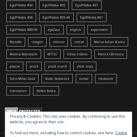
EgoPHobia #34
EgoPHobia #35
EgoPHobia #37
EgoPHobia #38
EgoPHobia #39-40
EgoPHobia #41
EgoPHobia #89/90
egoZaur
english
experiment
filosofie
imagini
interviu
invitat
Marius-Iulian Stancu
Monica Manolachi
MTTLC
Oliviu Crâznic
Patrick Călinescu
poezie
proză
proză scurtă
short story
Sorin-Mihai Grad
Studii fantastice
sumar
traducere
translation
Ștefan Bolea
Privacy & Cookies: This site uses cookies. By continuing to use this
website, you agree to their use.
To find out more, including how to control cookies, see here:
Cookie