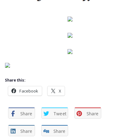
Share this:
Facebook
X
Share
Tweet
Share
Share
Share