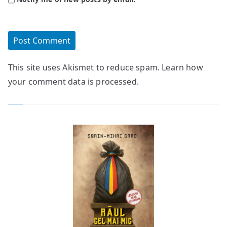
This site uses Akismet to reduce spam.
Learn how
your comment data is processed.