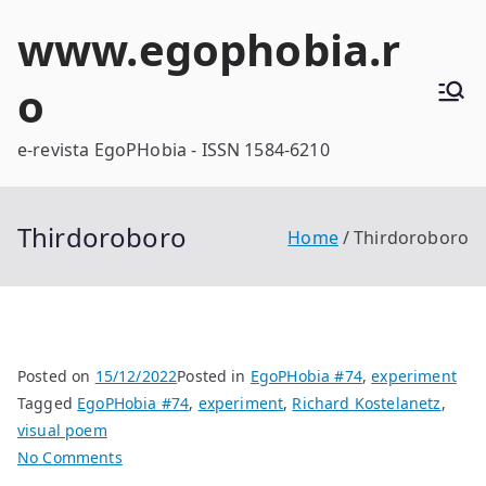
Skip
www.egophobia.r
to
content
o
e-revista EgoPHobia - ISSN 1584-6210
Thirdoroboro
Home
Thirdoroboro
Posted on
15/12/2022
Posted in
EgoPHobia #74
,
experiment
Tagged
EgoPHobia #74
,
experiment
,
Richard Kostelanetz
,
visual poem
on
No Comments
Thirdoroboro