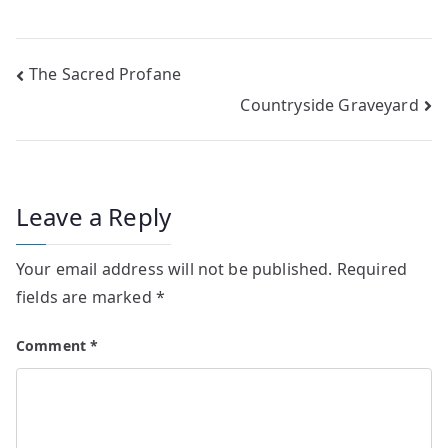
Post
The Sacred Profane
Countryside Graveyard
navigation
Leave a Reply
Your email address will not be published.
Required
fields are marked
*
Comment
*