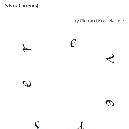
[visual poems]
by Richard Kostelanetz