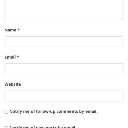
Name
*
Email
*
Website
Notify me of follow-up comments by email.
Notify me of new posts by email.