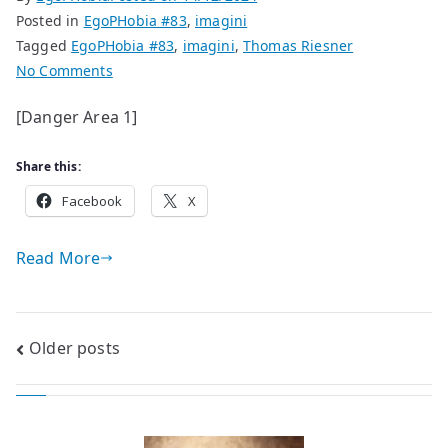
Posted in
EgoPHobia #83
,
imagini
Tagged
EgoPHobia #83
,
imagini
,
Thomas Riesner
on
No Comments
paintings
[Danger Area 1]
by
Thomas
Share this:
Riesner
Facebook
X
Read More
Posts
Older posts
navigation