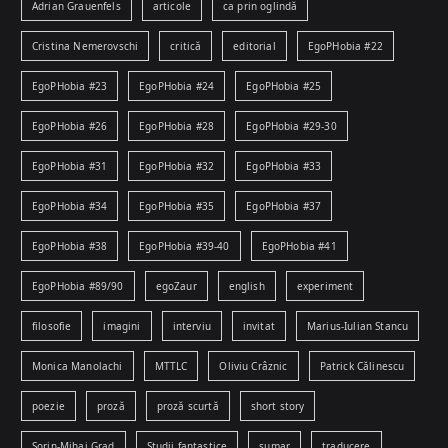
Adrian Grauenfels
articole
ca prin oglindă
Cristina Nemerovschi
critică
editorial
EgoPHobia #22
EgoPHobia #23
EgoPHobia #24
EgoPHobia #25
EgoPHobia #26
EgoPHobia #28
EgoPHobia #29-30
EgoPHobia #31
EgoPHobia #32
EgoPHobia #33
EgoPHobia #34
EgoPHobia #35
EgoPHobia #37
EgoPHobia #38
EgoPHobia #39-40
EgoPHobia #41
EgoPHobia #89/90
egoZaur
english
experiment
filosofie
imagini
interviu
invitat
Marius-Iulian Stancu
Monica Manolachi
MTTLC
Oliviu Crâznic
Patrick Călinescu
poezie
proză
proză scurtă
short story
Sorin-Mihai Grad
Studii fantastice
sumar
traducere