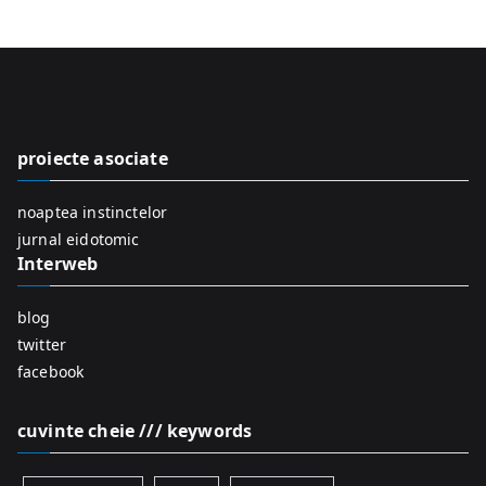
a
r
c
h
f
proiecte asociate
o
r
noaptea instinctelor
:
jurnal eidotomic
Interweb
blog
twitter
facebook
cuvinte cheie /// keywords