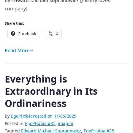
by Edward Michael Supranowicz [misery loves
and
company]
out
of
time
Share this:
Facebook
X
Read More
Everything is
Extraordinary in Its
Ordinariness
By
EgoPHobia
Posted on
11/05/2025
Posted in
EgoPHobia #85
,
imagini
Tagged
Edward Michael Supranowicz
,
EgoPHobia #85
,