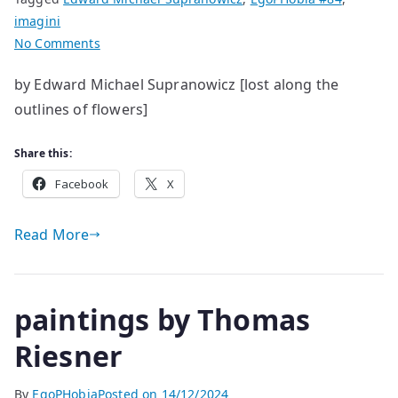
imagini
on
No Comments
strange
by Edward Michael Supranowicz [lost along the
days
outlines of flowers]
and
nights
Share this:
Facebook
X
Read More
paintings by Thomas
Riesner
By
EgoPHobia
Posted on
14/12/2024