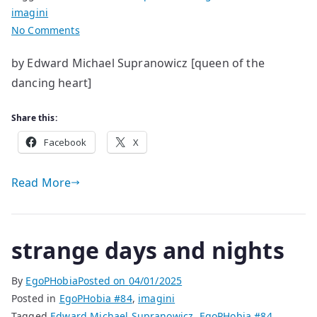
imagini
on
No Comments
Everything
by Edward Michael Supranowicz [queen of the
is
dancing heart]
Extraordinary
in
Its
Share this:
Ordinariness
Facebook
X
Read More
strange days and nights
By
EgoPHobia
Posted on
04/01/2025
Posted in
EgoPHobia #84
,
imagini
Tagged
Edward Michael Supranowicz
,
EgoPHobia #84
,