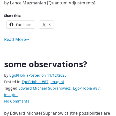
by Lance Mazmanian [Quantum Adjustments]
Adjustments
Share this:
Facebook
X
Read More
some observations?
By
EgoPHobia
Posted on
11/12/2025
Posted in
EgoPHobia #87
,
imagini
Tagged
Edward Michael Supranowicz
,
EgoPHobia #87
,
imagini
on
No Comments
some
by Edward Michael Supranowicz [the possibilities are
observations?