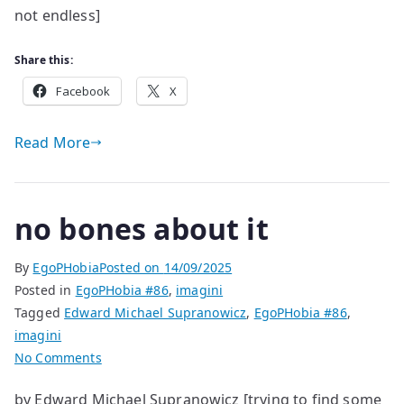
not endless]
Share this:
Facebook
X
Read More
no bones about it
By
EgoPHobia
Posted on
14/09/2025
Posted in
EgoPHobia #86
,
imagini
Tagged
Edward Michael Supranowicz
,
EgoPHobia #86
,
imagini
on
No Comments
no
by Edward Michael Supranowicz [trying to find some
bones