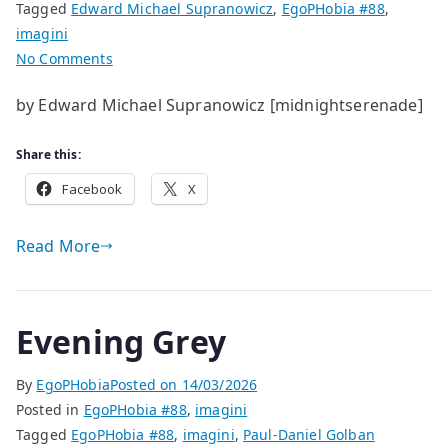
Tagged
Edward Michael Supranowicz
,
EgoPHobia #88
,
imagini
on
No Comments
life
by Edward Michael Supranowicz [midnightserenade]
helps
and
Share this:
hinders
living
Facebook
X
Read More
Evening Grey
By
EgoPHobia
Posted on
14/03/2026
Posted in
EgoPHobia #88
,
imagini
Tagged
EgoPHobia #88
,
imagini
,
Paul-Daniel Golban