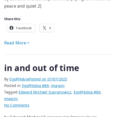
peace and quiet 2]
about
it
Share this:
Facebook
X
Read More
in and out of time
By
EgoPHobia
Posted on
07/07/2025
Posted in
EgoPHobia #86
,
imagini
Tagged
Edward Michael Supranowicz
,
EgoPHobia #86
,
imagini
on
No Comments
in