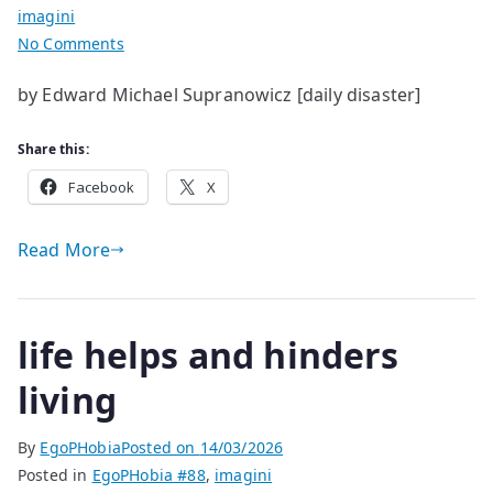
imagini
on
No Comments
life
by Edward Michael Supranowicz [daily disaster]
has
a
Share this:
few
glitches
Facebook
X
Read More
life helps and hinders
living
By
EgoPHobia
Posted on
14/03/2026
Posted in
EgoPHobia #88
,
imagini