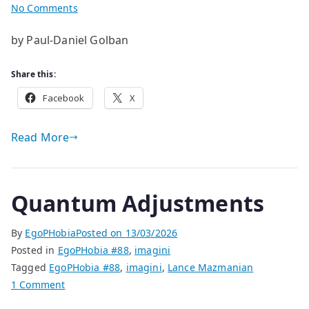
on
No Comments
Evening
by Paul-Daniel Golban
Grey
Share this:
Facebook
X
Read More
Quantum Adjustments
By
EgoPHobia
Posted on
13/03/2026
Posted in
EgoPHobia #88
,
imagini
Tagged
EgoPHobia #88
,
imagini
,
Lance Mazmanian
on
1 Comment
Quantum