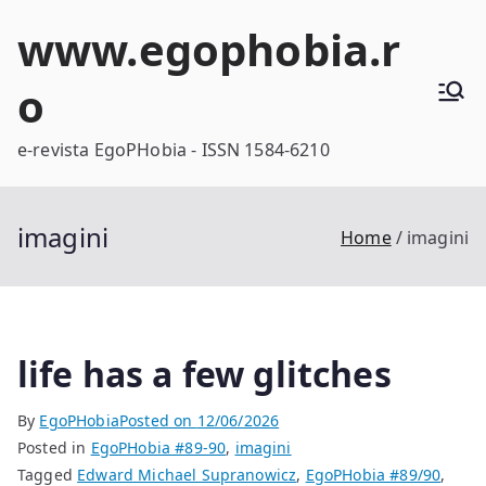
Skip
www.egophobia.r
to
content
o
e-revista EgoPHobia - ISSN 1584-6210
imagini
Home
imagini
life has a few glitches
By
EgoPHobia
Posted on
12/06/2026
Posted in
EgoPHobia #89-90
,
imagini
Tagged
Edward Michael Supranowicz
,
EgoPHobia #89/90
,