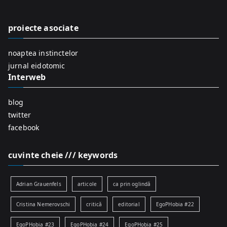
h
f
proiecte asociate
o
r
noaptea instinctelor
:
jurnal eidotomic
Interweb
blog
twitter
facebook
cuvinte cheie /// keywords
Adrian Grauenfels
articole
ca prin oglindă
Cristina Nemerovschi
critică
editorial
EgoPHobia #22
EgoPHobia #23
EgoPHobia #24
EgoPHobia #25