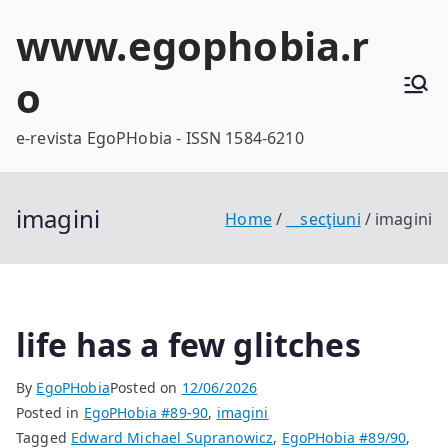
Skip
www.egophobia.r
to
content
o
e-revista EgoPHobia - ISSN 1584-6210
imagini
Home
__secţiuni
imagini
life has a few glitches
By
EgoPHobia
Posted on
12/06/2026
Posted in
EgoPHobia #89-90
,
imagini
Tagged
Edward Michael Supranowicz
,
EgoPHobia #89/90
,