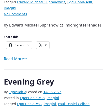
Tagged
Edward Michael Supranowicz
,
EgoPHobia #88
,
imagini
on
No Comments
life
by Edward Michael Supranowicz [midnightserenade]
helps
and
Share this:
hinders
living
Facebook
X
Read More
Evening Grey
By
EgoPHobia
Posted on
14/03/2026
Posted in
EgoPHobia #88
,
imagini
Tagged
EgoPHobia #88
,
imagini
,
Paul-Daniel Golban