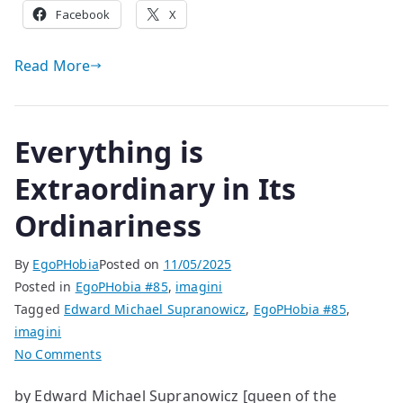
Facebook
X
Read More
Everything is
Extraordinary in Its
Ordinariness
By
EgoPHobia
Posted on
11/05/2025
Posted in
EgoPHobia #85
,
imagini
Tagged
Edward Michael Supranowicz
,
EgoPHobia #85
,
imagini
on
No Comments
Everything
by Edward Michael Supranowicz [queen of the
is