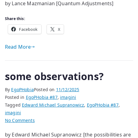
by Lance Mazmanian [Quantum Adjustments]
Adjustments
Share this:
Facebook
X
Read More
some observations?
By
EgoPHobia
Posted on
11/12/2025
Posted in
EgoPHobia #87
,
imagini
Tagged
Edward Michael Supranowicz
,
EgoPHobia #87
,
imagini
on
No Comments
some
by Edward Michael Supranowicz [the possibilities are
observations?