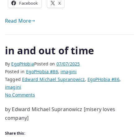
Facebook
X
Read More
in and out of time
By
EgoPHobia
Posted on
07/07/2025
Posted in
EgoPHobia #86
,
imagini
Tagged
Edward Michael Supranowicz
,
EgoPHobia #86
,
imagini
on
No Comments
in
by Edward Michael Supranowicz [misery loves
and
company]
out
of
time
Share this: