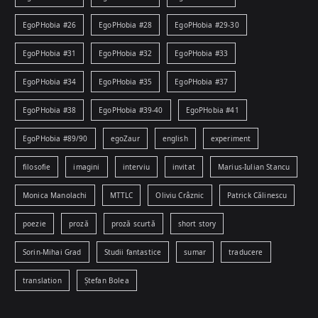
EgoPHobia #26
EgoPHobia #28
EgoPHobia #29-30
EgoPHobia #31
EgoPHobia #32
EgoPHobia #33
EgoPHobia #34
EgoPHobia #35
EgoPHobia #37
EgoPHobia #38
EgoPHobia #39-40
EgoPHobia #41
EgoPHobia #89/90
egoZaur
english
experiment
filosofie
imagini
interviu
invitat
Marius-Iulian Stancu
Monica Manolachi
MTTLC
Oliviu Crâznic
Patrick Călinescu
poezie
proză
proză scurtă
short story
Sorin-Mihai Grad
Studii fantastice
sumar
traducere
translation
Ștefan Bolea