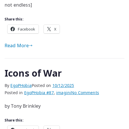
not endless]
Share this:
Facebook
X
Read More
Icons of War
By
EgoPHobia
Posted on
10/12/2025
on
Posted in
EgoPHobia #87
,
imagini
No Comments
Icons
by Tony Brinkley
of
War
Share this: