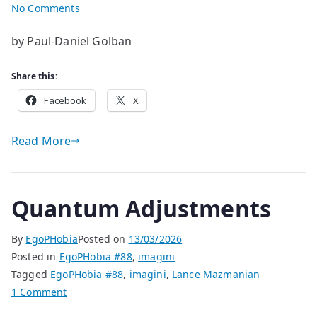
on
No Comments
Evening
by Paul-Daniel Golban
Grey
Share this:
Facebook
X
Read More
Quantum Adjustments
By
EgoPHobia
Posted on
13/03/2026
Posted in
EgoPHobia #88
,
imagini
Tagged
EgoPHobia #88
,
imagini
,
Lance Mazmanian
on
1 Comment
Quantum