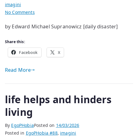
imagini
on
No Comments
life
by Edward Michael Supranowicz [daily disaster]
has
a
Share this:
few
glitches
Facebook
X
Read More
life helps and hinders
living
By
EgoPHobia
Posted on
14/03/2026
Posted in
EgoPHobia #88
,
imagini