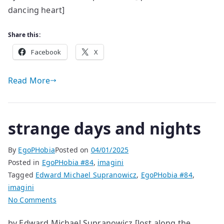
dancing heart]
Extraordinary
in
Its
Share this:
Ordinariness
Facebook
X
Read More
strange days and nights
By
EgoPHobia
Posted on
04/01/2025
Posted in
EgoPHobia #84
,
imagini
Tagged
Edward Michael Supranowicz
,
EgoPHobia #84
,
imagini
on
No Comments
strange
by Edward Michael Supranowicz [lost along the