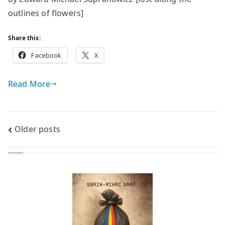
days
outlines of flowers]
and
nights
Share this:
Facebook
X
Read More
Posts
Older posts
navigation