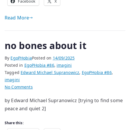
Facebook
X
Read More
no bones about it
By
EgoPHobia
Posted on
14/09/2025
Posted in
EgoPHobia #86
,
imagini
Tagged
Edward Michael Supranowicz
,
EgoPHobia #86
,
imagini
on
No Comments
no
by Edward Michael Supranowicz [trying to find some
bones
peace and quiet 2]
about
it
Share this: