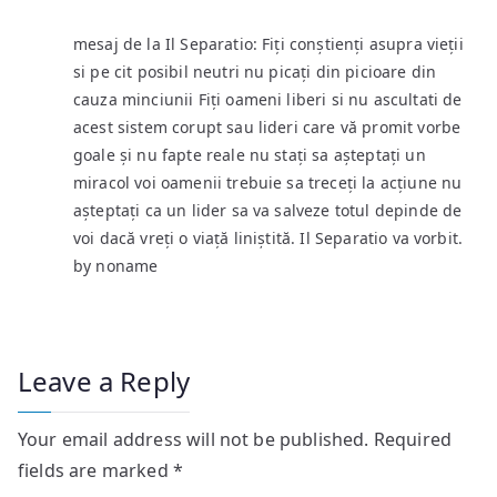
mesaj de la Il Separatio: Fiți conștienți asupra vieții
si pe cit posibil neutri nu picați din picioare din
cauza minciunii Fiți oameni liberi si nu ascultati de
acest sistem corupt sau lideri care vă promit vorbe
goale și nu fapte reale nu stați sa așteptați un
miracol voi oamenii trebuie sa treceți la acțiune nu
așteptați ca un lider sa va salveze totul depinde de
voi dacă vreți o viață liniștită. Il Separatio va vorbit.
by noname
Leave a Reply
Your email address will not be published.
Required
fields are marked
*