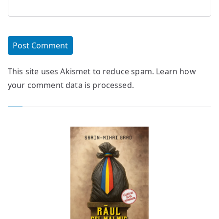
This site uses Akismet to reduce spam.
Learn how
your comment data is processed.