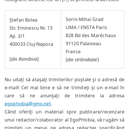
Sorin-Mihai Grad
Ştefan Bolea
UMA / ENSTA Paris
Str. Eminescu Nr. 13
828 Bd des Maréchaux
Ap. 3/1
91120 Palaiseau
400033 Cluj-Napoca
France
[
din România
]
[
din străinătate
]
Nu uitaţi să ataşaţi trimiterilor poştale şi o adresă de
e-mail! Cel mai bine e să ne trimiteţi şi un e-mail în
care să ne anunţaţi de trimitere la adresa
egophobia@gmx.net
.
Când oferiţi un material spre publicare/recenzare
unui redactor/colaborator al EgoPHobia, vă rugăm să
trimiteţi un mesaj pe adresa redacţiei specificând