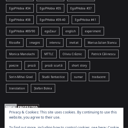
EgoPHobia #34
EgoPHobia #35
EgoPHobia #37
EgoPHobia #38
EgoPHobia #39-40
EgoPHobia #41
EgoPHobia #89/90
egoZaur
english
experiment
filosofie
imagini
interviu
invitat
Marius-Iulian Stancu
Monica Manolachi
MTTLC
Oliviu Crâznic
Patrick Călinescu
poezie
proză
proză scurtă
short story
Sorin-Mihai Grad
Studii fantastice
sumar
traducere
translation
Ștefan Bolea
Privacy & Cookies: This site uses cookies. By continuing to use this
website, you agree to their use.
To find out more, including how to control cookies, see here:
Cookie