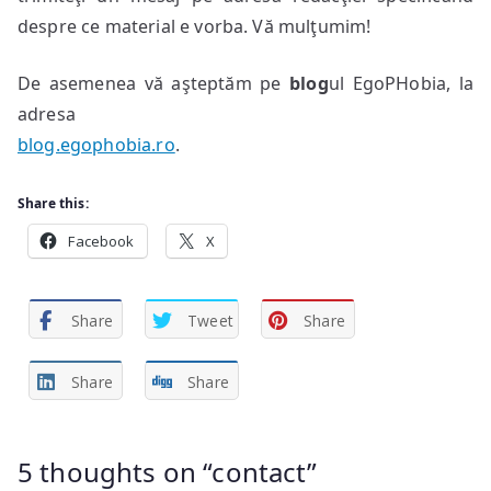
despre ce material e vorba. Vă mulţumim!
De asemenea vă aşteptăm pe
blog
ul EgoPHobia, la
adresa
blog.egophobia.ro
.
Share this:
Facebook
X
Share
Tweet
Share
Share
Share
5 thoughts on “
contact
”