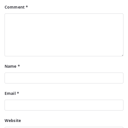
Comment
*
Name
*
Email
*
Website