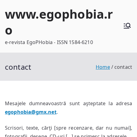
Skip
www.egophobia.r
to
content
o
e-revista EgoPHobia - ISSN 1584-6210
contact
Home
contact
Mesajele dumneavoastră sunt aşteptate la adresa
egophobia@gmx.net
.
Scrisori, texte, cărţi [spre recenzare, dar nu numai],
fotografii, desene, CD-uri […] se primesc la adresele