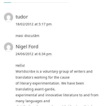
tudor
18/02/2012 at 5:17 pm
masi discutăm
Nigel Ford
24/06/2012 at 6:34 pm
Hello!
Worldscribe is a voluntary group of writers and
translators working for the cause
of literary experimentation. We have been
translating avant-garde,
experimental and innovative literature to and from
many languages and