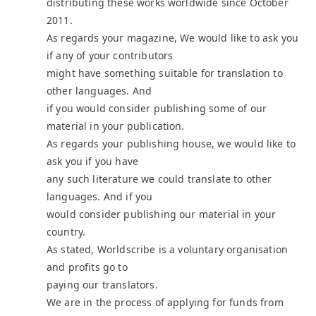
distributing these works worldwide since October
2011.
As regards your magazine, We would like to ask you
if any of your contributors
might have something suitable for translation to
other languages. And
if you would consider publishing some of our
material in your publication.
As regards your publishing house, we would like to
ask you if you have
any such literature we could translate to other
languages. And if you
would consider publishing our material in your
country.
As stated, Worldscribe is a voluntary organisation
and profits go to
paying our translators.
We are in the process of applying for funds from