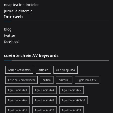
r
noaptea instinctelor
:
jurnal eidotomic
Interweb
blog
twitter
facebook
cuvinte cheie /// keywords
Adrian Grauenfels
articole
ca prin oglindă
Cristina Nemerovschi
critică
editorial
EgoPHobia #22
EgoPHobia #23
EgoPHobia #24
EgoPHobia #25
EgoPHobia #26
EgoPHobia #28
EgoPHobia #29-30
EgoPHobia #31
EgoPHobia #32
EgoPHobia #33