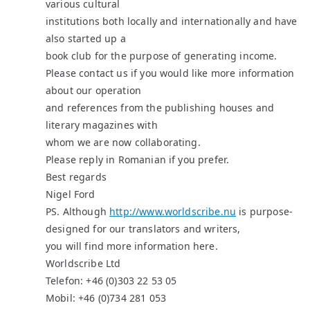
various cultural
institutions both locally and internationally and have
also started up a
book club for the purpose of generating income.
Please contact us if you would like more information
about our operation
and references from the publishing houses and
literary magazines with
whom we are now collaborating.
Please reply in Romanian if you prefer.
Best regards
Nigel Ford
PS. Although
http://www.worldscribe.nu
is purpose-
designed for our translators and writers,
you will find more information here.
Worldscribe Ltd
Telefon: +46 (0)303 22 53 05
Mobil: +46 (0)734 281 053