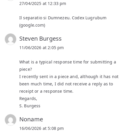
27/04/2025 at 12:33 pm
Il separatio si Dumnezeu. Codex Lugrubum
(google.com)
Steven Burgess
11/06/2026 at 2:05 pm
What is a typical response time for submitting a
piece?
I recently sent in a piece and, although it has not
been much time, I did not receive a reply as to
receipt or a response time.
Regards,
S. Burgess
Noname
16/06/2026 at 5:08 pm