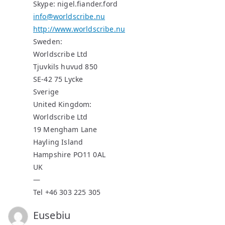
Skype: nigel.fiander.ford
info@worldscribe.nu
http://www.worldscribe.nu
Sweden:
Worldscribe Ltd
Tjuvkils huvud 850
SE-42 75 Lycke
Sverige
United Kingdom:
Worldscribe Ltd
19 Mengham Lane
Hayling Island
Hampshire PO11 0AL
UK
—
Tel +46 303 225 305
Eusebiu