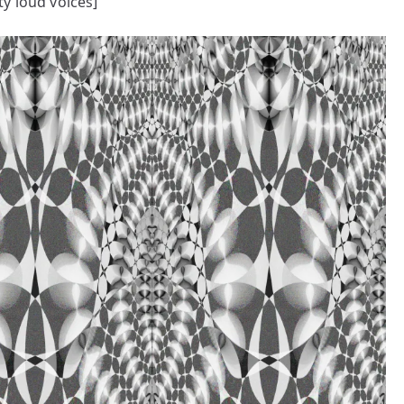
y loud voices]