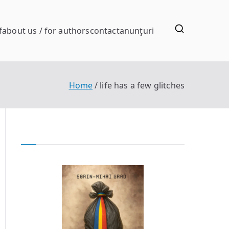
f
about us / for authors
contact
anunţuri
Home
life has a few glitches