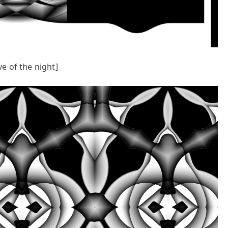
ve of the night]