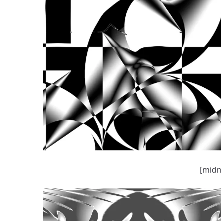
[midn