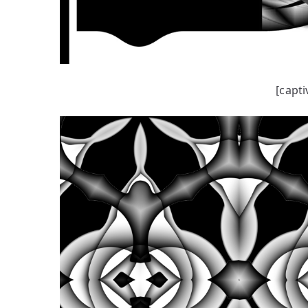
[capti