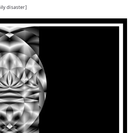
ily disaster]