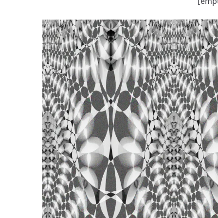
[empt