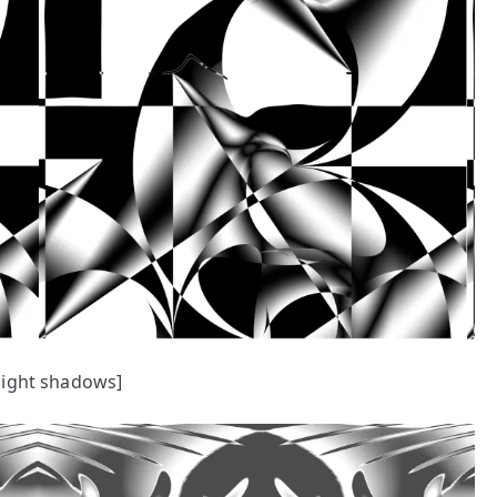
ight shadows]