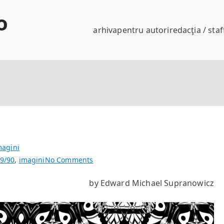
o
arhiva
pentru autori
redacţia / staf
magini
on
9/90
,
imagini
No Comments
life
by Edward Michael Supranowicz
has
a
few
glitches