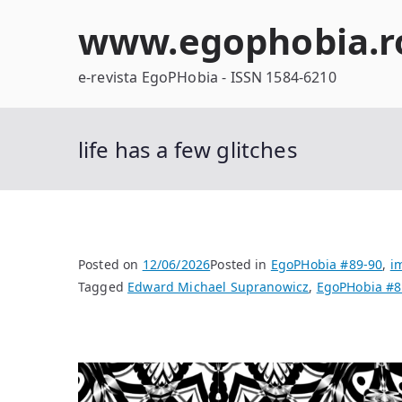
Skip
www.egophobia.r
to
content
e-revista EgoPHobia - ISSN 1584-6210
life has a few glitches
Posted on
12/06/2026
Posted in
EgoPHobia #89-90
,
i
Tagged
Edward Michael Supranowicz
,
EgoPHobia #8