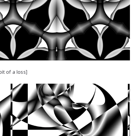
bit of a loss]