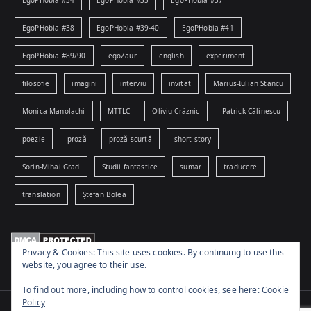
EgoPHobia #38
EgoPHobia #39-40
EgoPHobia #41
EgoPHobia #89/90
egoZaur
english
experiment
filosofie
imagini
interviu
invitat
Marius-Iulian Stancu
Monica Manolachi
MTTLC
Oliviu Crâznic
Patrick Călinescu
poezie
proză
proză scurtă
short story
Sorin-Mihai Grad
Studii fantastice
sumar
traducere
translation
Ștefan Bolea
Privacy & Cookies: This site uses cookies. By continuing to use this
website, you agree to their use.
To find out more, including how to control cookies, see here:
Cookie
Policy