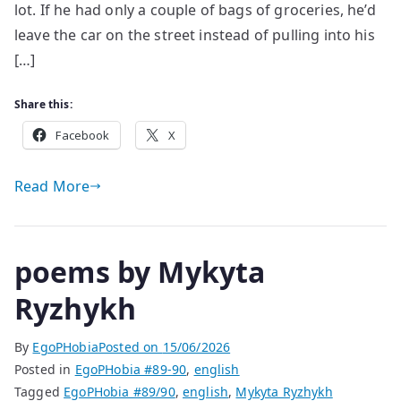
lot. If he had only a couple of bags of groceries, he’d
leave the car on the street instead of pulling into his
[…]
Share this:
Facebook
X
Read More
poems by Mykyta
Ryzhykh
By
EgoPHobia
Posted on
15/06/2026
Posted in
EgoPHobia #89-90
,
english
Tagged
EgoPHobia #89/90
,
english
,
Mykyta Ryzhykh