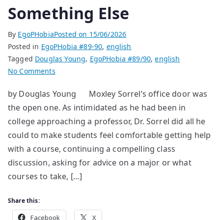
Something Else
By
EgoPHobia
Posted on
15/06/2026
Posted in
EgoPHobia #89-90
,
english
Tagged
Douglas Young
,
EgoPHobia #89/90
,
english
on
No Comments
Something
by Douglas Young Moxley Sorrel’s office door was
Else
the open one. As intimidated as he had been in
college approaching a professor, Dr. Sorrel did all he
could to make students feel comfortable getting help
with a course, continuing a compelling class
discussion, asking for advice on a major or what
courses to take, […]
Share this:
Facebook
X