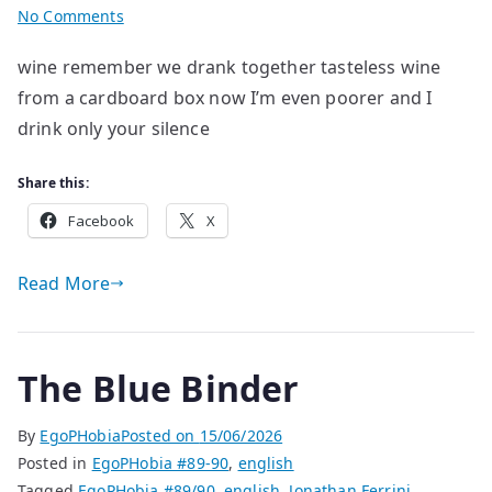
on
No Comments
poems
wine remember we drank together tasteless wine
by
from a cardboard box now I’m even poorer and I
Mykyta
Ryzhykh
drink only your silence
Share this:
Facebook
X
Read More
The Blue Binder
By
EgoPHobia
Posted on
15/06/2026
Posted in
EgoPHobia #89-90
,
english
Tagged
EgoPHobia #89/90
,
english
,
Jonathan Ferrini