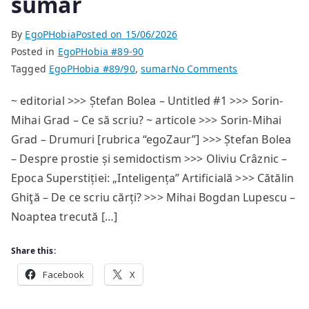
sumar
By
EgoPHobia
Posted on
15/06/2026
Posted in
EgoPHobia #89-90
on
Tagged
EgoPHobia #89/90
,
sumar
No Comments
Announcement
~ editorial >>> Ștefan Bolea – Untitled #1 >>> Sorin-
EgoPHobia
Mihai Grad – Ce să scriu? ~ articole >>> Sorin-Mihai
#89/90
—
Grad – Drumuri [rubrica “egoZaur”] >>> Ștefan Bolea
sumar
– Despre prostie și semidoctism >>> Oliviu Crâznic –
Epoca Superstiției: „Inteligența” Artificială >>> Cătălin
Ghiţă – De ce scriu cărți? >>> Mihai Bogdan Lupescu –
Noaptea trecută […]
Share this:
Facebook
X