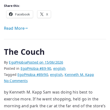
Share this:
Facebook
X
Read More
The Couch
By
EgoPHobia
Posted on
15/06/2026
Posted in
EgoPHobia #89-90
,
english
Tagged
EgoPHobia #89/90
,
english
,
Kenneth M. Kapp
on
No Comments
The
by Kenneth M. Kapp Sam was doing his best to
Couch
exercise more. If he went shopping, he’d go in the
morning and park the car at the far end of the store’s