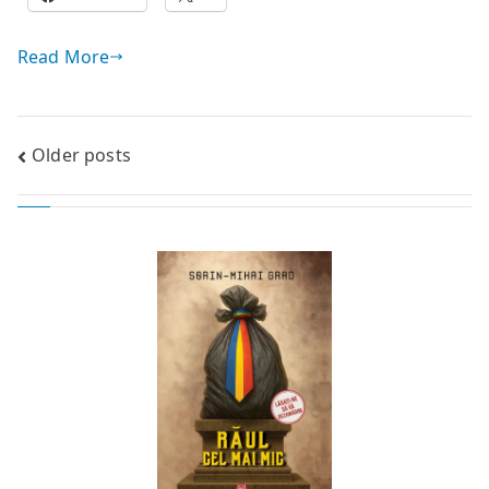
Read More
Posts
Older posts
navigation