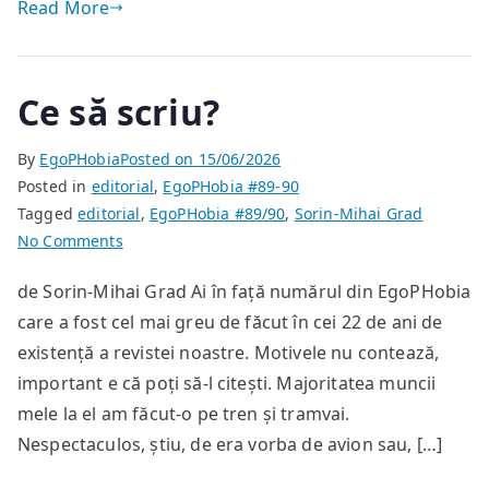
Read More
Ce să scriu?
By
EgoPHobia
Posted on
15/06/2026
Posted in
editorial
,
EgoPHobia #89-90
Tagged
editorial
,
EgoPHobia #89/90
,
Sorin-Mihai Grad
on
No Comments
Ce
de Sorin-Mihai Grad Ai în față numărul din EgoPHobia
să
care a fost cel mai greu de făcut în cei 22 de ani de
scriu?
existență a revistei noastre. Motivele nu contează,
important e că poți să-l citești. Majoritatea muncii
mele la el am făcut-o pe tren și tramvai.
Nespectaculos, știu, de era vorba de avion sau, […]