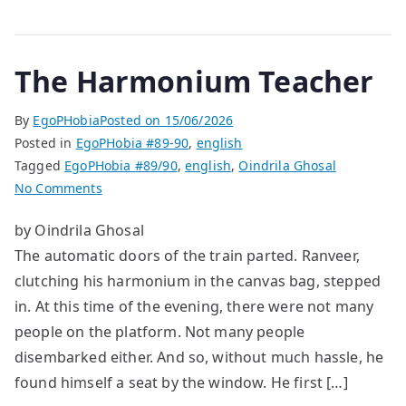
The Harmonium Teacher
By
EgoPHobia
Posted on
15/06/2026
Posted in
EgoPHobia #89-90
,
english
Tagged
EgoPHobia #89/90
,
english
,
Oindrila Ghosal
on
No Comments
The
by Oindrila Ghosal
Harmonium
The automatic doors of the train parted. Ranveer,
Teacher
clutching his harmonium in the canvas bag, stepped
in. At this time of the evening, there were not many
people on the platform. Not many people
disembarked either. And so, without much hassle, he
found himself a seat by the window. He first […]