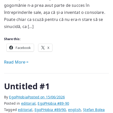
gogomănie n-a prea avut parte de succes în
întreprinderile sale, așa că și-a inventat o consolare.
Poate chiar ca scuză pentru că nu era-n stare să se
sinucidă, ca […]
Share this:
Facebook
X
Read More
Untitled #1
By
EgoPHobia
Posted on
15/06/2026
Posted in
editorial
,
EgoPHobia #89-90
Tagged
editorial
,
EgoPHobia #89/90
,
english
,
Ștefan Bolea