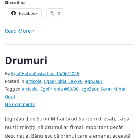
Share this:
Facebook
X
Read More
Drumuri
By
EgoPHobia
Posted on
15/06/2026
Posted in
articole
,
EgoPHobia #89-90
,
egoZaur
Tagged
articole
,
EgoPHobia #89/90
,
egoZaur
,
Sorin-Mihai
Grad
on
No Comments
Drumuri
[egoZaur] de Sorin-Mihai Grad Suntem dresați, ca să
nu zic mințiți, că drumul ar fi mai important decât
destinația. Bănuiesc că primul care a emanat această