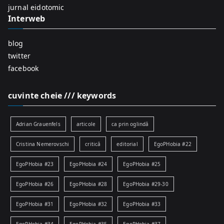
:
jurnal eidotomic
Interweb
blog
twitter
facebook
cuvinte cheie /// keywords
Adrian Grauenfels
articole
ca prin oglindă
Cristina Nemerovschi
critică
editorial
EgoPHobia #22
EgoPHobia #23
EgoPHobia #24
EgoPHobia #25
EgoPHobia #26
EgoPHobia #28
EgoPHobia #29-30
EgoPHobia #31
EgoPHobia #32
EgoPHobia #33
EgoPHobia #34
EgoPHobia #35
EgoPHobia #37