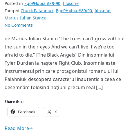
Posted in
EgoPHobia #89-90
,
filosofie
Tagged
Chuck Palahniuk
,
EgoPHobia #89/90
,
filosofie
,
Marius-Iulian Stancu
on
No Comments
Autodistrugere
de Marius-Iulian Stancu “The trees can’t grow without
și
the sun in their eyes And we can’t live if we’re too
identitate
afraid to die.” [The Black Angels] Din insomnia lui
Tyler Durden ia naştere Fight Club. Insomnia este
instrumentul prin care protagonistul romanului lui
Palahniuk descoperă caracterul inautentic a ceea ce
desemnăm folosind noţiuni precum real […]
Share this:
Facebook
X
Read More