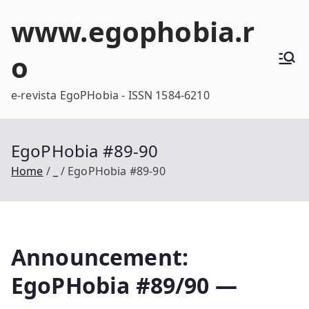
Skip
www.egophobia.r
to
content
o
e-revista EgoPHobia - ISSN 1584-6210
EgoPHobia #89-90
Home
_
EgoPHobia #89-90
Announcement:
EgoPHobia #89/90 —