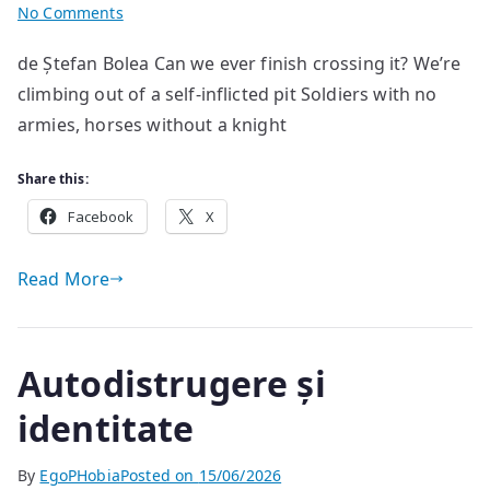
on
No Comments
Untitled
de Ștefan Bolea Can we ever finish crossing it? We’re
#1
climbing out of a self-inflicted pit Soldiers with no
armies, horses without a knight
Share this:
Facebook
X
Read More
Autodistrugere și
identitate
By
EgoPHobia
Posted on
15/06/2026