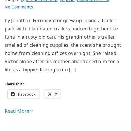
on
No Comments
The
by Jonathan Ferrini Victor grew up inside a trailer
Blue
park with dilapidated trailers packed together like
Binder
tuna in a rusty old can. His grandmother’s trailer
smelled of cleaning supplies; the scent she brought
home from cleaning offices overnight. She raised
Victor alone after his mother abandoned him for a
life as a hippie drifting from […]
Share this:
Facebook
X
Read More