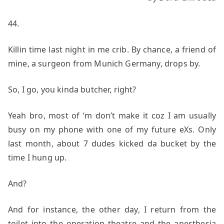
44.
Killin time last night in me crib. By chance, a friend of
mine, a surgeon from Munich Germany, drops by.
So, I go, you kinda butcher, right?
Yeah bro, most of ‘m don’t make it coz I am usually
busy on my phone with one of my future eXs. Only
last month, about 7 dudes kicked da bucket by the
time I hung up.
And?
And for instance, the other day, I return from the
toilet into the operation theatre and the anesthesia