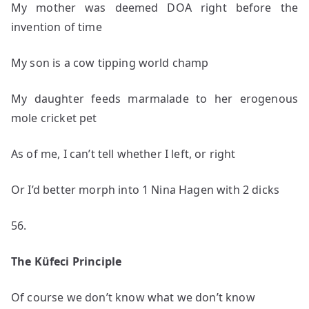
My mother was deemed DOA right before the
invention of time
My son is a cow tipping world champ
My daughter feeds marmalade to her erogenous
mole cricket pet
As of me, I can’t tell whether I left, or right
Or I’d better morph into 1 Nina Hagen with 2 dicks
56.
The Küfeci Principle
Of course we don’t know what we don’t know