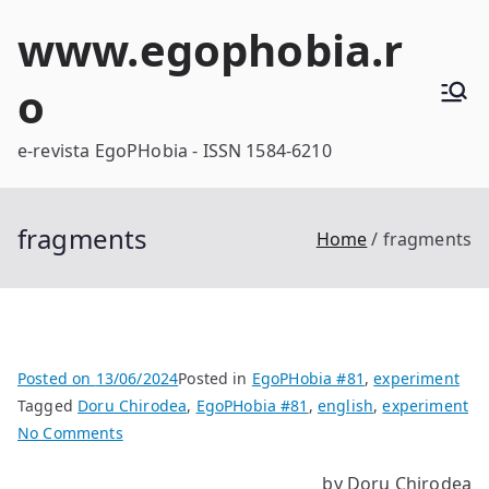
Skip
www.egophobia.r
to
content
o
e-revista EgoPHobia - ISSN 1584-6210
fragments
Home
fragments
Posted on
13/06/2024
Posted in
EgoPHobia #81
,
experiment
Tagged
Doru Chirodea
,
EgoPHobia #81
,
english
,
experiment
on
No Comments
fragments
by Doru Chirodea