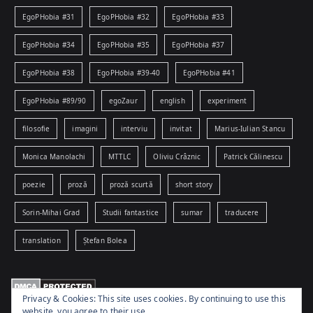
EgoPHobia #31
EgoPHobia #32
EgoPHobia #33
EgoPHobia #34
EgoPHobia #35
EgoPHobia #37
EgoPHobia #38
EgoPHobia #39-40
EgoPHobia #41
EgoPHobia #89/90
egoZaur
english
experiment
filosofie
imagini
interviu
invitat
Marius-Iulian Stancu
Monica Manolachi
MTTLC
Oliviu Crâznic
Patrick Călinescu
poezie
proză
proză scurtă
short story
Sorin-Mihai Grad
Studii fantastice
sumar
traducere
translation
Ștefan Bolea
Privacy & Cookies: This site uses cookies. By continuing to use this
website, you agree to their use.