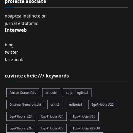
proiecte asociate
o
r
noaptea instinctelor
:
jurnal eidotomic
Interweb
blog
twitter
facebook
cuvinte cheie /// keywords
Adrian Grauenfels
articole
ca prin oglindă
Cristina Nemerovschi
critică
editorial
EgoPHobia #22
EgoPHobia #23
EgoPHobia #24
EgoPHobia #25
EgoPHobia #26
EgoPHobia #28
EgoPHobia #29-30