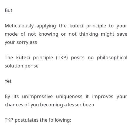
But
Meticulously applying the küfeci principle to your
mode of not knowing or not thinking might save
your sorry ass
The küfeci principle (TKP) posits no philosophical
solution per se
Yet
By its unimpressive uniqueness it improves your
chances of you becoming a lesser bozo
TKP postulates the following: