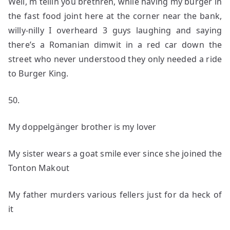
Well, m tellin you brethren, while having my burger in
the fast food joint here at the corner near the bank,
willy-nilly I overheard 3 guys laughing and saying
there’s a Romanian dimwit in a red car down the
street who never understood they only needed a ride
to Burger King.
50.
My doppelgänger brother is my lover
My sister wears a goat smile ever since she joined the
Tonton Makout
My father murders various fellers just for da heck of
it