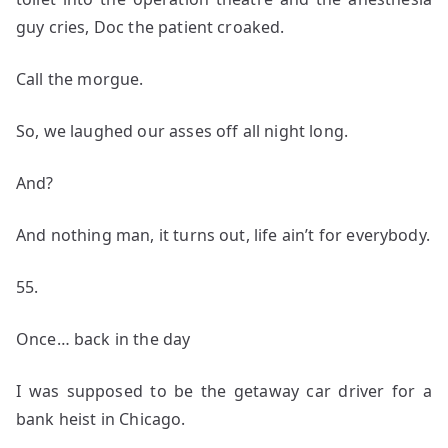
guy cries, Doc the patient croaked.
Call the morgue.
So, we laughed our asses off all night long.
And?
And nothing man, it turns out, life ain’t for everybody.
55.
Once… back in the day
I was supposed to be the getaway car driver for a
bank heist in Chicago.