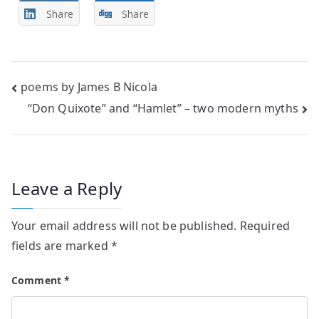
Share
Share
Post
poems by James B Nicola
“Don Quixote” and “Hamlet” – two modern myths
navigation
Leave a Reply
Your email address will not be published.
Required
fields are marked
*
Comment
*