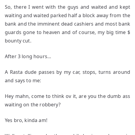
So, there I went with the guys and waited and kept
waiting and waited parked half a block away from the
bank and the imminent dead cashiers and most bank
guards gone to heaven and of course, my big time $
bounty cut.
After 3 long hours…
A Rasta dude passes by my car, stops, turns around
and says to me:
Hey mahn, come to think ov it, are you the dumb ass
waiting on the robbery?
Yes bro, kinda am!