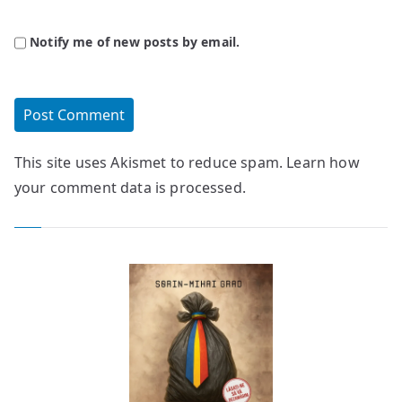
Notify me of new posts by email.
This site uses Akismet to reduce spam.
Learn how
your comment data is processed.