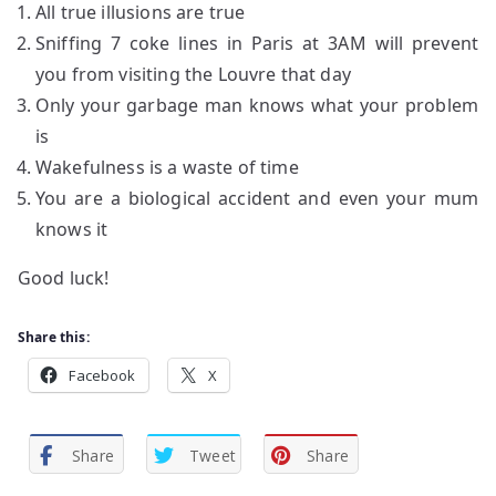
All true illusions are true
Sniffing 7 coke lines in Paris at 3AM will prevent
you from visiting the Louvre that day
Only your garbage man knows what your problem
is
Wakefulness is a waste of time
You are a biological accident and even your mum
knows it
Good luck!
Share this:
Facebook
X
Share
Tweet
Share