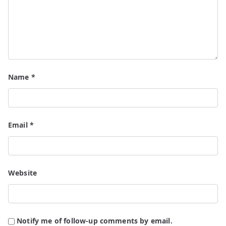
Name
*
Email
*
Website
Notify me of follow-up comments by email.