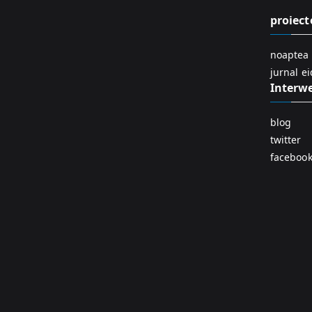
proiect
noaptea 
jurnal e
Interw
blog
twitter
faceboo