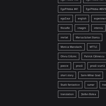
EgoPHobia #41
EgoPHobia #89/
egoZaur
english
experime
filosofie
imagini
interviu
invitat
Marius-Iulian Stancu
Monica Manolachi
MTTLC
Oliviu Crâznic
Patrick Călinescu
poezie
proză
proză scurtă
short story
Sorin-Mihai Grad
Studii fantastice
sumar
tra
translation
Ștefan Bolea