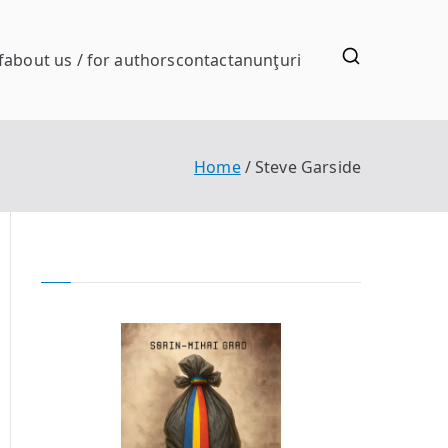
f
about us / for authors
contact
anunţuri
Home
Steve Garside