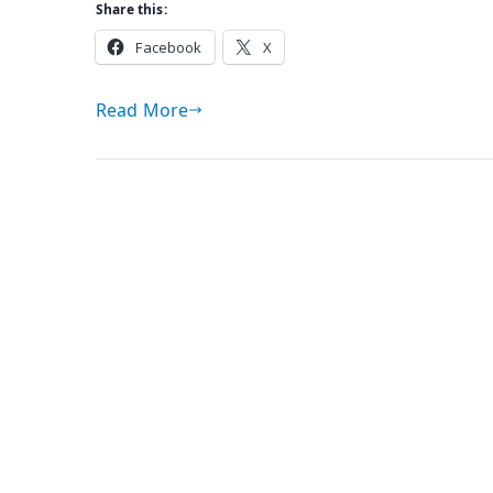
Share this:
Facebook
X
Read More