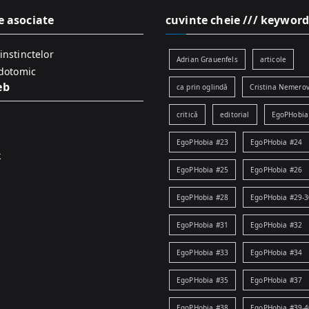
e asociate
cuvinte cheie /// keyword
instinctelor
Adrian Grauenfels
articole
idotomic
eb
ca prin oglindă
Cristina Nemerov
critică
editorial
EgoPHobia
EgoPHobia #23
EgoPHobia #24
k
EgoPHobia #25
EgoPHobia #26
EgoPHobia #28
EgoPHobia #29-3
EgoPHobia #31
EgoPHobia #32
EgoPHobia #33
EgoPHobia #34
EgoPHobia #35
EgoPHobia #37
EgoPHobia #38
EgoPHobia #39-4