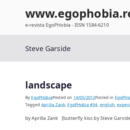
Skip
www.egophobia.r
to
content
e-revista EgoPHobia - ISSN 1584-6210
Steve Garside
landscape
By
EgoPHobia
Posted on
14/05/2012
Posted in
EgoPHo
Tagged
Aprilia Zank
,
EgoPHobia #34
,
english
,
exper
by Aprilia Zank [butterfly kiss by Steve Garsid