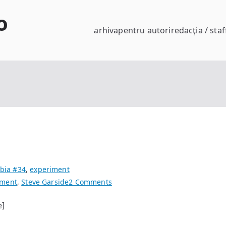
o
arhiva
pentru autori
redacţia / staf
bia #34
,
experiment
on
iment
,
Steve Garside
2 Comments
landscape
e]