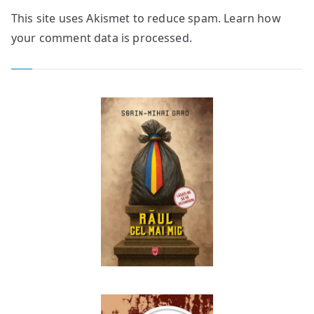
This site uses Akismet to reduce spam.
Learn how
your comment data is processed.