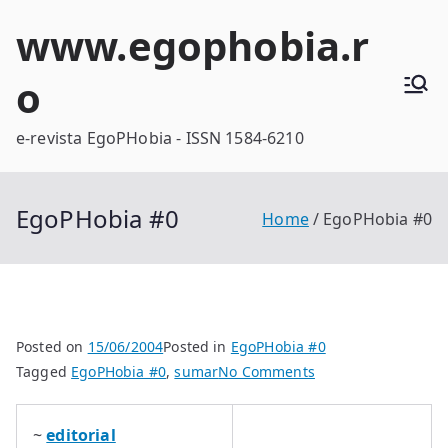
Skip
www.egophobia.r
to
content
o
e-revista EgoPHobia - ISSN 1584-6210
EgoPHobia #0
Home
EgoPHobia #0
Posted on
15/06/2004
Posted in
EgoPHobia #0
on
Tagged
EgoPHobia #0
,
sumar
No Comments
EgoPHobia
#0
~
editorial