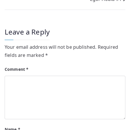
Post
navigation
Leave a Reply
Your email address will not be published.
Required
fields are marked
*
Comment
*
Name
*