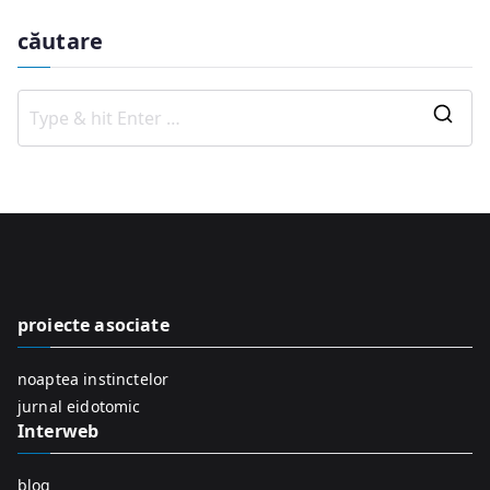
căutare
S
e
a
r
c
h
f
proiecte asociate
o
r
noaptea instinctelor
:
jurnal eidotomic
Interweb
blog