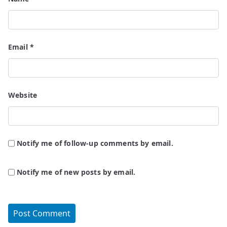
Email
*
Website
Notify me of follow-up comments by email.
Notify me of new posts by email.