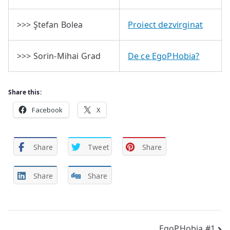
>>> Ştefan Bolea
Proiect dezvirginat
>>> Sorin-Mihai Grad
De ce EgoPHobia?
Share this:
Facebook
X
Share
Tweet
Share
Share
Share
EgoPHobia #1