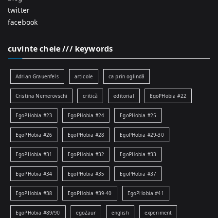
twitter
facebook
cuvinte cheie /// keywords
Adrian Grauenfels
articole
ca prin oglindă
Cristina Nemerovschi
critică
editorial
EgoPHobia #22
EgoPHobia #23
EgoPHobia #24
EgoPHobia #25
EgoPHobia #26
EgoPHobia #28
EgoPHobia #29-30
EgoPHobia #31
EgoPHobia #32
EgoPHobia #33
EgoPHobia #34
EgoPHobia #35
EgoPHobia #37
EgoPHobia #38
EgoPHobia #39-40
EgoPHobia #41
EgoPHobia #89/90
egoZaur
english
experiment