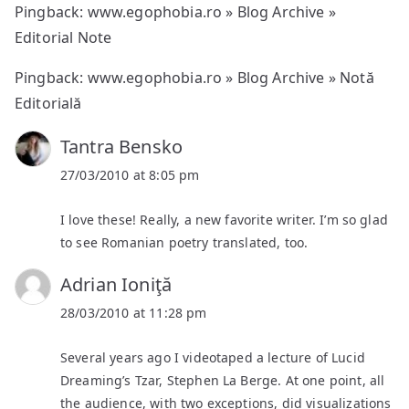
Pingback:
www.egophobia.ro » Blog Archive »
Editorial Note
Pingback:
www.egophobia.ro » Blog Archive » Notă
Editorială
Tantra Bensko
27/03/2010 at 8:05 pm
I love these! Really, a new favorite writer. I’m so glad
to see Romanian poetry translated, too.
Adrian Ioniţă
28/03/2010 at 11:28 pm
Several years ago I videotaped a lecture of Lucid
Dreaming’s Tzar, Stephen La Berge. At one point, all
the audience, with two exceptions, did visualizations