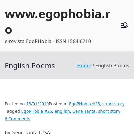
Skip
www.egophobia.r
to
content
o
e-revista EgoPHobia - ISSN 1584-6210
English Poems
Home
English Poems
Posted on
18/01/2010
Posted in
EgoPHobia #25
,
short story
Tagged
EgoPHobia #25
,
english
,
Gene Tanta
,
short story
on
6 Comments
English
by Gene Tanta [USA]
Poems