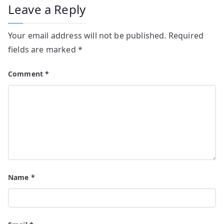
Leave a Reply
Your email address will not be published.
Required
fields are marked
*
Comment
*
Name
*