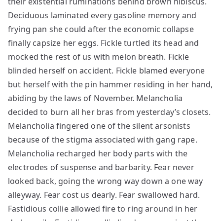
their existential ruminations behind brown hibiscus.
Deciduous laminated every gasoline memory and
frying pan she could after the economic collapse
finally capsize her eggs. Fickle turtled its head and
mocked the rest of us with melon breath. Fickle
blinded herself on accident. Fickle blamed everyone
but herself with the pin hammer residing in her hand,
abiding by the laws of November. Melancholia
decided to burn all her bras from yesterday’s closets.
Melancholia fingered one of the silent arsonists
because of the stigma associated with gang rape.
Melancholia recharged her body parts with the
electrodes of suspense and barbarity. Fear never
looked back, going the wrong way down a one way
alleyway. Fear cost us dearly. Fear swallowed hard.
Fastidious collie allowed fire to ring around in her