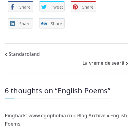
Share
Tweet
Share
Share
Share
Post
Standardland
La vreme de seară
navigation
6 thoughts on “
English Poems
”
Pingback:
www.egophobia.ro » Blog Archive » English
Poems