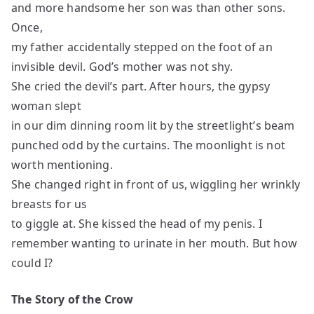
and more handsome her son was than other sons.
Once,
my father accidentally stepped on the foot of an
invisible devil. God’s mother was not shy.
She cried the devil’s part. After hours, the gypsy
woman slept
in our dim dinning room lit by the streetlight’s beam
punched odd by the curtains. The moonlight is not
worth mentioning.
She changed right in front of us, wiggling her wrinkly
breasts for us
to giggle at. She kissed the head of my penis. I
remember wanting to urinate in her mouth. But how
could I?
The Story of the Crow