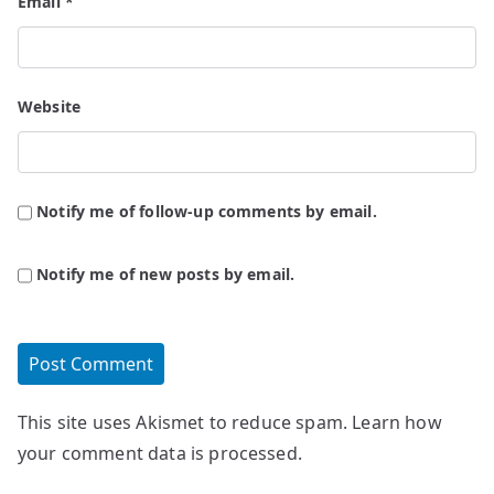
Email
*
Website
Notify me of follow-up comments by email.
Notify me of new posts by email.
This site uses Akismet to reduce spam.
Learn how
your comment data is processed.