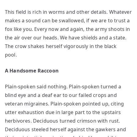
This field is rich in worms and other details. Whatever
makes a sound can be swallowed, if we are to trust a
fox like you. Every now and again, the army shoots in
the air over our heads. We have shields and a state.
The crow shakes herself vigorously in the black
pool.
A Handsome Raccoon
Plain-spoken said nothing. Plain-spoken turned a
blind eye and a deaf ear to our failed crops and
veteran migraines. Plain-spoken pointed up, citing
utter exhaustion due in large part to the upstairs
herbivores. Deciduous turned crimson with rust.
Deciduous steeled herself against the gawkers and