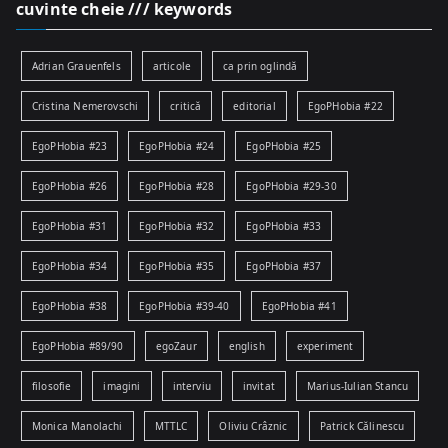
cuvinte cheie /// keywords
Adrian Grauenfels
articole
ca prin oglindă
Cristina Nemerovschi
critică
editorial
EgoPHobia #22
EgoPHobia #23
EgoPHobia #24
EgoPHobia #25
EgoPHobia #26
EgoPHobia #28
EgoPHobia #29-30
EgoPHobia #31
EgoPHobia #32
EgoPHobia #33
EgoPHobia #34
EgoPHobia #35
EgoPHobia #37
EgoPHobia #38
EgoPHobia #39-40
EgoPHobia #41
EgoPHobia #89/90
egoZaur
english
experiment
filosofie
imagini
interviu
invitat
Marius-Iulian Stancu
Monica Manolachi
MTTLC
Oliviu Crâznic
Patrick Călinescu