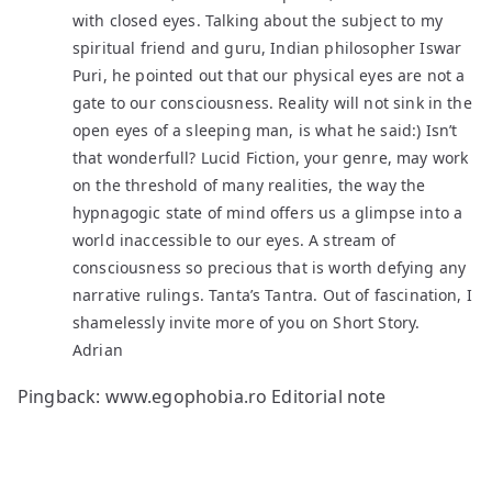
with closed eyes. Talking about the subject to my
spiritual friend and guru, Indian philosopher Iswar
Puri, he pointed out that our physical eyes are not a
gate to our consciousness. Reality will not sink in the
open eyes of a sleeping man, is what he said:) Isn’t
that wonderfull? Lucid Fiction, your genre, may work
on the threshold of many realities, the way the
hypnagogic state of mind offers us a glimpse into a
world inaccessible to our eyes. A stream of
consciousness so precious that is worth defying any
narrative rulings. Tanta’s Tantra. Out of fascination, I
shamelessly invite more of you on Short Story.
Adrian
Pingback:
www.egophobia.ro Editorial note