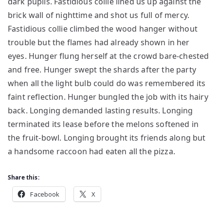
dark pupils. Fastidious collie lined us up against the
brick wall of nighttime and shot us full of mercy.
Fastidious collie climbed the wood hanger without
trouble but the flames had already shown in her
eyes. Hunger flung herself at the crowd bare-chested
and free. Hunger swept the shards after the party
when all the light bulb could do was remembered its
faint reflection. Hunger bungled the job with its hairy
back. Longing demanded lasting results. Longing
terminated its lease before the melons softened in
the fruit-bowl. Longing brought its friends along but
a handsome raccoon had eaten all the pizza.
Share this:
Facebook
X