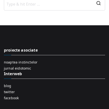
S
e
a
r
c
h
f
proiecte asociate
o
r
noaptea instinctelor
:
jurnal eidotomic
Interweb
blog
twitter
facebook