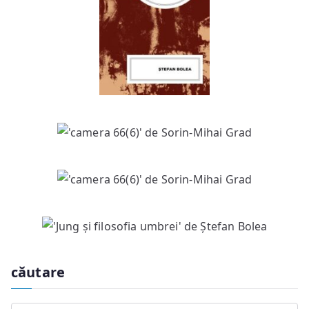
căutare