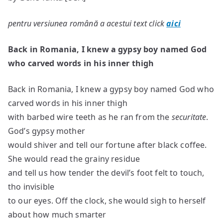
pentru versiunea română a acestui text click
aici
Back in Romania, I knew a gypsy boy named God
who carved words in his inner thigh
Back in Romania, I knew a gypsy boy named God who
carved words in his inner thigh
with barbed wire teeth as he ran from the
securitate
.
God’s gypsy mother
would shiver and tell our fortune after black coffee.
She would read the grainy residue
and tell us how tender the devil’s foot felt to touch,
tho invisible
to our eyes. Off the clock, she would sigh to herself
about how much smarter