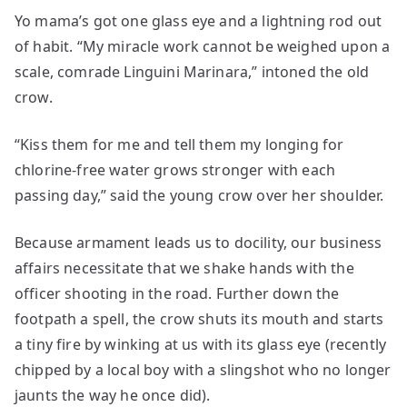
Yo mama’s got one glass eye and a lightning rod out
of habit. “My miracle work cannot be weighed upon a
scale, comrade Linguini Marinara,” intoned the old
crow.
“Kiss them for me and tell them my longing for
chlorine-free water grows stronger with each
passing day,” said the young crow over her shoulder.
Because armament leads us to docility, our business
affairs necessitate that we shake hands with the
officer shooting in the road. Further down the
footpath a spell, the crow shuts its mouth and starts
a tiny fire by winking at us with its glass eye (recently
chipped by a local boy with a slingshot who no longer
jaunts the way he once did).