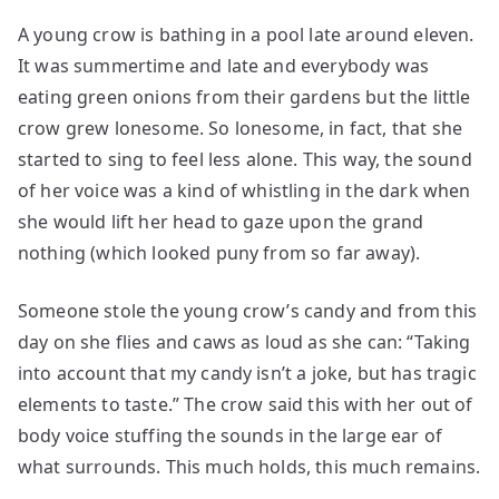
A young crow is bathing in a pool late around eleven.
It was summertime and late and everybody was
eating green onions from their gardens but the little
crow grew lonesome. So lonesome, in fact, that she
started to sing to feel less alone. This way, the sound
of her voice was a kind of whistling in the dark when
she would lift her head to gaze upon the grand
nothing (which looked puny from so far away).
Someone stole the young crow’s candy and from this
day on she flies and caws as loud as she can: “Taking
into account that my candy isn’t a joke, but has tragic
elements to taste.” The crow said this with her out of
body voice stuffing the sounds in the large ear of
what surrounds. This much holds, this much remains.