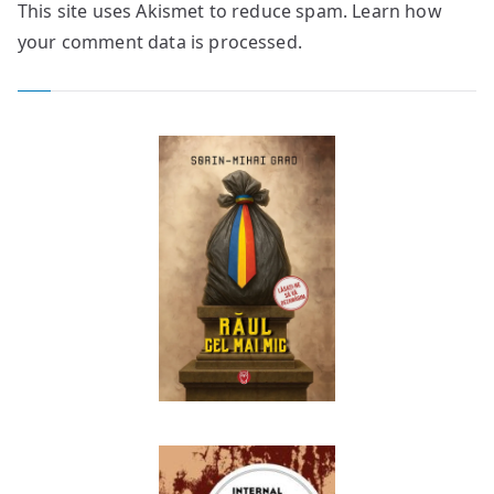
This site uses Akismet to reduce spam.
Learn how
your comment data is processed.