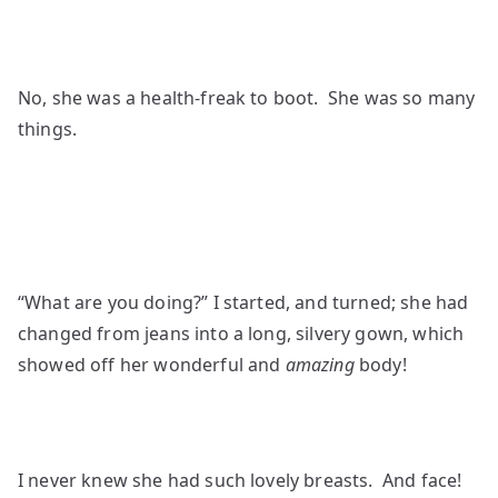
No, she was a health-freak to boot. She was so many
things.
“What are you doing?” I started, and turned; she had
changed from jeans into a long, silvery gown, which
showed off her wonderful and
amazing
body!
I never knew she had such lovely breasts. And face!