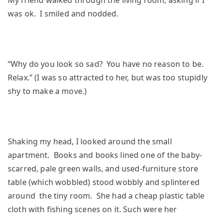
My friend walked through the living room, asking if I
was ok. I smiled and nodded.
“Why do you look so sad? You have no reason to be.
Relax.” (I was so attracted to her, but was too stupidly
shy to make a move.)
Shaking my head, I looked around the small
apartment. Books and books lined one of the baby-
scarred, pale green walls, and used-furniture store
table (which wobbled) stood wobbly and splintered
around the tiny room. She had a cheap plastic table
cloth with fishing scenes on it. Such were her