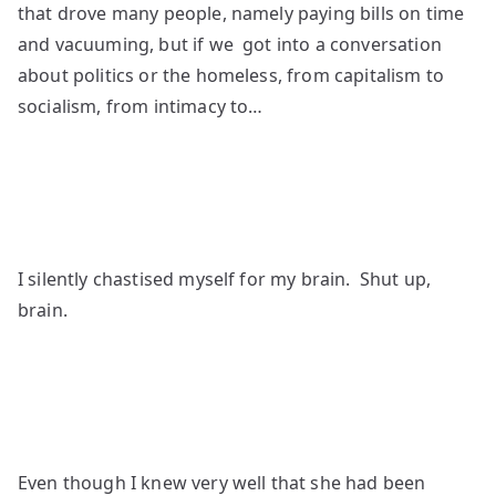
that drove many people, namely paying bills on time
and vacuuming, but if we got into a conversation
about politics or the homeless, from capitalism to
socialism, from intimacy to…
I silently chastised myself for my brain. Shut up,
brain.
Even though I knew very well that she had been