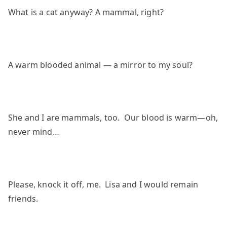
What is a cat anyway? A mammal, right?
A warm blooded animal — a mirror to my soul?
She and I are mammals, too. Our blood is warm—oh,
never mind…
Please, knock it off, me. Lisa and I would remain
friends.