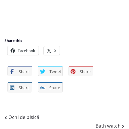
Share this:
Facebook
X
Share
Tweet
Share
Share
Share
Post
Ochi de pisică
Bath watch