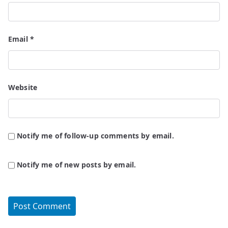
Email
*
Website
Notify me of follow-up comments by email.
Notify me of new posts by email.