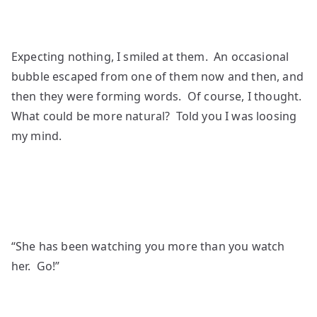
Expecting nothing, I smiled at them. An occasional
bubble escaped from one of them now and then, and
then they were forming words. Of course, I thought.
What could be more natural? Told you I was loosing
my mind.
“She has been watching you more than you watch
her. Go!”