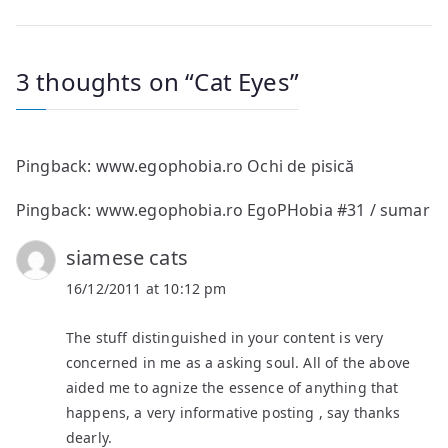
navigation
3 thoughts on “
Cat Eyes
”
Pingback:
www.egophobia.ro Ochi de pisică
Pingback:
www.egophobia.ro EgoPHobia #31 / sumar
siamese cats
16/12/2011 at 10:12 pm
The stuff distinguished in your content is very
concerned in me as a asking soul. All of the above
aided me to agnize the essence of anything that
happens, a very informative posting , say thanks
dearly.