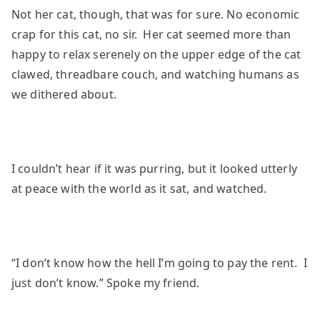
Not her cat, though, that was for sure. No economic
crap for this cat, no sir. Her cat seemed more than
happy to relax serenely on the upper edge of the cat
clawed, threadbare couch, and watching humans as
we dithered about.
I couldn’t hear if it was purring, but it looked utterly
at peace with the world as it sat, and watched.
“I don’t know how the hell I’m going to pay the rent. I
just don’t know.” Spoke my friend.