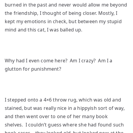
burned in the past and never would allow me beyond
the friendship, I thought of being closer. Mostly, I
kept my emotions in check, but between my stupid
mind and this cat, I was balled up.
Why had I even come here? Am I crazy? Am I a
glutton for punishment?
I stepped onto a 4×6 throw rug, which was old and
stained, but was really nice in a hippyish sort of way,
and then went over to one of her many book
shelves. I couldn’t guess where she had found such