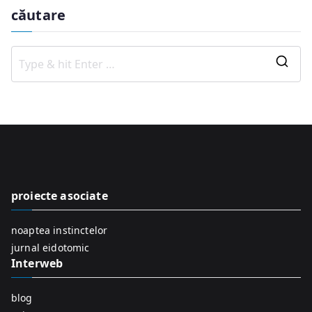
căutare
S
e
a
r
c
h
f
proiecte asociate
o
r
noaptea instinctelor
:
jurnal eidotomic
Interweb
blog