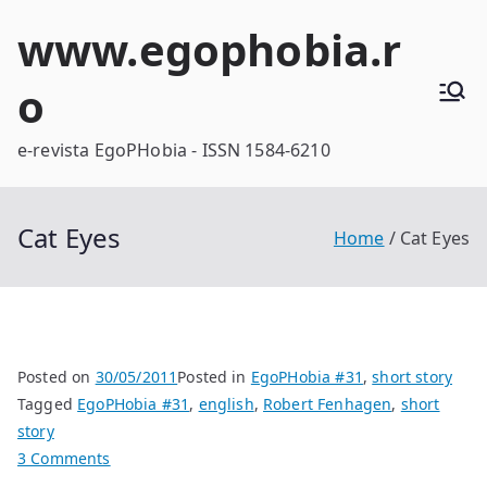
Skip
www.egophobia.r
to
content
o
e-revista EgoPHobia - ISSN 1584-6210
Cat Eyes
Home
Cat Eyes
Posted on
30/05/2011
Posted in
EgoPHobia #31
,
short story
Tagged
EgoPHobia #31
,
english
,
Robert Fenhagen
,
short
story
on
3 Comments
Cat