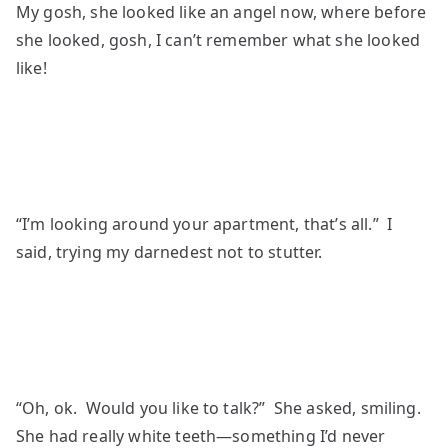
My gosh, she looked like an angel now, where before
she looked, gosh, I can’t remember what she looked
like!
“I’m looking around your apartment, that’s all.” I
said, trying my darnedest not to stutter.
“Oh, ok. Would you like to talk?” She asked, smiling.
She had really white teeth—something I’d never