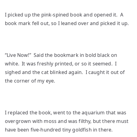
I picked up the pink-spined book and opened it. A
book mark fell out, so I leaned over and picked it up.
“Live Now!” Said the bookmark in bold black on
white. It was freshly printed, or so it seemed. I
sighed and the cat blinked again. I caught it out of
the corner of my eye.
I replaced the book, went to the aquarium that was
overgrown with moss and was filthy, but there must
have been five-hundred tiny goldfish in there.