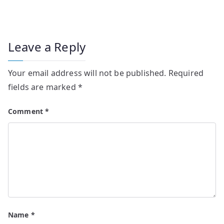
Leave a Reply
Your email address will not be published.
Required
fields are marked
*
Comment
*
Name
*