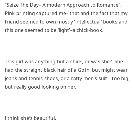
“Seize The Day– A modern Approach to Romance”.
Pink printing captured me– that and the fact that my
friend seemed to own mostly ‘intellectual’ books and
this one seemed to be ‘light’–a chick-book.
This girl was anything but a chick, or was she? She
had the straight black hair of a Goth, but might wear
jeans and tennis shoes, or a ratty men’s suit—too big,
but really good looking on her.
I think she’s beautiful.