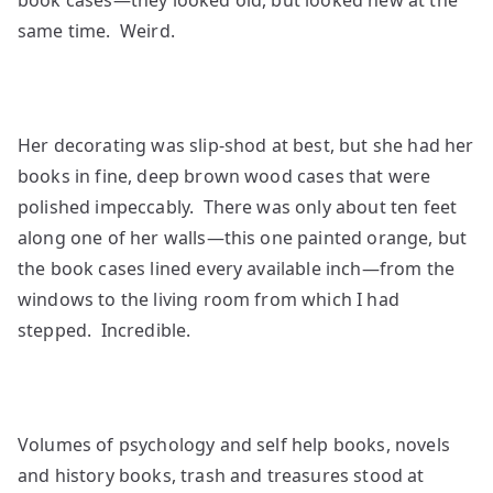
book cases—they looked old, but looked new at the
same time. Weird.
Her decorating was slip-shod at best, but she had her
books in fine, deep brown wood cases that were
polished impeccably. There was only about ten feet
along one of her walls—this one painted orange, but
the book cases lined every available inch—from the
windows to the living room from which I had
stepped. Incredible.
Volumes of psychology and self help books, novels
and history books, trash and treasures stood at