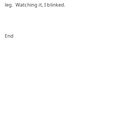
leg. Watching it, I blinked.
End