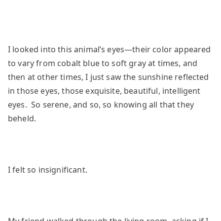
I looked into this animal’s eyes—their color appeared
to vary from cobalt blue to soft gray at times, and
then at other times, I just saw the sunshine reflected
in those eyes, those exquisite, beautiful, intelligent
eyes. So serene, and so, so knowing all that they
beheld.
I felt so insignificant.