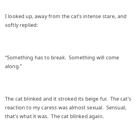
I looked up, away from the cat’s intense stare, and
softly replied:
“Something has to break. Something will come
along.”
The cat blinked and it stroked its beige fur. The cat’s
reaction to my caress was almost sexual. Sensual,
that’s what it was. The cat blinked again.