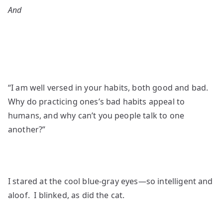
And
“I am well versed in your habits, both good and bad.
Why do practicing ones’s bad habits appeal to
humans, and why can’t you people talk to one
another?”
I stared at the cool blue-gray eyes—so intelligent and
aloof. I blinked, as did the cat.