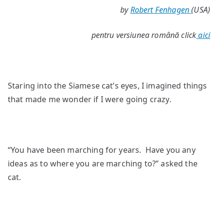
by
Robert Fenhagen
(USA)
Eyes
pentru versiunea română click
aici
Staring into the Siamese cat’s eyes, I imagined things
that made me wonder if I were going crazy.
“You have been marching for years. Have you any
ideas as to where you are marching to?” asked the
cat.