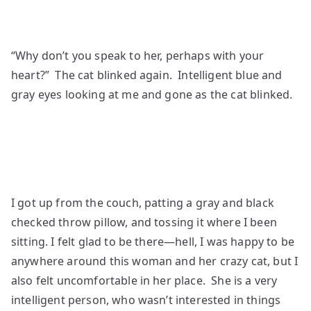
“Why don’t you speak to her, perhaps with your
heart?” The cat blinked again. Intelligent blue and
gray eyes looking at me and gone as the cat blinked.
I got up from the couch, patting a gray and black
checked throw pillow, and tossing it where I been
sitting. I felt glad to be there—hell, I was happy to be
anywhere around this woman and her crazy cat, but I
also felt uncomfortable in her place. She is a very
intelligent person, who wasn’t interested in things