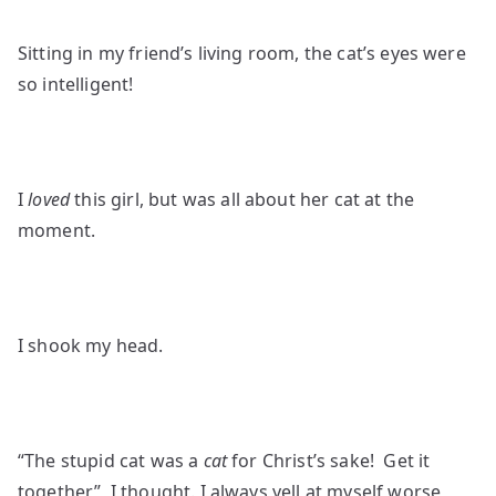
Sitting in my friend’s living room, the cat’s eyes were
so intelligent!
I
loved
this girl, but was all about her cat at the
moment.
I shook my head.
“The stupid cat was a
cat
for Christ’s sake! Get it
together”, I thought. I always yell at myself worse