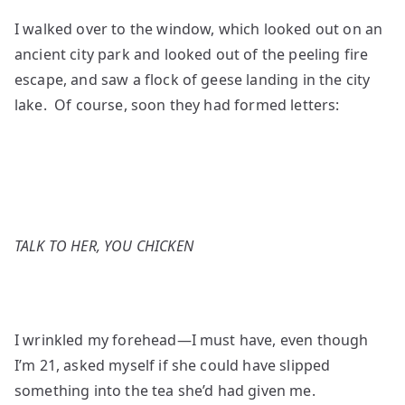
I walked over to the window, which looked out on an
ancient city park and looked out of the peeling fire
escape, and saw a flock of geese landing in the city
lake. Of course, soon they had formed letters:
TALK TO HER, YOU CHICKEN
I wrinkled my forehead—I must have, even though
I’m 21, asked myself if she could have slipped
something into the tea she’d had given me.