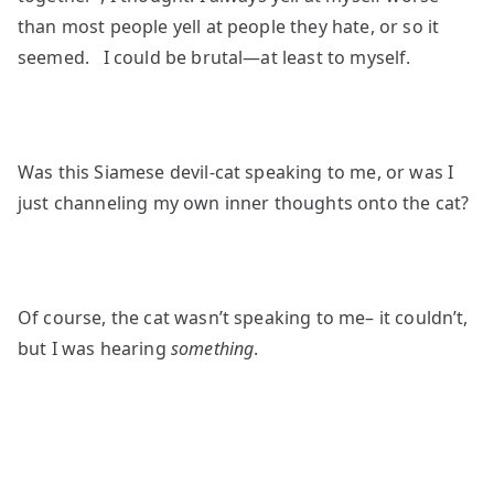
than most people yell at people they hate, or so it
seemed. I could be brutal—at least to myself.
Was this Siamese devil-cat speaking to me, or was I
just channeling my own inner thoughts onto the cat?
Of course, the cat wasn’t speaking to me– it couldn’t,
but I was hearing
something
.