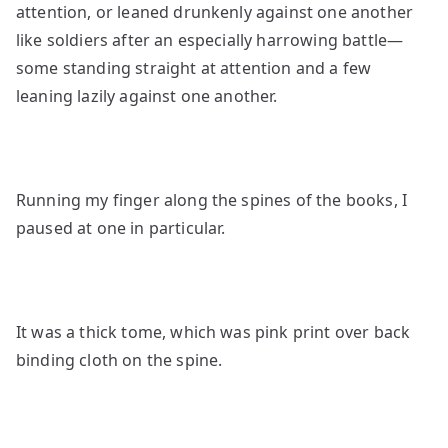
attention, or leaned drunkenly against one another
like soldiers after an especially harrowing battle—
some standing straight at attention and a few
leaning lazily against one another.
Running my finger along the spines of the books, I
paused at one in particular.
It was a thick tome, which was pink print over back
binding cloth on the spine.