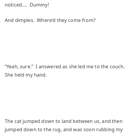
noticed…. Dummy!
And dimples. Where’d they come from?
“Yeah, sure.” I answered as she led me to the couch.
She held my hand.
The cat jumped down to land between us, and then
jumped down to the rug, and was soon rubbing my