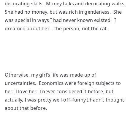
decorating skills. Money talks and decorating walks.
She had no money, but was rich in gentleness. She
was special in ways I had never known existed. I
dreamed about her—the person, not the cat.
Otherwise, my girl’s life was made up of
uncertainties. Economics were foreign subjects to
her. I love her. I never considered it before, but,
actually, I was pretty well-off–funny I hadn’t thought
about that before.