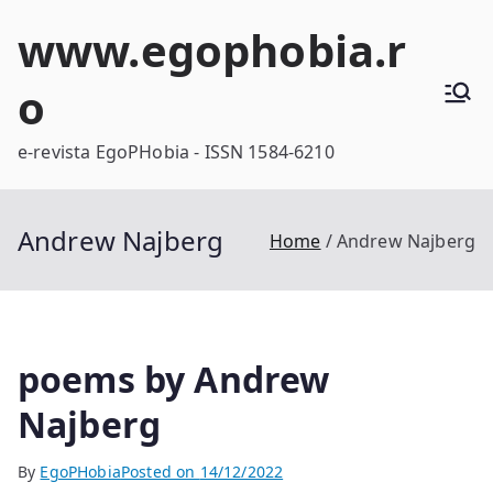
Skip
www.egophobia.r
to
content
o
e-revista EgoPHobia - ISSN 1584-6210
Andrew Najberg
Home
Andrew Najberg
poems by Andrew
Najberg
By
EgoPHobia
Posted on
14/12/2022