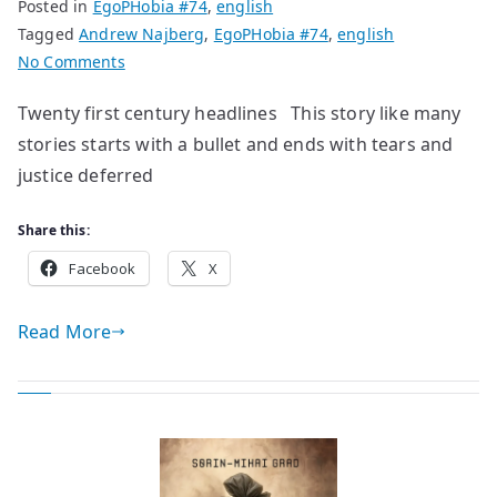
Posted in
EgoPHobia #74
,
english
Tagged
Andrew Najberg
,
EgoPHobia #74
,
english
on
No Comments
poems
Twenty first century headlines This story like many
by
stories starts with a bullet and ends with tears and
Andrew
Najberg
justice deferred
Share this:
Facebook
X
Read More