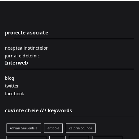
r
c
h
f
proiecte asociate
o
r
noaptea instinctelor
:
jurnal eidotomic
Interweb
blog
twitter
facebook
cuvinte cheie /// keywords
Adrian Grauenfels
articole
ca prin oglindă