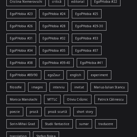
Cristina Nemerovschi
critică
editorial
EgoPHobia #22
EgoPHobia #23
EgoPHobia #24
EgoPHobia #25
EgoPHobia #26
EgoPHobia #28
EgoPHobia #29-30
EgoPHobia #31
EgoPHobia #32
EgoPHobia #33
EgoPHobia #34
EgoPHobia #35
EgoPHobia #37
EgoPHobia #38
EgoPHobia #39-40
EgoPHobia #41
EgoPHobia #89/90
egoZaur
english
experiment
filosofie
imagini
interviu
invitat
Marius-Iulian Stancu
Monica Manolachi
MTTLC
Oliviu Crâznic
Patrick Călinescu
poezie
proză
proză scurtă
short story
Sorin-Mihai Grad
Studii fantastice
sumar
traducere
translation
Ștefan Bolea