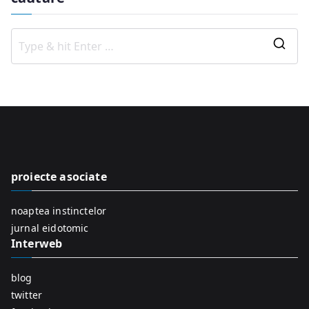
S
e
a
r
c
h
f
proiecte asociate
o
r
noaptea instinctelor
:
jurnal eidotomic
Interweb
blog
twitter