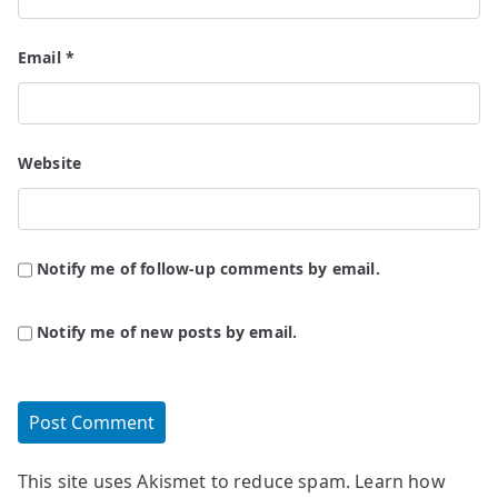
Email
*
Website
Notify me of follow-up comments by email.
Notify me of new posts by email.
This site uses Akismet to reduce spam.
Learn how