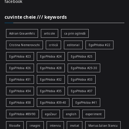
facebook
cuvinte cheie /// keywords
Adrian Grauenfels
articole
ca prin oglindă
Cristina Nemerovschi
critică
editorial
EgoPHobia #22
EgoPHobia #23
EgoPHobia #24
EgoPHobia #25
EgoPHobia #26
EgoPHobia #28
EgoPHobia #29-30
EgoPHobia #31
EgoPHobia #32
EgoPHobia #33
EgoPHobia #34
EgoPHobia #35
EgoPHobia #37
EgoPHobia #38
EgoPHobia #39-40
EgoPHobia #41
EgoPHobia #89/90
egoZaur
english
experiment
filosofie
imagini
interviu
invitat
Marius-Iulian Stancu