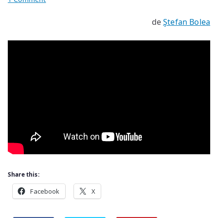
Ecology
de
Ştefan Bolea
Share this:
Facebook
X