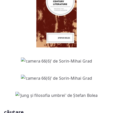
căutare