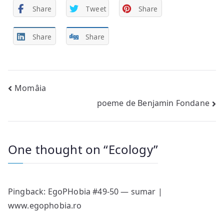
Share
Tweet
Share
Share
Share
Post
Momâia
poeme de Benjamin Fondane
navigation
One thought on “
Ecology
”
Pingback:
EgoPHobia #49-50 — sumar |
www.egophobia.ro