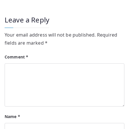
Leave a Reply
Your email address will not be published.
Required
fields are marked
*
Comment
*
Name
*