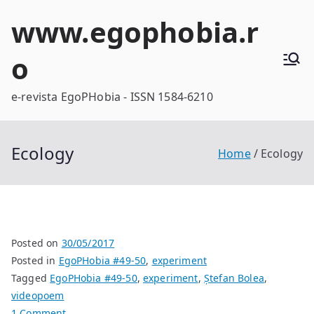
Skip
www.egophobia.r
to
content
o
e-revista EgoPHobia - ISSN 1584-6210
Ecology
Home
Ecology
Posted on
30/05/2017
Posted in
EgoPHobia #49-50
,
experiment
Tagged
EgoPHobia #49-50
,
experiment
,
Ștefan Bolea
,
videopoem
on
1 Comment