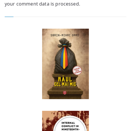
your comment data is processed.