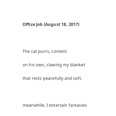
Office Job (August 18, 2017)
The cat purrs, content
on his own, clawing my blanket
that rests peacefully and soft.
meanwhile, I entertain fantasies