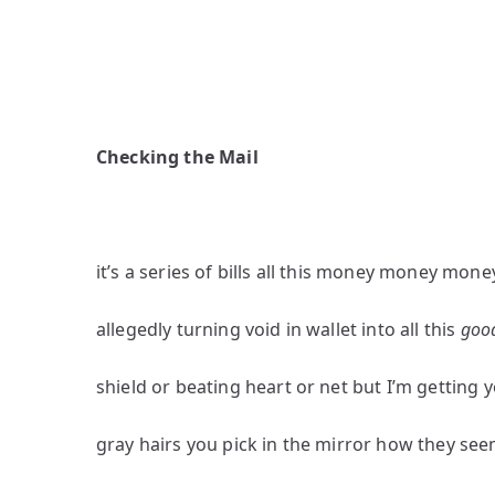
Checking the Mail
it’s a series of bills all this money money mone
allegedly turning void in wallet into all this
goo
shield or beating heart or net but I’m getting 
gray hairs you pick in the mirror how they se