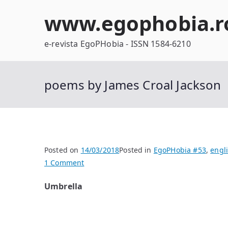
Skip
www.egophobia.r
to
content
e-revista EgoPHobia - ISSN 1584-6210
poems by James Croal Jackson
Posted on
14/03/2018
Posted in
EgoPHobia #53
,
engl
on
1 Comment
poems
Umbrella
by
James
Croal
Jackson