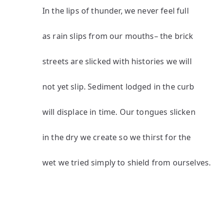
In the lips of thunder, we never feel full
as rain slips from our mouths– the brick
streets are slicked with histories we will
not yet slip. Sediment lodged in the curb
will displace in time. Our tongues slicken
in the dry we create so we thirst for the
wet we tried simply to shield from ourselves.