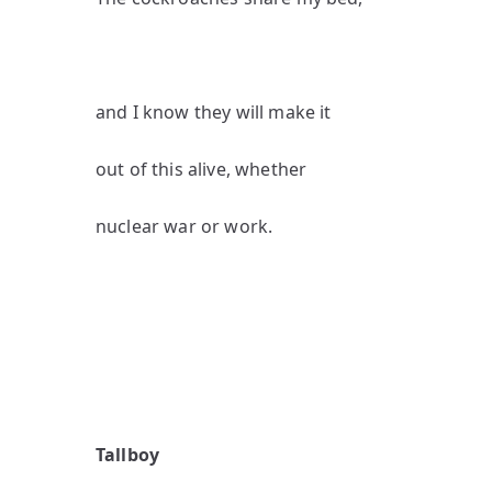
and I know they will make it
out of this alive, whether
nuclear war or work.
Tallboy