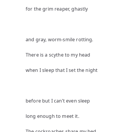
for the grim reaper, ghastly
and gray, worm-smile rotting.
There is a scythe to my head
when I sleep that I set the night
before but I can’t even sleep
long enough to meet it.
The cockroaches share my bed,