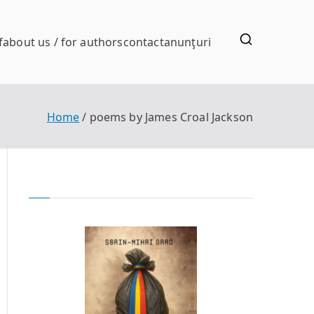
f
about us / for authors
contact
anunţuri
Home
poems by James Croal Jackson