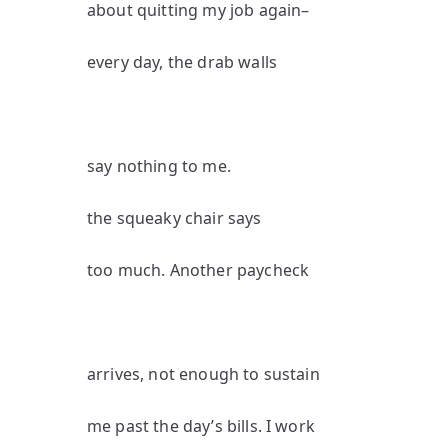
about quitting my job again–
every day, the drab walls
say nothing to me.
the squeaky chair says
too much. Another paycheck
arrives, not enough to sustain
me past the day’s bills. I work