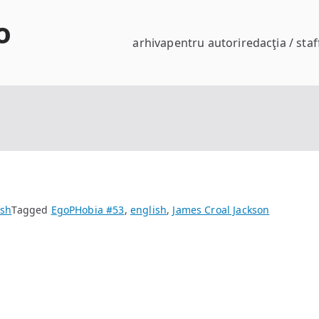
o
arhiva
pentru autori
redacţia / staf
ish
Tagged
EgoPHobia #53
,
english
,
James Croal Jackson