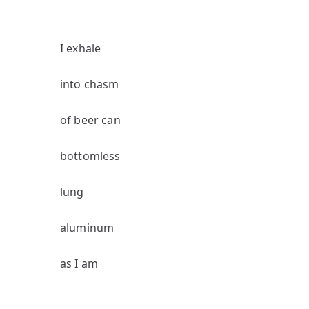
I exhale
into chasm
of beer can
bottomless
lung
aluminum
as I am