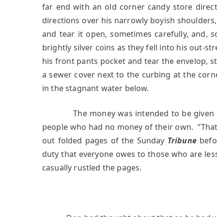
far end with an old corner candy store directl
directions over his narrowly boyish shoulders, 
and tear it open, sometimes carefully, and, 
brightly silver coins as they fell into his out
his front pants pocket and tear the envelop, s
a sewer cover next to the curbing at the corn
in the stagnant water below.
The money was intended to be given to th
people who had no money of their own. “That 
out folded pages of the Sunday
Tribune
befor
duty that everyone owes to those who are les
casually rustled the pages.
3