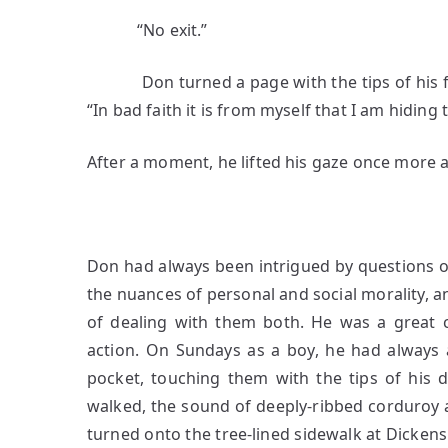
“No exit.”
Don turned a page with the tips of his fin
“In bad faith it is from myself that I am hiding 
After a moment, he lifted his gaze once more 
2
Don had always been intrigued by questions o
the nuances of personal and social morality, a
of dealing with them both. He was a great c
action. On Sundays as a boy, he had always 
pocket, touching them with the tips of his d
walked, the sound of deeply-ribbed corduroy 
turned onto the tree-lined sidewalk at Dickens 