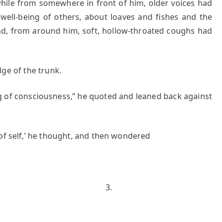
 while from somewhere in front of him, older voices had
well-being of others, about loaves and fishes and the
nd, from around him, soft, hollow-throated coughs had
e of the trunk.
f consciousness,” he quoted and leaned back against
of self,’ he thought, and then wondered
.