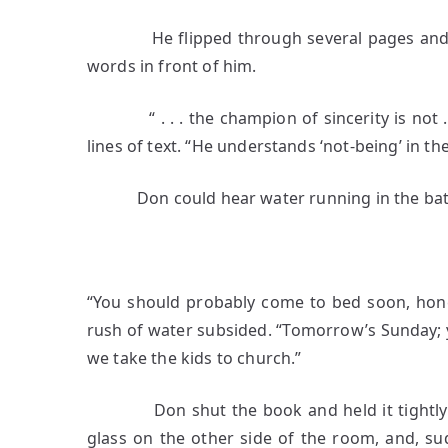
He flipped through several pages and sto
words in front of him.
“ . . . the champion of sincerity is not . .
lines of text. “He understands ‘not-being’ in the 
Don could hear water running in the bathro
5
“You should probably come to bed soon, hone
rush of water subsided. “Tomorrow’s Sunday; 
we take the kids to church.”
Don shut the book and held it tightly in h
glass on the other side of the room, and, s