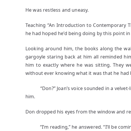
He was restless and uneasy.
Teaching “An Introduction to Contemporary T
he had hoped he’d being doing by this point in h
Looking around him, the books along the wal
gargoyle staring back at him all reminded hi
him to exactly where he was sitting. They w
without ever knowing what it was that he had
“Don?” Joan’s voice sounded in a velvet-li
him.
Don dropped his eyes from the window and rea
“I’m reading,” he answered. “I’ll be coming u