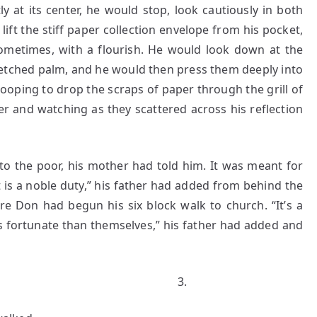
y at its center, he would stop, look cautiously in both
lift the stiff paper collection envelope from his pocket,
sometimes, with a flourish. He would look down at the
-stretched palm, and he would then press them deeply into
tooping to drop the scraps of paper through the grill of
er and watching as they scattered across his reflection
e poor, his mother had told him. It was meant for
is a noble duty,” his father had added from behind the
e Don had begun his six block walk to church. “It’s a
s fortunate than themselves,” his father had added and
.