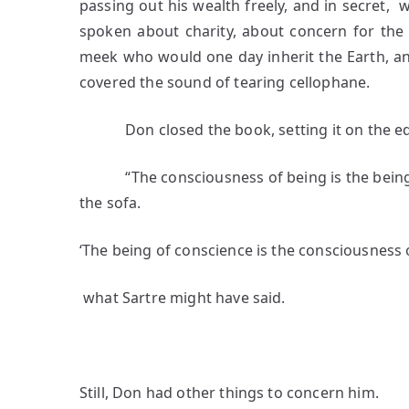
passing out his wealth freely, and in secret,
spoken about charity, about concern for the 
meek who would one day inherit the Earth, a
covered the sound of tearing cellophane.
Don closed the book, setting it on the edg
“The consciousness of being is the being o
the sofa.
‘The being of conscience is the consciousness 
what Sartre might have said.
3
Still, Don had other things to concern him.