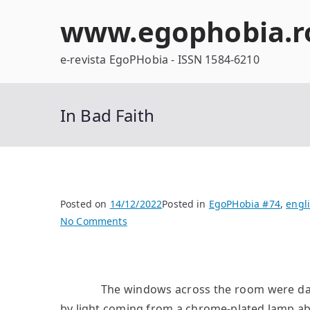
Skip
www.egophobia.r
to
content
e-revista EgoPHobia - ISSN 1584-6210
In Bad Faith
Posted on
14/12/2022
Posted in
EgoPHobia #74
,
engl
on
No Comments
In
Bad
Faith
The windows across the room were dark. D
by light coming from a chrome-plated lamp abo