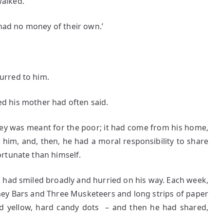
alked.
 had no money of their own.’
urred to him.
his mother had often said.
ey was meant for the poor; it had come from his home,
 him, and, then, he had a moral responsibility to share
rtunate than himself.
 smiled broadly and hurried on his way. Each week,
y Bars and Three Musketeers and long strips of paper
d yellow, hard candy dots – and then he had shared,