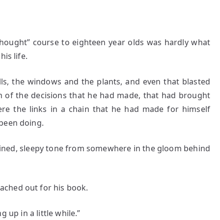
hought” course to eighteen year olds was hardly what
is life.
ls, the windows and the plants, and even that blasted
m of the decisions that he had made, that had brought
ere the links in a chain that he had made for himself
 been doing.
ned, sleepy tone from somewhere in the gloom behind
ched out for his book.
p in a little while.”