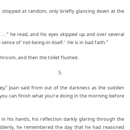
pped at random, only briefly glancing down at the
 . “ he read, and his eyes skipped up and over several
sense of ‘not-being-in-itself.’ He is in bad faith.”
om, and then the toilet flushed.
.
y,” Joan said from out of the darkness as the sudden
you can finish what you’re doing in the morning before
is hands, his reflection darkly glaring through the
uddenly, he remembered the day that he had reasoned