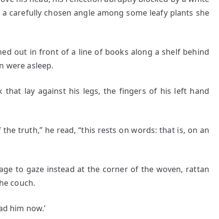
t a carefully chosen angle among some leafy plants she
hed out in front of a line of books along a shelf behind
n were asleep.
at lay against his legs, the fingers of his left hand
 truth,” he read, “this rests on words: that is, on an
 gaze instead at the corner of the woven, rattan
the couch.
ead him now.’