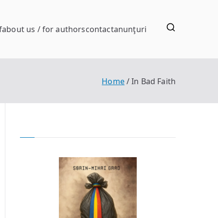
f
about us / for authors
contact
anunţuri
Home
In Bad Faith