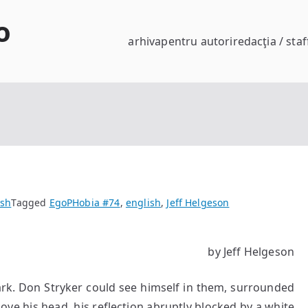
o
arhiva
pentru autori
redacţia / staf
ish
Tagged
EgoPHobia #74
,
english
,
Jeff Helgeson
by Jeff Helgeson
on Stryker could see himself in them, surrounded
ve his head, his reflection abruptly blocked by a white