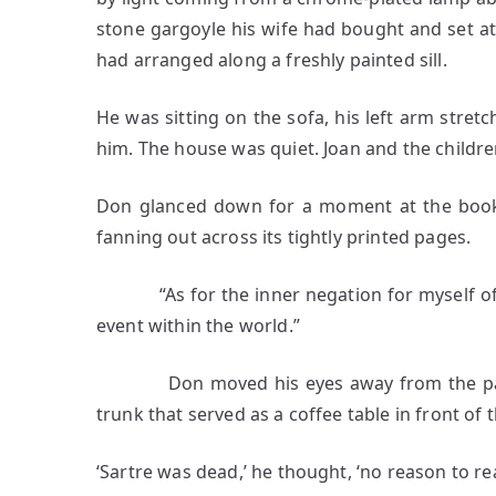
stone gargoyle his wife had bought and set a
had arranged along a freshly painted sill.
He was sitting on the sofa, his left arm stretc
him. The house was quiet. Joan and the childre
Don glanced down for a moment at the book th
fanning out across its tightly printed pages.
“As for the inner negation for myself of the
event within the world.”
Don moved his eyes away from the page to
trunk that served as a coffee table in front of 
‘Sartre was dead,’ he thought, ‘no reason to r