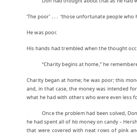
Don had thought about that as he had w
‘The poor’ . . . ‘those unfortunate people who
He was poor.
His hands had trembled when the thought occ
“Charity begins at home,” he remembered 
Charity began at home; he was poor; this mon
and, in that case, the money was intended for
what he had with others who were even less fo
Once the problem had been solved, Don had
he had spent all of
his
money on candy – Hershe
that were covered with neat rows of pink an