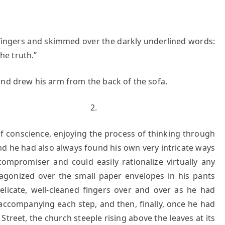
gers and skimmed over the darkly underlined words:
the truth.”
and drew his arm from the back of the sofa.
.
f conscience, enjoying the process of thinking through
nd he had also always found his own very intricate ways
ompromiser and could easily rationalize virtually any
agonized over the small paper envelopes in his pants
elicate, well-cleaned fingers over and over as he had
accompanying each step, and then, finally, once he had
Street, the church steeple rising above the leaves at its