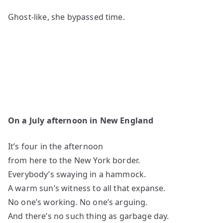
Ghost-like, she bypassed time.
On a July afternoon in New England
It’s four in the afternoon
from here to the New York border.
Everybody’s swaying in a hammock.
A warm sun’s witness to all that expanse.
No one’s working. No one’s arguing.
And there’s no such thing as garbage day.