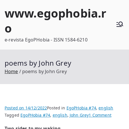
Skip
www.egophobia.r
to
content
o
e-revista EgoPHobia - ISSN 1584-6210
poems by John Grey
Home
poems by John Grey
Posted on
14/12/2022
Posted in
EgoPHobia #74
,
english
on
Tagged
EgoPHobia #74
,
english
,
John Grey
1 Comment
poems
Two sides to my waking