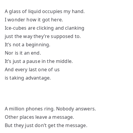
A glass of liquid occupies my hand.
I wonder how it got here.
Ice-cubes are clicking and clanking
just the way they’re supposed to.
It’s not a beginning.
Nor is it an end.
It’s just a pause in the middle.
And every last one of us
is taking advantage.
A million phones ring. Nobody answers.
Other places leave a message.
But they just don’t get the message.