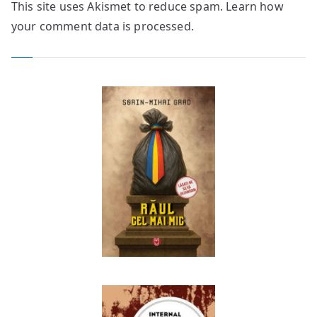
This site uses Akismet to reduce spam.
Learn how
your comment data is processed.