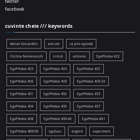
twitter
facebook
cuvinte cheie /// keywords
Adrian Grauenfels
articole
ca prin oglindă
Cristina Nemerovschi
critică
editorial
EgoPHobia #22
EgoPHobia #23
EgoPHobia #24
EgoPHobia #25
EgoPHobia #26
EgoPHobia #28
EgoPHobia #29-30
EgoPHobia #31
EgoPHobia #32
EgoPHobia #33
EgoPHobia #34
EgoPHobia #35
EgoPHobia #37
EgoPHobia #38
EgoPHobia #39-40
EgoPHobia #41
EgoPHobia #89/90
egoZaur
english
experiment