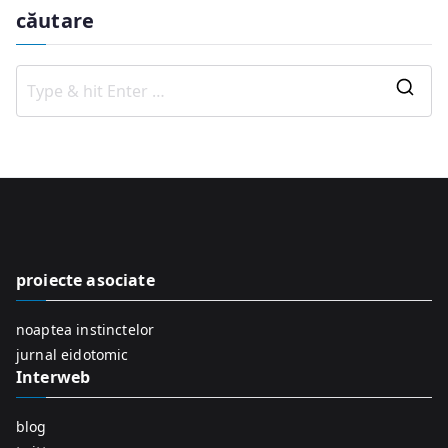
căutare
S
e
a
r
c
h
f
proiecte asociate
o
r
noaptea instinctelor
:
jurnal eidotomic
Interweb
blog