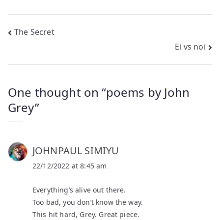
Post
The Secret
Ei vs noi
navigation
One thought on “
poems by John
Grey
”
JOHNPAUL SIMIYU
22/12/2022 at 8:45 am
Everything’s alive out there.
Too bad, you don’t know the way.
This hit hard, Grey. Great piece.