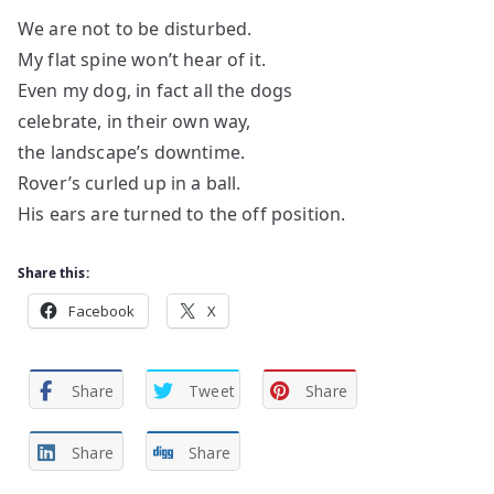
We are not to be disturbed.
My flat spine won’t hear of it.
Even my dog, in fact all the dogs
celebrate, in their own way,
the landscape’s downtime.
Rover’s curled up in a ball.
His ears are turned to the off position.
Share this:
Facebook
X
Share
Tweet
Share
Share
Share