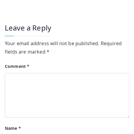
Leave a Reply
Your email address will not be published.
Required
fields are marked
*
Comment
*
Name
*