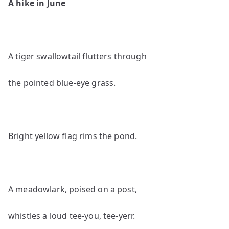
A hike in June
A tiger swallowtail flutters through
the pointed blue-eye grass.
Bright yellow flag rims the pond.
A meadowlark, poised on a post,
whistles a loud tee-you, tee-yerr.