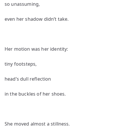
so unassuming,
even her shadow didn’t take.
Her motion was her identity:
tiny footsteps,
head’s dull reflection
in the buckles of her shoes.
She moved almost a stillness.