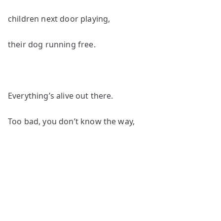
children next door playing,
their dog running free.
Everything’s alive out there.
Too bad, you don’t know the way,