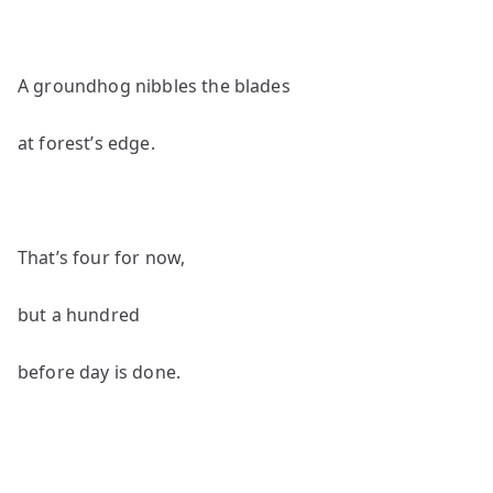
A groundhog nibbles the blades
at forest’s edge.
That’s four for now,
but a hundred
before day is done.