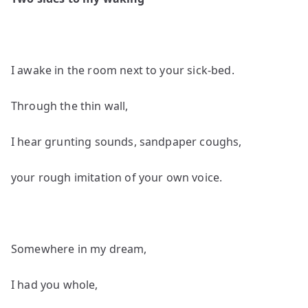
by
John
Grey
I awake in the room next to your sick-bed.
Through the thin wall,
I hear grunting sounds, sandpaper coughs,
your rough imitation of your own voice.
Somewhere in my dream,
I had you whole,