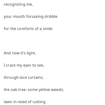
recognizing me,
your mouth forsaking dribble
for the comforts of a smile.
And now it’s light,
I crack my eyes to see,
through lace curtains,
the oak tree. some yellow weeds,
lawn in need of cutting