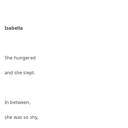
Isabella
She hungered
and she slept.
In between,
she was so shy,