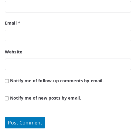
Email
*
Website
Notify me of follow-up comments by email.
Notify me of new posts by email.