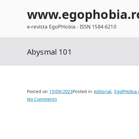
Skip
www.egophobia.r
to
content
e-revista EgoPHobia - ISSN 1584-6210
Abysmal 101
Posted on
15/09/2023
Posted in
editorial
,
EgoPHobia 
on
No Comments
Abysmal
101