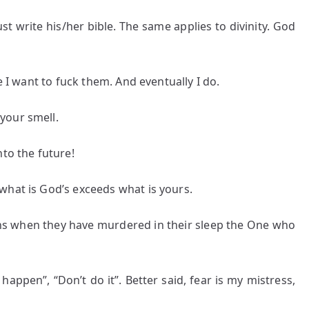
t write his/her bible. The same applies to divinity. God
e I want to fuck them. And eventually I do.
your smell.
nto the future!
what is God’s exceeds what is yours.
ans when they have murdered in their sleep the One who
happen”, “Don’t do it”. Better said, fear is my mistress,