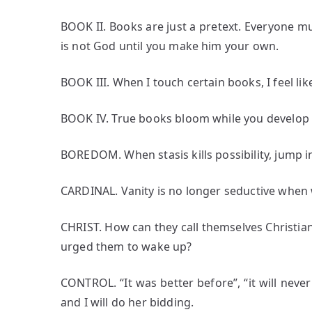
BOOK II. Books are just a pretext. Everyone mus
is not God until you make him your own.
BOOK III. When I touch certain books, I feel lik
BOOK IV. True books bloom while you develop 
BOREDOM. When stasis kills possibility, jump i
CARDINAL. Vanity is no longer seductive when 
CHRIST. How can they call themselves Christi
urged them to wake up?
CONTROL. “It was better before”, “it will never 
and I will do her bidding.