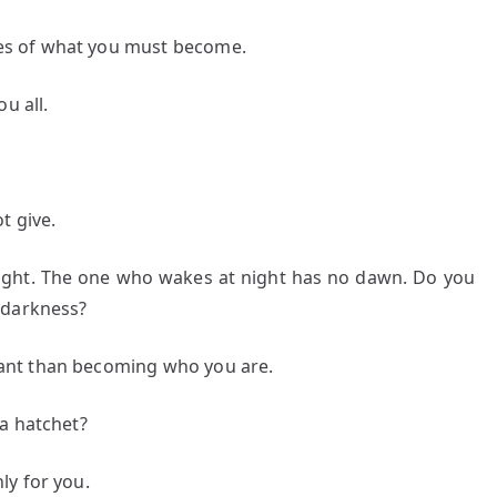
s of what you must become.
u all.
t give.
ght. The one who wakes at night has no dawn. Do you
 darkness?
ant than becoming who you are.
a hatchet?
ly for you.