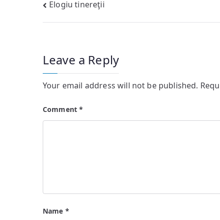
Post
Elogiu tinereţii
navigation
Leave a Reply
Your email address will not be published.
Requ
Comment
*
Name
*