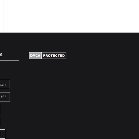
s
schi
 #22
0