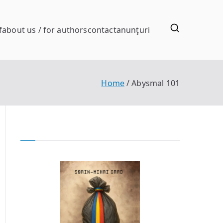
f
about us / for authors
contact
anunţuri
Home
Abysmal 101