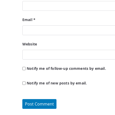
Email
*
Website
Notify me of follow-up comments by email.
Notify me of new posts by email.