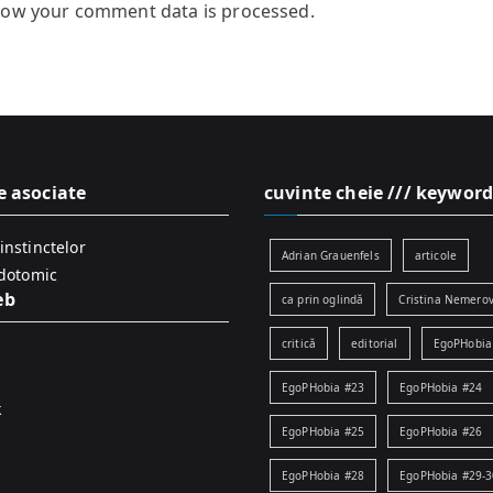
how your comment data is processed.
e asociate
cuvinte cheie /// keyword
instinctelor
Adrian Grauenfels
articole
idotomic
eb
ca prin oglindă
Cristina Nemerov
critică
editorial
EgoPHobia
EgoPHobia #23
EgoPHobia #24
k
EgoPHobia #25
EgoPHobia #26
EgoPHobia #28
EgoPHobia #29-3