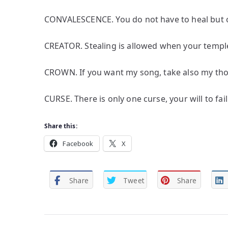
CONVALESCENCE. You do not have to heal but 
CREATOR. Stealing is allowed when your temple 
CROWN. If you want my song, take also my tho
CURSE. There is only one curse, your will to fail
Share this:
Facebook
X
Share
Tweet
Share