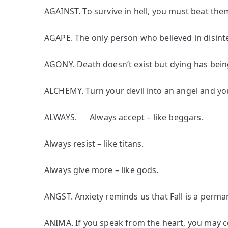
AGAINST. To survive in hell, you must beat them
AGAPE. The only person who believed in disint
AGONY. Death doesn’t exist but dying has bein
ALCHEMY. Turn your devil into an angel and yo
ALWAYS. Always accept – like beggars.
Always resist – like titans.
Always give more – like gods.
ANGST. Anxiety reminds us that Fall is a perman
ANIMA. If you speak from the heart, you may 