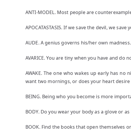
ANTI-MODEL. Most people are counterexample
APOCATASTASIS. If we save the devil, we save yo
AUDE. A genius governs his/her own madness.
AVARICE. You are tiny when you have and do no
AWAKE. The one who wakes up early has no ni
want two mornings, or does your heart desire
BEING. Being who you become is more import
BODY. Do you wear your body as a glove or as 
BOOK. Find the books that open themselves on