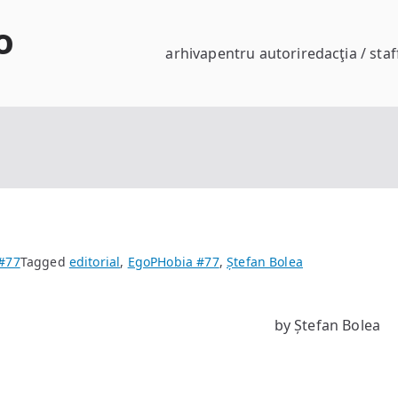
o
arhiva
pentru autori
redacţia / staf
#77
Tagged
editorial
,
EgoPHobia #77
,
Ștefan Bolea
by Ștefan Bolea