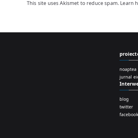
This site uses Akismet to reduce spam.
Learn 
proiect
noaptea 
jurnal e
Interw
blog
twitter
faceboo