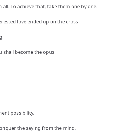
 all. To achieve that, take them one by one.
erested love ended up on the cross.
g.
u shall become the opus.
ent possibility.
conquer the saying from the mind.