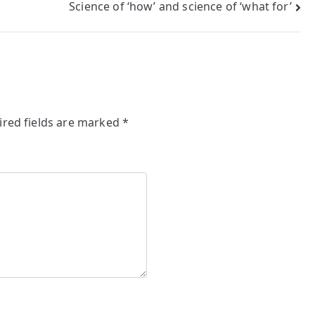
Science of ‘how’ and science of ‘what for’
ired fields are marked
*