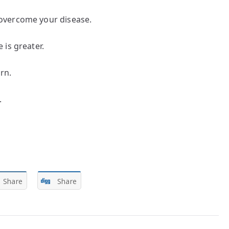
overcome your disease.
is greater.
rn.
.
Share
Share