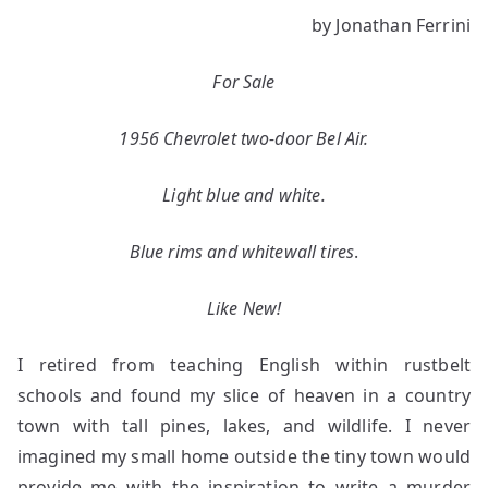
The
by Jonathan Ferrini
Bel
Air
For Sale
inside
the
1956 Chevrolet two-door Bel Air.
Bog
Light blue and white.
Blue rims and whitewall tires
.
Like New!
I retired from teaching English within rustbelt
schools and found my slice of heaven in a country
town with tall pines, lakes, and wildlife. I never
imagined my small home outside the tiny town would
provide me with the inspiration to write a murder