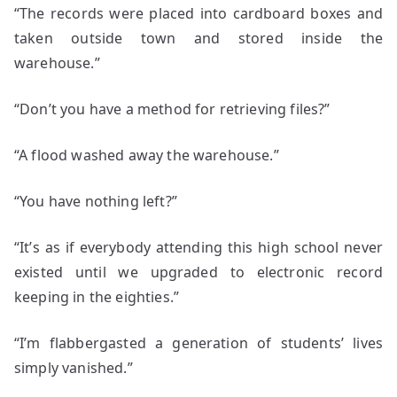
“The records were placed into cardboard boxes and
taken outside town and stored inside the
warehouse.”
“Don’t you have a method for retrieving files?”
“A flood washed away the warehouse.”
“You have nothing left?”
“It’s as if everybody attending this high school never
existed until we upgraded to electronic record
keeping in the eighties.”
“I’m flabbergasted a generation of students’ lives
simply vanished.”