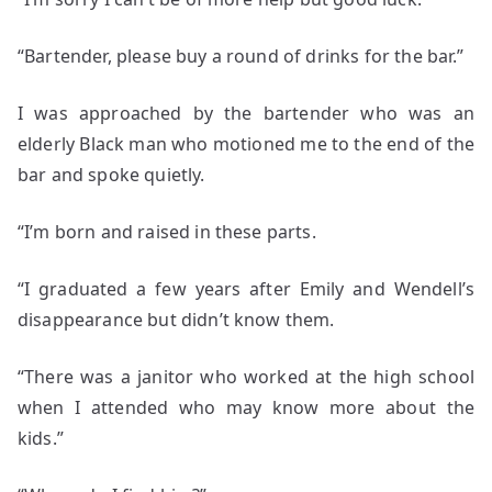
“Bartender, please buy a round of drinks for the bar.”
I was approached by the bartender who was an
elderly Black man who motioned me to the end of the
bar and spoke quietly.
“I’m born and raised in these parts.
“I graduated a few years after Emily and Wendell’s
disappearance but didn’t know them.
“There was a janitor who worked at the high school
when I attended who may know more about the
kids.”