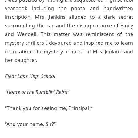
yearbook including the photo and handwritten
inscription. Mrs. Jenkins alluded to a dark secret
surrounding the car and the disappearance of Emily
and Wendell. This matter was reminiscent of the
mystery thrillers I devoured and inspired me to learn
more about the mystery in honor of Mrs. Jenkins’ and
her daughter.
Clear Lake High School
“Home or the Rumblin’ Reb’s”
“Thank you for seeing me, Principal.”
“And your name, Sir?”