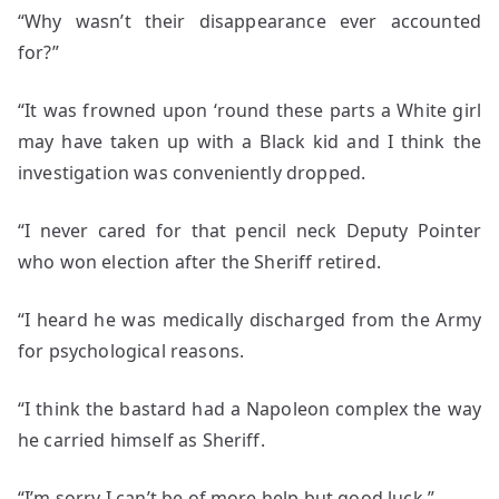
“Why wasn’t their disappearance ever accounted
for?”
“It was frowned upon ‘round these parts a White girl
may have taken up with a Black kid and I think the
investigation was conveniently dropped.
“I never cared for that pencil neck Deputy Pointer
who won election after the Sheriff retired.
“I heard he was medically discharged from the Army
for psychological reasons.
“I think the bastard had a Napoleon complex the way
he carried himself as Sheriff.
“I’m sorry I can’t be of more help but good luck.”