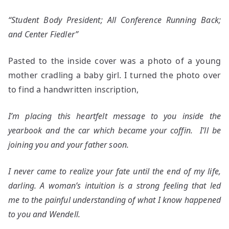
“Student Body President; All Conference Running Back;
and Center Fiedler”
Pasted to the inside cover was a photo of a young
mother cradling a baby girl. I turned the photo over
to find a handwritten inscription,
I’m placing this heartfelt message to you inside the
yearbook and the car which became your coffin. I’ll be
joining you and your father soon.
I never came to realize your fate until the end of my life,
darling. A woman’s intuition is a strong feeling that led
me to the painful understanding of what I know happened
to you and Wendell.