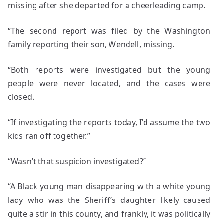
missing after she departed for a cheerleading camp.
“The second report was filed by the Washington
family reporting their son, Wendell, missing.
“Both reports were investigated but the young
people were never located, and the cases were
closed.
“If investigating the reports today, I’d assume the two
kids ran off together.”
“Wasn’t that suspicion investigated?”
“A Black young man disappearing with a white young
lady who was the Sheriff’s daughter likely caused
quite a stir in this county, and frankly, it was politically