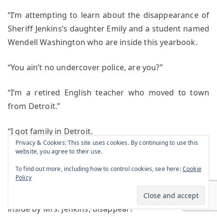
“I’m attempting to learn about the disappearance of
Sheriff Jenkins’s daughter Emily and a student named
Wendell Washington who are inside this yearbook.
“You ain’t no undercover police, are you?”
“I’m a retired English teacher who moved to town
from Detroit.”
“I got family in Detroit.
Privacy & Cookies: This site uses cookies. By continuing to use this
website, you agree to their use.
“What you want to know?”
To find out more, including how to control cookies, see here:
Cookie
Policy
“How did a Bel Air end up in a lake for decades and
two high school students within the yearbook placed
inside by Mrs. Jenkins, disappear?”