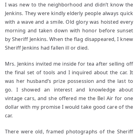
I was new to the neighborhood and didn’t know the
Jenkins. They were kindly elderly people always quick
with a wave and a smile. Old glory was hoisted every
morning and taken down with honor before sunset
by Sheriff Jenkins. When the flag disappeared, I knew
Sheriff Jenkins had fallen ill or died.
Mrs. Jenkins invited me inside for tea after selling off
the final set of tools and I inquired about the car. It
was her husband’s prize possession and the last to
go. I showed an interest and knowledge about
vintage cars, and she offered me the Bel Air for one
dollar with my promise I would take good care of the
car.
There were old, framed photographs of the Sheriff