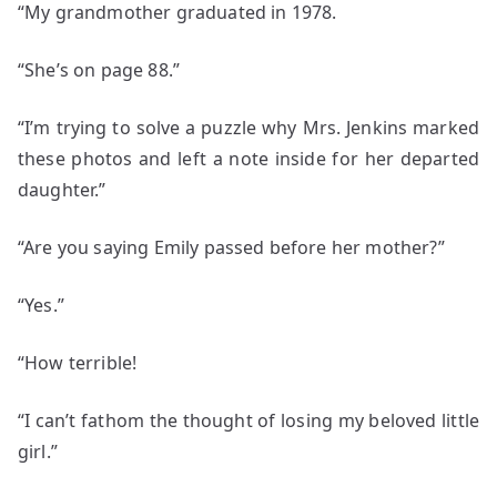
“My grandmother graduated in 1978.
“She’s on page 88.”
“I’m trying to solve a puzzle why Mrs. Jenkins marked
these photos and left a note inside for her departed
daughter.”
“Are you saying Emily passed before her mother?”
“Yes.”
“How terrible!
“I can’t fathom the thought of losing my beloved little
girl.”