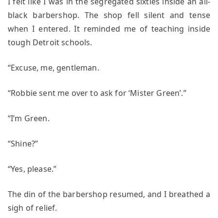
I felt like I was in the segregated sixties inside an all-
black barbershop. The shop fell silent and tense
when I entered. It reminded me of teaching inside
tough Detroit schools.
“Excuse, me, gentleman.
“Robbie sent me over to ask for ‘Mister Green’.”
“I’m Green.
“Shine?”
“Yes, please.”
The din of the barbershop resumed, and I breathed a
sigh of relief.