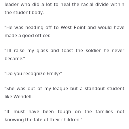
leader who did a lot to heal the racial divide within
the student body.
“He was heading off to West Point and would have
made a good officer.
“I’ll raise my glass and toast the soldier he never
became.”
“Do you recognize Emily?”
“She was out of my league but a standout student
like Wendell.
“It must have been tough on the families not
knowing the fate of their children.”