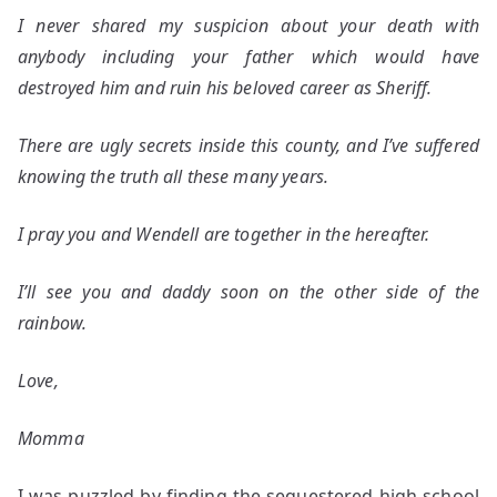
I never shared my suspicion about your death with
anybody including your father which would have
destroyed him and ruin his beloved career as Sheriff.
There are ugly secrets inside this county, and I’ve suffered
knowing the truth all these many years.
I pray you and Wendell are together in the hereafter.
I’ll see you and daddy soon on the other side of the
rainbow.
Love,
Momma
I was puzzled by finding the sequestered high school