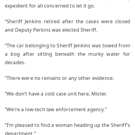
expedient for all concerned to let it go.
“Sheriff Jenkins retired after the cases were closed
and Deputy Perkins was elected Sheriff.
“The car belonging to Sheriff Jenkins was towed from
a bog after sitting beneath the murky water for
decades.
“There were no remains or any other evidence.
“We don’t have a cold case unit here, Mister.
“We’re a low-tech law enforcement agency.”
“I’m pleased to find a woman heading up the Sheriff’s
department.”