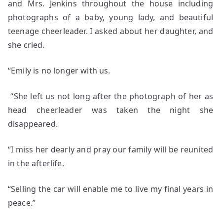
and Mrs. Jenkins throughout the house including
photographs of a baby, young lady, and beautiful
teenage cheerleader. I asked about her daughter, and
she cried.
“Emily is no longer with us.
“She left us not long after the photograph of her as
head cheerleader was taken the night she
disappeared.
“I miss her dearly and pray our family will be reunited
in the afterlife.
“Selling the car will enable me to live my final years in
peace.”