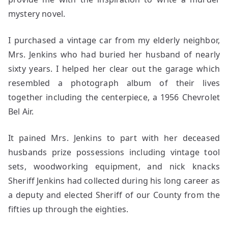
mystery novel.
I purchased a vintage car from my elderly neighbor,
Mrs. Jenkins who had buried her husband of nearly
sixty years. I helped her clear out the garage which
resembled a photograph album of their lives
together including the centerpiece, a 1956 Chevrolet
Bel Air.
It pained Mrs. Jenkins to part with her deceased
husbands prize possessions including vintage tool
sets, woodworking equipment, and nick knacks
Sheriff Jenkins had collected during his long career as
a deputy and elected Sheriff of our County from the
fifties up through the eighties.