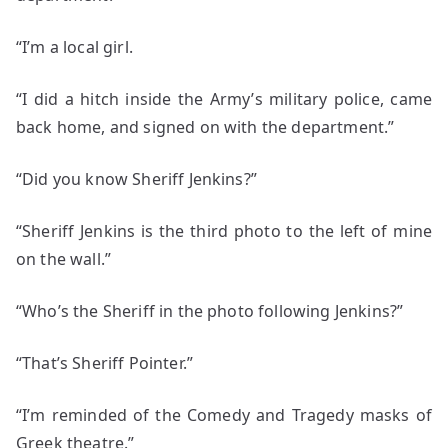
“I’m a local girl.
“I did a hitch inside the Army’s military police, came
back home, and signed on with the department.”
“Did you know Sheriff Jenkins?”
“Sheriff Jenkins is the third photo to the left of mine
on the wall.”
“Who’s the Sheriff in the photo following Jenkins?”
“That’s Sheriff Pointer.”
“I’m reminded of the Comedy and Tragedy masks of
Greek theatre.”