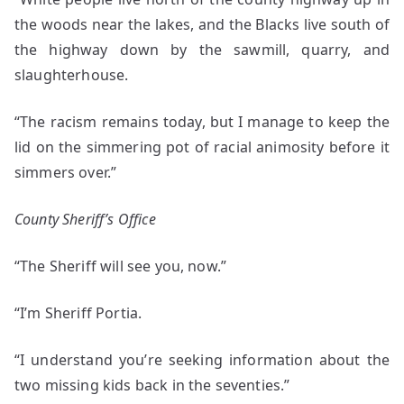
the woods near the lakes, and the Blacks live south of
the highway down by the sawmill, quarry, and
slaughterhouse.
“The racism remains today, but I manage to keep the
lid on the simmering pot of racial animosity before it
simmers over.”
County Sheriff’s Office
“The Sheriff will see you, now.”
“I’m Sheriff Portia.
“I understand you’re seeking information about the
two missing kids back in the seventies.”