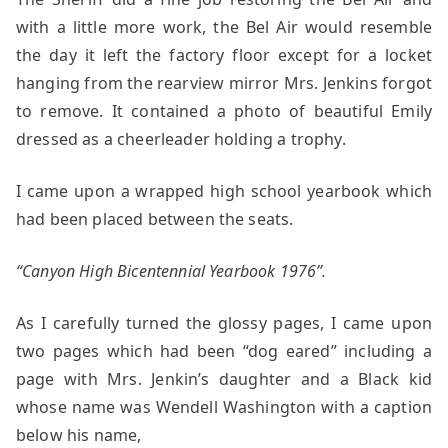
with a little more work, the Bel Air would resemble
the day it left the factory floor except for a locket
hanging from the rearview mirror Mrs. Jenkins forgot
to remove. It contained a photo of beautiful Emily
dressed as a cheerleader holding a trophy.
I came upon a wrapped high school yearbook which
had been placed between the seats.
“Canyon High Bicentennial Yearbook 1976”.
As I carefully turned the glossy pages, I came upon
two pages which had been “dog eared” including a
page with Mrs. Jenkin’s daughter and a Black kid
whose name was Wendell Washington with a caption
below his name,