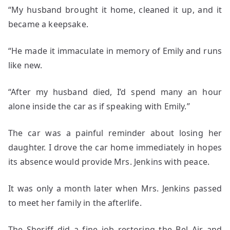
“My husband brought it home, cleaned it up, and it
became a keepsake.
“He made it immaculate in memory of Emily and runs
like new.
“After my husband died, I’d spend many an hour
alone inside the car as if speaking with Emily.”
The car was a painful reminder about losing her
daughter. I drove the car home immediately in hopes
its absence would provide Mrs. Jenkins with peace.
It was only a month later when Mrs. Jenkins passed
to meet her family in the afterlife.
The Sheriff did a fine job restoring the Bel Air and