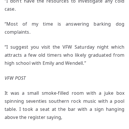
“I don’t have the resources to investigate any cold
case.
“Most of my time is answering barking dog
complaints.
“I suggest you visit the VFW Saturday night which
attracts a few old timers who likely graduated from
high school with Emily and Wendell.”
VFW POST
It was a small smoke-filled room with a juke box
spinning seventies southern rock music with a pool
table. I took a seat at the bar with a sign hanging
above the register saying,