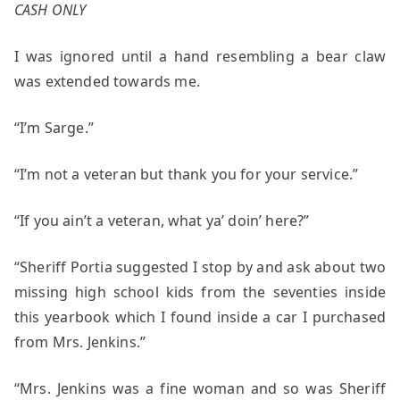
CASH ONLY
I was ignored until a hand resembling a bear claw
was extended towards me.
“I’m Sarge.”
“I’m not a veteran but thank you for your service.”
“If you ain’t a veteran, what ya’ doin’ here?”
“Sheriff Portia suggested I stop by and ask about two
missing high school kids from the seventies inside
this yearbook which I found inside a car I purchased
from Mrs. Jenkins.”
“Mrs. Jenkins was a fine woman and so was Sheriff