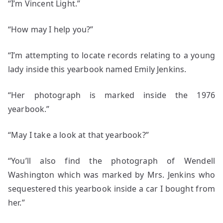
“I’m Vincent Light.”
“How may I help you?”
“I’m attempting to locate records relating to a young
lady inside this yearbook named Emily Jenkins.
“Her photograph is marked inside the 1976
yearbook.”
“May I take a look at that yearbook?”
“You’ll also find the photograph of Wendell
Washington which was marked by Mrs. Jenkins who
sequestered this yearbook inside a car I bought from
her.”