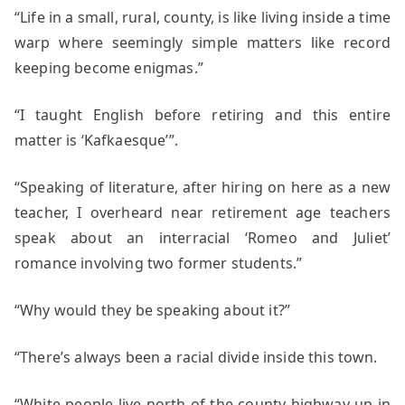
“Life in a small, rural, county, is like living inside a time
warp where seemingly simple matters like record
keeping become enigmas.”
“I taught English before retiring and this entire
matter is ‘Kafkaesque’”.
“Speaking of literature, after hiring on here as a new
teacher, I overheard near retirement age teachers
speak about an interracial ‘Romeo and Juliet’
romance involving two former students.”
“Why would they be speaking about it?”
“There’s always been a racial divide inside this town.
“White people live north of the county highway up in