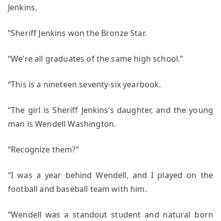
Jenkins.
“Sheriff Jenkins won the Bronze Star.
“We’re all graduates of the same high school.”
“This is a nineteen seventy-six yearbook.
“The girl is Sheriff Jenkins’s daughter, and the young
man is Wendell Washington.
“Recognize them?”
“I was a year behind Wendell, and I played on the
football and baseball team with him.
“Wendell was a standout student and natural born