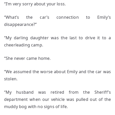
“I’m very sorry about your loss.
“What’s the car’s connection to Emily’s
disappearance?”
“My darling daughter was the last to drive it to a
cheerleading camp.
“She never came home.
“We assumed the worse about Emily and the car was
stolen.
“My husband was retired from the Sheriff’s
department when our vehicle was pulled out of the
muddy bog with no signs of life.