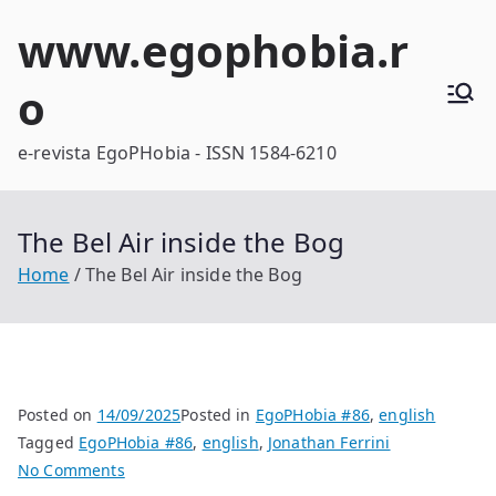
Skip
www.egophobia.r
to
content
o
e-revista EgoPHobia - ISSN 1584-6210
The Bel Air inside the Bog
Home
The Bel Air inside the Bog
Posted on
14/09/2025
Posted in
EgoPHobia #86
,
english
Tagged
EgoPHobia #86
,
english
,
Jonathan Ferrini
on
No Comments