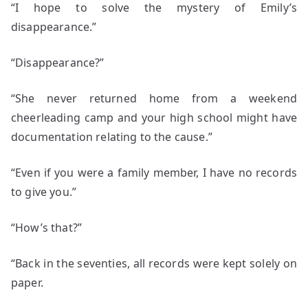
“I hope to solve the mystery of Emily’s
disappearance.”
“Disappearance?”
“She never returned home from a weekend
cheerleading camp and your high school might have
documentation relating to the cause.”
“Even if you were a family member, I have no records
to give you.”
“How’s that?”
“Back in the seventies, all records were kept solely on
paper.