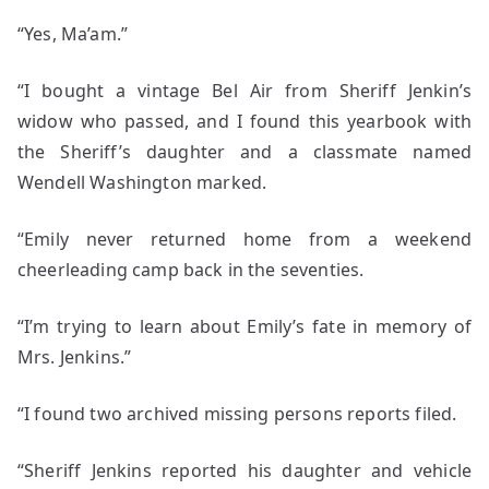
“Yes, Ma’am.”
“I bought a vintage Bel Air from Sheriff Jenkin’s
widow who passed, and I found this yearbook with
the Sheriff’s daughter and a classmate named
Wendell Washington marked.
“Emily never returned home from a weekend
cheerleading camp back in the seventies.
“I’m trying to learn about Emily’s fate in memory of
Mrs. Jenkins.”
“I found two archived missing persons reports filed.
“Sheriff Jenkins reported his daughter and vehicle