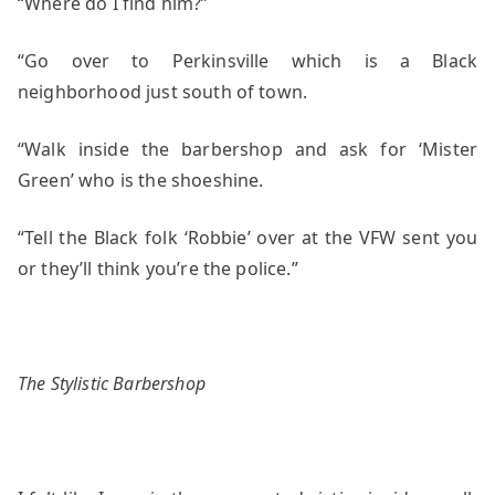
“Where do I find him?”
“Go over to Perkinsville which is a Black
neighborhood just south of town.
“Walk inside the barbershop and ask for ‘Mister
Green’ who is the shoeshine.
“Tell the Black folk ‘Robbie’ over at the VFW sent you
or they’ll think you’re the police.”
The Stylistic Barbershop