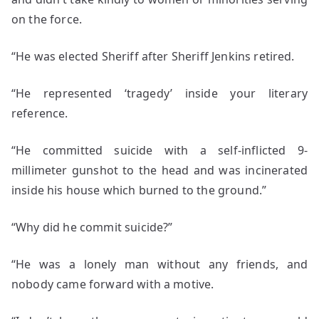
on the force.
“He was elected Sheriff after Sheriff Jenkins retired.
“He represented ‘tragedy’ inside your literary
reference.
“He committed suicide with a self-inflicted 9-
millimeter gunshot to the head and was incinerated
inside his house which burned to the ground.”
“Why did he commit suicide?”
“He was a lonely man without any friends, and
nobody came forward with a motive.