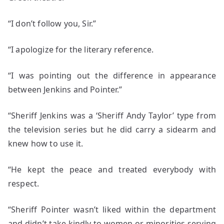
“I don’t follow you, Sir.”
“I apologize for the literary reference.
“I was pointing out the difference in appearance
between Jenkins and Pointer.”
“Sheriff Jenkins was a ‘Sheriff Andy Taylor’ type from
the television series but he did carry a sidearm and
knew how to use it.
“He kept the peace and treated everybody with
respect.
“Sheriff Pointer wasn’t liked within the department
and didn’t take kindly to women or minorities serving