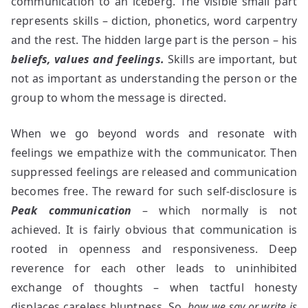
communication to an iceberg. The visible small part
represents skills – diction, phonetics, word carpentry
and the rest. The hidden large part is the person – his
beliefs, values and feelings.
Skills are important, but
not as important as understanding the person or the
group to whom the message is directed.
When we go beyond words and resonate with
feelings we empathize with the communicator. Then
suppressed feelings are released and communication
becomes free. The reward for such self-disclosure is
Peak communication
– which normally is not
achieved. It is fairly obvious that communication is
rooted in openness and responsiveness. Deep
reverence for each other leads to uninhibited
exchange of thoughts – when tactful honesty
displaces careless bluntness. So,
how we say or write is