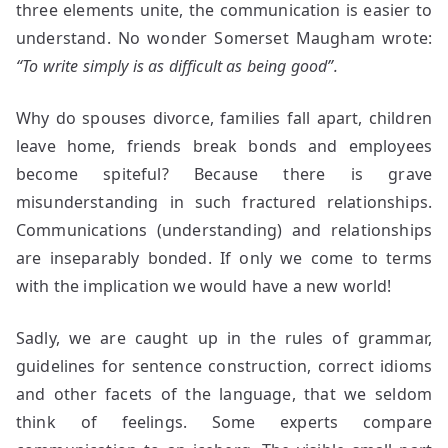
three elements unite, the communication is easier to
understand. No wonder Somerset Maugham wrote:
“To write simply is as difficult as being good”.
Why do spouses divorce, families fall apart, children
leave home, friends break bonds and employees
become spiteful? Because there is grave
misunderstanding in such fractured relationships.
Communications (understanding) and relationships
are inseparably bonded. If only we come to terms
with the implication we would have a new world!
Sadly, we are caught up in the rules of grammar,
guidelines for sentence construction, correct idioms
and other facets of the language, that we seldom
think of feelings. Some experts compare