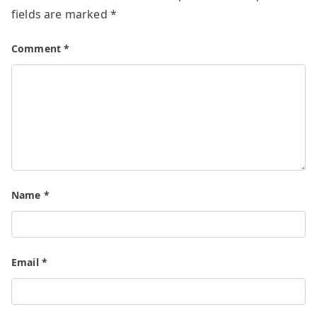
fields are marked
*
Comment
*
Name
*
Email
*