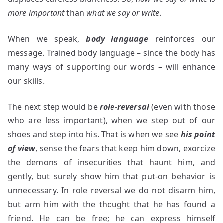
more important
than
what we say or write
.
When we speak,
body language
reinforces our
message. Trained body language – since the body has
many ways of supporting our words – will enhance
our skills.
The next step would be
role-reversal
(even with those
who are less important), when we step out of our
shoes and step into his. That is when we see
his point
of view
, sense the fears that keep him down, exorcize
the demons of insecurities that haunt him, and
gently, but surely show him that put-on behavior is
unnecessary. In role reversal we do not disarm him,
but arm him with the thought that he has found a
friend. He can be free; he can express himself