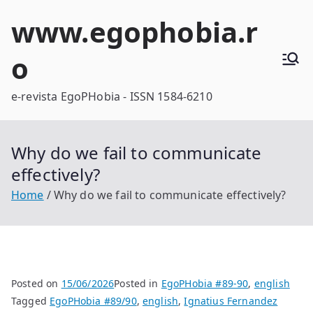
Skip
www.egophobia.r
to
content
o
e-revista EgoPHobia - ISSN 1584-6210
Why do we fail to communicate
effectively?
Home
Why do we fail to communicate effectively?
Posted on
15/06/2026
Posted in
EgoPHobia #89-90
,
english
Tagged
EgoPHobia #89/90
,
english
,
Ignatius Fernandez