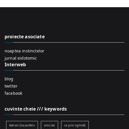
a
r
c
h
f
proiecte asociate
o
r
noaptea instinctelor
:
jurnal eidotomic
Interweb
blog
twitter
facebook
cuvinte cheie /// keywords
Adrian Grauenfels
articole
ca prin oglindă