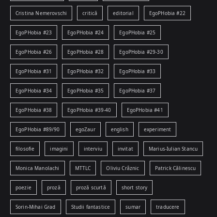
Cristina Nemerovschi
critică
editorial
EgoPHobia #22
EgoPHobia #23
EgoPHobia #24
EgoPHobia #25
EgoPHobia #26
EgoPHobia #28
EgoPHobia #29-30
EgoPHobia #31
EgoPHobia #32
EgoPHobia #33
EgoPHobia #34
EgoPHobia #35
EgoPHobia #37
EgoPHobia #38
EgoPHobia #39-40
EgoPHobia #41
EgoPHobia #89/90
egoZaur
english
experiment
filosofie
imagini
interviu
invitat
Marius-Iulian Stancu
Monica Manolachi
MTTLC
Oliviu Crâznic
Patrick Călinescu
poezie
proză
proză scurtă
short story
Sorin-Mihai Grad
Studii fantastice
sumar
traducere