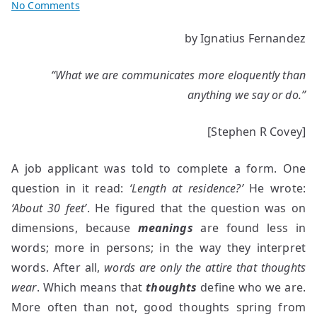
on
No Comments
Why
by Ignatius Fernandez
do
we
“What we are communicates more eloquently than
fail
to
anything we say or do.”
communicate
effectively?
[Stephen R Covey]
A job applicant was told to complete a form. One
question in it read:
‘Length at residence?’
He wrote:
‘About 30 feet’
. He figured that the question was on
dimensions, because
meanings
are found less in
words; more in persons; in the way they interpret
words.
After all,
words are only the attire that thoughts
wear
. Which means that
thoughts
define who we are.
More often than not, good thoughts spring from