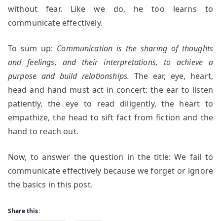
without fear. Like we do, he too learns to
communicate effectively.
To sum up:
Communication is the sharing of thoughts
and feelings, and their interpretations, to achieve a
purpose and build relationships.
The ear, eye, heart,
head and hand must act in concert: the ear to listen
patiently, the eye to read diligently, the heart to
empathize, the head to sift fact from fiction and the
hand to reach out.
Now, to answer the question in the title: We fail to
communicate effectively because we forget or ignore
the basics in this post.
Share this: