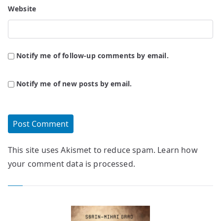
Website
Notify me of follow-up comments by email.
Notify me of new posts by email.
This site uses Akismet to reduce spam.
Learn how
your comment data is processed.