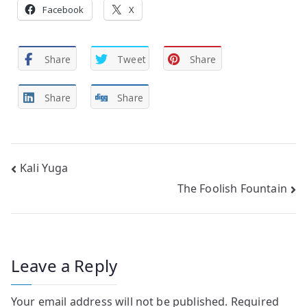
Facebook
X
Share
Tweet
Share
Share
Share
Post
Kali Yuga
The Foolish Fountain
navigation
Leave a Reply
Your email address will not be published.
Required