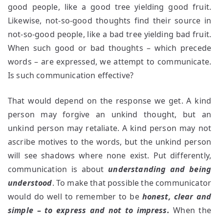
good people, like a good tree yielding good fruit.
Likewise, not-so-good thoughts find their source in
not-so-good people, like a bad tree yielding bad fruit.
When such good or bad thoughts – which precede
words – are expressed, we attempt to communicate.
Is such communication effective?
That would depend on the response we get. A kind
person may forgive an unkind thought, but an
unkind person may retaliate. A kind person may not
ascribe motives to the words, but the unkind person
will see shadows where none exist. Put differently,
communication is about
understanding and being
understood
. To make that possible the communicator
would do well to remember to be
honest, clear and
simple
–
to express and not to impress.
When the