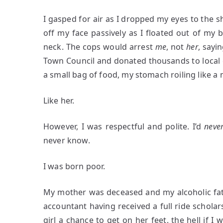
I gasped for air as I dropped my eyes to the s
off my face passively as I floated out of my
neck. The cops would arrest
me
, not
her
, sayi
Town Council and donated thousands to local ch
a small bag of food, my stomach roiling like a
Like her.
However, I was respectful and polite. I’d
neve
never know.
I was born poor.
My mother was deceased and my alcoholic fathe
accountant having received a full ride scholars
girl a chance to get on her feet, the hell if I 