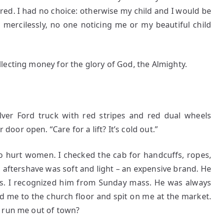
ed. I had no choice: otherwise my child and I would be
 mercilessly, no one noticing me or my beautiful child
lecting money for the glory of God, the Almighty.
ver Ford truck with red stripes and red dual wheels
or open. “Care for a lift? It’s cold out.”
to hurt women. I checked the cab for handcuffs, ropes,
s aftershave was soft and light – an expensive brand. He
s. I recognized him from Sunday mass. He was always
d me to the church floor and spit on me at the market.
o run me out of town?