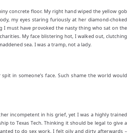
hiny concrete floor. My right hand wiped the yellow gob
 body, my eyes staring furiously at her diamond-choked
ng I must have provoked the nasty thing who sat on the
arities. My face blistering hot, I walked out, clutching
 maddened sea. I was a tramp, not a lady.
r
spit in someone’s face. Such shame the world would
r incompetent in his grief, yet I was a highly trained
hip to Texas Tech. Thinking it should be legal to give a
wanted to do sex work. I felt oily and dirty afterwards –