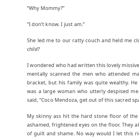
“Why Mommy?”
“I don’t know. I just am.”
She led me to our ratty couch and held me cl
child?
I wondered who had written this lovely missive,
mentally scanned the men who attended mas
bracket, but his family was quite wealthy. 
was a large woman who utterly despised me.
said, “Coco Mendoza, get out of this sacred sp
My skinny ass hit the hard stone floor of the
ashamed, frightened eyes on the floor. They a
of guilt and shame. No way would I let this 