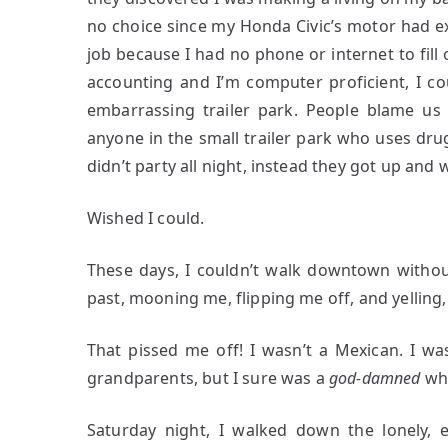
no choice since my Honda Civic’s motor had ex
job because I had no phone or internet to fill 
accounting and I’m computer proficient, I co
embarrassing trailer park. People blame us 
anyone in the small trailer park who uses drug
didn’t party all night, instead they got up and
Wished I could.
These days, I couldn’t walk downtown withou
past, mooning me, flipping me off, and yelling,
That pissed me off! I wasn’t a Mexican. I w
grandparents, but I sure was a
god-damned
wh
Saturday night, I walked down the lonely, 