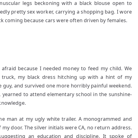
 muscular legs beckoning with a black blouse open to
egedly pretty sex worker, carrying a shopping bag. I wore
ruck coming because cars were often driven by females.
 afraid because I needed money to feed my child. We
e truck, my black dress hitching up with a hint of my
he guy, and survived one more horribly painful weekend.
, yearned to attend elementary school in the sunshine-
 knowledge.
me man at my ugly white trailer. A monogrammed and
 my door. The silver initials were CA, no return address.
uggesting an education and discipline. It spoke of