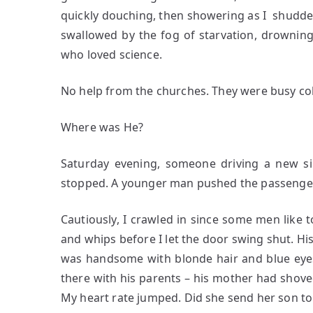
quickly douching, then showering as I shudder
swallowed by the fog of starvation, drowning
who loved science.
No help from the churches. They were busy col
Where was He?
Saturday evening, someone driving a new sil
stopped. A younger man pushed the passenger do
Cautiously, I crawled in since some men like 
and whips before I let the door swing shut. Hi
was handsome with blonde hair and blue eye
there with his parents – his mother had shove
My heart rate jumped. Did she send her son t