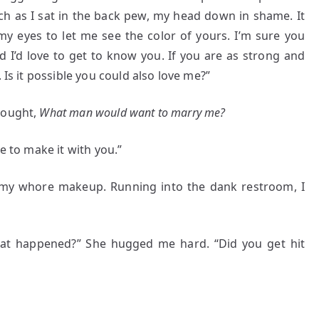
h as I sat in the back pew, my head down in shame. It
 my eyes to let me see the color of yours. I’m sure you
nd I’d love to get to know you. If you are as strong and
 Is it possible you could also love me?”
hought,
What man would want to marry me?
e to make it with you.”
g my whore makeup. Running into the dank restroom, I
t happened?” She hugged me hard. “Did you get hit