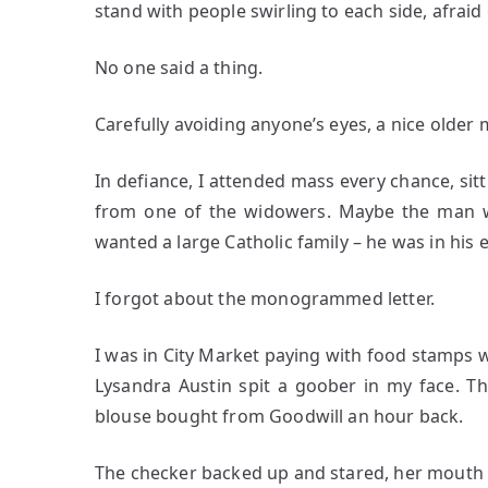
stand with people swirling to each side, afraid
No one said a thing.
Carefully avoiding anyone’s eyes, a nice olde
In defiance, I attended mass every chance, sitt
from one of the widowers. Maybe the man w
wanted a large Catholic family – he was in hi
I forgot about the monogrammed letter.
I was in City Market paying with food stamps 
Lysandra Austin spit a goober in my face. T
blouse bought from Goodwill an hour back.
The checker backed up and stared, her mouth 