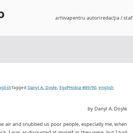
o
arhiva
pentru autori
redacţia / staf
nglish
Tagged
Danyl A. Doyle
,
EgoPHobia #89/90
,
english
by Danyl A. Doyle
 the air and snubbed us poor people, especially me, when
ck. I was as disgusted at myself as they were, but I had