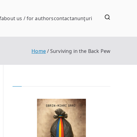
f
about us / for authors
contact
anunţuri
Home
Surviving in the Back Pew