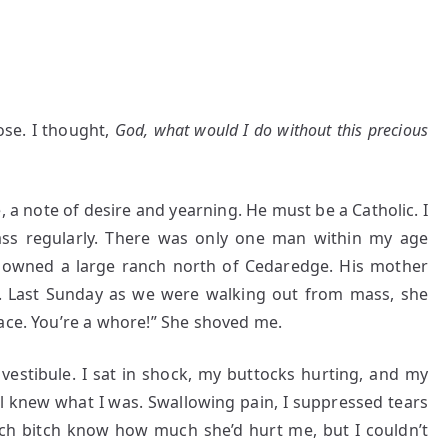
ose. I thought,
God, what would I do without this precious
 a note of desire and yearning. He must be a Catholic. I
s regularly. There was only one man within my age
He owned a large ranch north of Cedaredge. His mother
 Last Sunday as we were walking out from mass, she
ace. You’re a whore!” She shoved me.
 vestibule. I sat in shock, my buttocks hurting, and my
ll knew what I was. Swallowing pain, I suppressed tears
rich bitch know how much she’d hurt me, but I couldn’t