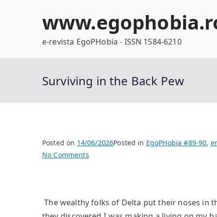
Skip
www.egophobia.r
to
content
e-revista EgoPHobia - ISSN 1584-6210
Surviving in the Back Pew
Posted on
14/06/2026
Posted in
EgoPHobia #89-90
,
e
on
No Comments
Surviving
in
the
The wealthy folks of Delta put their noses in
Back
Pew
they discovered I was making a living on my ba