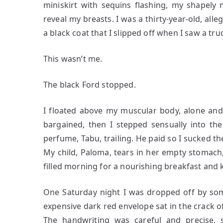
miniskirt with sequins flashing, my shapely
reveal my breasts. I was a thirty-year-old, all
a black coat that I slipped off when I saw a t
This wasn’t me.
The black Ford stopped.
I floated above my muscular body, alone and
bargained, then I stepped sensually into th
perfume, Tabu, trailing. He paid so I sucked t
My child, Paloma, tears in her empty stomach
filled morning for a nourishing breakfast and
One Saturday night I was dropped off by so
expensive dark red envelope sat in the crack of
The handwriting was careful and precise, s