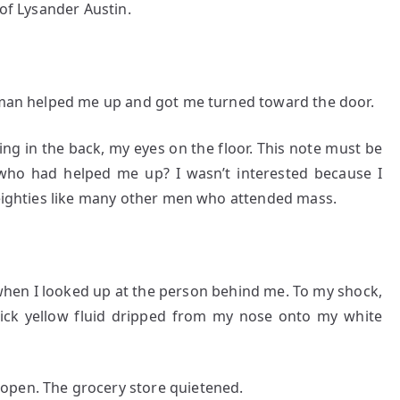
 of Lysander Austin.
r man helped me up and got me turned toward the door.
ing in the back, my eyes on the floor. This note must be
ho had helped me up? I wasn’t interested because I
s eighties like many other men who attended mass.
when I looked up at the person behind me. To my shock,
hick yellow fluid dripped from my nose onto my white
open. The grocery store quietened.