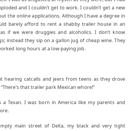
ploded and I couldn’t get to work. I couldn’t get a new
out the online applications. Although I have a degree in
uld barely afford to rent a shabby trailer house in an
as if we were druggies and alcoholics. I don’t know
s; instead they sip on a gallon jug of cheap wine. They
 worked long hours at a low-paying job.
t hearing catcalls and jeers from teens as they drove
 “There’s that trailer park Mexican whore!”
as a Texan. I was born in America like my parents and
ore.
empty main street of Delta, my black and very tight