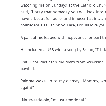
watching me on Sundays at the Catholic Churc
said, “I pray that someday you will look into
have a beautiful, pure, and innocent spirit, a
courageous as I think you are, I could love you.
A part of me leaped with hope, another part t
He included a USB with a song by Bread, “I’d lik
Shit! I couldn’t stop my tears from wreckin
bawled.
Paloma woke up to my dismay. “Mommy, wha
again?”
“No sweetie-pie, I’m just emotional.”