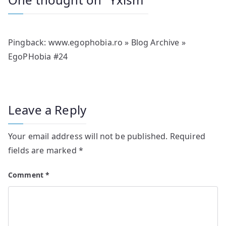
Pingback:
www.egophobia.ro » Blog Archive »
EgoPHobia #24
Leave a Reply
Your email address will not be published.
Required
fields are marked
*
Comment
*