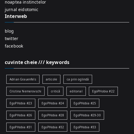
r
noaptea instinctelor
:
jurnal eidotomic
Interweb
blog
twitter
facebook
cuvinte cheie /// keywords
Adrian Grauenfels
articole
ca prin oglindă
Cristina Nemerovschi
critică
editorial
EgoPHobia #22
EgoPHobia #23
EgoPHobia #24
EgoPHobia #25
EgoPHobia #26
EgoPHobia #28
EgoPHobia #29-30
EgoPHobia #31
EgoPHobia #32
EgoPHobia #33