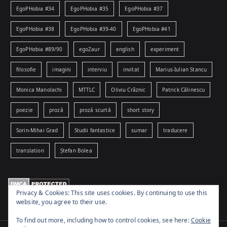
EgoPHobia #34
EgoPHobia #35
EgoPHobia #37
EgoPHobia #38
EgoPHobia #39-40
EgoPHobia #41
EgoPHobia #89/90
egoZaur
english
experiment
filosofie
imagini
interviu
invitat
Marius-Iulian Stancu
Monica Manolachi
MTTLC
Oliviu Crâznic
Patrick Călinescu
poezie
proză
proză scurtă
short story
Sorin-Mihai Grad
Studii fantastice
sumar
traducere
translation
Ștefan Bolea
Privacy & Cookies: This site uses cookies. By continuing to use this
website, you agree to their use.
To find out more, including how to control cookies, see here:
Cookie