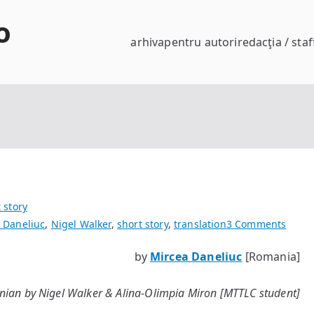
o
arhiva
pentru autori
redacţia / staf
 story
on
 Daneliuc
,
Nigel Walker
,
short story
,
translation
3 Comments
A
by
Mircea Daneliuc
[Romania]
Fine
Day
ian by Nigel Walker & Alina-Olimpia Miron [MTTLC student]