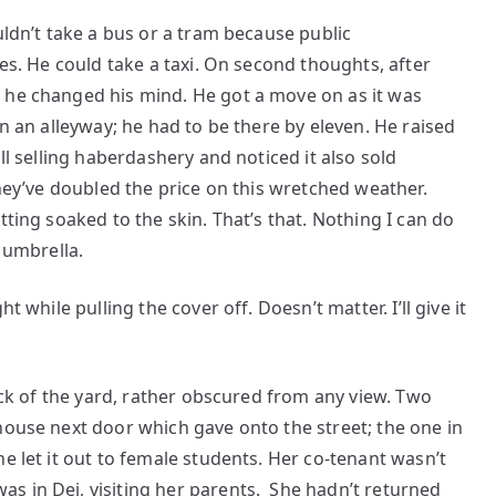
uldn’t take a bus or a tram because public
tes. He could take a taxi. On second thoughts, after
 he changed his mind. He got a move on as it was
in an alleyway; he had to be there by eleven. He raised
ll selling haberdashery and noticed it also sold
they’ve doubled the price on this wretched weather.
tting soaked to the skin. That’s that. Nothing I can do
n umbrella.
t while pulling the cover off. Doesn’t matter. I’ll give it
back of the yard, rather obscured from any view. Two
house next door which gave onto the street; the one in
e let it out to female students. Her co-tenant wasn’t
s in Dej, visiting her parents. She hadn’t returned