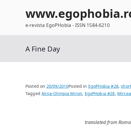
Skip
www.egophobia.r
to
content
e-revista EgoPHobia - ISSN 1584-6210
A Fine Day
Posted on
20/09/2010
Posted in
EgoPHobia #28
,
short
Tagged
Alina-Olimpia Miron
,
EgoPHobia #28
,
Mircea
translated from Roman