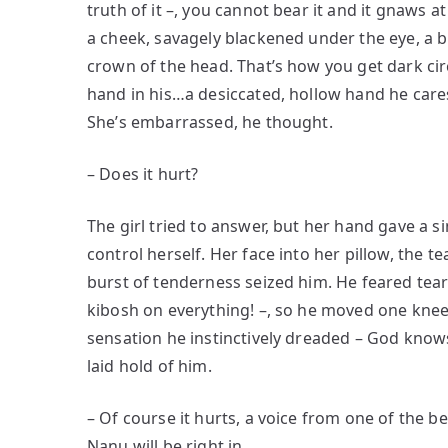
truth of it –, you cannot bear it and it gnaws a
a cheek, savagely blackened under the eye, a 
crown of the head. That’s how you get dark circ
hand in his…a desiccated, hollow hand he caress
She’s embarrassed, he thought.
– Does it hurt?
The girl tried to answer, but her hand gave a s
control herself. Her face into her pillow, the 
burst of tenderness seized him. He feared tea
kibosh on everything! –, so he moved one knee
sensation he instinctively dreaded – God know
laid hold of him.
– Of course it hurts, a voice from one of the 
Nanu will be right in.