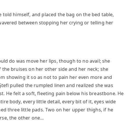
 told himself, and placed the bag on the bed table,
wavered between stopping her crying or telling her
ould do was move her lips, though to no avail; she
 the bruises on her other side and her neck; she
om showing it so as not to pain her even more and
Ştefi pulled the rumpled linen and realized she was
. He felt a soft, fleeting pain below his breastbone. He
e body, every little detail, every bit of it, eyes wide
ed three little pads. Two on her upper thighs, if he
rse, the other one…