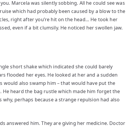
t you. Marcela was silently sobbing. All he could see was
bruise which had probably been caused by a blow to the
les, right after you’re hit on the head… He took her
ed, even if a bit clumsily. He noticed her swollen jaw.
ingle short shake which indicated she could barely
tears flooded her eyes. He looked at her and a sudden
rs would also swamp him – that would have put the
. He heard the bag rustle which made him forget the
s why, perhaps because a strange repulsion had also
beds answered him. They are giving her medicine. Doctor