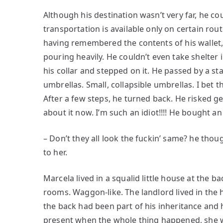
Although his destination wasn’t very far, he co
transportation is available only on certain rou
having remembered the contents of his wallet,
pouring heavily. He couldn’t even take shelter 
his collar and stepped on it. He passed by a sta
umbrellas. Small, collapsible umbrellas. I bet 
After a few steps, he turned back. He risked ge
about it now. I’m such an idiot!!!! He bought a
– Don’t they all look the fuckin’ same? he though
to her.
Marcela lived in a squalid little house at the 
rooms. Waggon-like. The landlord lived in the 
the back had been part of his inheritance and h
present when the whole thing happened, she wa