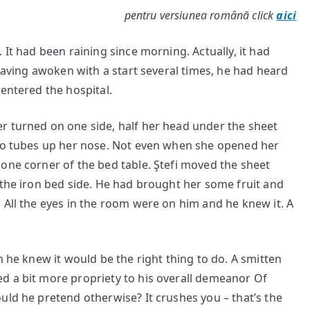
pentru versiunea română click
aici
 It had been raining since morning. Actually, it had
 having awoken with a start several times, he had heard
 entered the hospital.
r turned on one side, half her head under the sheet
two tubes up her nose. Not even when she opened her
one corner of the bed table. Ştefi moved the sheet
 the iron bed side. He had brought her some fruit and
 All the eyes in the room were on him and he knew it. A
h he knew it would be the right thing to do. A smitten
d a bit more propriety to his overall demeanor Of
uld he pretend otherwise? It crushes you – that’s the