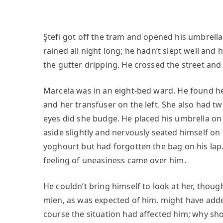
Ştefi got off the tram and opened his umbrella.
rained all night long; he hadn’t slept well and
the gutter dripping. He crossed the street and
Marcela was in an eight-bed ward. He found he
and her transfuser on the left. She also had 
eyes did she budge. He placed his umbrella on 
aside slightly and nervously seated himself on
yoghourt but had forgotten the bag on his lap.
feeling of uneasiness came over him.
He couldn’t bring himself to look at her, thoug
mien, as was expected of him, might have adde
course the situation had affected him; why sho