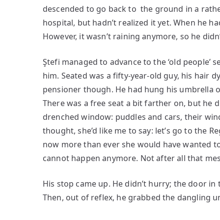
descended to go back to the ground in a rathe
hospital, but hadn’t realized it yet. When he h
However, it wasn’t raining anymore, so he didn
Ştefi managed to advance to the ‘old people’ se
him. Seated was a fifty-year-old guy, his hair 
pensioner though. He had hung his umbrella o
There was a free seat a bit farther on, but he d
drenched window: puddles and cars, their wind
thought, she’d like me to say: let’s go to the R
now more than ever she would have wanted to 
cannot happen anymore. Not after all that mes
His stop came up. He didn’t hurry; the door in 
Then, out of reflex, he grabbed the dangling u