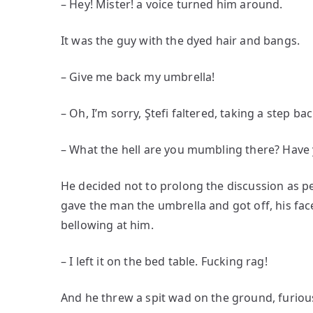
– Hey! Mister! a voice turned him around.
It was the guy with the dyed hair and bangs.
– Give me back my umbrella!
– Oh, I’m sorry, Ştefi faltered, taking a step b
– What the hell are you mumbling there? Have
He decided not to prolong the discussion as pe
gave the man the umbrella and got off, his face
bellowing at him.
– I left it on the bed table. Fucking rag!
And he threw a spit wad on the ground, furious