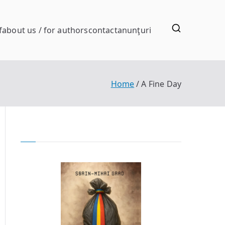
f
about us / for authors
contact
anunţuri
Home
A Fine Day