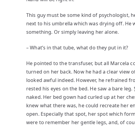
This guy must be some kind of psychologist, he
next to his umbrella which was drying off. He 
something. Or simply leaving her alone.
– What’s in that tube, what do they put in it?
He pointed to the transfuser, but all Marcela c
turned on her back. Now he had a clear view of
looked awful indeed. However, he refrained fr
rested his eyes on the bed. He saw a bare leg. 
naked. Her bed gown had curled up at her chest
knew what there was, he could recreate her entir
open. Especially that spot, her spot which form
were to remember her gentle legs, and, of cou