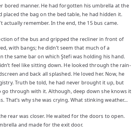
r bored manner. He had forgotten his umbrella at the
ad placed the bag on the bed table, he had hidden it.
’t actually remember. In the end, the 15 bus came.
ction of the bus and gripped the recliner in front of
dyed, with bangs; he didn’t seem that much of a
n the same bar on which Ştefi was holding his hand.
idn’t feel like sitting down. He looked through the rain-
screen and back all splashed. He loved her. Now, he
egistry. Truth be told, he had never brought it up, but
go through with it. Although, deep down she knows it
s. That’s why she was crying. What stinking weather…
the rear was closer. He waited for the doors to open.
mbrella and made for the exit door.