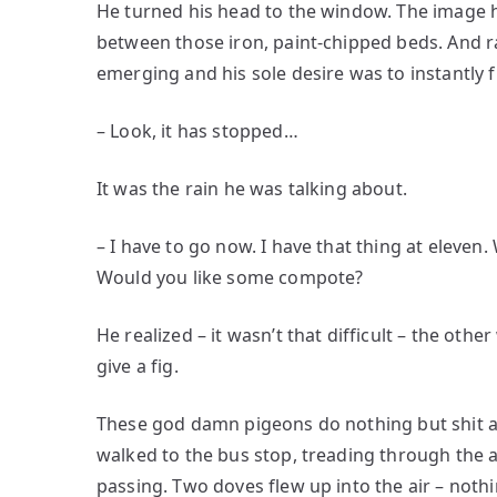
He turned his head to the window. The image 
between those iron, paint-chipped beds. And rat
emerging and his sole desire was to instantly fl
– Look, it has stopped…
It was the rain he was talking about.
– I have to go now. I have that thing at eleven. 
Would you like some compote?
He realized – it wasn’t that difficult – the oth
give a fig.
These god damn pigeons do nothing but shit al
walked to the bus stop, treading through the a
passing. Two doves flew up into the air – noth