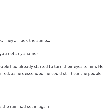
ack. They all look the same…
 you not any shame?
ople had already started to turn their eyes to him. He
 red; as he descended, he could still hear the people
 the rain had set in again.