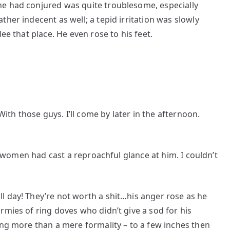
he had conjured was quite troublesome, especially
her indecent as well; a tepid irritation was slowly
ee that place. He even rose to his feet.
With those guys. I’ll come by later in the afternoon.
er women had cast a reproachful glance at him. I couldn’t
l day! They’re not worth a shit…his anger rose as he
rmies of ring doves who didn’t give a sod for his
ing more than a mere formality – to a few inches then