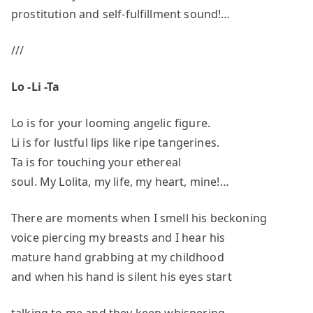
prostitution and self-fulfillment sound!…
///
Lo -Li -Ta
Lo is for your looming angelic figure.
Li is for lustful lips like ripe tangerines.
Ta is for touching your ethereal
soul. My Lolita, my life, my heart, mine!…
There are moments when I smell his beckoning
voice piercing my breasts and I hear his
mature hand grabbing at my childhood
and when his hand is silent his eyes start