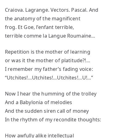
Craiova. Lagrange. Vectors. Pascal. And
the anatomy of the magnificent
frog. Et Goe, l’enfant terrible,
terrible comme la Langue Roumaine…
Repetition is the mother of learning
or was it the mother of platitude?!…
I remember my father’s fading voice:
“Utchites!…Utchites!…Utchites!…U!…”
Now I hear the humming of the trolley
And a Babylonia of melodies
And the sudden siren call of money
In the rhythm of my recondite thoughts:
How awfully alike intellectual