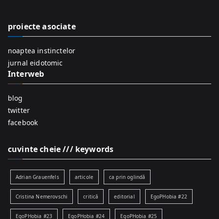
h
f
proiecte asociate
o
r
noaptea instinctelor
:
jurnal eidotomic
Interweb
blog
twitter
facebook
cuvinte cheie /// keywords
Adrian Grauenfels
articole
ca prin oglindă
Cristina Nemerovschi
critică
editorial
EgoPHobia #22
EgoPHobia #23
EgoPHobia #24
EgoPHobia #25