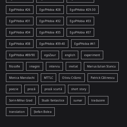
EgoPHobia #26
EgoPHobia #28
EgoPHobia #29-30
EgoPHobia #31
EgoPHobia #32
EgoPHobia #33
EgoPHobia #34
EgoPHobia #35
EgoPHobia #37
EgoPHobia #38
EgoPHobia #39-40
EgoPHobia #41
EgoPHobia #89/90
egoZaur
english
experiment
filosofie
imagini
interviu
invitat
Marius-Iulian Stancu
Monica Manolachi
MTTLC
Oliviu Crâznic
Patrick Călinescu
poezie
proză
proză scurtă
short story
Sorin-Mihai Grad
Studii fantastice
sumar
traducere
translation
Ștefan Bolea