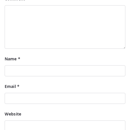
Name
*
Email
*
Website