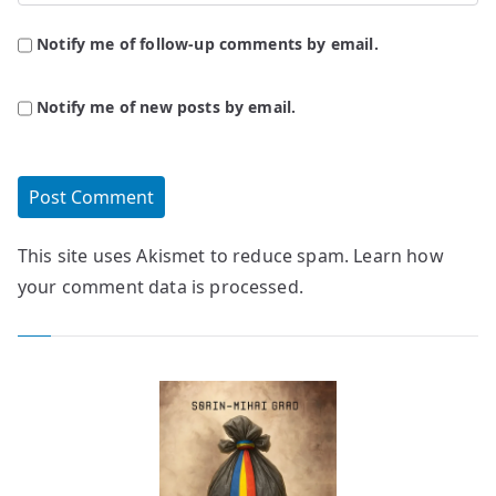
Notify me of follow-up comments by email.
Notify me of new posts by email.
This site uses Akismet to reduce spam.
Learn how
your comment data is processed.