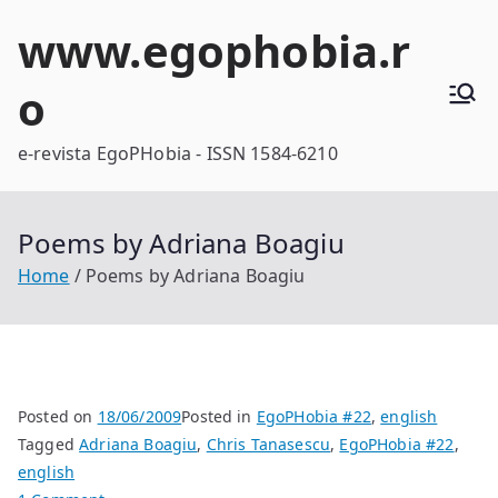
Skip
www.egophobia.r
to
content
o
e-revista EgoPHobia - ISSN 1584-6210
Poems by Adriana Boagiu
Home
Poems by Adriana Boagiu
Posted on
18/06/2009
Posted in
EgoPHobia #22
,
english
Tagged
Adriana Boagiu
,
Chris Tanasescu
,
EgoPHobia #22
,
english