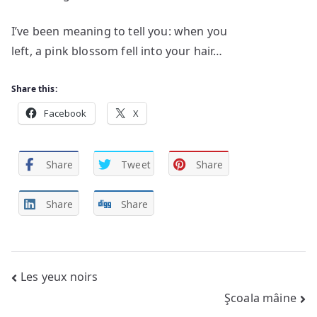
I’ve been meaning to tell you: when you
left, a pink blossom fell into your hair…
Share this:
Facebook
X
Share
Tweet
Share
Share
Share
Post
Les yeux noirs
Şcoala mâine
navigation