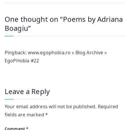
One thought on “
Poems by Adriana
Boagiu
”
Pingback:
www.egophobia.ro » Blog Archive »
EgoPHobia #22
Leave a Reply
Your email address will not be published.
Required
fields are marked
*
Comment
*