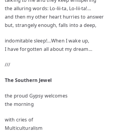
talking to me and they keep whispering
the alluring words: Lo-lii-ta, Lo-lii-ta!…
and then my other heart hurries to answer
but, strangely enough, falls into a deep,
indomitable sleep!…When I wake up,
I have forgotten all about my dream…
///
The Southern Jewel
the proud Gypsy welcomes
the morning
with cries of
Multiculturalism