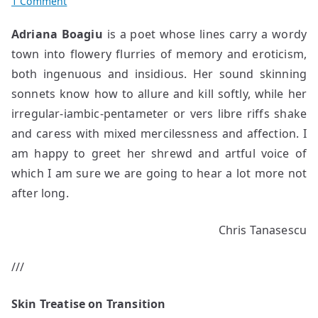
on
1 Comment
Poems
Adriana Boagiu
is a poet whose lines carry a wordy
by
town into flowery flurries of memory and eroticism,
Adriana
Boagiu
both ingenuous and insidious. Her sound skinning
sonnets know how to allure and kill softly, while her
irregular-iambic-pentameter or vers libre riffs shake
and caress with mixed mercilessness and affection. I
am happy to greet her shrewd and artful voice of
which I am sure we are going to hear a lot more not
after long.
Chris Tanasescu
///
Skin Treatise on Transition