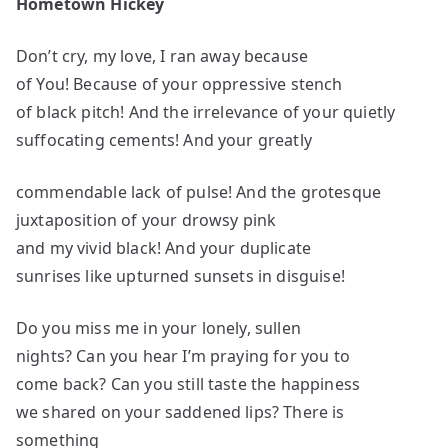
Hometown Hickey
Don’t cry, my love, I ran away because
of You! Because of your oppressive stench
of black pitch! And the irrelevance of your quietly
suffocating cements! And your greatly
commendable lack of pulse! And the grotesque
juxtaposition of your drowsy pink
and my vivid black! And your duplicate
sunrises like upturned sunsets in disguise!
Do you miss me in your lonely, sullen
nights? Can you hear I’m praying for you to
come back? Can you still taste the happiness
we shared on your saddened lips? There is
something