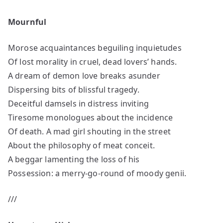
Mournful
Morose acquaintances beguiling inquietudes
Of lost morality in cruel, dead lovers’ hands.
A dream of demon love breaks asunder
Dispersing bits of blissful tragedy.
Deceitful damsels in distress inviting
Tiresome monologues about the incidence
Of death. A mad girl shouting in the street
About the philosophy of meat conceit.
A beggar lamenting the loss of his
Possession: a merry-go-round of moody genii.
///