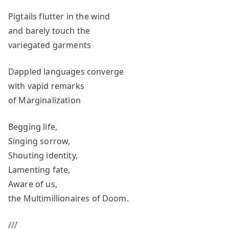
Pigtails flutter in the wind
and barely touch the
variegated garments
Dappled languages converge
with vapid remarks
of Marginalization
Begging life,
Singing sorrow,
Shouting identity,
Lamenting fate,
Aware of us,
the Multimillionaires of Doom.
///