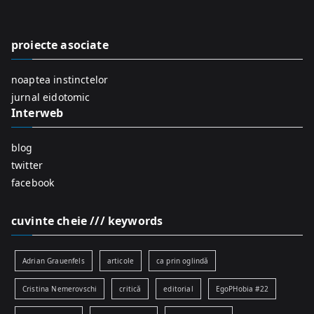
h
f
proiecte asociate
o
r
noaptea instinctelor
:
jurnal eidotomic
Interweb
blog
twitter
facebook
cuvinte cheie /// keywords
Adrian Grauenfels
articole
ca prin oglindă
Cristina Nemerovschi
critică
editorial
EgoPHobia #22