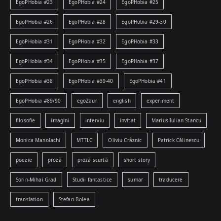
EgoPHobia #23
EgoPHobia #24
EgoPHobia #25
EgoPHobia #26
EgoPHobia #28
EgoPHobia #29-30
EgoPHobia #31
EgoPHobia #32
EgoPHobia #33
EgoPHobia #34
EgoPHobia #35
EgoPHobia #37
EgoPHobia #38
EgoPHobia #39-40
EgoPHobia #41
EgoPHobia #89/90
egoZaur
english
experiment
filosofie
imagini
interviu
invitat
Marius-Iulian Stancu
Monica Manolachi
MTTLC
Oliviu Crâznic
Patrick Călinescu
poezie
proză
proză scurtă
short story
Sorin-Mihai Grad
Studii fantastice
sumar
traducere
translation
Ștefan Bolea