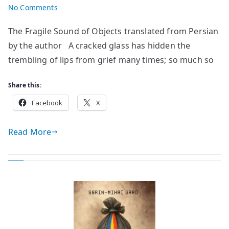
on
No Comments
poem
The Fragile Sound of Objects translated from Persian
by
by the author A cracked glass has hidden the
Akram
Yazdani
trembling of lips from grief many times; so much so
Share this:
Facebook
X
Read More