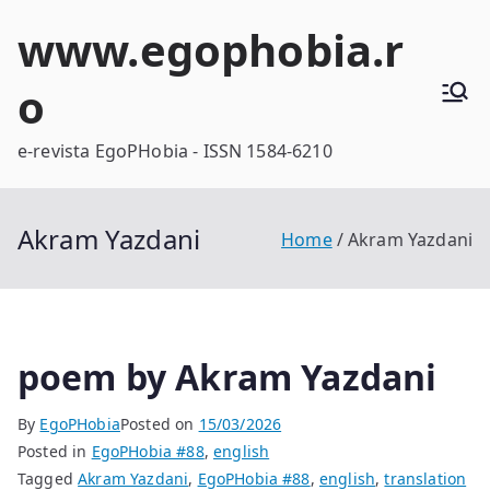
Skip
www.egophobia.r
to
content
o
e-revista EgoPHobia - ISSN 1584-6210
Akram Yazdani
Home
Akram Yazdani
poem by Akram Yazdani
By
EgoPHobia
Posted on
15/03/2026
Posted in
EgoPHobia #88
,
english
Tagged
Akram Yazdani
,
EgoPHobia #88
,
english
,
translation