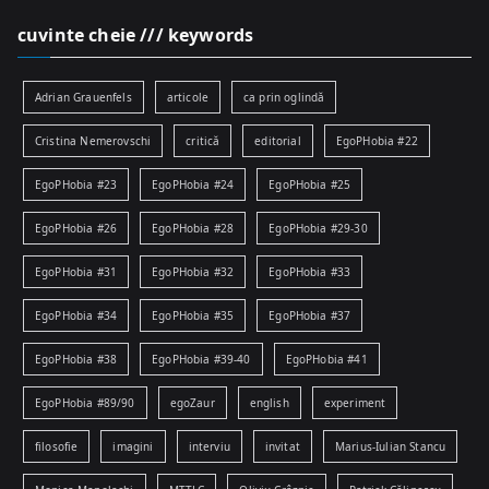
cuvinte cheie /// keywords
Adrian Grauenfels
articole
ca prin oglindă
Cristina Nemerovschi
critică
editorial
EgoPHobia #22
EgoPHobia #23
EgoPHobia #24
EgoPHobia #25
EgoPHobia #26
EgoPHobia #28
EgoPHobia #29-30
EgoPHobia #31
EgoPHobia #32
EgoPHobia #33
EgoPHobia #34
EgoPHobia #35
EgoPHobia #37
EgoPHobia #38
EgoPHobia #39-40
EgoPHobia #41
EgoPHobia #89/90
egoZaur
english
experiment
filosofie
imagini
interviu
invitat
Marius-Iulian Stancu