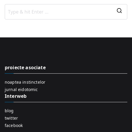
S
e
a
r
c
h
f
proiecte asociate
o
r
noaptea instinctelor
:
jurnal eidotomic
Interweb
blog
twitter
facebook