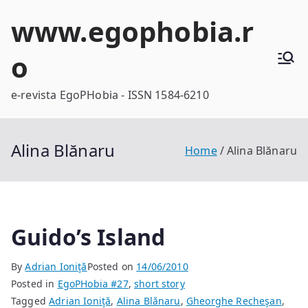
Skip
www.egophobia.r
to
content
o
e-revista EgoPHobia - ISSN 1584-6210
Alina Blănaru
Home
Alina Blănaru
Guido’s Island
By
Adrian Ioniţă
Posted on
14/06/2010
Posted in
EgoPHobia #27
,
short story
Tagged
Adrian Ioniţă
,
Alina Blănaru
,
Gheorghe Recheşan
,