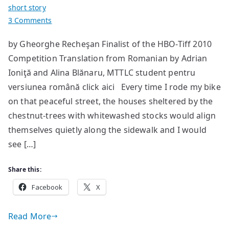
short story
on
3 Comments
Guido’s
by Gheorghe Recheşan Finalist of the HBO-Tiff 2010
Island
Competition Translation from Romanian by Adrian
Ioniţă and Alina Blănaru, MTTLC student pentru
versiunea română click aici Every time I rode my bike
on that peaceful street, the houses sheltered by the
chestnut-trees with whitewashed stocks would align
themselves quietly along the sidewalk and I would
see […]
Share this:
Facebook
X
Read More