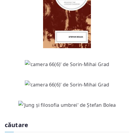
căutare