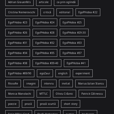
Adrian Grauenfels
articole
ca prin oglindă
Cristina Nemerovschi
critică
editorial
EgoPHobia #22
EgoPHobia #23
EgoPHobia #24
EgoPHobia #25
EgoPHobia #26
EgoPHobia #28
EgoPHobia #29-30
EgoPHobia #31
EgoPHobia #32
EgoPHobia #33
EgoPHobia #34
EgoPHobia #35
EgoPHobia #37
EgoPHobia #38
EgoPHobia #39-40
EgoPHobia #41
EgoPHobia #89/90
egoZaur
english
experiment
filosofie
imagini
interviu
invitat
Marius-Iulian Stancu
Monica Manolachi
MTTLC
Oliviu Crâznic
Patrick Călinescu
poezie
proză
proză scurtă
short story