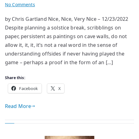
on
No Comments
The
by Chris Gartland Nice, Nice, Very Nice – 12/23/2022
last
Despite planning a solstice break, scribblings on
Three
Weeks
paper, persistent as paintings on cave walls, do not
allow it, it, it, it’s not a real word in the sense of
understanding offsides if never having played the
game – perhaps a proof in the form of an […]
Share this:
Facebook
X
Read More