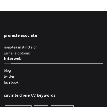
a
r
c
h
f
proiecte asociate
o
r
noaptea instinctelor
:
jurnal eidotomic
Interweb
blog
twitter
facebook
cuvinte cheie /// keywords