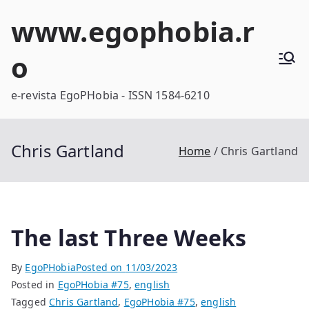
Skip
www.egophobia.r
to
content
o
e-revista EgoPHobia - ISSN 1584-6210
Chris Gartland
Home
Chris Gartland
The last Three Weeks
By
EgoPHobia
Posted on
11/03/2023
Posted in
EgoPHobia #75
,
english
Tagged
Chris Gartland
,
EgoPHobia #75
,
english