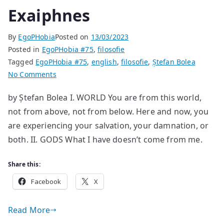
Exaiphnes
By
EgoPHobia
Posted on
13/03/2023
Posted in
EgoPHobia #75
,
filosofie
Tagged
EgoPHobia #75
,
english
,
filosofie
,
Ștefan Bolea
on
No Comments
Exaiphnes
by Ștefan Bolea I. WORLD You are from this world,
not from above, not from below. Here and now, you
are experiencing your salvation, your damnation, or
both. II. GODS What I have doesn’t come from me.
Share this:
Facebook
X
Read More