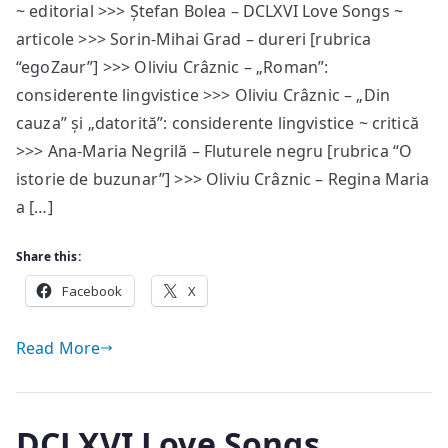
~ editorial >>> Ștefan Bolea – DCLXVI Love Songs ~
#75
articole >>> Sorin-Mihai Grad – dureri [rubrica
—
sumar
“egoZaur”] >>> Oliviu Crâznic – „Roman”:
considerente lingvistice >>> Oliviu Crâznic – „Din
cauza” și „datorită”: considerente lingvistice ~ critică
>>> Ana-Maria Negrilă – Fluturele negru [rubrica “O
istorie de buzunar”] >>> Oliviu Crâznic – Regina Maria
a […]
Share this:
Facebook
X
Read More
DCLXVI Love Songs