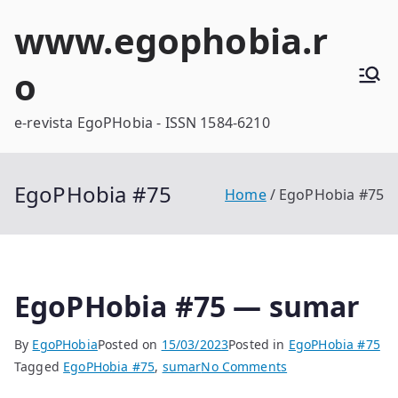
Skip
www.egophobia.r
to
content
o
e-revista EgoPHobia - ISSN 1584-6210
EgoPHobia #75
Home
EgoPHobia #75
EgoPHobia #75 — sumar
By
EgoPHobia
Posted on
15/03/2023
Posted in
EgoPHobia #75
on
Tagged
EgoPHobia #75
,
sumar
No Comments
EgoPHobia