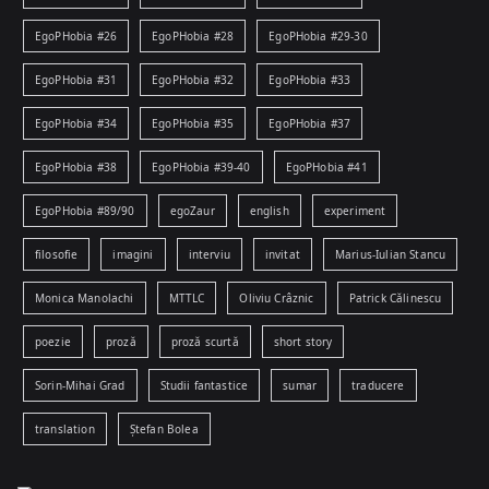
EgoPHobia #26
EgoPHobia #28
EgoPHobia #29-30
EgoPHobia #31
EgoPHobia #32
EgoPHobia #33
EgoPHobia #34
EgoPHobia #35
EgoPHobia #37
EgoPHobia #38
EgoPHobia #39-40
EgoPHobia #41
EgoPHobia #89/90
egoZaur
english
experiment
filosofie
imagini
interviu
invitat
Marius-Iulian Stancu
Monica Manolachi
MTTLC
Oliviu Crâznic
Patrick Călinescu
poezie
proză
proză scurtă
short story
Sorin-Mihai Grad
Studii fantastice
sumar
traducere
translation
Ștefan Bolea