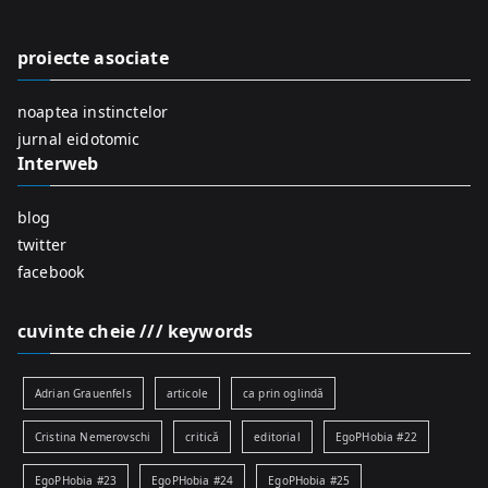
h
f
proiecte asociate
o
r
noaptea instinctelor
:
jurnal eidotomic
Interweb
blog
twitter
facebook
cuvinte cheie /// keywords
Adrian Grauenfels
articole
ca prin oglindă
Cristina Nemerovschi
critică
editorial
EgoPHobia #22
EgoPHobia #23
EgoPHobia #24
EgoPHobia #25