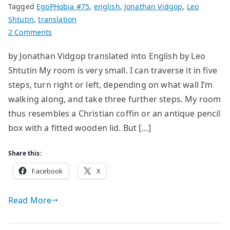
Tagged
EgoPHobia #75
,
english
,
Jonathan Vidgop
,
Leo
Shtutin
,
translation
on
2 Comments
War
by Jonathan Vidgop translated into English by Leo
Shtutin My room is very small. I can traverse it in five
steps, turn right or left, depending on what wall I’m
walking along, and take three further steps. My room
thus resembles a Christian coffin or an antique pencil
box with a fitted wooden lid. But […]
Share this:
Facebook
X
Read More