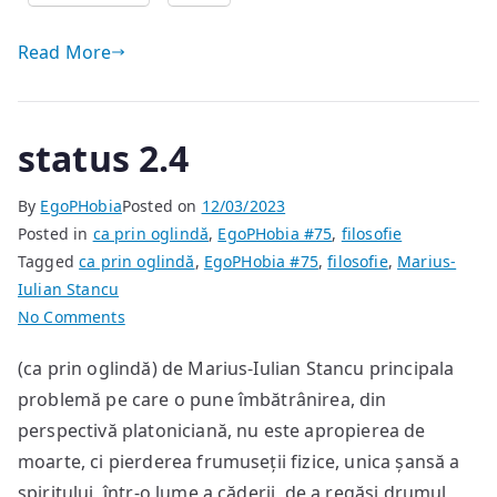
Read More
status 2.4
By
EgoPHobia
Posted on
12/03/2023
Posted in
ca prin oglindă
,
EgoPHobia #75
,
filosofie
Tagged
ca prin oglindă
,
EgoPHobia #75
,
filosofie
,
Marius-
Iulian Stancu
on
No Comments
status
(ca prin oglindă) de Marius-Iulian Stancu principala
2.4
problemă pe care o pune îmbătrânirea, din
perspectivă platoniciană, nu este apropierea de
moarte, ci pierderea frumuseții fizice, unica șansă a
spiritului, într-o lume a căderii, de a regăsi drumul