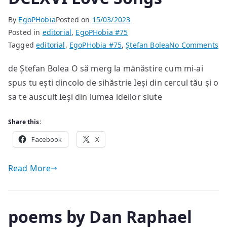
By
EgoPHobia
Posted on
15/03/2023
Posted in
editorial
,
EgoPHobia #75
on
Tagged
editorial
,
EgoPHobia #75
,
Ștefan Bolea
No Comments
DC
de Ștefan Bolea O să merg la mănăstire cum mi-ai
Lo
spus tu ești dincolo de sihăstrie Ieși din cercul tău și o
So
sa te auscult Ieși din lumea ideilor slute
Share this:
Facebook
X
Read More
poems by Dan Raphael