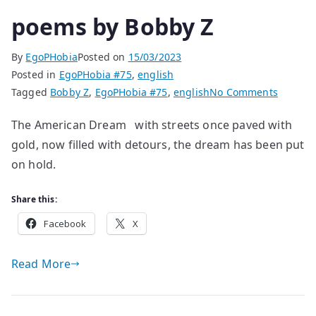
poems by Bobby Z
By
EgoPHobia
Posted on
15/03/2023
Posted in
EgoPHobia #75
,
english
on
Tagged
Bobby Z
,
EgoPHobia #75
,
english
No Comments
poems
The American Dream with streets once paved with
by
gold, now filled with detours, the dream has been put
Bobby
Z
on hold.
Share this:
Facebook
X
Read More