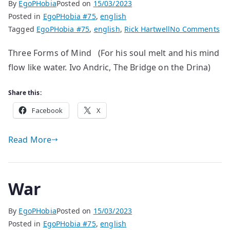
By
EgoPHobia
Posted on
15/03/2023
Posted in
EgoPHobia #75
,
english
on
Tagged
EgoPHobia #75
,
english
,
Rick Hartwell
No Comments
po
Three Forms of Mind (For his soul melt and his mind
by
flow like water. Ivo Andric, The Bridge on the Drina)
Ric
Ha
Share this:
Facebook
X
Read More
War
By
EgoPHobia
Posted on
15/03/2023
Posted in
EgoPHobia #75
,
english