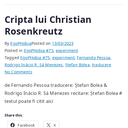
Cripta lui Christian
Rosenkreutz
By
EgoPHobia
Posted on
13/03/2023
Posted in
EgoPHobia #75
,
experiment
Tagged
EgoPHobia #75
,
experiment
,
Fernando Pessoa
,
Rodrigo Inácio R. Sá Menezes
,
Ștefan Bolea
,
traducere
on
No Comments
Cripta
de Fernando Pessoa traducere: Ștefan Bolea &
lui
Rodrigo Inácio R. Sá Menezes recitare: Ștefan Bolea #
Christian
Rosenkreutz
textul poate fi citit aici
Share this:
Facebook
X