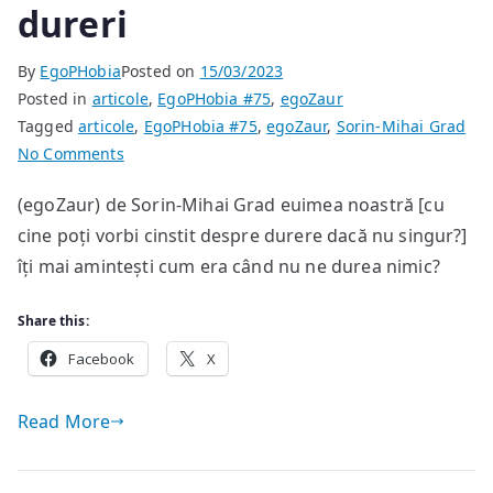
dureri
By
EgoPHobia
Posted on
15/03/2023
Posted in
articole
,
EgoPHobia #75
,
egoZaur
Tagged
articole
,
EgoPHobia #75
,
egoZaur
,
Sorin-Mihai Grad
on
No Comments
dureri
(egoZaur) de Sorin-Mihai Grad euimea noastră [cu
cine poți vorbi cinstit despre durere dacă nu singur?]
îți mai amintești cum era când nu ne durea nimic?
Share this:
Facebook
X
Read More