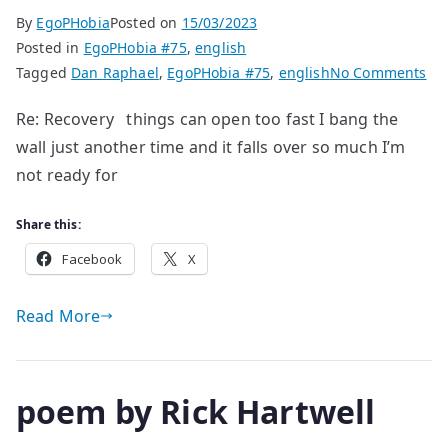
By
EgoPHobia
Posted on
15/03/2023
Posted in
EgoPHobia #75
,
english
on
Tagged
Dan Raphael
,
EgoPHobia #75
,
english
No Comments
po
Re: Recovery things can open too fast I bang the
by
wall just another time and it falls over so much I’m
Da
Ra
not ready for
Share this:
Facebook
X
Read More
poem by Rick Hartwell