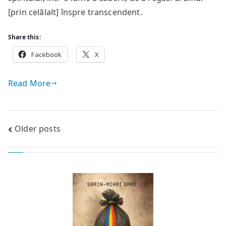
[prin celălalt] înspre transcendent.
Share this:
Facebook
X
Read More
Posts
Older posts
navigation