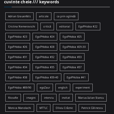
cuvinte cheie /// keywords
Adrian Grauenfels
articole
ca prin oglindă
Cristina Nemerovschi
critică
editorial
EgoPHobia #22
EgoPHobia #23
EgoPHobia #24
EgoPHobia #25
EgoPHobia #26
EgoPHobia #28
EgoPHobia #29-30
EgoPHobia #31
EgoPHobia #32
EgoPHobia #33
EgoPHobia #34
EgoPHobia #35
EgoPHobia #37
EgoPHobia #38
EgoPHobia #39-40
EgoPHobia #41
EgoPHobia #89/90
egoZaur
english
experiment
filosofie
imagini
interviu
invitat
Marius-Iulian Stancu
Monica Manolachi
MTTLC
Oliviu Crâznic
Patrick Călinescu