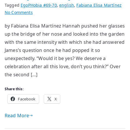
Tagged
EgoPHobia #69-70
,
english
,
Fabiana Elisa Martínez
on
No Comments
Treats
by Fabiana Elisa Martínez Hannah pushed her glasses
up the bridge of her nose and looked into the garden
with the same intensity with which she had answered
James’s question once he had popped it so
unexpectedly. “Would it be yes? We deserve a
celebration after all this love, don’t you think?” Over
the second […]
Share this:
Facebook
X
Read More