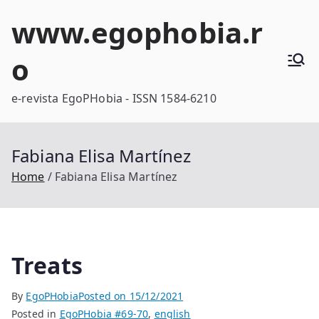
Skip
www.egophobia.r
to
content
o
e-revista EgoPHobia - ISSN 1584-6210
Fabiana Elisa Martínez
Home
Fabiana Elisa Martínez
Treats
By
EgoPHobia
Posted on
15/12/2021
Posted in
EgoPHobia #69-70
,
english