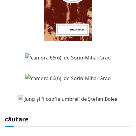
căutare