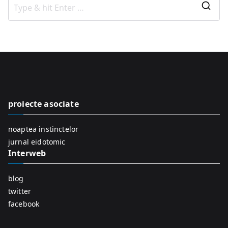
S
e
a
r
c
h
f
proiecte asociate
o
r
noaptea instinctelor
:
jurnal eidotomic
Interweb
blog
twitter
facebook