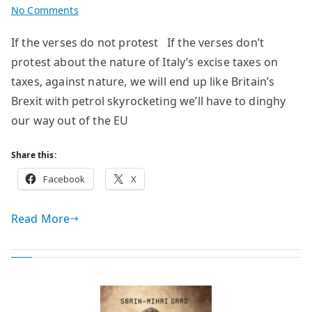
on
No Comments
poems
If the verses do not protest If the verses don’t
by
protest about the nature of Italy’s excise taxes on
Ivan
Pozzoni
taxes, against nature, we will end up like Britain’s
Brexit with petrol skyrocketing we’ll have to dinghy
our way out of the EU
Share this:
Facebook
X
Read More