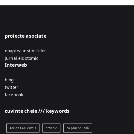
r
c
h
f
proiecte asociate
o
r
noaptea instinctelor
:
jurnal eidotomic
Interweb
blog
twitter
facebook
cuvinte cheie /// keywords
Adrian Grauenfels
articole
ca prin oglindă