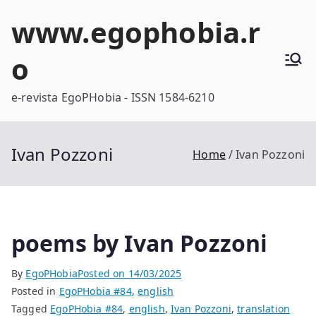
Skip
www.egophobia.r
to
content
o
e-revista EgoPHobia - ISSN 1584-6210
Ivan Pozzoni
Home
Ivan Pozzoni
poems by Ivan Pozzoni
By
EgoPHobia
Posted on
14/03/2025
Posted in
EgoPHobia #84
,
english
Tagged
EgoPHobia #84
,
english
,
Ivan Pozzoni
,
translation