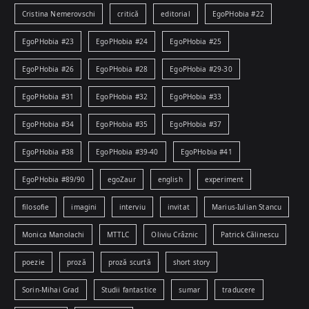
Cristina Nemerovschi
critică
editorial
EgoPHobia #22
EgoPHobia #23
EgoPHobia #24
EgoPHobia #25
EgoPHobia #26
EgoPHobia #28
EgoPHobia #29-30
EgoPHobia #31
EgoPHobia #32
EgoPHobia #33
EgoPHobia #34
EgoPHobia #35
EgoPHobia #37
EgoPHobia #38
EgoPHobia #39-40
EgoPHobia #41
EgoPHobia #89/90
egoZaur
english
experiment
filosofie
imagini
interviu
invitat
Marius-Iulian Stancu
Monica Manolachi
MTTLC
Oliviu Crâznic
Patrick Călinescu
poezie
proză
proză scurtă
short story
Sorin-Mihai Grad
Studii fantastice
sumar
traducere