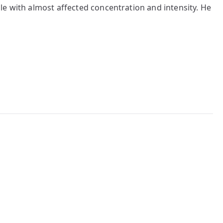
le with almost affected concentration and intensity. He