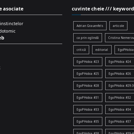
e asociate
cuvinte cheie /// keyword
instinctelor
Adrian Grauenfels
articole
idotomic
eb
ca prin oglindă
Cristina Nemerov
critică
editorial
EgoPHobia
EgoPHobia #23
EgoPHobia #24
k
EgoPHobia #25
EgoPHobia #26
EgoPHobia #28
EgoPHobia #29-3
EgoPHobia #31
EgoPHobia #32
EgoPHobia #33
EgoPHobia #34
EgoPHobia #35
EgoPHobia #37
EgoPHobia #38
EgoPHobia #39-4