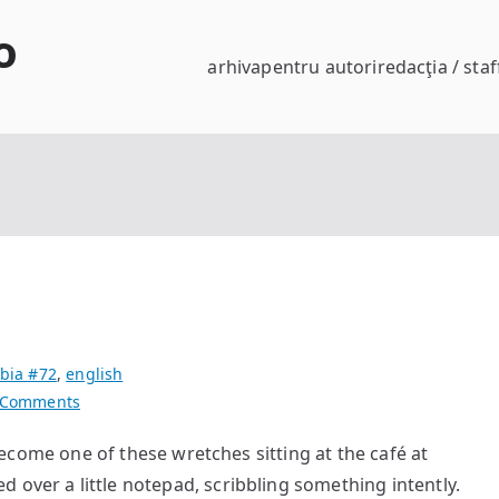
o
arhiva
pentru autori
redacţia / staf
bia #72
,
english
on
 Comments
Alone
 one of these wretches sitting at the café at
Together
 over a little notepad, scribbling something intently.