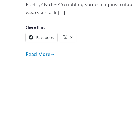
Poetry? Notes? Scribbling something inscrutab
wears a black […]
Share this:
Facebook
X
Read More