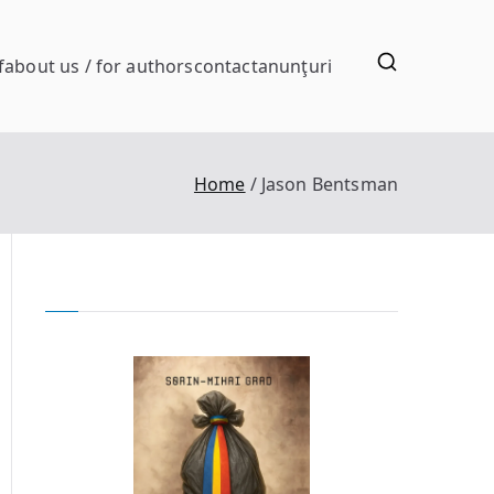
f
about us / for authors
contact
anunţuri
Home
Jason Bentsman