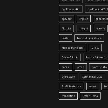
EgoPHobia #41
EgoPHobia #89/
egoZaur
english
experime
filosofie
imagini
interviu
invitat
Marius-Iulian Stancu
Monica Manolachi
MTTLC
Oliviu Crâznic
Patrick Călinescu
poezie
proză
proză scurtă
short story
Sorin-Mihai Grad
Studii fantastice
sumar
tra
translation
Ștefan Bolea