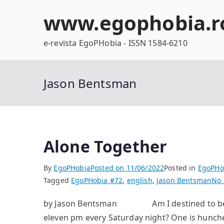
Skip
www.egophobia.r
to
content
e-revista EgoPHobia - ISSN 1584-6210
Jason Bentsman
Alone Together
By
EgoPHobia
Posted on
11/06/2022
Posted in
EgoPHo
Tagged
EgoPHobia #72
,
english
,
Jason Bentsman
No
by Jason Bentsman Am I destined to become
eleven pm every Saturday night? One is hunched