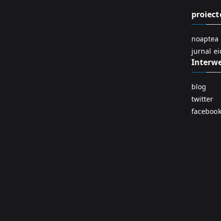
proiect
noaptea 
jurnal e
Interw
blog
twitter
faceboo