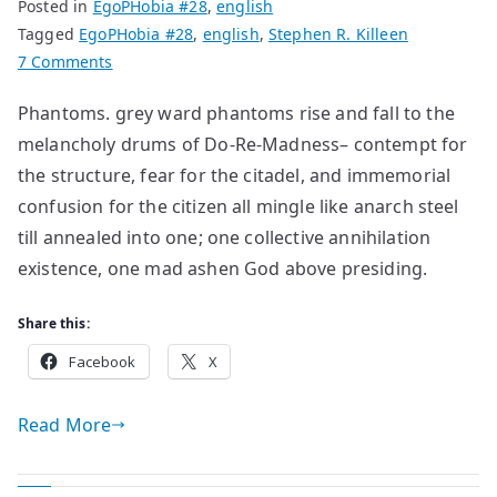
Posted in
EgoPHobia #28
,
english
Tagged
EgoPHobia #28
,
english
,
Stephen R. Killeen
on
7 Comments
Poems
Phantoms. grey ward phantoms rise and fall to the
by
melancholy drums of Do-Re-Madness– contempt for
Stephen
R.
the structure, fear for the citadel, and immemorial
Killeen
confusion for the citizen all mingle like anarch steel
till annealed into one; one collective annihilation
existence, one mad ashen God above presiding.
Share this:
Facebook
X
Read More