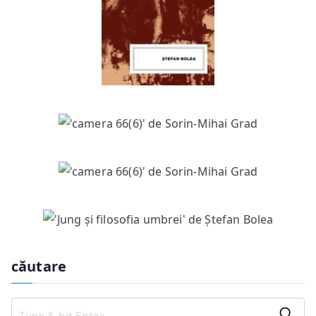
căutare