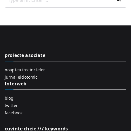
S
e
a
r
c
h
f
proiecte asociate
o
r
noaptea instinctelor
:
jurnal eidotomic
Interweb
blog
twitter
facebook
cuvinte cheie /// keywords