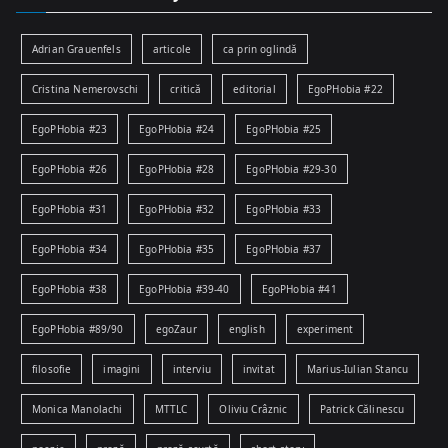
Adrian Grauenfels
articole
ca prin oglindă
Cristina Nemerovschi
critică
editorial
EgoPHobia #22
EgoPHobia #23
EgoPHobia #24
EgoPHobia #25
EgoPHobia #26
EgoPHobia #28
EgoPHobia #29-30
EgoPHobia #31
EgoPHobia #32
EgoPHobia #33
EgoPHobia #34
EgoPHobia #35
EgoPHobia #37
EgoPHobia #38
EgoPHobia #39-40
EgoPHobia #41
EgoPHobia #89/90
egoZaur
english
experiment
filosofie
imagini
interviu
invitat
Marius-Iulian Stancu
Monica Manolachi
MTTLC
Oliviu Crâznic
Patrick Călinescu