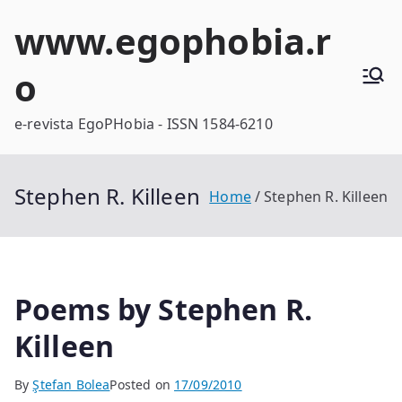
Skip
www.egophobia.r
to
content
o
e-revista EgoPHobia - ISSN 1584-6210
Stephen R. Killeen
Home
Stephen R. Killeen
Poems by Stephen R.
Killeen
By
Ştefan Bolea
Posted on
17/09/2010