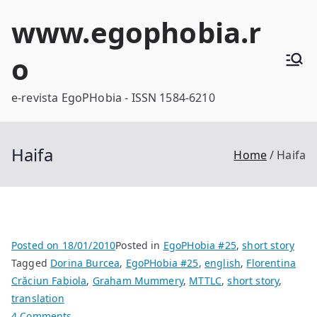
Skip
www.egophobia.r
to
content
o
e-revista EgoPHobia - ISSN 1584-6210
Haifa
Home
Haifa
Posted on
18/01/2010
Posted in
EgoPHobia #25
,
short story
Tagged
Dorina Burcea
,
EgoPHobia #25
,
english
,
Florentina
Crăciun Fabiola
,
Graham Mummery
,
MTTLC
,
short story
,
translation
on
4 Comments