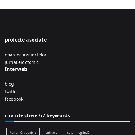
a
r
c
h
f
proiecte asociate
o
r
noaptea instinctelor
:
jurnal eidotomic
Interweb
blog
twitter
facebook
cuvinte cheie /// keywords
Adrian Grauenfels
articole
ca prin oglindă