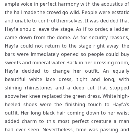
ample voice in perfect harmony with the acoustics of
the hall made the crowd go wild. People were ecstatic
and unable to control themselves. It was decided that
Hayfa should leave the stage. As if to order, a ladder
came down from the dome. As for security reasons,
Hayfa could not return to the stage right away, the
bars were immediately opened so people could buy
sweets and mineral water. Back in her dressing room,
Hayfa decided to change her outfit. An equally
beautiful white lace dress, tight and long, with
shining rhinestones and a deep cut that stopped
above her knee replaced the green dress. White high-
heeled shoes were the finishing touch to Hayfa’s
outfit. Her long black hair coming down to her waist
added charm to this most perfect creature a man
had ever seen. Nevertheless, time was passing and