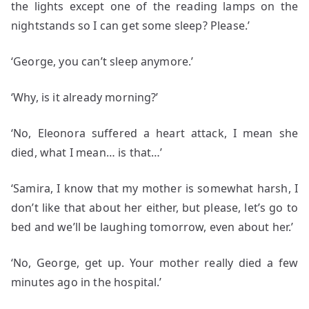
the lights except one of the reading lamps on the
nightstands so I can get some sleep? Please.’
‘George, you can’t sleep anymore.’
‘Why, is it already morning?’
‘No, Eleonora suffered a heart attack, I mean she
died, what I mean… is that…’
‘Samira, I know that my mother is somewhat harsh, I
don’t like that about her either, but please, let’s go to
bed and we’ll be laughing tomorrow, even about her.’
‘No, George, get up. Your mother really died a few
minutes ago in the hospital.’