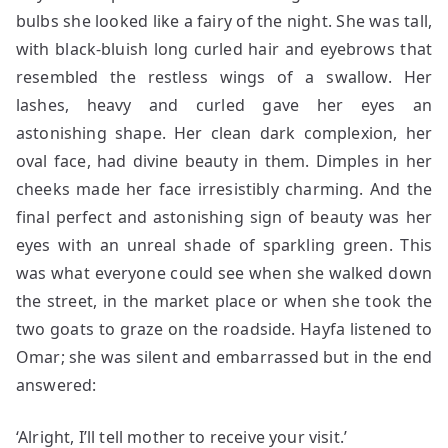
bulbs she looked like a fairy of the night. She was tall,
with black-bluish long curled hair and eyebrows that
resembled the restless wings of a swallow. Her
lashes, heavy and curled gave her eyes an
astonishing shape. Her clean dark complexion, her
oval face, had divine beauty in them. Dimples in her
cheeks made her face irresistibly charming. And the
final perfect and astonishing sign of beauty was her
eyes with an unreal shade of sparkling green. This
was what everyone could see when she walked down
the street, in the market place or when she took the
two goats to graze on the roadside. Hayfa listened to
Omar; she was silent and embarrassed but in the end
answered:
‘Alright, I’ll tell mother to receive your visit.’