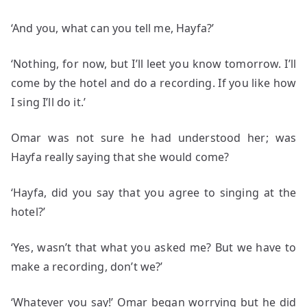
‘And you, what can you tell me, Hayfa?’
‘Nothing, for now, but I’ll leet you know tomorrow. I’ll
come by the hotel and do a recording. If you like how
I sing I’ll do it.’
Omar was not sure he had understood her; was
Hayfa really saying that she would come?
‘Hayfa, did you say that you agree to singing at the
hotel?’
‘Yes, wasn’t that what you asked me? But we have to
make a recording, don’t we?’
‘Whatever you say!’ Omar began worrying but he did