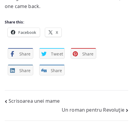
one came back.
Share this:
Facebook
X
Share
Tweet
Share
Share
Share
Post
Scrisoarea unei mame
Un roman pentru Revoluţie
navigation