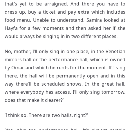
that’s yet to be arraigned. And there you have to
dress up, buy a ticket and pay extra which includes
food menu. Unable to understand, Samira looked at
Hayfa for a few moments and then asked her if she
would always be singing in in two different places.
No, mother, I’ll only sing in one place, in the Venetian
mirrors hall or the performance hall, which is owned
by Omar and which he rents for the moment. If I sing
there, the hall will be permanently open and in this
way there’ll be scheduled shows. In the great hall,
where everybody has access, I’ll only sing tomorrow,
does that make it clearer?’
‘I think so. There are two halls, right?’