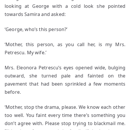
looking at George with a cold look she pointed
towards Samira and asked:
‘George, who’s this person?’
‘Mother, this person, as you call her, is my Mrs.
Petrescu. My wife.’
Mrs. Eleonora Petrescu’s eyes opened wide, bulging
outward, she turned pale and fainted on the
pavement that had been sprinkled a few moments
before.
‘Mother, stop the drama, please. We know each other
too well. You faint every time there’s something you
don’t agree with. Please stop trying to blackmail me.