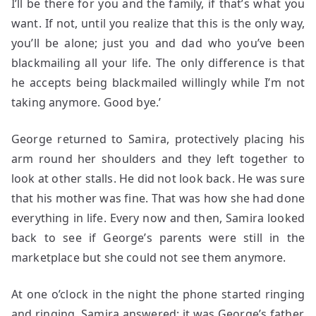
I’ll be there for you and the family, if that’s what you
want. If not, until you realize that this is the only way,
you’ll be alone; just you and dad who you’ve been
blackmailing all your life. The only difference is that
he accepts being blackmailed willingly while I’m not
taking anymore. Good bye.’
George returned to Samira, protectively placing his
arm round her shoulders and they left together to
look at other stalls. He did not look back. He was sure
that his mother was fine. That was how she had done
everything in life. Every now and then, Samira looked
back to see if George’s parents were still in the
marketplace but she could not see them anymore.
At one o’clock in the night the phone started ringing
and ringing. Samira answered; it was George’s father.