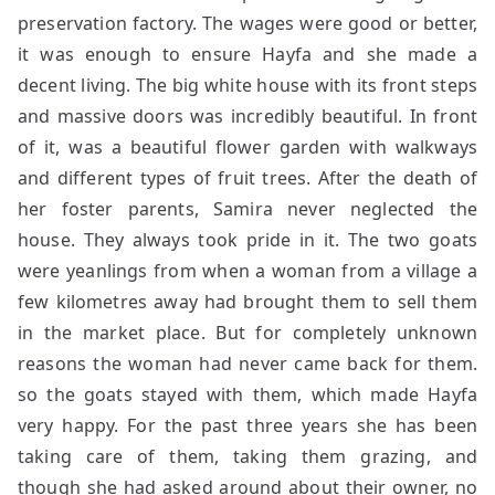
preservation factory. The wages were good or better,
it was enough to ensure Hayfa and she made a
decent living. The big white house with its front steps
and massive doors was incredibly beautiful. In front
of it, was a beautiful flower garden with walkways
and different types of fruit trees. After the death of
her foster parents, Samira never neglected the
house. They always took pride in it. The two goats
were yeanlings from when a woman from a village a
few kilometres away had brought them to sell them
in the market place. But for completely unknown
reasons the woman had never came back for them.
so the goats stayed with them, which made Hayfa
very happy. For the past three years she has been
taking care of them, taking them grazing, and
though she had asked around about their owner, no