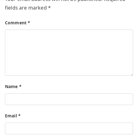
fields are marked
*
Comment
*
Name
*
Email
*