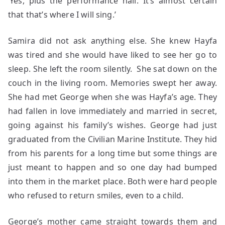
‘Yes, plus the performance hall. It’s almost certain
that that’s where I will sing.’
Samira did not ask anything else. She knew Hayfa
was tired and she would have liked to see her go to
sleep. She left the room silently. She sat down on the
couch in the living room. Memories swept her away.
She had met George when she was Hayfa’s age. They
had fallen in love immediately and married in secret,
going against his family’s wishes. George had just
graduated from the Civilian Marine Institute. They hid
from his parents for a long time but some things are
just meant to happen and so one day had bumped
into them in the market place. Both were hard people
who refused to return smiles, even to a child.
George’s mother came straight towards them and