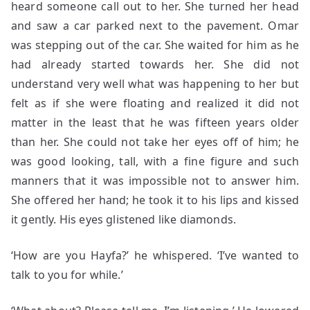
heard someone call out to her. She turned her head
and saw a car parked next to the pavement. Omar
was stepping out of the car. She waited for him as he
had already started towards her. She did not
understand very well what was happening to her but
felt as if she were floating and realized it did not
matter in the least that he was fifteen years older
than her. She could not take her eyes off of him; he
was good looking, tall, with a fine figure and such
manners that it was impossible not to answer him.
She offered her hand; he took it to his lips and kissed
it gently. His eyes glistened like diamonds.
‘How are you Hayfa?’ he whispered. ‘I’ve wanted to
talk to you for while.’