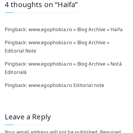
4 thoughts on “
Haifa
”
Pingback:
www.egophobia.ro » Blog Archive » Haifa
Pingback:
www.egophobia.ro » Blog Archive »
Editorial Note
Pingback:
www.egophobia.ro » Blog Archive » Notă
Editorială
Pingback:
www.egophobia.ro Editorial note
Leave a Reply
Your email address will not be published.
Required