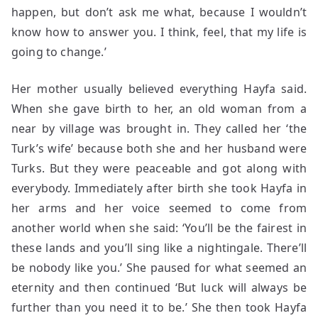
happen, but don’t ask me what, because I wouldn’t
know how to answer you. I think, feel, that my life is
going to change.’
Her mother usually believed everything Hayfa said.
When she gave birth to her, an old woman from a
near by village was brought in. They called her ‘the
Turk’s wife’ because both she and her husband were
Turks. But they were peaceable and got along with
everybody. Immediately after birth she took Hayfa in
her arms and her voice seemed to come from
another world when she said: ‘You’ll be the fairest in
these lands and you’ll sing like a nightingale. There’ll
be nobody like you.’ She paused for what seemed an
eternity and then continued ‘But luck will always be
further than you need it to be.’ She then took Hayfa