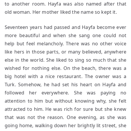
to another room. Hayfa was also named after that
old woman. Her mother liked the name so kept it.
Seventeen years had passed and Hayfa become ever
more beautiful and when she sang one could not
help but feel melancholy. There was no other voice
like hers in those parts, or many believed, anywhere
else in the world. She liked to sing so much that she
wished for nothing else. On the beach, there was a
big hotel with a nice restaurant. The owner was a
Turk. Somehow, he had set his heart on Hayfa and
followed her everywhere. She was paying no
attention to him but without knowing why, she felt
attracted to him. He was rich for sure but she knew
that was not the reason. One evening, as she was
going home, walking down her brightly lit street, she