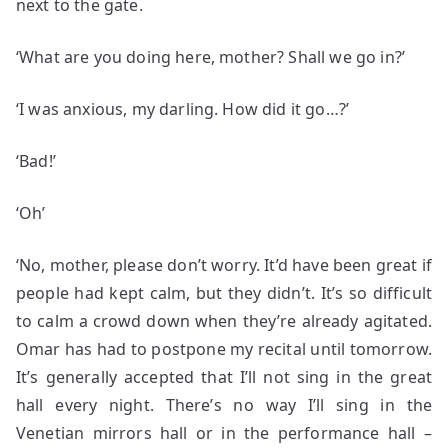
next to the gate.
‘What are you doing here, mother? Shall we go in?’
‘I was anxious, my darling. How did it go…?’
‘Bad!’
‘Oh’
‘No, mother, please don’t worry. It’d have been great if
people had kept calm, but they didn’t. It’s so difficult
to calm a crowd down when they’re already agitated.
Omar has had to postpone my recital until tomorrow.
It’s generally accepted that I’ll not sing in the great
hall every night. There’s no way I’ll sing in the
Venetian mirrors hall or in the performance hall –