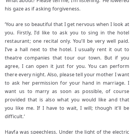
‘What about? Please tell me, I’m listening.’ He lowered
his gaze as if asking forgiveness.
‘You are so beautiful that I get nervous when I look at
you. Firstly, I’d like to ask you to sing in the hotel
restaurant; one recital only. You’ll be very well paid.
I’ve a hall next to the hotel. I usually rent it out to
theatre companies that tour our town. But if you
agree, I can open it just for you. You can perform
there every night. Also, please tell your mother I want
to ask her permission for your hand in marriage. I
want us to marry as soon as possible, of course
provided that is also what you would like and that
you like me. If I have to wait, I will; though it’ll be
difficult.‘
Hayfa was speechless. Under the light of the electric