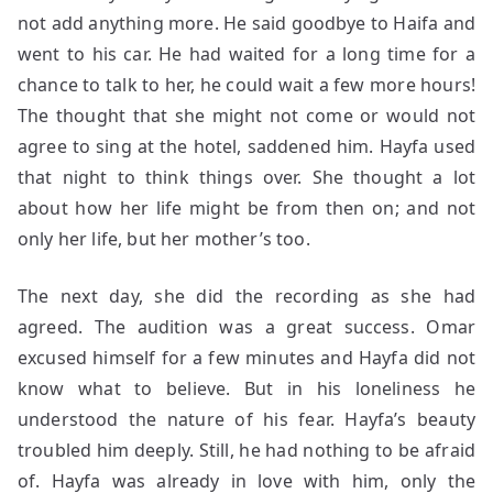
not add anything more. He said goodbye to Haifa and
went to his car. He had waited for a long time for a
chance to talk to her, he could wait a few more hours!
The thought that she might not come or would not
agree to sing at the hotel, saddened him. Hayfa used
that night to think things over. She thought a lot
about how her life might be from then on; and not
only her life, but her mother’s too.
The next day, she did the recording as she had
agreed. The audition was a great success. Omar
excused himself for a few minutes and Hayfa did not
know what to believe. But in his loneliness he
understood the nature of his fear. Hayfa’s beauty
troubled him deeply. Still, he had nothing to be afraid
of. Hayfa was already in love with him, only the