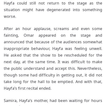
Hayfa could still not return to the stage as the
situation might have degenerated into something
worse.
After an hour applause, screams and even some
fainting, Omar appeared on the stage and
announced that because of the audiences somewhat
inappropriate behaviour, Hayfa was feeling unwell.
He asked that the show to be rescheduled for the
next day, at the same time. It was difficult to make
the public understand and accept this. Nevertheless,
though some had difficulty in getting out, it did not
take long for the hall to be emptied. And with that,
Hayfa’s first recital ended.
Samira, Hayfa’s mother, had been waiting for hours