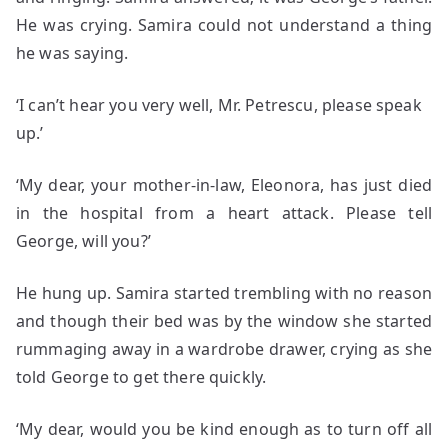
He was crying. Samira could not understand a thing
he was saying.
‘I can’t hear you very well, Mr. Petrescu, please speak
up.’
‘My dear, your mother-in-law, Eleonora, has just died
in the hospital from a heart attack. Please tell
George, will you?’
He hung up. Samira started trembling with no reason
and though their bed was by the window she started
rummaging away in a wardrobe drawer, crying as she
told George to get there quickly.
‘My dear, would you be kind enough as to turn off all