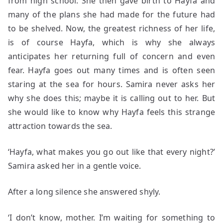
from high school. She then gave birth to Hayfa and
many of the plans she had made for the future had
to be shelved.
Now, the greatest richness of her life,
is of course Hayfa, which is why she always
anticipates her returning full of concern and even
fear. Hayfa goes out many times and is often seen
staring at the sea for hours. Samira never asks her
why she does this; maybe it is calling out to her. But
she would like to know why Hayfa feels this strange
attraction towards the sea.
‘Hayfa, what makes you go out like that every night?’
Samira asked her in a gentle voice.
After a long silence she answered shyly.
‘I don’t know, mother. I’m waiting for something to