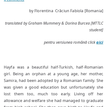
Haifa
by Florentina Crăciun Fabiola [Romania]
translated by Graham Mummery & Dorina Burcea [MTTLC
student]
pentru versiunea română click
aici
Hayfa was a beautiful half-Turkish, half-Romanian
girl. Being an orphan at a young age, her mother,
Samira, had been adopted by a Romanian family. She
was given a good education but unfortunately she
lost them too, much too early. Living off her
allowance and welfare she had managed to graduate