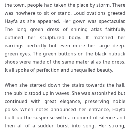
the town, people had taken the place by storm. There
was nowhere to sit or stand. Loud ovations greeted
Hayfa as she appeared. Her gown was spectacular.
The long green dress of shining atlas faithfully
outlined her sculptured body. It matched her
earrings perfectly but even more her large deep-
green eyes. The green buttons on the black nubuck
shoes were made of the same material as the dress.
It all spoke of perfection and unequalled beauty.
When she started down the stairs towards the hall,
the public stood up in waves. She was astonished but
continued with great elegance, preserving noble
poise. When notes announced her entrance, Hayfa
built up the suspense with a moment of silence and
then all of a sudden burst into song. Her strong,