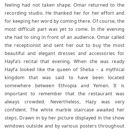
feeling had not taken shape. Omar returned to the
recording studio. He thanked her for her effort and
for keeping her word by coming there. Of course, the
most difficult part was yet to come. In the evening
she had to sing in front of an audience. Omar called
the receptionist and sent her out to buy the most
beautiful and elegant dresses and accessories for
Hayfa’s recital that evening. When she was ready
Hayfa looked like the queen of Sheba – a mythical
kingdom that was said to have been located
somewhere between Ethiopia and Yemen. It is
important to remember that the restaurant was
always crowded. Nevertheless, Hazy was very
confident. The white marble staircase awaited her
steps. Drawn in by her picture displayed in the show
windows outside and by various posters throughout