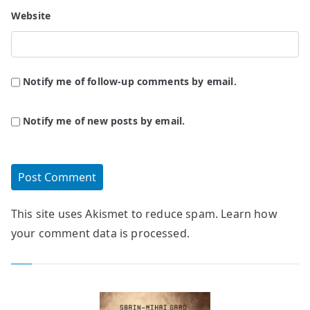
Website
Notify me of follow-up comments by email.
Notify me of new posts by email.
This site uses Akismet to reduce spam.
Learn how
your comment data is processed.