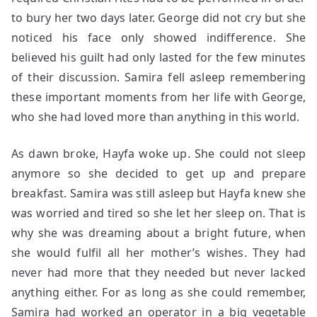
to bury her two days later. George did not cry but she
noticed his face only showed indifference. She
believed his guilt had only lasted for the few minutes
of their discussion. Samira fell asleep remembering
these important moments from her life with George,
who she had loved more than anything in this world.
As dawn broke, Hayfa woke up. She could not sleep
anymore so she decided to get up and prepare
breakfast. Samira was still asleep but Hayfa knew she
was worried and tired so she let her sleep on. That is
why she was dreaming about a bright future, when
she would fulfil all her mother’s wishes. They had
never had more that they needed but never lacked
anything either. For as long as she could remember,
Samira had worked an operator in a big vegetable