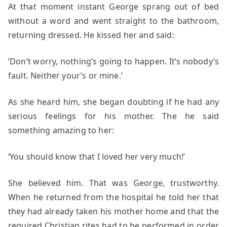
At that moment instant George sprang out of bed
without a word and went straight to the bathroom,
returning dressed. He kissed her and said:
‘Don’t worry, nothing’s going to happen. It’s nobody’s
fault. Neither your’s or mine.’
As she heard him, she began doubting if he had any
serious feelings for his mother. The he said
something amazing to her:
‘You should know that I loved her very much!’
She believed him. That was George, trustworthy.
When he returned from the hospital he told her that
they had already taken his mother home and that the
required Christian rites had to be performed in order