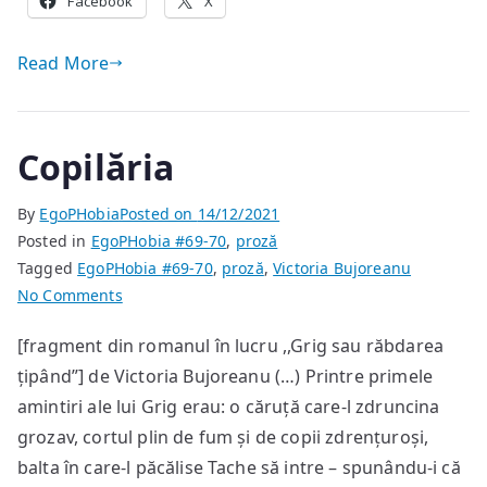
Facebook
X
Read More
Copilăria
By
EgoPHobia
Posted on
14/12/2021
Posted in
EgoPHobia #69-70
,
proză
Tagged
EgoPHobia #69-70
,
proză
,
Victoria Bujoreanu
on
No Comments
Copilăria
[fragment din romanul în lucru ,,Grig sau răbdarea
țipând”] de Victoria Bujoreanu (…) Printre primele
amintiri ale lui Grig erau: o căruță care-l zdruncina
grozav, cortul plin de fum și de copii zdrențuroși,
balta în care-l păcălise Tache să intre – spunându-i că