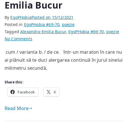
Emilia Bucur
By
EgoPHobia
Posted on
15/12/2021
Posted in
EgoPHobia #69-70
,
poezie
Tagged
Alexandra-Emilia Bucur
,
EgoPHobia #69-70
,
poezie
on
No Comments
poeme
cum / varianta b. / de ce. într-un maraton în care nu
de
ai plănuit să te duci alergarea continuă în jurul sinelui
Alexandra-
Emilia
milimetru secundă,
Bucur
Share this:
Facebook
X
Read More