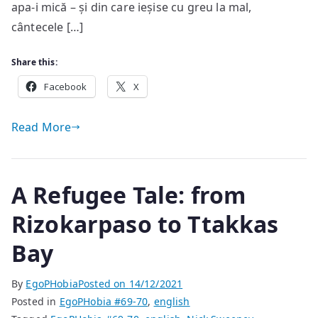
apa-i mică – și din care ieșise cu greu la mal,
cântecele […]
Share this:
Facebook
X
Read More
A Refugee Tale: from
Rizokarpaso to Ttakkas
Bay
By
EgoPHobia
Posted on
14/12/2021
Posted in
EgoPHobia #69-70
,
english