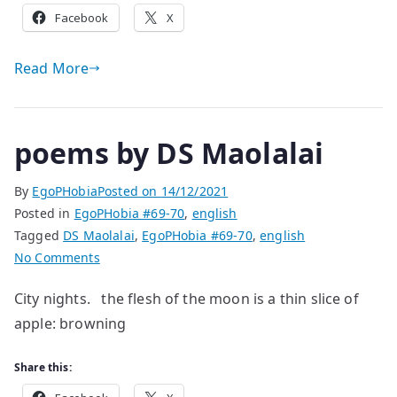
Facebook
X
Read More
poems by DS Maolalai
By
EgoPHobia
Posted on
14/12/2021
Posted in
EgoPHobia #69-70
,
english
Tagged
DS Maolalai
,
EgoPHobia #69-70
,
english
on
No Comments
poems
City nights. the flesh of the moon is a thin slice of
by
apple: browning
DS
Maolalai
Share this: