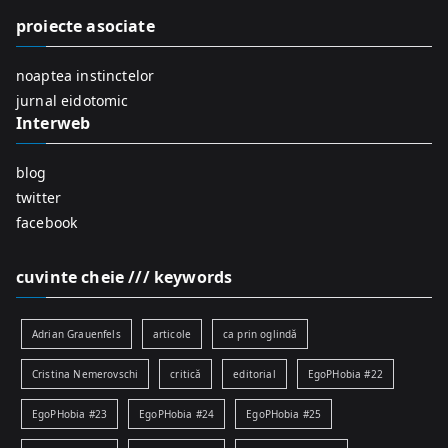
f
proiecte asociate
o
r
noaptea instinctelor
:
jurnal eidotomic
Interweb
blog
twitter
facebook
cuvinte cheie /// keywords
Adrian Grauenfels
articole
ca prin oglindă
Cristina Nemerovschi
critică
editorial
EgoPHobia #22
EgoPHobia #23
EgoPHobia #24
EgoPHobia #25