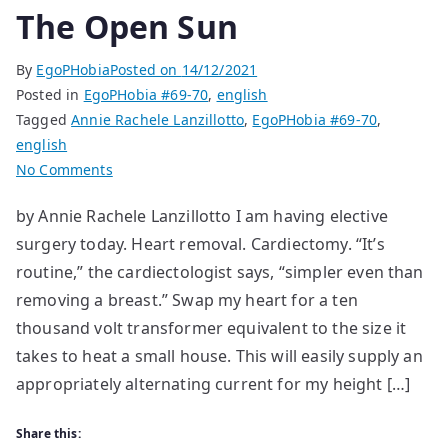
The Open Sun
By
EgoPHobia
Posted on
14/12/2021
Posted in
EgoPHobia #69-70
,
english
Tagged
Annie Rachele Lanzillotto
,
EgoPHobia #69-70
,
english
on
No Comments
The
by Annie Rachele Lanzillotto I am having elective
Open
surgery today. Heart removal. Cardiectomy. “It’s
Sun
routine,” the cardiectologist says, “simpler even than
removing a breast.” Swap my heart for a ten
thousand volt transformer equivalent to the size it
takes to heat a small house. This will easily supply an
appropriately alternating current for my height […]
Share this: