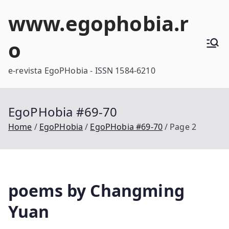
Skip
www.egophobia.r
to
content
o
e-revista EgoPHobia - ISSN 1584-6210
EgoPHobia #69-70
Home
EgoPHobia
EgoPHobia #69-70
Page 2
poems by Changming
Yuan