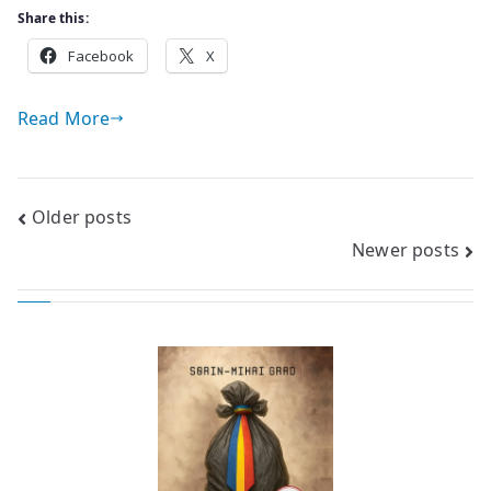
Share this:
Facebook
X
Read More
Posts
Older posts
Newer posts
navigation