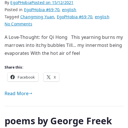
By
EgoPHobia
Posted on
15/12/2021
Posted in
EgoPHobia #69-70
,
english
Tagged
Changming Yuan
,
EgoPHobia #69-70
,
english
on
No Comments
poems
A Love-Thought: for Qi Hong This yearning burns my
by
marrows into itchy bubbles Till… my innermost being
Changming
Yuan
evaporates With the hot air of feel
Share this:
Facebook
X
Read More
poems by George Freek