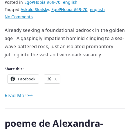
Posted in
EgoPHobia #69-70
,
english
Tagged
Askold Skalsky
,
EgoPHobia #69-70
,
english
on
No Comments
poems
Already seeking a foundational bedrock in the golden
by
age A gaspingly impatient hominid clinging to a sea-
Askold
Skalsky
wave battered rock, just an isolated promontory
jutting into the vast and wine-dark vacancy
Share this:
Facebook
X
Read More
poeme de Alexandra-