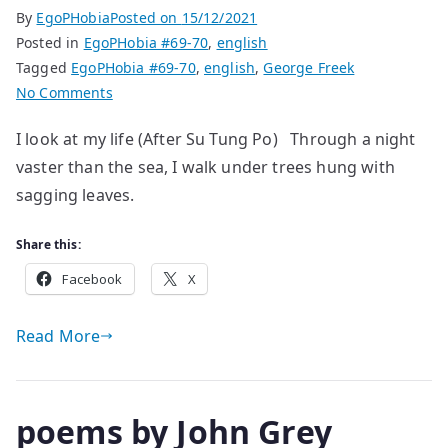
By
EgoPHobia
Posted on
15/12/2021
Posted in
EgoPHobia #69-70
,
english
Tagged
EgoPHobia #69-70
,
english
,
George Freek
on
No Comments
poems
I look at my life (After Su Tung Po) Through a night
by
vaster than the sea, I walk under trees hung with
George
Freek
sagging leaves.
Share this:
Facebook
X
Read More
poems by John Grey