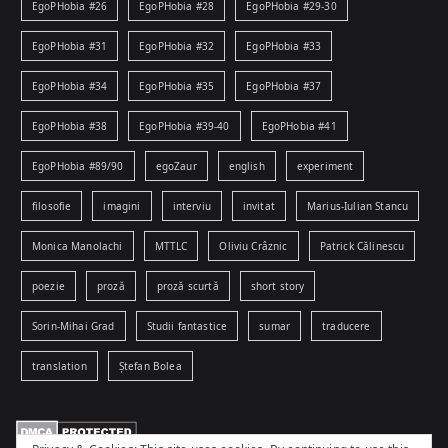
EgoPHobia #26
EgoPHobia #28
EgoPHobia #29-30
EgoPHobia #31
EgoPHobia #32
EgoPHobia #33
EgoPHobia #34
EgoPHobia #35
EgoPHobia #37
EgoPHobia #38
EgoPHobia #39-40
EgoPHobia #41
EgoPHobia #89/90
egoZaur
english
experiment
filosofie
imagini
interviu
invitat
Marius-Iulian Stancu
Monica Manolachi
MTTLC
Oliviu Crâznic
Patrick Călinescu
poezie
proză
proză scurtă
short story
Sorin-Mihai Grad
Studii fantastice
sumar
traducere
translation
Ștefan Bolea