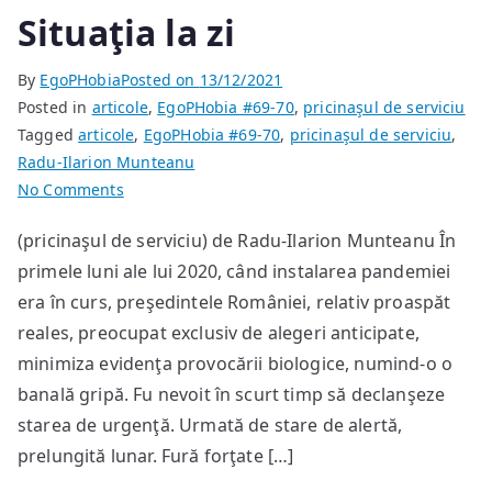
Situaţia la zi
By
EgoPHobia
Posted on
13/12/2021
Posted in
articole
,
EgoPHobia #69-70
,
pricinaşul de serviciu
Tagged
articole
,
EgoPHobia #69-70
,
pricinaşul de serviciu
,
Radu-Ilarion Munteanu
on
No Comments
Situaţia
(pricinaşul de serviciu) de Radu-Ilarion Munteanu În
la
primele luni ale lui 2020, când instalarea pandemiei
zi
era în curs, preşedintele României, relativ proaspăt
reales, preocupat exclusiv de alegeri anticipate,
minimiza evidenţa provocării biologice, numind-o o
banală gripă. Fu nevoit în scurt timp să declanşeze
starea de urgenţă. Urmată de stare de alertă,
prelungită lunar. Fură forţate […]