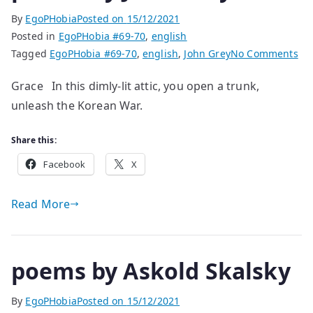
By
EgoPHobia
Posted on
15/12/2021
Posted in
EgoPHobia #69-70
,
english
on
Tagged
EgoPHobia #69-70
,
english
,
John Grey
No Comments
po
Grace In this dimly-lit attic, you open a trunk,
by
unleash the Korean War.
Jo
Gr
Share this:
Facebook
X
Read More
poems by Askold Skalsky
By
EgoPHobia
Posted on
15/12/2021