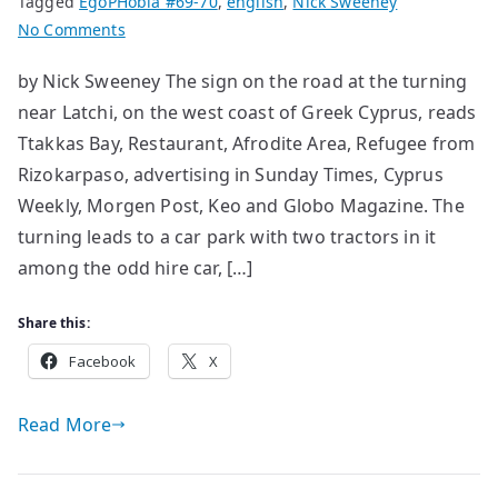
Tagged
EgoPHobia #69-70
,
english
,
Nick Sweeney
on
No Comments
A
by Nick Sweeney The sign on the road at the turning
Refugee
near Latchi, on the west coast of Greek Cyprus, reads
Tale:
from
Ttakkas Bay, Restaurant, Afrodite Area, Refugee from
Rizokarpaso
Rizokarpaso, advertising in Sunday Times, Cyprus
to
Weekly, Morgen Post, Keo and Globo Magazine. The
Ttakkas
turning leads to a car park with two tractors in it
Bay
among the odd hire car, […]
Share this:
Facebook
X
Read More