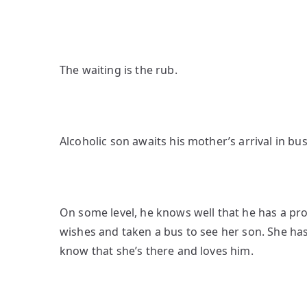
The waiting is the rub.
Alcoholic son awaits his mother’s arrival in bus
On some level, he knows well that he has a p
wishes and taken a bus to see her son. She has
know that she’s there and loves him.