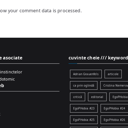
how your comment data is processed.
e asociate
cuvinte cheie /// keyword
instinctelor
Adrian Grauenfels
articole
idotomic
eb
ca prin oglindă
Cristina Nemerov
critică
editorial
EgoPHobia
EgoPHobia #23
EgoPHobia #24
k
EgoPHobia #25
EgoPHobia #26