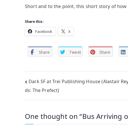
Short and to the point, this short story of how
Share this:
Facebook
X
Share
Tweet
Share
Post
Dark SF at Trei Publishing House (Alastair Re
ds: The Prefect)
navigation
One thought on “
Bus Arriving 