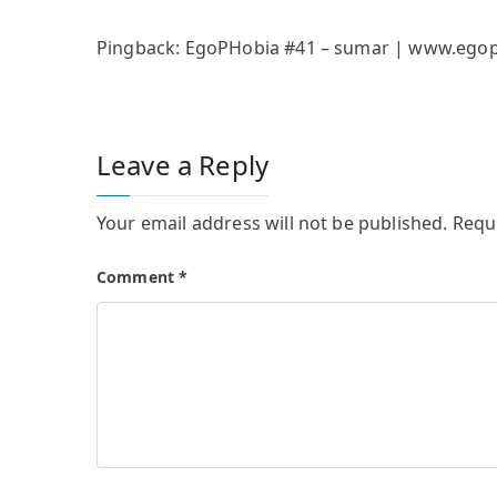
Pingback:
EgoPHobia #41 – sumar | www.egop
Leave a Reply
Your email address will not be published.
Requ
Comment
*