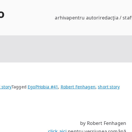
o
arhiva
pentru autori
redacţia / staf
 story
Tagged
EgoPHobia #41
,
Robert Fenhagen
,
short story
by Robert Fenhagen
click aici
pentru versiunea română