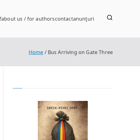
f
about us / for authors
contact
anunţuri
Home
Bus Arriving on Gate Three