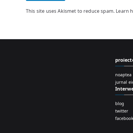
This site uses Akismet to reduce spam.
Learn 
proiect
noaptea 
jurnal e
Interw
blog
twitter
faceboo