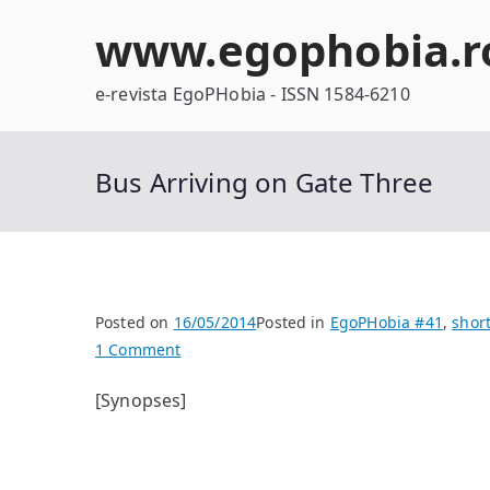
Skip
www.egophobia.r
to
content
e-revista EgoPHobia - ISSN 1584-6210
Bus Arriving on Gate Three
Posted on
16/05/2014
Posted in
EgoPHobia #41
,
short
on
1 Comment
Bus
[Synopses]
Arriving
on
Gate
Three