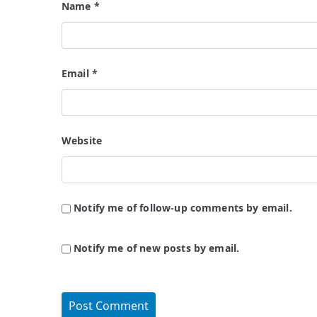
Name
*
Email
*
Website
Notify me of follow-up comments by email.
Notify me of new posts by email.