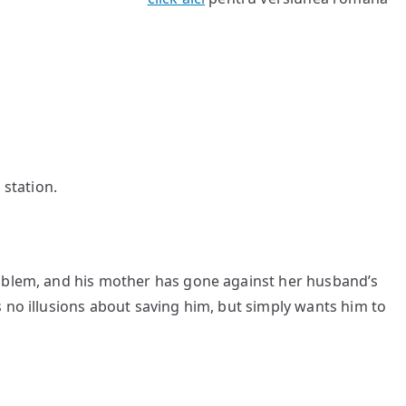
 station.
roblem, and his mother has gone against her husband’s
 no illusions about saving him, but simply wants him to