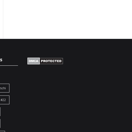
s
schi
 #22