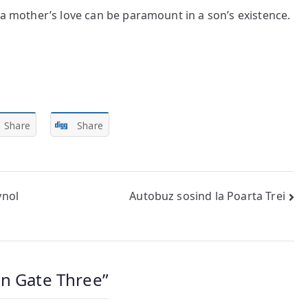
 a mother’s love can be paramount in a son’s existence.
Share
Share
ynol
Autobuz sosind la Poarta Trei
on Gate Three
”