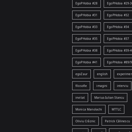
EgoPHobia #28
EgoPHobia #29-3
EgoPHobia #31
EgoPHobia #32
EgoPHobia #33
EgoPHobia #34
EgoPHobia #35
EgoPHobia #37
EgoPHobia #38
EgoPHobia #39-4
EgoPHobia #41
EgoPHobia #89/
egoZaur
english
experime
filosofie
imagini
interviu
invitat
Marius-Iulian Stancu
Monica Manolachi
MTTLC
Oliviu Crâznic
Patrick Călinescu