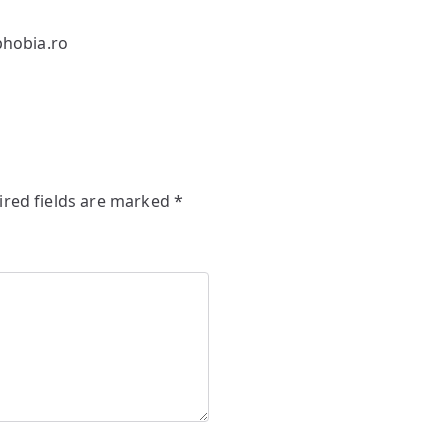
hobia.ro
ired fields are marked
*