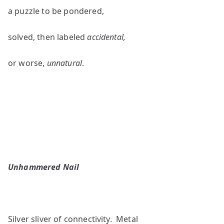
a puzzle to be pondered,
solved, then labeled
accidental,
or worse,
unnatural
.
Unhammered Nail
Silver sliver of connectivity. Metal