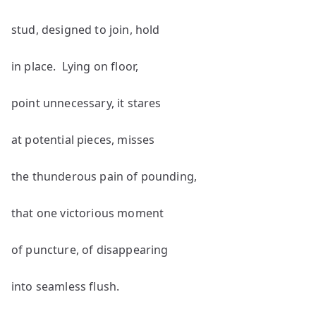
stud, designed to join, hold
in place. Lying on floor,
point unnecessary, it stares
at potential pieces, misses
the thunderous pain of pounding,
that one victorious moment
of puncture, of disappearing
into seamless flush.