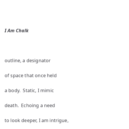
I Am Chalk
outline, a designator
of space that once held
a body. Static, I mimic
death. Echoing a need
to look deeper, I am intrigue,