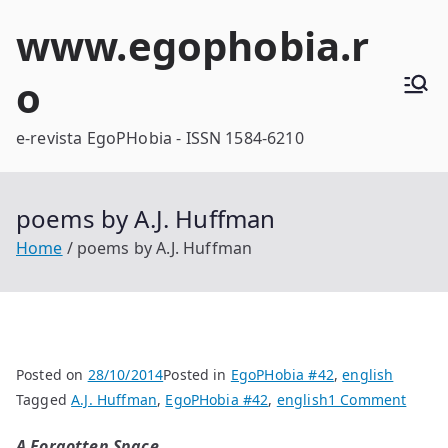
Skip
www.egophobia.r
to
content
o
e-revista EgoPHobia - ISSN 1584-6210
poems by A.J. Huffman
Home
poems by A.J. Huffman
Posted on
28/10/2014
Posted in
EgoPHobia #42
,
english
on
Tagged
A.J. Huffman
,
EgoPHobia #42
,
english
1 Comment
poem
A Forgotten Space