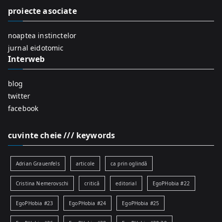
f
proiecte asociate
o
r
noaptea instinctelor
:
jurnal eidotomic
Interweb
blog
twitter
facebook
cuvinte cheie /// keywords
Adrian Grauenfels
articole
ca prin oglindă
Cristina Nemerovschi
critică
editorial
EgoPHobia #22
EgoPHobia #23
EgoPHobia #24
EgoPHobia #25