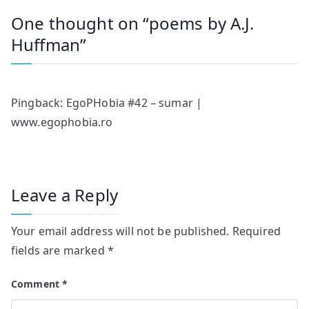
One thought on “
poems by A.J.
Huffman
”
Pingback:
EgoPHobia #42 – sumar |
www.egophobia.ro
Leave a Reply
Your email address will not be published.
Required
fields are marked
*
Comment
*