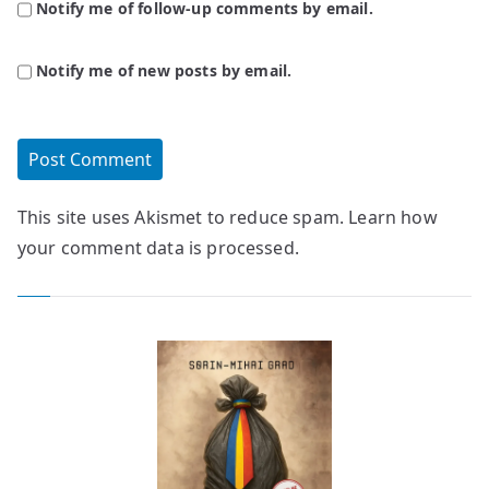
Notify me of follow-up comments by email.
Notify me of new posts by email.
This site uses Akismet to reduce spam.
Learn how
your comment data is processed.