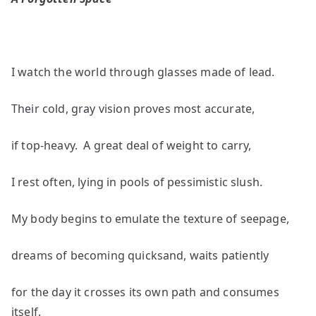
by
A.J.
Huff
I watch the world through glasses made of lead.
Their cold, gray vision proves most accurate,
if top-heavy. A great deal of weight to carry,
I rest often, lying in pools of pessimistic slush.
My body begins to emulate the texture of seepage,
dreams of becoming quicksand, waits patiently
for the day it crosses its own path and consumes
itself.