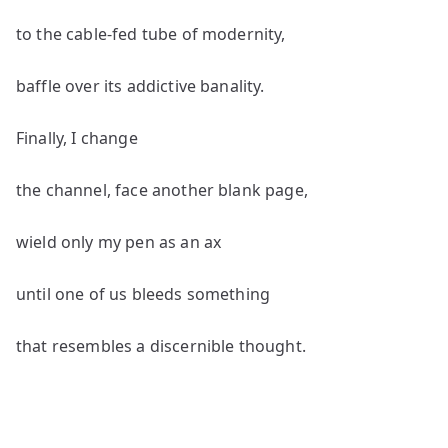
to the cable-fed tube of modernity,
baffle over its addictive banality.
Finally, I change
the channel, face another blank page,
wield only my pen as an ax
until one of us bleeds something
that resembles a discernible thought.