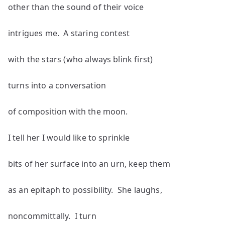
other than the sound of their voice
intrigues me. A staring contest
with the stars (who always blink first)
turns into a conversation
of composition with the moon.
I tell her I would like to sprinkle
bits of her surface into an urn, keep them
as an epitaph to possibility. She laughs,
noncommittally. I turn