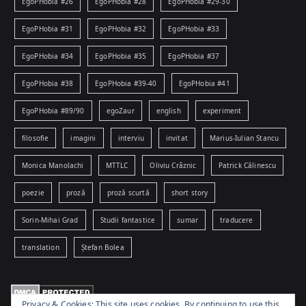
EgoPHobia #26
EgoPHobia #28
EgoPHobia #29-30
EgoPHobia #31
EgoPHobia #32
EgoPHobia #33
EgoPHobia #34
EgoPHobia #35
EgoPHobia #37
EgoPHobia #38
EgoPHobia #39-40
EgoPHobia #41
EgoPHobia #89/90
egoZaur
english
experiment
filosofie
imagini
interviu
invitat
Marius-Iulian Stancu
Monica Manolachi
MTTLC
Oliviu Crâznic
Patrick Călinescu
poezie
proză
proză scurtă
short story
Sorin-Mihai Grad
Studii fantastice
sumar
traducere
translation
Ștefan Bolea
Privacy & Cookies: This site uses cookies. By continuing to use this