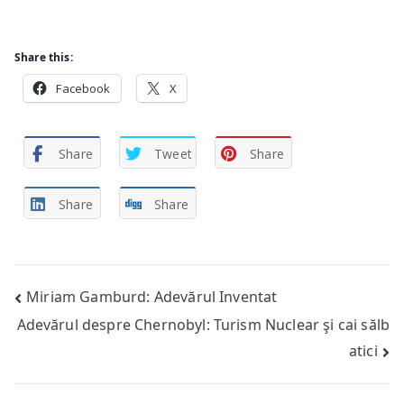
Share this:
Facebook
X
Share
Tweet
Share
Share
Share
Post
Miriam Gamburd: Adevărul Inventat
Adevărul despre Chernobyl: Turism Nuclear şi cai sălb
navigation
atici