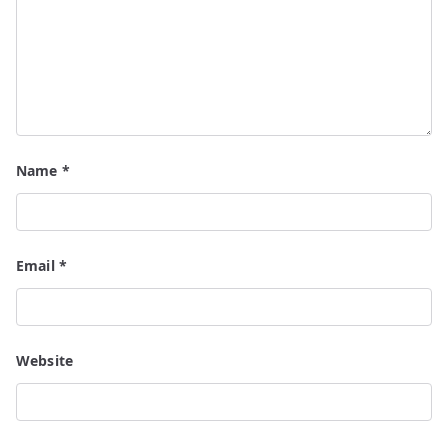
Name
*
Email
*
Website