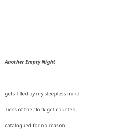
Another Empty Night
gets filled by my sleepless mind.
Ticks of the clock get counted,
catalogued for no reason