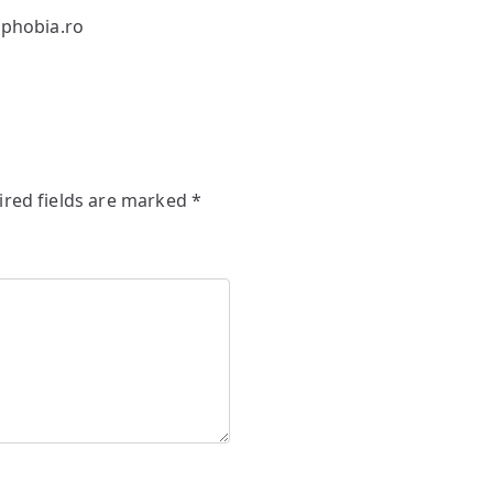
phobia.ro
ired fields are marked
*