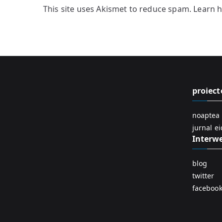
This site uses Akismet to reduce spam.
Learn 
proiect
noaptea 
jurnal e
Interw
blog
twitter
faceboo