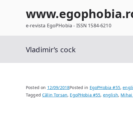
Skip
www.egophobia.r
to
content
e-revista EgoPHobia - ISSN 1584-6210
Vladimir’s cock
Posted on
12/09/2018
Posted in
EgoPHobia #55
,
engl
Tagged
Călin Torsan
,
EgoPHobia #55
,
english
,
Mihai