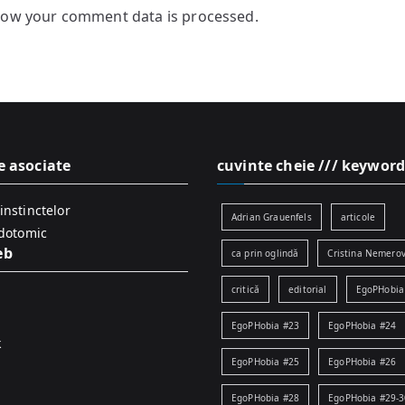
how your comment data is processed.
e asociate
cuvinte cheie /// keyword
instinctelor
Adrian Grauenfels
articole
idotomic
eb
ca prin oglindă
Cristina Nemerov
critică
editorial
EgoPHobia
EgoPHobia #23
EgoPHobia #24
k
EgoPHobia #25
EgoPHobia #26
EgoPHobia #28
EgoPHobia #29-3