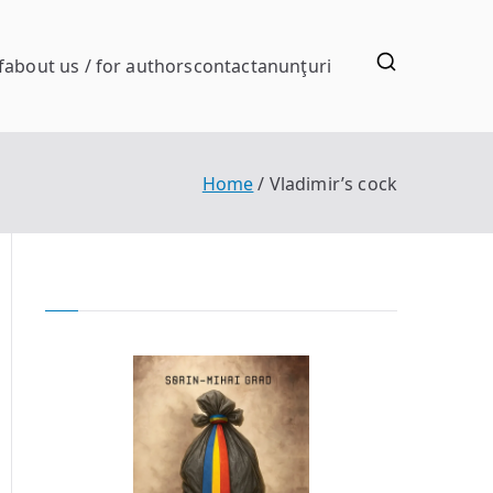
f
about us / for authors
contact
anunţuri
Home
Vladimir’s cock