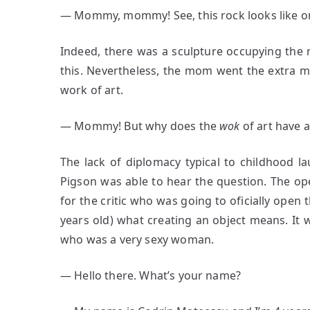
― Mommy, mommy! See, this rock looks like one
Indeed, there was a sculpture occupying the mi
this. Nevertheless, the mom went the extra mi
work of art.
― Mommy! But why does the
wok
of art have a
The lack of diplomacy typical to childhood la
Pigson was able to hear the question. The op
for the critic who was going to oficially open t
years old) what creating an object means. It 
who was a very sexy woman.
― Hello there. What’s your name?