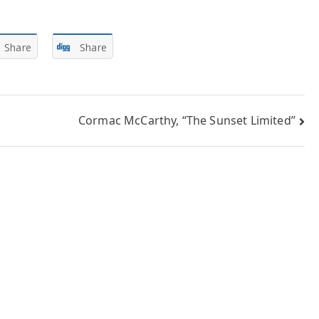
Share
Share
Cormac McCarthy, “The Sunset Limited”