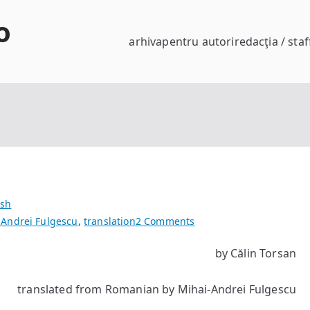
o
arhiva
pentru autori
redacţia / staf
ish
on
 Andrei Fulgescu
,
translation
2 Comments
Vladimir’s
by Călin Torsan
cock
translated from Romanian by Mihai-Andrei Fulgescu