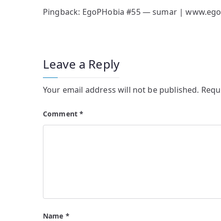
Pingback:
EgoPHobia #55 — sumar | www.ego
Leave a Reply
Your email address will not be published.
Requ
Comment
*
Name
*