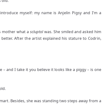
 old.
ntroduce myself: my name is Anjelin Pigsy and I’m a
is mother what a
scluptol
was. She smiled and asked him
better. After the artist explained his stature to Codrin,
 – and I take it you believe it looks like a piggy – is one
old.
mart. Besides, she was standing two steps away from a