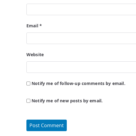
Email
*
Website
Notify me of follow-up comments by email.
Notify me of new posts by email.