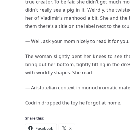
true creator. To be fair, she didn’t get much m
didn’t really see a pig in it. Weirdly, the tw
her of Vladimir’s manhood a bit. She and the 
them there’s a title on the label next to the sc
― Well, ask your mom nicely to read it for you.
The woman slightly bent her knees to see the
bring out her bottom, tightly fitting in the dre
with worldly shapes. She read:
― Aristotelian context in monochromatic mater
Codrin dropped the toy he forgot at home.
Share this:
Facebook
X