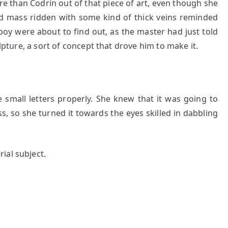
ore than Codrin out of that piece of art, even though she
isted mass ridden with some kind of thick veins reminded
boy were about to find out, as the master had just told
ulpture, a sort of concept that drove him to make it.
 small letters properly. She knew that it was going to
ss, so she turned it towards the eyes skilled in dabbling
ial subject.