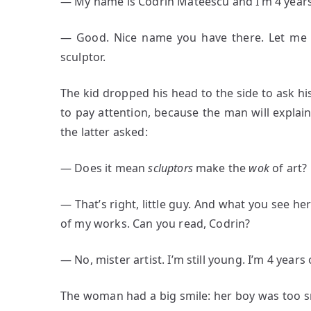
― My name is Codrin Mateescu and I’m 4 years
― Good. Nice name you have there. Let me i
sculptor.
The kid dropped his head to the side to ask h
to pay attention, because the man will explain 
the latter asked:
― Does it mean
scluptors
make the
wok
of art?
― That’s right, little guy. And what you see here
of my works. Can you read, Codrin?
― No, mister artist. I’m still young. I’m 4 years 
The woman had a big smile: her boy was too s