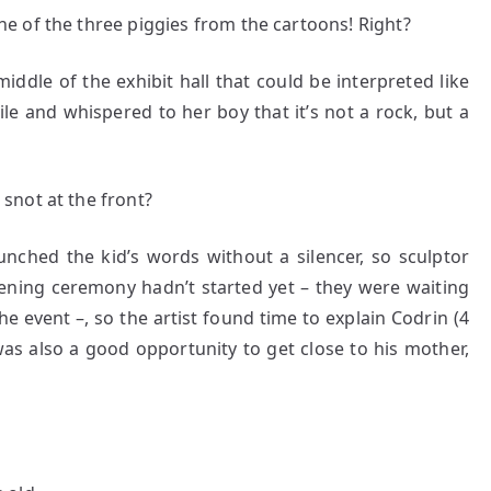
 of the three piggies from the cartoons! Right?
ddle of the exhibit hall that could be interpreted like
le and whispered to her boy that it’s not a rock, but a
 snot at the front?
unched the kid’s words without a silencer, so sculptor
ening ceremony hadn’t started yet – they were waiting
he event –, so the artist found time to explain Codrin (4
was also a good opportunity to get close to his mother,