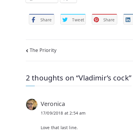
Share
Tweet
Share
Post
The Priority
navigation
2 thoughts on “
Vladimir’s cock
”
Veronica
17/09/2018 at 2:54 am
Love that last line.