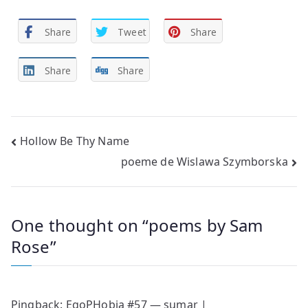
Share
Tweet
Share
Share
Share
Post
Hollow Be Thy Name
poeme de Wislawa Szymborska
navigation
One thought on “
poems by Sam
Rose
”
Pingback:
EgoPHobia #57 — sumar |