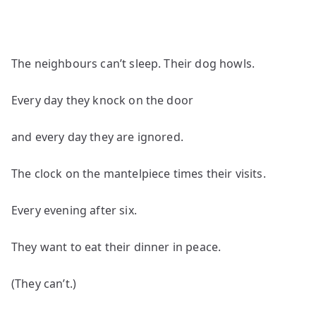
The neighbours can’t sleep. Their dog howls.
Every day they knock on the door
and every day they are ignored.
The clock on the mantelpiece times their visits.
Every evening after six.
They want to eat their dinner in peace.
(They can’t.)