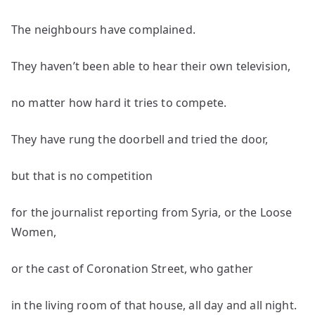
The neighbours have complained.
They haven’t been able to hear their own television,
no matter how hard it tries to compete.
They have rung the doorbell and tried the door,
but that is no competition
for the journalist reporting from Syria, or the Loose
Women,
or the cast of Coronation Street, who gather
in the living room of that house, all day and all night.