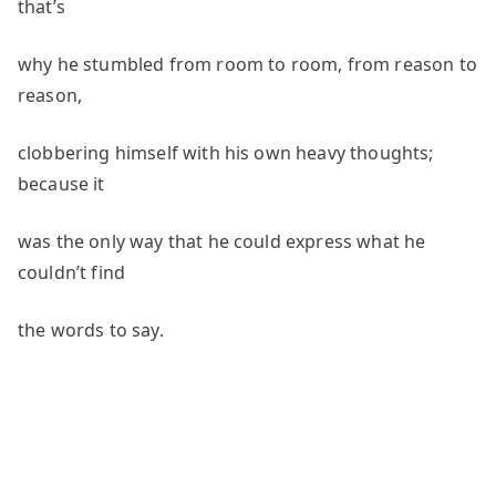
that’s
why he stumbled from room to room, from reason to
reason,
clobbering himself with his own heavy thoughts;
because it
was the only way that he could express what he
couldn’t find
the words to say.