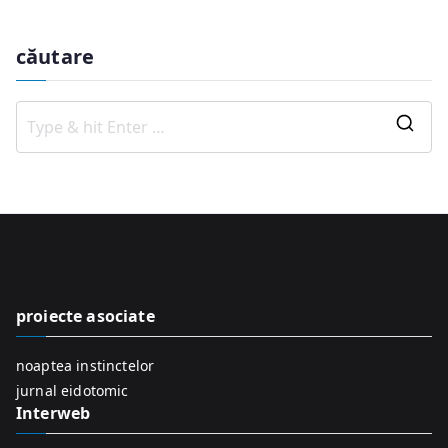
căutare
S
e
a
r
c
h
f
proiecte asociate
o
r
noaptea instinctelor
:
jurnal eidotomic
Interweb