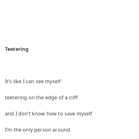
Teetering
It’s like I can see myself
teetering on the edge of a cliff
and I don’t know how to save myself
I‘m the only person around