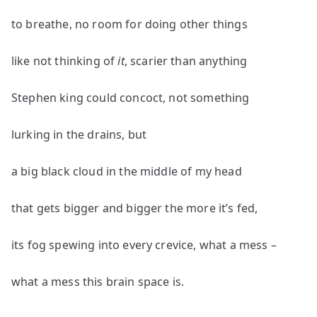
to breathe, no room for doing other things
like not thinking of
it
, scarier than anything
Stephen king could concoct, not something
lurking in the drains, but
a big black cloud in the middle of my head
that gets bigger and bigger the more it’s fed,
its fog spewing into every crevice, what a mess –
what a mess this brain space is.