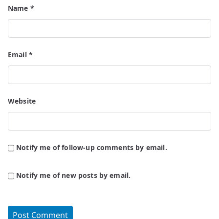
Name
*
Email
*
Website
Notify me of follow-up comments by email.
Notify me of new posts by email.