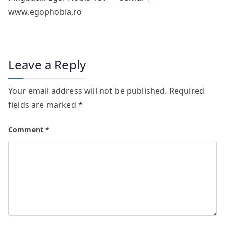
www.egophobia.ro
Leave a Reply
Your email address will not be published.
Required
fields are marked
*
Comment
*