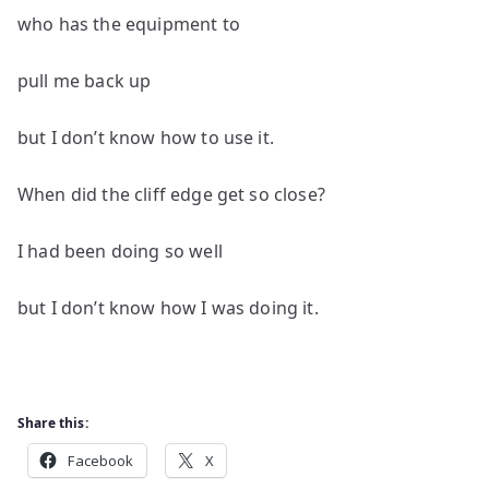
who has the equipment to
pull me back up
but I don’t know how to use it.
When did the cliff edge get so close?
I had been doing so well
but I don’t know how I was doing it.
Share this:
Facebook
X