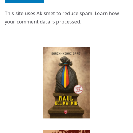
This site uses Akismet to reduce spam.
Learn how
your comment data is processed.