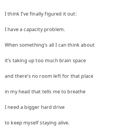
I think I’ve finally figured it out:
I have a capacity problem.
When something’s all I can think about
it’s taking up too much brain space
and there’s no room left for that place
in my head that tells me to breathe
I need a bigger hard drive
to keep myself staying alive.