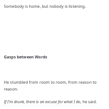
Somebody is home, but nobody is listening.
Gasps between Words
He stumbled from room to room, from reason to
reason.
If I’m drunk, there is an excuse for what I do
, he said.