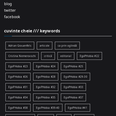
blog
twitter
facebook
cuvinte cheie /// keywords
Adrian Grauenfels
articole
ca prin oglindă
Cristina Nemerovschi
critică
editorial
EgoPHobia #22
EgoPHobia #23
EgoPHobia #24
EgoPHobia #25
EgoPHobia #26
EgoPHobia #28
EgoPHobia #29-30
EgoPHobia #31
EgoPHobia #32
EgoPHobia #33
EgoPHobia #34
EgoPHobia #35
EgoPHobia #37
EgoPHobia #38
EgoPHobia #39-40
EgoPHobia #41