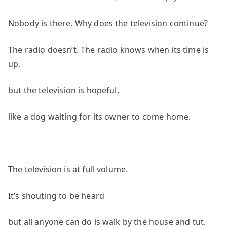
Nobody is there. Why does the television continue?
The radio doesn’t. The radio knows when its time is
up,
but the television is hopeful,
like a dog waiting for its owner to come home.
The television is at full volume.
It’s shouting to be heard
but all anyone can do is walk by the house and tut.