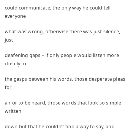
could communicate, the only way he could tell
everyone
what was wrong, otherwise there was just silence,
just
deafening gaps – if only people would listen more
closely to
the gasps between his words, those desperate pleas
for
air or to be heard, those words that look so simple
written
down but that he couldn’t find a way to say, and