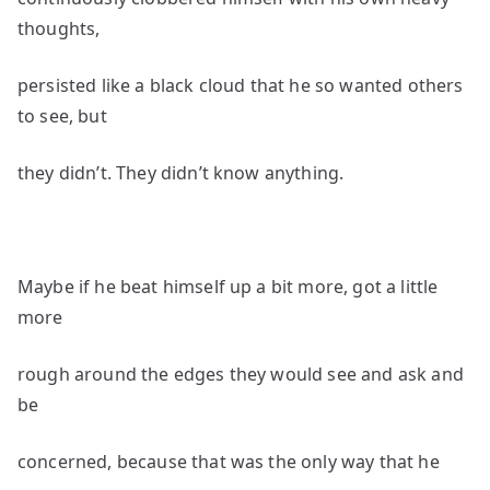
thoughts,
persisted like a black cloud that he so wanted others
to see, but
they didn’t. They didn’t know anything.
Maybe if he beat himself up a bit more, got a little
more
rough around the edges they would see and ask and
be
concerned, because that was the only way that he