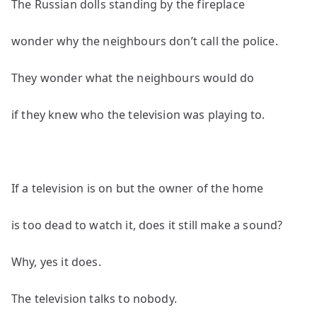
The Russian dolls standing by the fireplace
wonder why the neighbours don’t call the police.
They wonder what the neighbours would do
if they knew who the television was playing to.
If a television is on but the owner of the home
is too dead to watch it, does it still make a sound?
Why, yes it does.
The television talks to nobody.