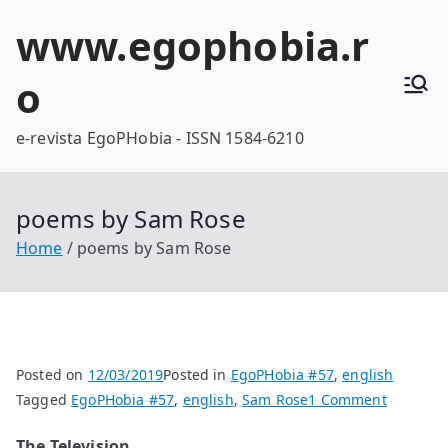
Skip
www.egophobia.r
to
content
o
e-revista EgoPHobia - ISSN 1584-6210
poems by Sam Rose
Home
poems by Sam Rose
Posted on
12/03/2019
Posted in
EgoPHobia #57
,
english
on
Tagged
EgoPHobia #57
,
english
,
Sam Rose
1 Comment
poems
The Television