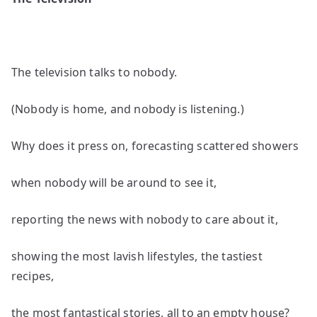
by
Sam
Rose
The television talks to nobody.
(Nobody is home, and nobody is listening.)
Why does it press on, forecasting scattered showers
when nobody will be around to see it,
reporting the news with nobody to care about it,
showing the most lavish lifestyles, the tastiest
recipes,
the most fantastical stories, all to an empty house?