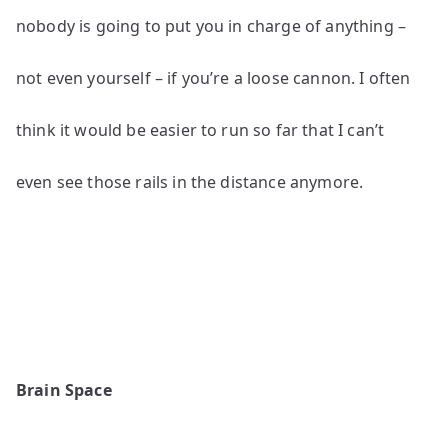
nobody is going to put you in charge of anything –
not even yourself – if you’re a loose cannon. I often
think it would be easier to run so far that I can’t
even see those rails in the distance anymore.
Brain Space