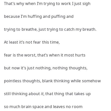
That’s why when I’m trying to work I just sigh
because I’m huffing and puffing and
trying to breathe, just trying to catch my breath.
At least it’s not fear this time,
fear is the worst, that’s when it most hurts
but now it’s just nothing, nothing thoughts,
pointless thoughts, blank thinking while somehow
still thinking about
it
, that thing that takes up
so much brain space and leaves no room