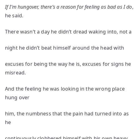
If I’m hungover, there’s a reason for feeling as bad as I do
,
he said.
There wasn’t a day he didn’t dread waking into, not a
night he didn’t beat himself around the head with
excuses for being the way he is, excuses for signs he
misread.
And the feeling he was looking in the wrong place
hung over
him, the numbness that the pain had turned into as
he
continuously clobbered himself with his own heavy