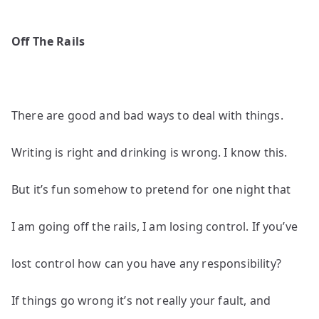
Off The Rails
There are good and bad ways to deal with things.
Writing is right and drinking is wrong. I know this.
But it’s fun somehow to pretend for one night that
I am going off the rails, I am losing control. If you’ve
lost control how can you have any responsibility?
If things go wrong it’s not really your fault, and