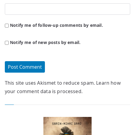
Notify me of follow-up comments by email.
Notify me of new posts by email.
This site uses Akismet to reduce spam.
Learn how
your comment data is processed.