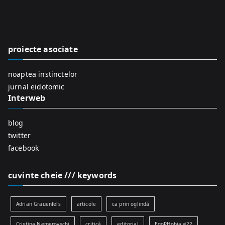
r
c
h
f
proiecte asociate
o
r
noaptea instinctelor
:
jurnal eidotomic
Interweb
blog
twitter
facebook
cuvinte cheie /// keywords
Adrian Grauenfels
articole
ca prin oglindă
Cristina Nemerovschi
critică
editorial
EgoPHobia #22