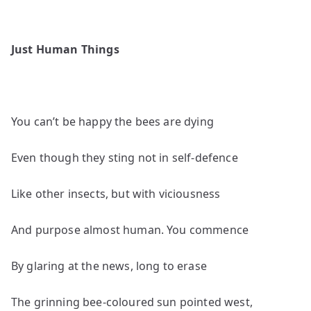
Just Human Things
You can’t be happy the bees are dying
Even though they sting not in self-defence
Like other insects, but with viciousness
And purpose almost human. You commence
By glaring at the news, long to erase
The grinning bee-coloured sun pointed west,