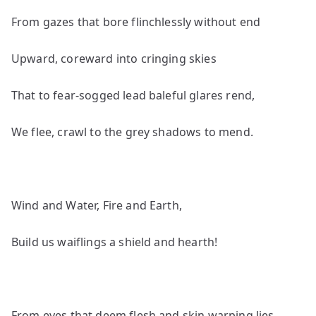
From gazes that bore flinchlessly without end
Upward, coreward into cringing skies
That to fear-sogged lead baleful glares rend,
We flee, crawl to the grey shadows to mend.
Wind and Water, Fire and Earth,
Build us waiflings a shield and hearth!
From eyes that deem flesh and skin warping lies,