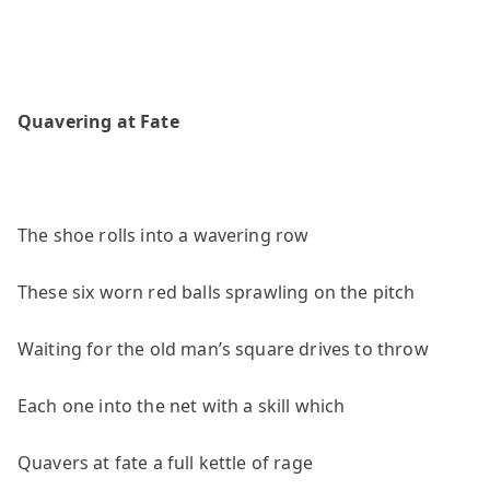
Quavering at Fate
The shoe rolls into a wavering row
These six worn red balls sprawling on the pitch
Waiting for the old man’s square drives to throw
Each one into the net with a skill which
Quavers at fate a full kettle of rage