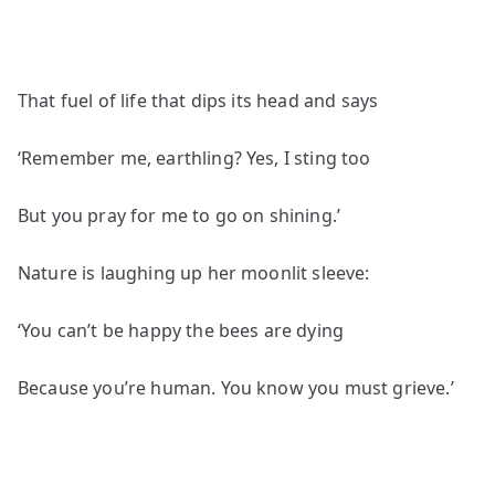
That fuel of life that dips its head and says
‘Remember me, earthling? Yes, I sting too
But you pray for me to go on shining.’
Nature is laughing up her moonlit sleeve:
‘You can’t be happy the bees are dying
Because you’re human. You know you must grieve.’