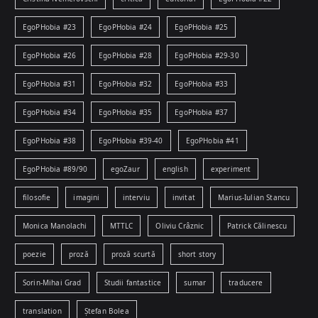
EgoPHobia #23
EgoPHobia #24
EgoPHobia #25
EgoPHobia #26
EgoPHobia #28
EgoPHobia #29-30
EgoPHobia #31
EgoPHobia #32
EgoPHobia #33
EgoPHobia #34
EgoPHobia #35
EgoPHobia #37
EgoPHobia #38
EgoPHobia #39-40
EgoPHobia #41
EgoPHobia #89/90
egoZaur
english
experiment
filosofie
imagini
interviu
invitat
Marius-Iulian Stancu
Monica Manolachi
MTTLC
Oliviu Crâznic
Patrick Călinescu
poezie
proză
proză scurtă
short story
Sorin-Mihai Grad
Studii fantastice
sumar
traducere
translation
Ștefan Bolea