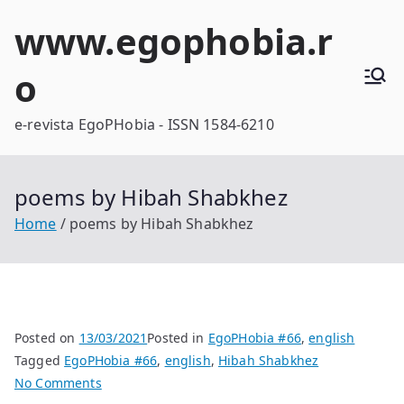
Skip
www.egophobia.r
to
content
o
e-revista EgoPHobia - ISSN 1584-6210
poems by Hibah Shabkhez
Home
poems by Hibah Shabkhez
Posted on
13/03/2021
Posted in
EgoPHobia #66
,
english
Tagged
EgoPHobia #66
,
english
,
Hibah Shabkhez
on
No Comments