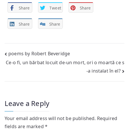
Share
Tweet
Share
Share
Share
Post
poems by Robert Beveridge
Ce-o fi, un bărbat locuit de-un mort, ori o moartă ce s
navigation
-a instalat în el?
Leave a Reply
Your email address will not be published.
Required
fields are marked
*