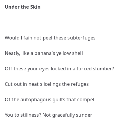
poems
Under the Skin
by
Hibah
Shabkhez
Would I fain not peel these subterfuges
Neatly, like a banana’s yellow shell
Off these your eyes locked in a forced slumber?
Cut out in neat slicelings the refuges
Of the autophagous guilts that compel
You to stillness? Not gracefully sunder