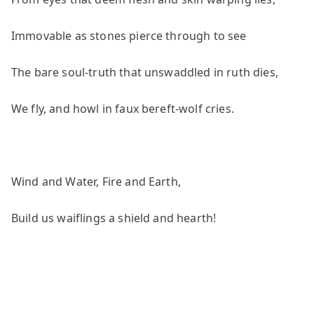
Immovable as stones pierce through to see
The bare soul-truth that unswaddled in ruth dies,
We fly, and howl in faux bereft-wolf cries.
Wind and Water, Fire and Earth,
Build us waiflings a shield and hearth!