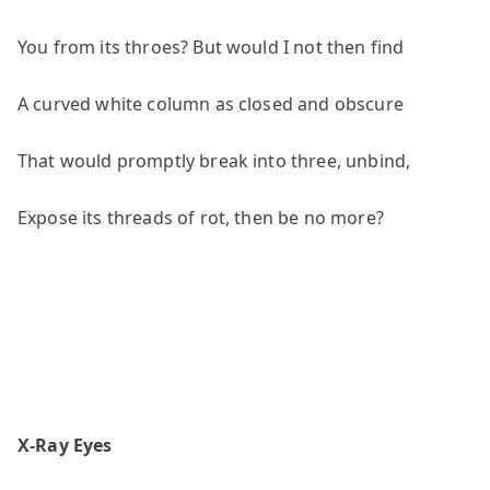
You from its throes? But would I not then find
A curved white column as closed and obscure
That would promptly break into three, unbind,
Expose its threads of rot, then be no more?
X-Ray Eyes