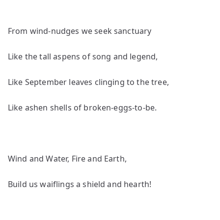
From wind-nudges we seek sanctuary
Like the tall aspens of song and legend,
Like September leaves clinging to the tree,
Like ashen shells of broken-eggs-to-be.
Wind and Water, Fire and Earth,
Build us waiflings a shield and hearth!