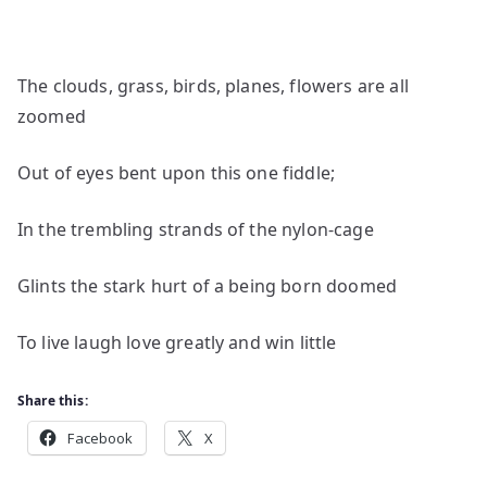
The clouds, grass, birds, planes, flowers are all
zoomed
Out of eyes bent upon this one fiddle;
In the trembling strands of the nylon-cage
Glints the stark hurt of a being born doomed
To live laugh love greatly and win little
Share this:
Facebook
X