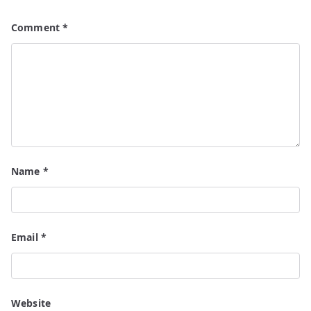
Comment
*
Name
*
Email
*
Website