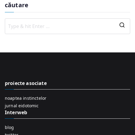
căutare
S
e
a
r
c
h
f
proiecte asociate
o
r
noaptea instinctelor
:
jurnal eidotomic
Interweb
blog
twitter