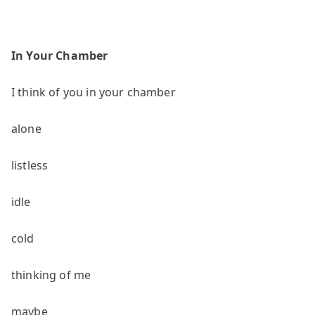
In Your Chamber
I think of you in your chamber
alone
listless
idle
cold
thinking of me
maybe