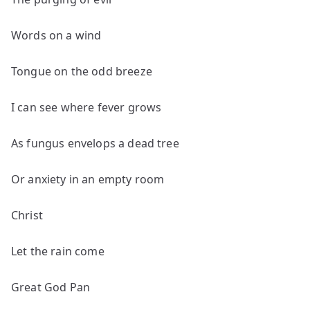
Words on a wind
Tongue on the odd breeze
I can see where fever grows
As fungus envelops a dead tree
Or anxiety in an empty room
Christ
Let the rain come
Great God Pan