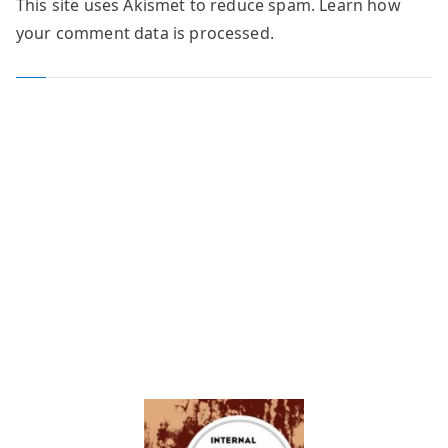
This site uses Akismet to reduce spam.
Learn how
your comment data is processed.