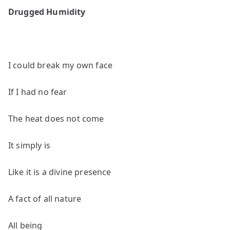
poems
Drugged Humidity
by
Harris
Coverley
I could break my own face
If I had no fear
The heat does not come
It simply is
Like it is a divine presence
A fact of all nature
All being