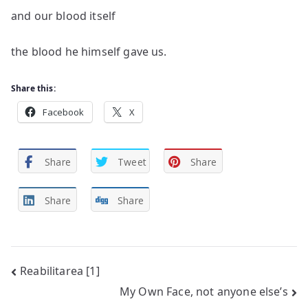
and our blood itself
the blood he himself gave us.
Share this:
Facebook
X
Share
Tweet
Share
Share
Share
Post
Reabilitarea [1]
My Own Face, not anyone else’s
navigation