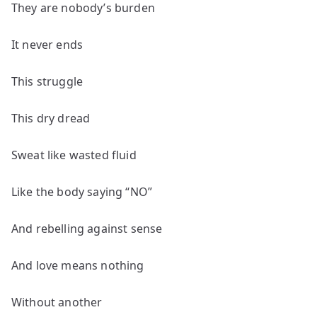
They are nobody’s burden
It never ends
This struggle
This dry dread
Sweat like wasted fluid
Like the body saying “NO”
And rebelling against sense
And love means nothing
Without another