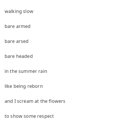
walking slow
bare armed
bare arsed
bare headed
in the summer rain
like being reborn
and I scream at the flowers
to show some respect