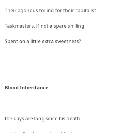
Their agonous toiling for their capitalist
Taskmasters, if not a spare shilling
Spent on a little extra sweetness?
Blood Inheritance
the days are long since his death