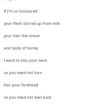
if I’m so honoured
your flesh stirred up from milk
your hair the colour
and taste of honey
I want to kiss your neck
so you need not turn
kiss your forehead
so you need not lean back