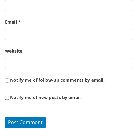
Email
*
Website
Notify me of follow-up comments by email.
Notify me of new posts by email.