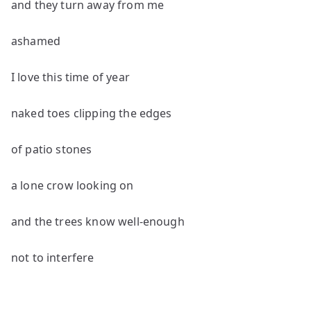
and they turn away from me
ashamed
I love this time of year
naked toes clipping the edges
of patio stones
a lone crow looking on
and the trees know well-enough
not to interfere