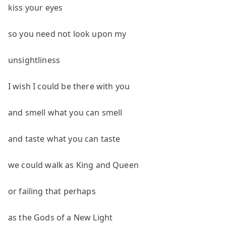
kiss your eyes
so you need not look upon my
unsightliness
I wish I could be there with you
and smell what you can smell
and taste what you can taste
we could walk as King and Queen
or failing that perhaps
as the Gods of a New Light