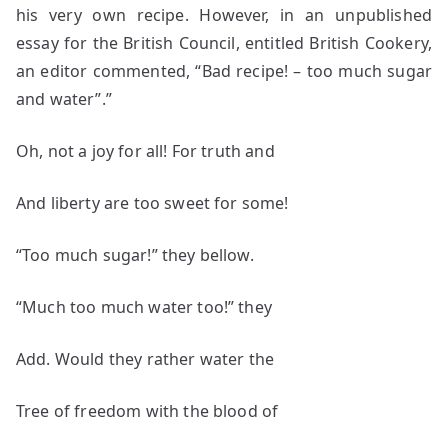
his very own recipe. However, in an unpublished
essay for the British Council, entitled British Cookery,
an editor commented, “Bad recipe! – too much sugar
and water”.”
Oh, not a joy for all! For truth and
And liberty are too sweet for some!
“Too much sugar!” they bellow.
“Much too much water too!” they
Add. Would they rather water the
Tree of freedom with the blood of