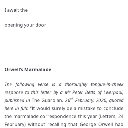
I await the
opening your door.
Orwell’s Marmalade
The following verse is a thoroughly tongue-in-cheek
response to this letter by a Mr Peter Betts of Liverpool,
th
published in
The Guardian
, 26
February, 2020, quoted
here in full
: “It would surely be a mistake to conclude
the marmalade correspondence this year (Letters, 24
February) without recalling that George Orwell had