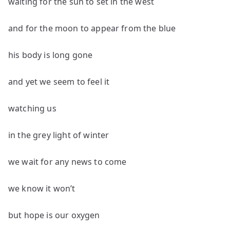
waiting for the sun to set in the west
and for the moon to appear from the blue
his body is long gone
and yet we seem to feel it
watching us
in the grey light of winter
we wait for any news to come
we know it won’t
but hope is our oxygen