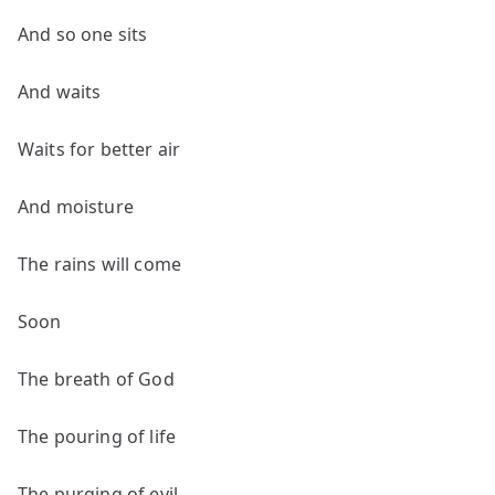
And so one sits
And waits
Waits for better air
And moisture
The rains will come
Soon
The breath of God
The pouring of life
The purging of evil