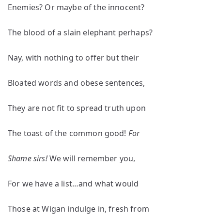
Enemies? Or maybe of the innocent?
The blood of a slain elephant perhaps?
Nay, with nothing to offer but their
Bloated words and obese sentences,
They are not fit to spread truth upon
The toast of the common good!
For
Shame
sirs!
We will remember you,
For we have a list…and what would
Those at Wigan indulge in, fresh from