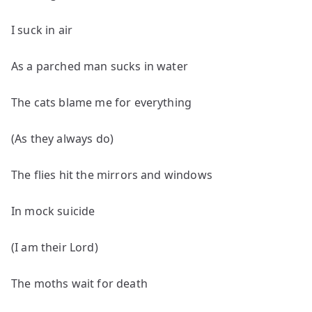
I suck in air
As a parched man sucks in water
The cats blame me for everything
(As they always do)
The flies hit the mirrors and windows
In mock suicide
(I am their Lord)
The moths wait for death