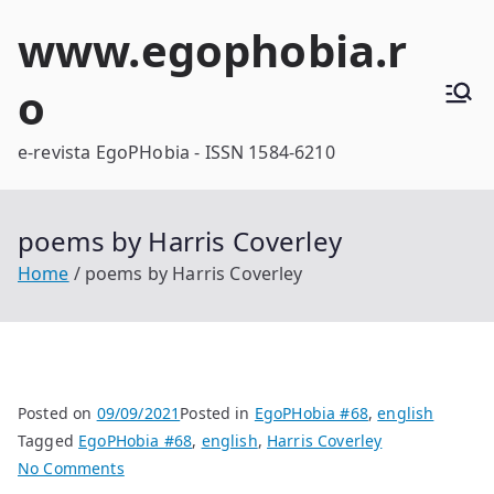
Skip
www.egophobia.r
to
content
o
e-revista EgoPHobia - ISSN 1584-6210
poems by Harris Coverley
Home
poems by Harris Coverley
Posted on
09/09/2021
Posted in
EgoPHobia #68
,
english
Tagged
EgoPHobia #68
,
english
,
Harris Coverley
on
No Comments