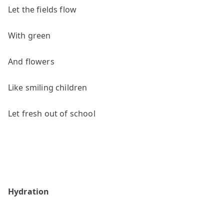
Let the fields flow
With green
And flowers
Like smiling children
Let fresh out of school
Hydration