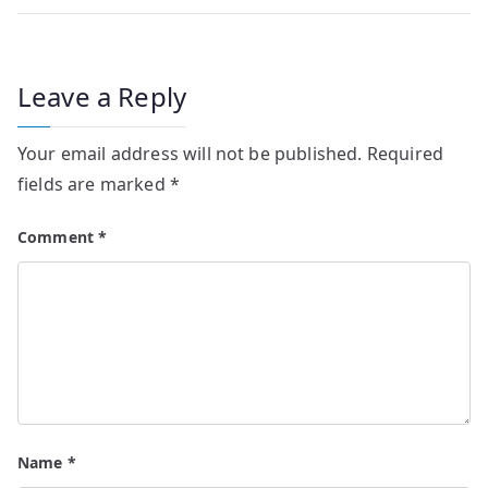
Leave a Reply
Your email address will not be published.
Required
fields are marked
*
Comment
*
Name
*