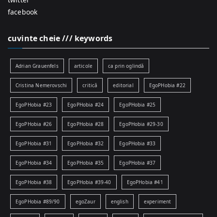
facebook
cuvinte cheie /// keywords
Adrian Grauenfels
articole
ca prin oglindă
Cristina Nemerovschi
critică
editorial
EgoPHobia #22
EgoPHobia #23
EgoPHobia #24
EgoPHobia #25
EgoPHobia #26
EgoPHobia #28
EgoPHobia #29-30
EgoPHobia #31
EgoPHobia #32
EgoPHobia #33
EgoPHobia #34
EgoPHobia #35
EgoPHobia #37
EgoPHobia #38
EgoPHobia #39-40
EgoPHobia #41
EgoPHobia #89/90
egoZaur
english
experiment