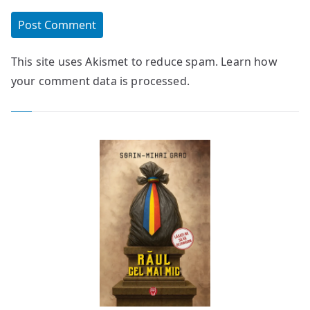
This site uses Akismet to reduce spam.
Learn how
your comment data is processed.