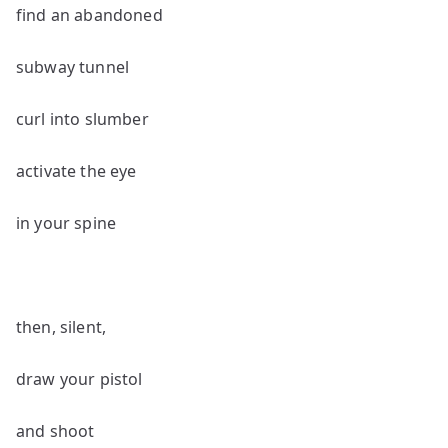
find an abandoned
subway tunnel
curl into slumber
activate the eye
in your spine
then, silent,
draw your pistol
and shoot