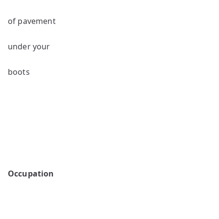
of pavement
under your
boots
Occupation