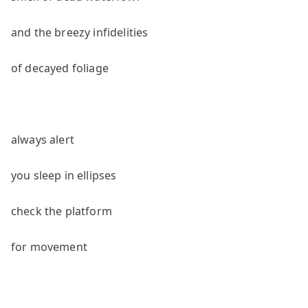
and the breezy infidelities
of decayed foliage
always alert
you sleep in ellipses
check the platform
for movement