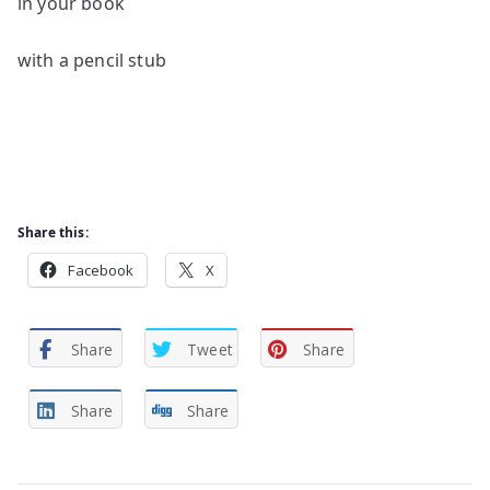
in your book
with a pencil stub
Share this:
Facebook
X
Share
Tweet
Share
Share
Share