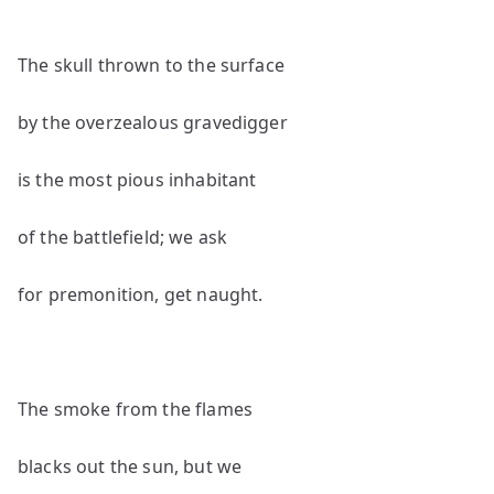
The skull thrown to the surface
by the overzealous gravedigger
is the most pious inhabitant
of the battlefield; we ask
for premonition, get naught.
The smoke from the flames
blacks out the sun, but we