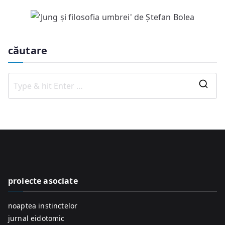
căutare
S
e
a
r
c
h
f
proiecte asociate
o
r
noaptea instinctelor
:
jurnal eidotomic