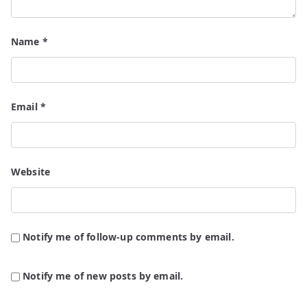
Name
*
Email
*
Website
Notify me of follow-up comments by email.
Notify me of new posts by email.