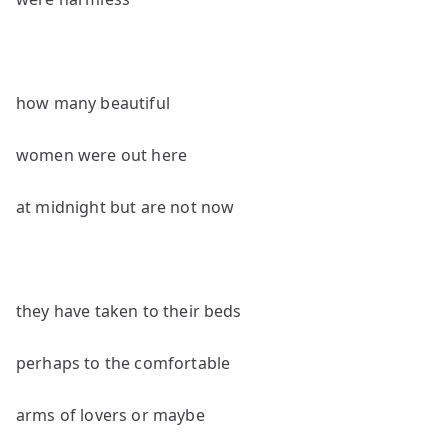
how many beautiful
women were out here
at midnight but are not now
they have taken to their beds
perhaps to the comfortable
arms of lovers or maybe