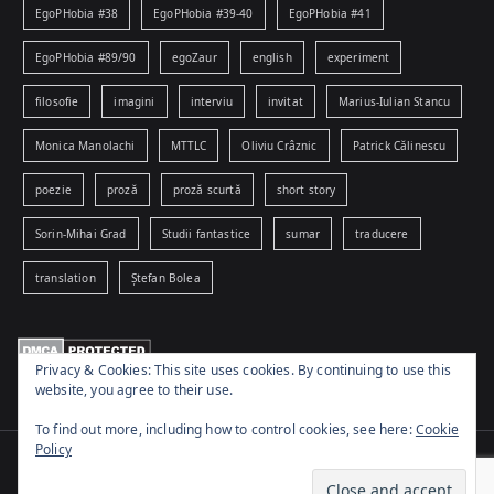
EgoPHobia #38
EgoPHobia #39-40
EgoPHobia #41
EgoPHobia #89/90
egoZaur
english
experiment
filosofie
imagini
interviu
invitat
Marius-Iulian Stancu
Monica Manolachi
MTTLC
Oliviu Crâznic
Patrick Călinescu
poezie
proză
proză scurtă
short story
Sorin-Mihai Grad
Studii fantastice
sumar
traducere
translation
Ștefan Bolea
Privacy & Cookies: This site uses cookies. By continuing to use this
website, you agree to their use.
To find out more, including how to control cookies, see here:
Cookie
Policy
Copyright © 2026
www.egophobia.ro
. Powered by
Zakra
and