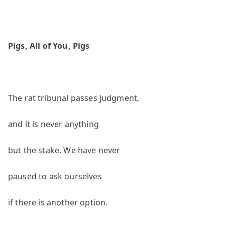
Pigs, All of You, Pigs
The rat tribunal passes judgment,
and it is never anything
but the stake. We have never
paused to ask ourselves
if there is another option.