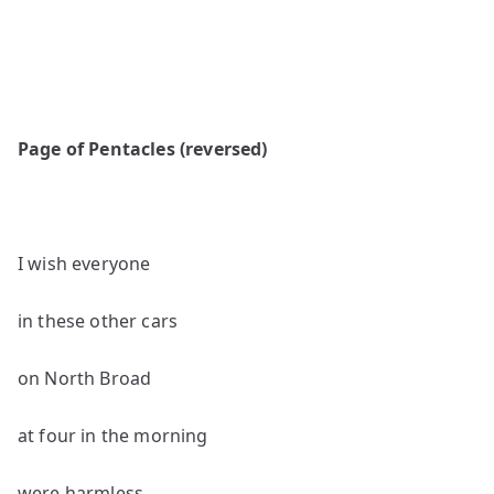
Page of Pentacles (reversed)
I wish everyone
in these other cars
on North Broad
at four in the morning
were harmless