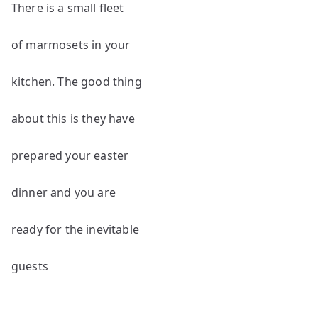
There is a small fleet
of marmosets in your
kitchen. The good thing
about this is they have
prepared your easter
dinner and you are
ready for the inevitable
guests