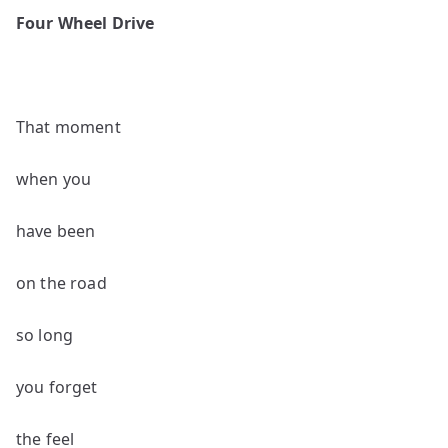
poems
Four Wheel Drive
by
Robert
Beveridge
That moment
when you
have been
on the road
so long
you forget
the feel