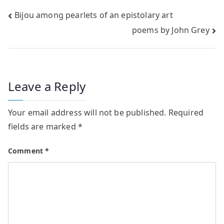
Post
Bijou among pearlets of an epistolary art
poems by John Grey
navigation
Leave a Reply
Your email address will not be published.
Required
fields are marked
*
Comment
*