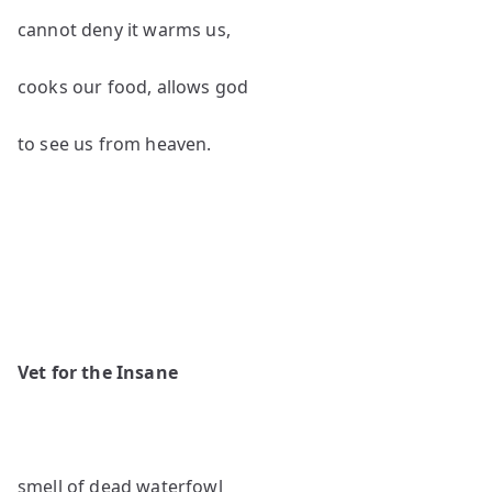
cannot deny it warms us,
cooks our food, allows god
to see us from heaven.
Vet for the Insane
smell of dead waterfowl