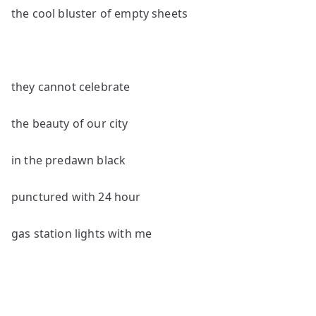
the cool bluster of empty sheets
they cannot celebrate
the beauty of our city
in the predawn black
punctured with 24 hour
gas station lights with me