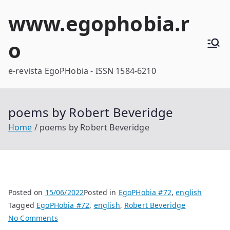
Skip
www.egophobia.r
to
content
o
e-revista EgoPHobia - ISSN 1584-6210
poems by Robert Beveridge
Home
poems by Robert Beveridge
Posted on
15/06/2022
Posted in
EgoPHobia #72
,
english
Tagged
EgoPHobia #72
,
english
,
Robert Beveridge
on
No Comments