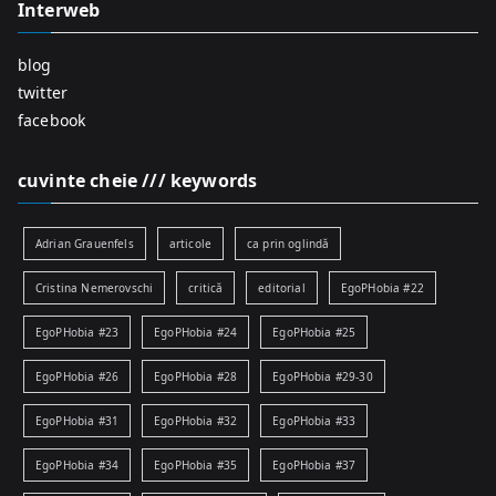
Interweb
blog
twitter
facebook
cuvinte cheie /// keywords
Adrian Grauenfels
articole
ca prin oglindă
Cristina Nemerovschi
critică
editorial
EgoPHobia #22
EgoPHobia #23
EgoPHobia #24
EgoPHobia #25
EgoPHobia #26
EgoPHobia #28
EgoPHobia #29-30
EgoPHobia #31
EgoPHobia #32
EgoPHobia #33
EgoPHobia #34
EgoPHobia #35
EgoPHobia #37