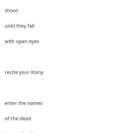
shoot
until they fall
with open eyes
recite your litany
enter the names
of the dead