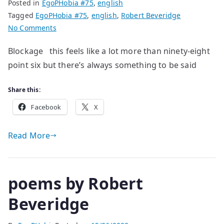
Posted in
EgoPHobia #75
,
english
Tagged
EgoPHobia #75
,
english
,
Robert Beveridge
on
No Comments
poems
Blockage this feels like a lot more than ninety-eight
by
point six but there’s always something to be said
Robert
Beveridge
Share this:
Facebook
X
Read More
poems by Robert
Beveridge