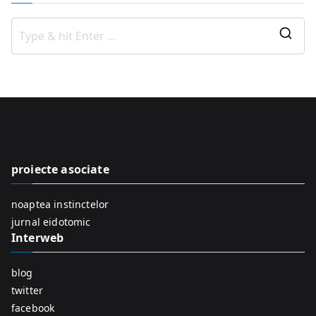
S
e
a
r
c
h
f
proiecte asociate
o
r
noaptea instinctelor
:
jurnal eidotomic
Interweb
blog
twitter
facebook