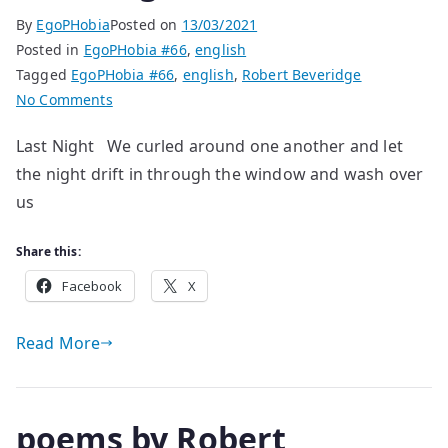
By
EgoPHobia
Posted on
13/03/2021
Posted in
EgoPHobia #66
,
english
Tagged
EgoPHobia #66
,
english
,
Robert Beveridge
on
No Comments
poems
Last Night We curled around one another and let
by
the night drift in through the window and wash over
Robert
Beveridge
us
Share this:
Facebook
X
Read More
poems by Robert