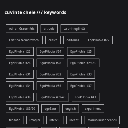
cuvinte cheie /// keywords
Adrian Grauenfels
articole
ca prin oglindă
Cristina Nemerovschi
critică
editorial
EgoPHobia #22
EgoPHobia #23
EgoPHobia #24
EgoPHobia #25
EgoPHobia #26
EgoPHobia #28
EgoPHobia #29-30
EgoPHobia #31
EgoPHobia #32
EgoPHobia #33
EgoPHobia #34
EgoPHobia #35
EgoPHobia #37
EgoPHobia #38
EgoPHobia #39-40
EgoPHobia #41
EgoPHobia #89/90
egoZaur
english
experiment
filosofie
imagini
interviu
invitat
Marius-Iulian Stancu