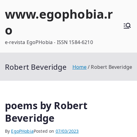
Skip
www.egophobia.r
to
content
o
e-revista EgoPHobia - ISSN 1584-6210
Robert Beveridge
Home
Robert Beveridge
poems by Robert
Beveridge
By
EgoPHobia
Posted on
07/03/2023