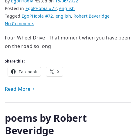
By
EgoPHobia
Posted on
15/06/2022
Posted in
EgoPHobia #72
,
english
Tagged
EgoPHobia #72
,
english
,
Robert Beveridge
on
No Comments
poems
Four Wheel Drive That moment when you have been
by
on the road so long
Robert
Beveridge
Share this:
Facebook
X
Read More
poems by Robert
Beveridge