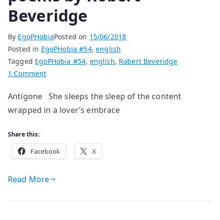
Beveridge
By
EgoPHobia
Posted on
15/06/2018
Posted in
EgoPHobia #54
,
english
Tagged
EgoPHobia #54
,
english
,
Robert Beveridge
on
1 Comment
poems
Antigone She sleeps the sleep of the content
by
wrapped in a lover’s embrace
Robert
Beveridge
Share this:
Facebook
X
Read More