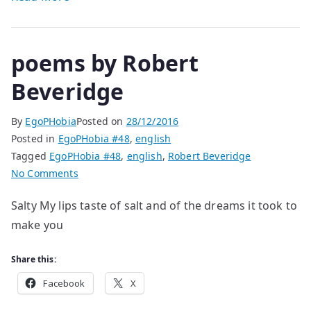
poems by Robert
Beveridge
By
EgoPHobia
Posted on
28/12/2016
Posted in
EgoPHobia #48
,
english
Tagged
EgoPHobia #48
,
english
,
Robert Beveridge
on
No Comments
poems
Salty My lips taste of salt and of the dreams it took to
by
make you
Robert
Beveridge
Share this:
Facebook
X