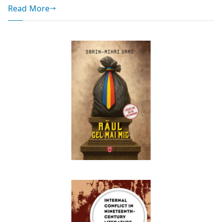
Read More