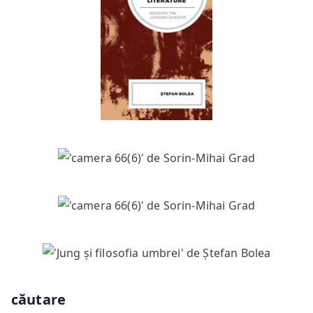
căutare