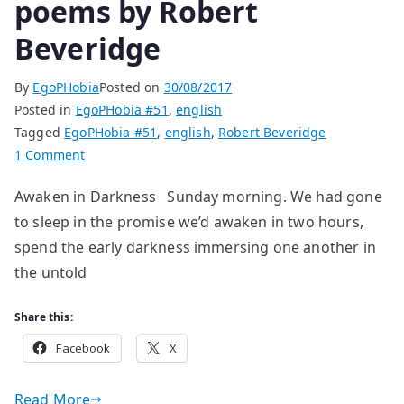
poems by Robert
Beveridge
By
EgoPHobia
Posted on
30/08/2017
Posted in
EgoPHobia #51
,
english
Tagged
EgoPHobia #51
,
english
,
Robert Beveridge
on
1 Comment
poems
Awaken in Darkness Sunday morning. We had gone
by
to sleep in the promise we’d awaken in two hours,
Robert
Beveridge
spend the early darkness immersing one another in
the untold
Share this:
Facebook
X
Read More