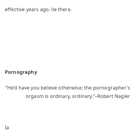
effective years ago. lie there.
Pornography
“He’d have you believe otherwise; the pornographer’s
orgasm is ordinary, ordinary.”–Robert Nagler
Ia