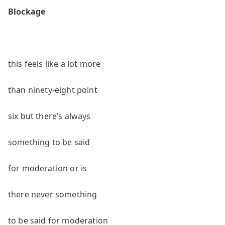
poems
Blockage
by
Robert
Beveridge
this feels like a lot more
than ninety-eight point
six but there’s always
something to be said
for moderation or is
there never something
to be said for moderation