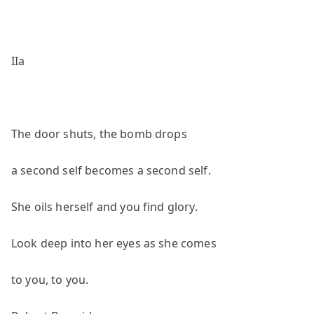
IIa
The door shuts, the bomb drops
a second self becomes a second self.
She oils herself and you find glory.
Look deep into her eyes as she comes
to you, to you.