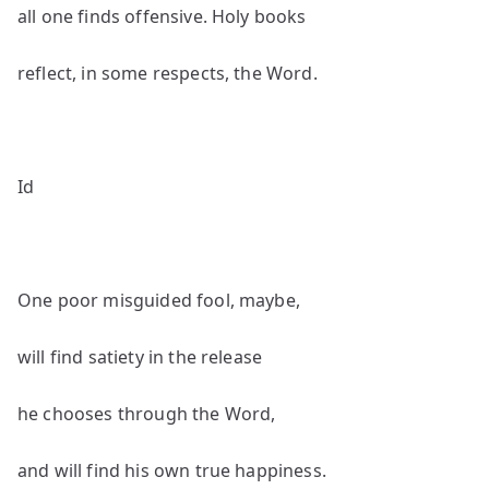
all one finds offensive. Holy books
reflect, in some respects, the Word.
Id
One poor misguided fool, maybe,
will find satiety in the release
he chooses through the Word,
and will find his own true happiness.