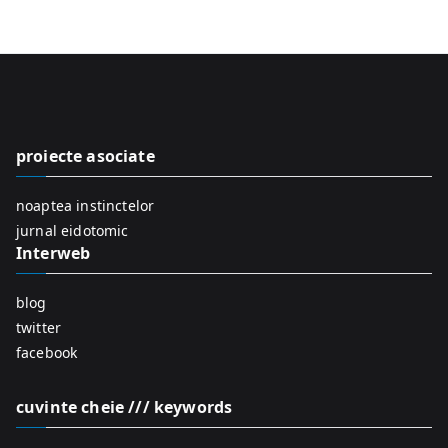
e
a
r
c
h
f
proiecte asociate
o
r
noaptea instinctelor
:
jurnal eidotomic
Interweb
blog
twitter
facebook
cuvinte cheie /// keywords