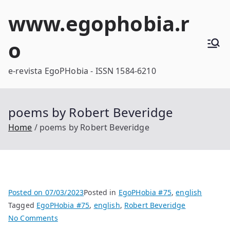
Skip
www.egophobia.r
to
content
o
e-revista EgoPHobia - ISSN 1584-6210
poems by Robert Beveridge
Home
poems by Robert Beveridge
Posted on
07/03/2023
Posted in
EgoPHobia #75
,
english
Tagged
EgoPHobia #75
,
english
,
Robert Beveridge
on
No Comments