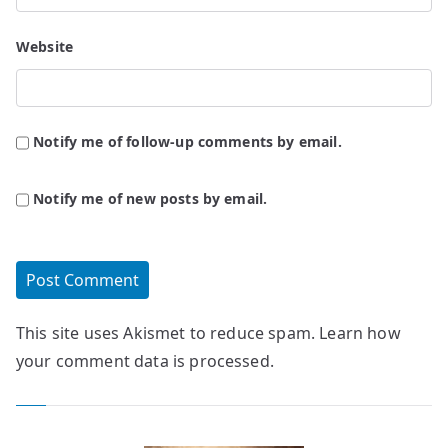
Website
Notify me of follow-up comments by email.
Notify me of new posts by email.
This site uses Akismet to reduce spam.
Learn how
your comment data is processed.