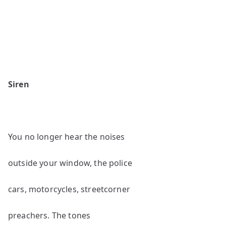
Siren
You no longer hear the noises
outside your window, the police
cars, motorcycles, streetcorner
preachers. The tones