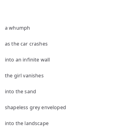
a whumph
as the car crashes
into an infinite wall
the girl vanishes
into the sand
shapeless grey enveloped
into the landscape