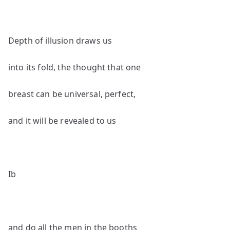
Depth of illusion draws us
into its fold, the thought that one
breast can be universal, perfect,
and it will be revealed to us
Ib
and do all the men in the booths