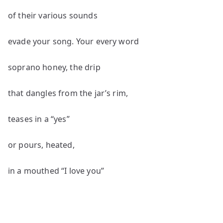
of their various sounds
evade your song. Your every word
soprano honey, the drip
that dangles from the jar’s rim,
teases in a “yes”
or pours, heated,
in a mouthed “I love you”