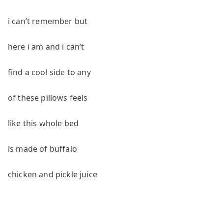
i can’t remember but
here i am and i can’t
find a cool side to any
of these pillows feels
like this whole bed
is made of buffalo
chicken and pickle juice