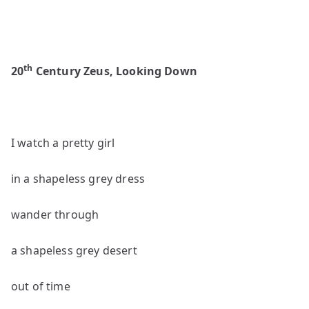
th
20
Century Zeus, Looking Down
I watch a pretty girl
in a shapeless grey dress
wander through
a shapeless grey desert
out of time