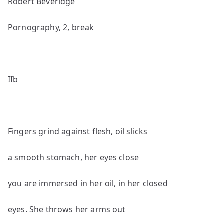
Robert Beveridge
Pornography, 2, break
IIb
Fingers grind against flesh, oil slicks
a smooth stomach, her eyes close
you are immersed in her oil, in her closed
eyes. She throws her arms out