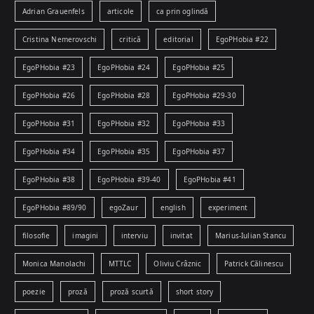
Adrian Grauenfels
articole
ca prin oglindă
Cristina Nemerovschi
critică
editorial
EgoPHobia #22
EgoPHobia #23
EgoPHobia #24
EgoPHobia #25
EgoPHobia #26
EgoPHobia #28
EgoPHobia #29-30
EgoPHobia #31
EgoPHobia #32
EgoPHobia #33
EgoPHobia #34
EgoPHobia #35
EgoPHobia #37
EgoPHobia #38
EgoPHobia #39-40
EgoPHobia #41
EgoPHobia #89/90
egoZaur
english
experiment
filosofie
imagini
interviu
invitat
Marius-Iulian Stancu
Monica Manolachi
MTTLC
Oliviu Crâznic
Patrick Călinescu
poezie
proză
proză scurtă
short story