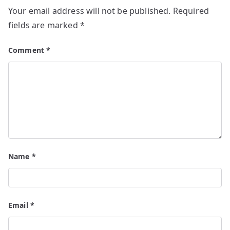
Your email address will not be published.
Required
fields are marked
*
Comment
*
Name
*
Email
*