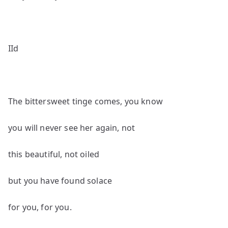
IId
The bittersweet tinge comes, you know
you will never see her again, not
this beautiful, not oiled
but you have found solace
for you, for you.