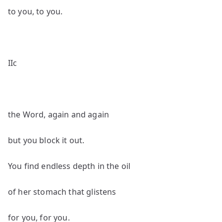
to you, to you.
IIc
the Word, again and again
but you block it out.
You find endless depth in the oil
of her stomach that glistens
for you, for you.