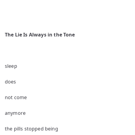
The Lie Is Always in the Tone
sleep
does
not come
anymore
the pills stopped being