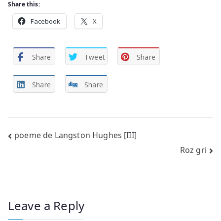
Share this:
Facebook
X
Share
Tweet
Share
Share
Share
Post
poeme de Langston Hughes [III]
Roz gri
navigation
Leave a Reply