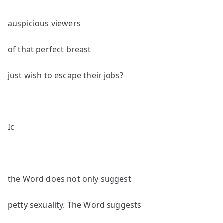
auspicious viewers
of that perfect breast
just wish to escape their jobs?
Ic
the Word does not only suggest
petty sexuality. The Word suggests