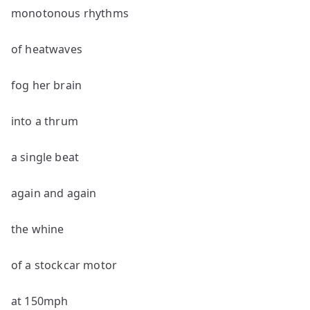
monotonous rhythms
of heatwaves
fog her brain
into a thrum
a single beat
again and again
the whine
of a stockcar motor
at 150mph