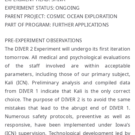
EXPERIMENT STATUS: ONGOING
PARENT PROJECT: COSMIC OCEAN EXPLORATION
PART OF PROGRAM: FURTHER APPLICATIONS
PRE-EXPERIMENT OBSERVATIONS
The DIVER 2 Experiment will undergo its first iteration
tomorrow. All medical and psychological evaluations
of the staff involved are within acceptable
parameters, including those of our primary subject,
Kali (ICN). Preliminary analysis and compiled data
from DIVER 1 indicate that Kali is the only correct
choice. The purpose of DIVER 2 is to avoid the same
mistakes that lead to the abrupt end of DIVER 1.
Numerous safety protocols, preventive as well as
responsive, have been implemented under Iowa’s
(ICN) supervision. Technological development led by