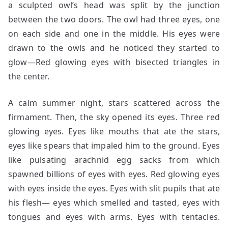
a sculpted owl’s head was split by the junction
between the two doors. The owl had three eyes, one
on each side and one in the middle. His eyes were
drawn to the owls and he noticed they started to
glow—Red glowing eyes with bisected triangles in
the center.
A calm summer night, stars scattered across the
firmament. Then, the sky opened its eyes. Three red
glowing eyes. Eyes like mouths that ate the stars,
eyes like spears that impaled him to the ground. Eyes
like pulsating arachnid egg sacks from which
spawned billions of eyes with eyes. Red glowing eyes
with eyes inside the eyes. Eyes with slit pupils that ate
his flesh— eyes which smelled and tasted, eyes with
tongues and eyes with arms. Eyes with tentacles.