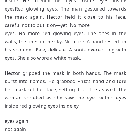
inside—He opened his eyes inside eyes inside
eyesRed glowing eyes. The man gestured towards
the mask again. Hector held it close to his face,
careful not to put it on—yet. No more
eyes. No more red glowing eyes. The ones in the
walls, the ones in the sky. No more. A hand rested on
his shoulder. Pale, delicate. A soot-covered ring with
eyes. She also wore a white mask.
Hector gripped the mask in both hands. The mask
burst into flames. He grabbed Phia’s hand and tore
her mask off her face, setting it on fire as well. The
woman shrieked as she saw the eyes within eyes
inside red glowing eyes inside ey
eyes again
not again