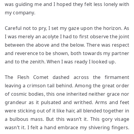
was guiding me and I hoped they felt less lonely with
my company.
Careful not to pry, I set my gaze upon the horizon. As
I was merely an acolyte I had to first observe the joint
between the above and the below. There was respect
and reverence to be shown, both towards my partner
and to the zenith. When I was ready I looked up.
The Flesh Comet dashed across the firmament
leaving a crimson tail behind. Among the great order
of cosmic bodies, this one inherited neither grace nor
grandeur as it pulsated and writhed. Arms and feet
were sticking out of it like hair, all blended together in
a bulbous mass. But this wasn’t it. This gory visage
wasn’t it. I felt a hand embrace my shivering fingers.