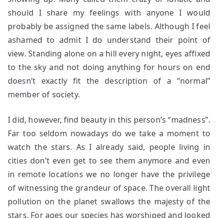
should I share my feelings with anyone I would
probably be assigned the same labels. Although I feel
ashamed to admit I do understand their point of
view. Standing alone on a hill every night, eyes affixed
to the sky and not doing anything for hours on end
doesn’t exactly fit the description of a “normal”
member of society.
I did, however, find beauty in this person’s “madness”.
Far too seldom nowadays do we take a moment to
watch the stars. As I already said, people living in
cities don’t even get to see them anymore and even
in remote locations we no longer have the privilege
of witnessing the grandeur of space. The overall light
pollution on the planet swallows the majesty of the
stars. For ages our species has worshiped and looked