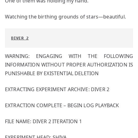
One of them was holding my hand.
Watching the birthing grounds of stars—beautiful.
DIVER 2
WARNING: ENGAGING WITH THE FOLLOWING
INFORMATION WITHOUT PROPER AUTHORIZATION IS
PUNISHABLE BY EXISTENTIAL DELETION
EXTRACTING EXPERIMENT ARCHIVE: DIVER 2
EXTRACTION COMPLETE – BEGIN LOG PLAYBACK
FILE NAME: DIVER 2 ITERATION 1
EXPERIMENT HEAD: SHIVA