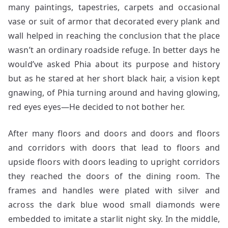
many paintings, tapestries, carpets and occasional
vase or suit of armor that decorated every plank and
wall helped in reaching the conclusion that the place
wasn’t an ordinary roadside refuge. In better days he
would’ve asked Phia about its purpose and history
but as he stared at her short black hair, a vision kept
gnawing, of Phia turning around and having glowing,
red eyes eyes—He decided to not bother her.
After many floors and doors and doors and floors
and corridors with doors that lead to floors and
upside floors with doors leading to upright corridors
they reached the doors of the dining room. The
frames and handles were plated with silver and
across the dark blue wood small diamonds were
embedded to imitate a starlit night sky. In the middle,