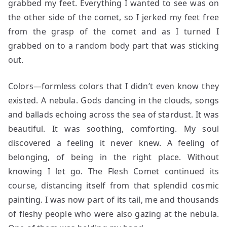
grabbed my feet. Everything I wanted to see was on
the other side of the comet, so I jerked my feet free
from the grasp of the comet and as I turned I
grabbed on to a random body part that was sticking
out.
Colors—formless colors that I didn’t even know they
existed. A nebula. Gods dancing in the clouds, songs
and ballads echoing across the sea of stardust. It was
beautiful. It was soothing, comforting. My soul
discovered a feeling it never knew. A feeling of
belonging, of being in the right place. Without
knowing I let go. The Flesh Comet continued its
course, distancing itself from that splendid cosmic
painting. I was now part of its tail, me and thousands
of fleshy people who were also gazing at the nebula.