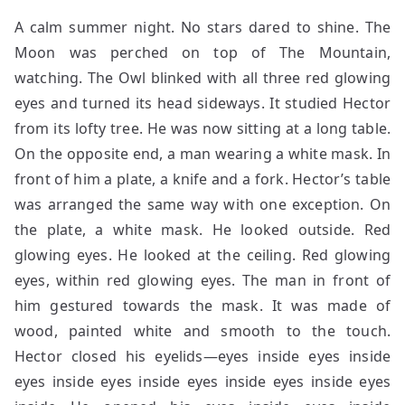
A calm summer night. No stars dared to shine. The
Moon was perched on top of The Mountain,
watching. The Owl blinked with all three red glowing
eyes and turned its head sideways. It studied Hector
from its lofty tree. He was now sitting at a long table.
On the opposite end, a man wearing a white mask. In
front of him a plate, a knife and a fork. Hector’s table
was arranged the same way with one exception. On
the plate, a white mask. He looked outside. Red
glowing eyes. He looked at the ceiling. Red glowing
eyes, within red glowing eyes. The man in front of
him gestured towards the mask. It was made of
wood, painted white and smooth to the touch.
Hector closed his eyelids—eyes inside eyes inside
eyes inside eyes inside eyes inside eyes inside eyes