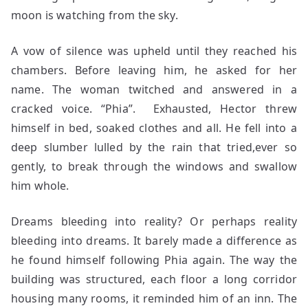
moon is watching from the sky.
A vow of silence was upheld until they reached his
chambers. Before leaving him, he asked for her
name. The woman twitched and answered in a
cracked voice. “Phia”. Exhausted, Hector threw
himself in bed, soaked clothes and all. He fell into a
deep slumber lulled by the rain that tried,ever so
gently, to break through the windows and swallow
him whole.
Dreams bleeding into reality? Or perhaps reality
bleeding into dreams. It barely made a difference as
he found himself following Phia again. The way the
building was structured, each floor a long corridor
housing many rooms, it reminded him of an inn. The