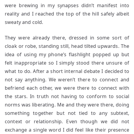
were brewing in my synapses didn’t manifest into
reality and I reached the top of the hill safely albeit
sweaty and cold.
They were already there, dressed in some sort of
cloak or robe, standing still, head tilted upwards. The
idea of using my phone’s flashlight popped up but
felt inappropriate so I simply stood there unsure of
what to do. After a short internal debate I decided to
not say anything. We weren’t there to connect and
befriend each other, we were there to connect with
the stars. In truth not having to conform to social
norms was liberating. Me and they were there, doing
something together but not tied to any subtext,
context or relationship. Even though we did not
exchange a single word I did feel like their presence