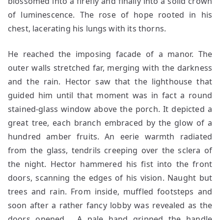
blossomed into a firefly and finally into a solid crown
of luminescence. The rose of hope rooted in his
chest, lacerating his lungs with its thorns.
He reached the imposing facade of a manor. The
outer walls stretched far, merging with the darkness
and the rain. Hector saw that the lighthouse that
guided him until that moment was in fact a round
stained-glass window above the porch. It depicted a
great tree, each branch embraced by the glow of a
hundred amber fruits. An eerie warmth radiated
from the glass, tendrils creeping over the sclera of
the night. Hector hammered his fist into the front
doors, scanning the edges of his vision. Naught but
trees and rain. From inside, muffled footsteps and
soon after a rather fancy lobby was revealed as the
doors opened. A pale hand gripped the handle