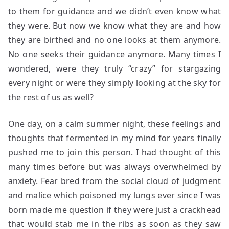
to them for guidance and we didn’t even know what
they were. But now we know what they are and how
they are birthed and no one looks at them anymore.
No one seeks their guidance anymore. Many times I
wondered, were they truly “crazy” for stargazing
every night or were they simply looking at the sky for
the rest of us as well?
One day, on a calm summer night, these feelings and
thoughts that fermented in my mind for years finally
pushed me to join this person. I had thought of this
many times before but was always overwhelmed by
anxiety. Fear bred from the social cloud of judgment
and malice which poisoned my lungs ever since I was
born made me question if they were just a crackhead
that would stab me in the ribs as soon as they saw