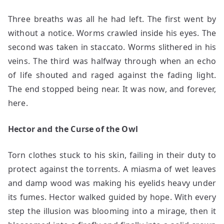
Three breaths was all he had left. The first went by
without a notice. Worms crawled inside his eyes. The
second was taken in staccato. Worms slithered in his
veins. The third was halfway through when an echo
of life shouted and raged against the fading light.
The end stopped being near. It was now, and forever,
here.
Hector and the Curse of the Owl
Torn clothes stuck to his skin, failing in their duty to
protect against the torrents. A miasma of wet leaves
and damp wood was making his eyelids heavy under
its fumes. Hector walked guided by hope. With every
step the illusion was blooming into a mirage, then it