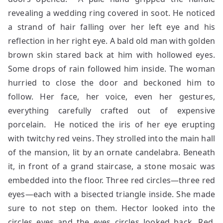
revealing a wedding ring covered in soot. He noticed
a strand of hair falling over her left eye and his
reflection in her right eye. A bald old man with golden
brown skin stared back at him with hollowed eyes.
Some drops of rain followed him inside. The woman
hurried to close the door and beckoned him to
follow. Her face, her voice, even her gestures,
everything carefully crafted out of expensive
porcelain. He noticed the iris of her eye erupting
with twitchy red veins. They strolled into the main hall
of the mansion, lit by an ornate candelabra. Beneath
it, in front of a grand staircase, a stone mosaic was
embedded into the floor. Three red circles—three red
eyes—each with a bisected triangle inside. She made
sure to not step on them. Hector looked into the
circles eyes and the eyes circles looked back. Red.