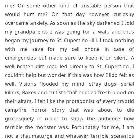
me? Or some other kind of unstable person that
would hurt me? On that day however, curiosity
overcame anxiety. As soon as the sky darkened I told
my grandparents I was going for a walk and thus
began my journey to St. Cupertino Hill. I took nothing
with me save for my cell phone in case of
emergencies but made sure to keep it on silent. A
well beaten dirt road led directly to St. Cupertino. I
couldn’t help but wonder if this was how Bilbo felt as
well. Visions flooded my mind, stray dogs, serial
killers, Rakes and cultists that needed fresh blood on
their altars. I felt like the protagonist of every cryptid
campfire horror story that was about to die
grotesquely in order to show the audience how
terrible the monster was. Fortunately for me, I am
not a thaumaturge and whatever terrible scenarios