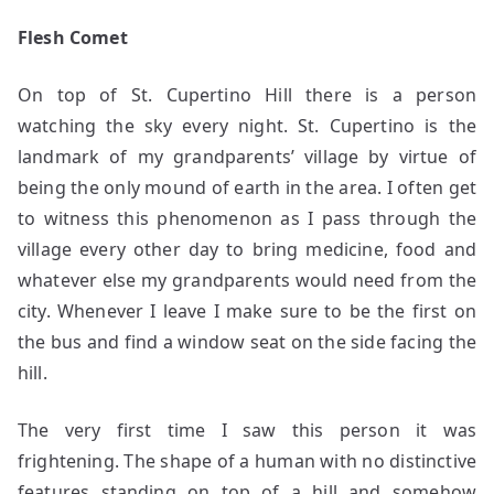
Flesh Comet
On top of St. Cupertino Hill there is a person
watching the sky every night. St. Cupertino is the
landmark of my grandparents’ village by virtue of
being the only mound of earth in the area. I often get
to witness this phenomenon as I pass through the
village every other day to bring medicine, food and
whatever else my grandparents would need from the
city. Whenever I leave I make sure to be the first on
the bus and find a window seat on the side facing the
hill.
The very first time I saw this person it was
frightening. The shape of a human with no distinctive
features standing on top of a hill and somehow