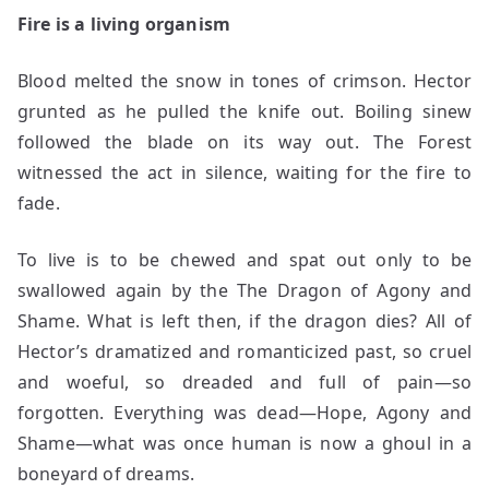
Fire is a living organism
Blood melted the snow in tones of crimson. Hector
grunted as he pulled the knife out. Boiling sinew
followed the blade on its way out. The Forest
witnessed the act in silence, waiting for the fire to
fade.
To live is to be chewed and spat out only to be
swallowed again by the The Dragon of Agony and
Shame. What is left then, if the dragon dies? All of
Hector’s dramatized and romanticized past, so cruel
and woeful, so dreaded and full of pain—so
forgotten. Everything was dead—Hope, Agony and
Shame—what was once human is now a ghoul in a
boneyard of dreams.