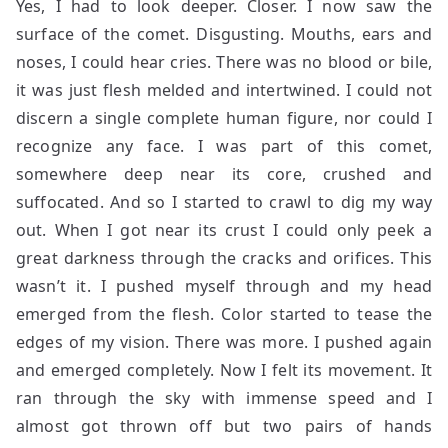
Yes, I had to look deeper. Closer. I now saw the
surface of the comet. Disgusting. Mouths, ears and
noses, I could hear cries. There was no blood or bile,
it was just flesh melded and intertwined. I could not
discern a single complete human figure, nor could I
recognize any face. I was part of this comet,
somewhere deep near its core, crushed and
suffocated. And so I started to crawl to dig my way
out. When I got near its crust I could only peek a
great darkness through the cracks and orifices. This
wasn’t it. I pushed myself through and my head
emerged from the flesh. Color started to tease the
edges of my vision. There was more. I pushed again
and emerged completely. Now I felt its movement. It
ran through the sky with immense speed and I
almost got thrown off but two pairs of hands