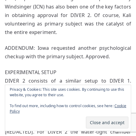
Windsinger (ICN) has also been one of the key factors
in obtaining approval for DIVER 2. Of course, Kali
volunteering as primary subject was the catalyst of
the entire experiment.
ADDENDUM: Iowa requested another psychological
checkup with the primary subject. Approved.
EXPERIMENTAL SETUP
DIVER 2 consists of a similar setup to DIVER 1.
Experiment grounds are located in the same facility
Privacy & Cookies: This site uses cookies. By continuing to use this
website, you agree to their use.
sector, next to the [REDACTED]. It is one of the
deepest points of the facility at [REDACTED] below
To find out more, including how to control cookies, see here:
Cookie
Policy
the [REDACTED]. Similar to DIVER 1, the setup
consists of a large water-tight chamber made out of
[REDACTED]. For DIVER 2 the water-tight chamber