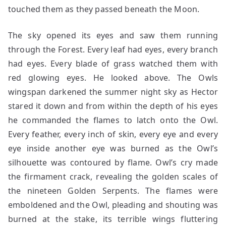
touched them as they passed beneath the Moon.
The sky opened its eyes and saw them running
through the Forest. Every leaf had eyes, every branch
had eyes. Every blade of grass watched them with
red glowing eyes. He looked above. The Owls
wingspan darkened the summer night sky as Hector
stared it down and from within the depth of his eyes
he commanded the flames to latch onto the Owl.
Every feather, every inch of skin, every eye and every
eye inside another eye was burned as the Owl’s
silhouette was contoured by flame. Owl’s cry made
the firmament crack, revealing the golden scales of
the nineteen Golden Serpents. The flames were
emboldened and the Owl, pleading and shouting was
burned at the stake, its terrible wings fluttering