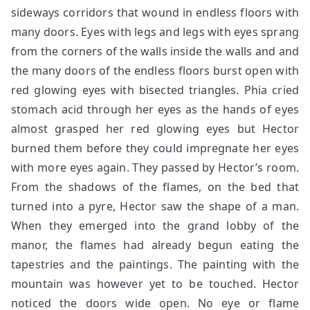
sideways corridors that wound in endless floors with
many doors. Eyes with legs and legs with eyes sprang
from the corners of the walls inside the walls and and
the many doors of the endless floors burst open with
red glowing eyes with bisected triangles. Phia cried
stomach acid through her eyes as the hands of eyes
almost grasped her red glowing eyes but Hector
burned them before they could impregnate her eyes
with more eyes again. They passed by Hector’s room.
From the shadows of the flames, on the bed that
turned into a pyre, Hector saw the shape of a man.
When they emerged into the grand lobby of the
manor, the flames had already begun eating the
tapestries and the paintings. The painting with the
mountain was however yet to be touched. Hector
noticed the doors wide open. No eye or flame