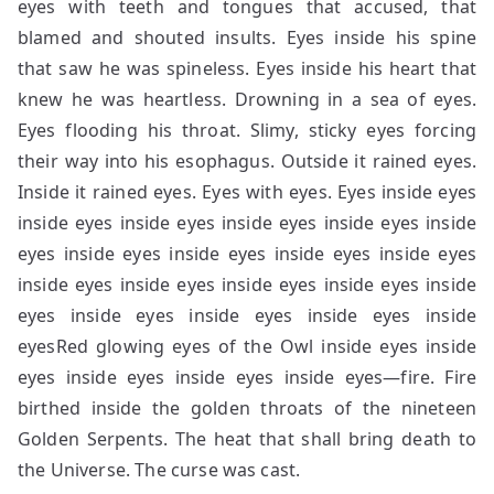
eyes with teeth and tongues that accused, that
blamed and shouted insults. Eyes inside his spine
that saw he was spineless. Eyes inside his heart that
knew he was heartless. Drowning in a sea of eyes.
Eyes flooding his throat. Slimy, sticky eyes forcing
their way into his esophagus. Outside it rained eyes.
Inside it rained eyes. Eyes with eyes. Eyes inside eyes
inside eyes inside eyes inside eyes inside eyes inside
eyes inside eyes inside eyes inside eyes inside eyes
inside eyes inside eyes inside eyes inside eyes inside
eyes inside eyes inside eyes inside eyes inside
eyesRed glowing eyes of the Owl inside eyes inside
eyes inside eyes inside eyes inside eyes—fire. Fire
birthed inside the golden throats of the nineteen
Golden Serpents. The heat that shall bring death to
the Universe. The curse was cast.