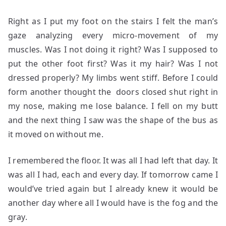
Right as I put my foot on the stairs I felt the man’s
gaze analyzing every micro-movement of my
muscles. Was I not doing it right? Was I supposed to
put the other foot first? Was it my hair? Was I not
dressed properly? My limbs went stiff. Before I could
form another thought the doors closed shut right in
my nose, making me lose balance. I fell on my butt
and the next thing I saw was the shape of the bus as
it moved on without me.
I remembered the floor. It was all I had left that day. It
was all I had, each and every day. If tomorrow came I
would’ve tried again but I already knew it would be
another day where all I would have is the fog and the
gray.