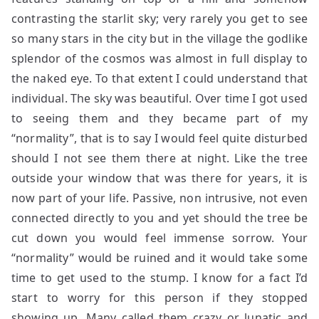
contrasting the starlit sky; very rarely you get to see
so many stars in the city but in the village the godlike
splendor of the cosmos was almost in full display to
the naked eye. To that extent I could understand that
individual. The sky was beautiful. Over time I got used
to seeing them and they became part of my
“normality”, that is to say I would feel quite disturbed
should I not see them there at night. Like the tree
outside your window that was there for years, it is
now part of your life. Passive, non intrusive, not even
connected directly to you and yet should the tree be
cut down you would feel immense sorrow. Your
“normality” would be ruined and it would take some
time to get used to the stump. I know for a fact I’d
start to worry for this person if they stopped
showing up. Many called them crazy or lunatic and