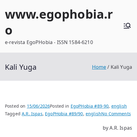
Skip
www.egophobia.r
to
content
o
e-revista EgoPHobia - ISSN 1584-6210
Kali Yuga
Home
Kali Yuga
Posted on
15/06/2026
Posted in
EgoPHobia #89-90
,
english
on
Tagged
A.R. Ispas
,
EgoPHobia #89/90
,
english
No Comments
Kal
by A.R. Ispas
Yu