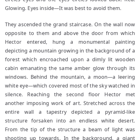
Glowing. Eyes inside—It was best to avoid them.
They ascended the grand staircase. On the wall now
opposite to them and above the door from which
Hector entered, hung a monumental painting
depicting a mountain growing in the background of a
forest which encroached upon a dimly lit wooden
cabin emanating the same amber glow through its
windows. Behind the mountain, a moon—a leering
white eye—which covered most of the sky watched in
silence. Reaching the second floor Hector met
another imposing work of art. Stretched across the
entire wall a tapestry depicted a pyramid-like
structure forsaken into an endless white desert.
From the tip of the structure a beam of light was
shooting up towards. In the background, a giant