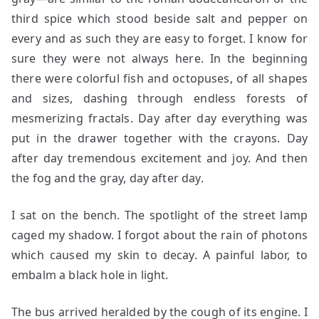
third spice which stood beside salt and pepper on
every and as such they are easy to forget. I know for
sure they were not always here. In the beginning
there were colorful fish and octopuses, of all shapes
and sizes, dashing through endless forests of
mesmerizing fractals. Day after day everything was
put in the drawer together with the crayons. Day
after day tremendous excitement and joy. And then
the fog and the gray, day after day.
I sat on the bench. The spotlight of the street lamp
caged my shadow. I forgot about the rain of photons
which caused my skin to decay. A painful labor, to
embalm a black hole in light.
The bus arrived heralded by the cough of its engine. I