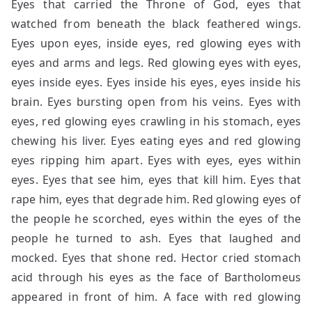
Eyes that carried the Throne of God, eyes that
watched from beneath the black feathered wings.
Eyes upon eyes, inside eyes, red glowing eyes with
eyes and arms and legs. Red glowing eyes with eyes,
eyes inside eyes. Eyes inside his eyes, eyes inside his
brain. Eyes bursting open from his veins. Eyes with
eyes, red glowing eyes crawling in his stomach, eyes
chewing his liver. Eyes eating eyes and red glowing
eyes ripping him apart. Eyes with eyes, eyes within
eyes. Eyes that see him, eyes that kill him. Eyes that
rape him, eyes that degrade him. Red glowing eyes of
the people he scorched, eyes within the eyes of the
people he turned to ash. Eyes that laughed and
mocked. Eyes that shone red. Hector cried stomach
acid through his eyes as the face of Bartholomeus
appeared in front of him. A face with red glowing