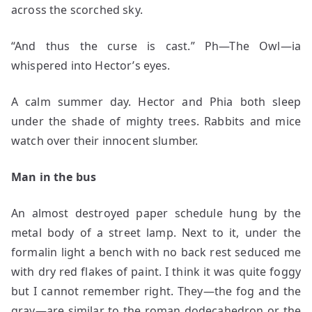
across the scorched sky.
“And thus the curse is cast.” Ph—The Owl—ia
whispered into Hector’s eyes.
A calm summer day. Hector and Phia both sleep
under the shade of mighty trees. Rabbits and mice
watch over their innocent slumber.
Man in the bus
An almost destroyed paper schedule hung by the
metal body of a street lamp. Next to it, under the
formalin light a bench with no back rest seduced me
with dry red flakes of paint. I think it was quite foggy
but I cannot remember right. They—the fog and the
gray—are similar to the roman dodecahedron or the