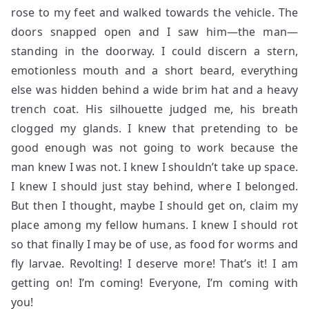
rose to my feet and walked towards the vehicle. The
doors snapped open and I saw him—the man—
standing in the doorway. I could discern a stern,
emotionless mouth and a short beard, everything
else was hidden behind a wide brim hat and a heavy
trench coat. His silhouette judged me, his breath
clogged my glands. I knew that pretending to be
good enough was not going to work because the
man knew I was not. I knew I shouldn’t take up space.
I knew I should just stay behind, where I belonged.
But then I thought, maybe I should get on, claim my
place among my fellow humans. I knew I should rot
so that finally I may be of use, as food for worms and
fly larvae. Revolting! I deserve more! That’s it! I am
getting on! I’m coming! Everyone, I’m coming with
you!