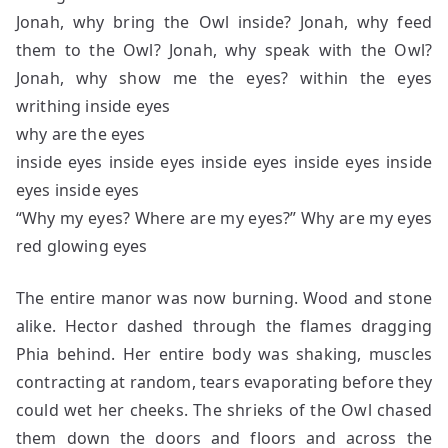
Jonah, why bring the Owl inside? Jonah, why feed
them to the Owl? Jonah, why speak with the Owl?
Jonah, why show me the eyes? within the eyes
writhing inside eyes
why are the eyes
inside eyes inside eyes inside eyes inside eyes inside
eyes inside eyes
“Why my eyes? Where are my eyes?” Why are my eyes
red glowing eyes
The entire manor was now burning. Wood and stone
alike. Hector dashed through the flames dragging
Phia behind. Her entire body was shaking, muscles
contracting at random, tears evaporating before they
could wet her cheeks. The shrieks of the Owl chased
them down the doors and floors and across the