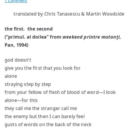
on
1 Comment
Poems
translated by Chris Tanasescu & Martin Woodside
by
O.
the first. the second
Nimigean
(“primul. al doilea” from
weekend printre mutan
ţi,
Pan, 1994)
god doesn’t
give you the first that you look for
alone
straying step by step
from your fellow of flesh of blood of word—I look
alone—for this
they call me the stranger call me
the enemy but then I can barely feel
gusts of words on the back of the neck