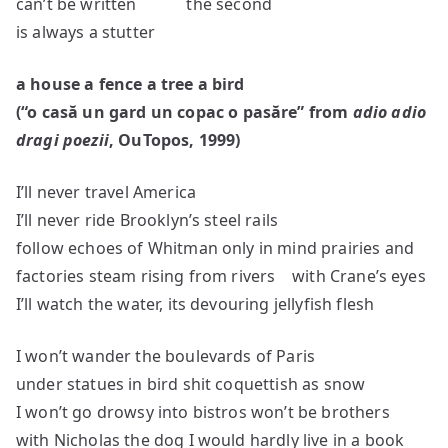
can’t be written the second
is always a stutter
a house a fence a tree a bird
(
“o cas
ă un gard un copac o pasăre
” from
adio adio
dragi poe
zii
, OuTopos, 1999)
I’ll never travel America
I’ll never ride Brooklyn’s steel rails
follow echoes of Whitman only in mind prairies and
factories steam rising from rivers with Crane’s eyes
I’ll watch the water, its devouring jellyfish flesh
I won’t wander the boulevards of Paris
under statues in bird shit coquettish as snow
I won’t go drowsy into bistros won’t be brothers
with Nicholas the dog I would hardly live in a book