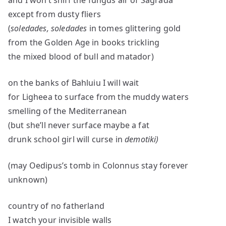
and I won’t sniff the fungus air of Sagrada
except from dusty fliers
(
soledades, soledades
in tomes glittering gold
from the Golden Age in books trickling
the mixed blood of bull and matador)
on the banks of Bahluiu I will wait
for Ligheea to surface from the muddy waters
smelling of the Mediterranean
(but she’ll never surface maybe a fat
drunk school girl will curse in
demotiki)
(may Oedipus’s tomb in Colonnus stay forever
unknown)
country of no fatherland
I watch your invisible walls