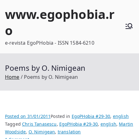
Skip
www.egophobia.r
to
content
o
e-revista EgoPHobia - ISSN 1584-6210
Poems by O. Nimigean
Home
Poems by O. Nimigean
Posted on
31/01/2011
Posted in
EgoPHobia #29-30
,
english
Tagged
Chris Tanasescu
,
EgoPHobia #29-30
,
english
,
Martin
Woodside
,
O. Nimigean
,
translation