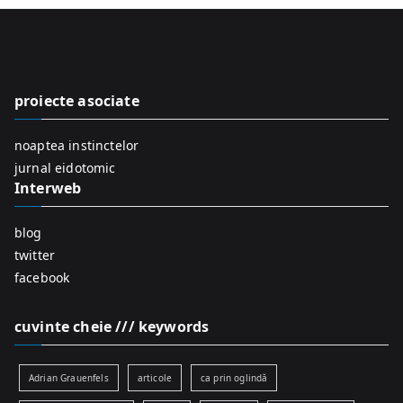
r
c
h
f
proiecte asociate
o
r
noaptea instinctelor
:
jurnal eidotomic
Interweb
blog
twitter
facebook
cuvinte cheie /// keywords
Adrian Grauenfels
articole
ca prin oglindă