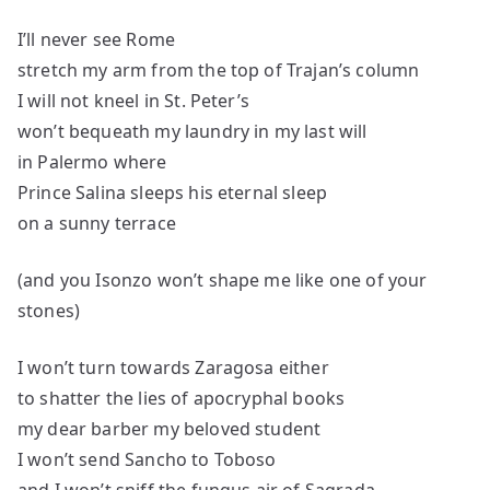
I’ll never see Rome
stretch my arm from the top of Trajan’s column
I will not kneel in St. Peter’s
won’t bequeath my laundry in my last will
in Palermo where
Prince Salina sleeps his eternal sleep
on a sunny terrace
(and you Isonzo won’t shape me like one of your
stones)
I won’t turn towards Zaragosa either
to shatter the lies of apocryphal books
my dear barber my beloved student
I won’t send Sancho to Toboso