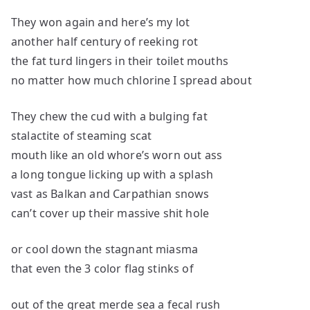
They won again and here’s my lot
another half century of reeking rot
the fat turd lingers in their toilet mouths
no matter how much chlorine I spread about
They chew the cud with a bulging fat
stalactite of steaming scat
mouth like an old whore’s worn out ass
a long tongue licking up with a splash
vast as Balkan and Carpathian snows
can’t cover up their massive shit hole
or cool down the stagnant miasma
that even the 3 color flag stinks of
out of the great merde sea a fecal rush