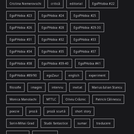
Cristina Nemerovschi
critică
editorial
EgoPHobia #22
EgoPHobia #23
EgoPHobia #24
EgoPHobia #25
EgoPHobia #26
EgoPHobia #28
EgoPHobia #29-30
EgoPHobia #31
EgoPHobia #32
EgoPHobia #33
EgoPHobia #34
EgoPHobia #35
EgoPHobia #37
EgoPHobia #38
EgoPHobia #39-40
EgoPHobia #41
EgoPHobia #89/90
egoZaur
english
experiment
filosofie
imagini
interviu
invitat
Marius-Iulian Stancu
Monica Manolachi
MTTLC
Oliviu Crâznic
Patrick Călinescu
poezie
proză
proză scurtă
short story
Sorin-Mihai Grad
Studii fantastice
sumar
traducere