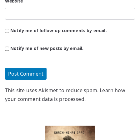
Website
Notify me of follow-up comments by email.
Notify me of new posts by email.
This site uses Akismet to reduce spam.
Learn how
your comment data is processed.