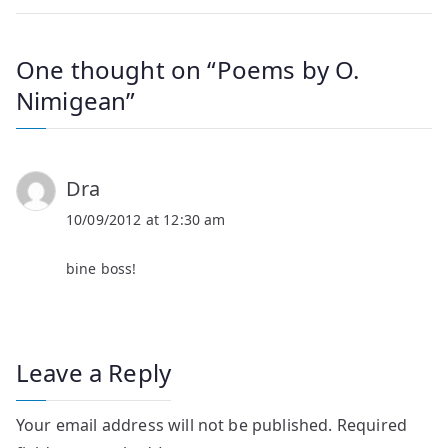
One thought on “
Poems by O.
Nimigean
”
Dra
10/09/2012 at 12:30 am
bine boss!
Leave a Reply
Your email address will not be published.
Required