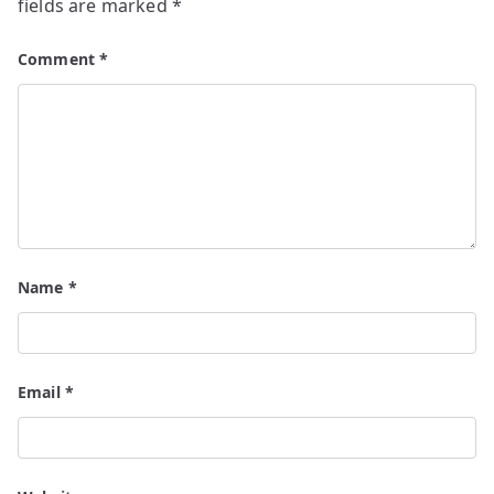
fields are marked
*
Comment
*
Name
*
Email
*