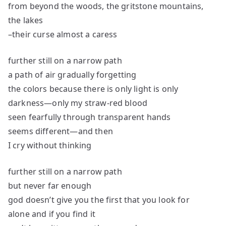
from beyond the woods, the gritstone mountains,
the lakes
–their curse almost a caress
further still on a narrow path
a path of air gradually forgetting
the colors because there is only light is only
darkness—only my straw-red blood
seen fearfully through transparent hands
seems different—and then
I cry without thinking
further still on a narrow path
but never far enough
god doesn’t give you the first that you look for
alone and if you find it