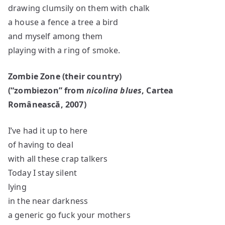
drawing clumsily on them with chalk
a house a fence a tree a bird
and myself among them
playing with a ring of smoke.
Zombie Zone (their country)
(
“zombiezon”
from
nicolina blues
, Cartea
Româneasc
ă, 2007)
I’ve had it up to here
of having to deal
with all these crap talkers
Today I stay silent
lying
in the near darkness
a generic go fuck your mothers