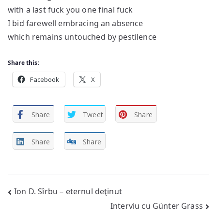
with a last fuck you one final fuck
I bid farewell embracing an absence
which remains untouched by pestilence
Share this:
Facebook
X
Share
Tweet
Share
Share
Share
Post
Ion D. Sîrbu – eternul deţinut
Interviu cu Günter Grass
navigation