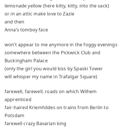
lemonade yellow (here kitty, kitty, into the sack)
or in an attic make love to Zazie
and then
Anna’s tomboy face
won’t appear to me anymore in the foggy evenings
somewhere between the Pickwick Club and
Buckingham Palace
(only the girl you would kiss by Spaski Tower
will whisper my name in Trafalgar Square)
farewell, farewell, roads on which Wilhem
apprenticed
fair-haired Kriemhildes on trains from Berlin to
Potsdam
farewell crazy Bavarian king