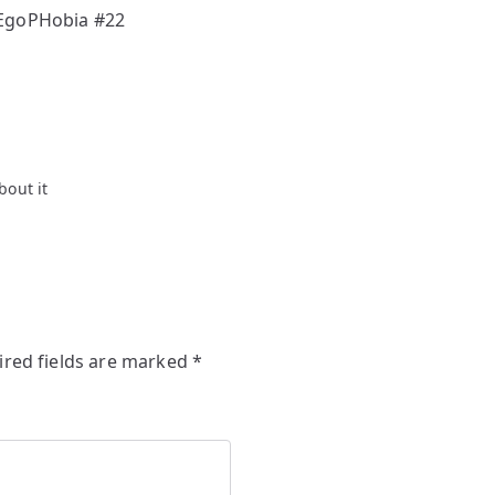
 EgoPHobia #22
bout it
ired fields are marked
*