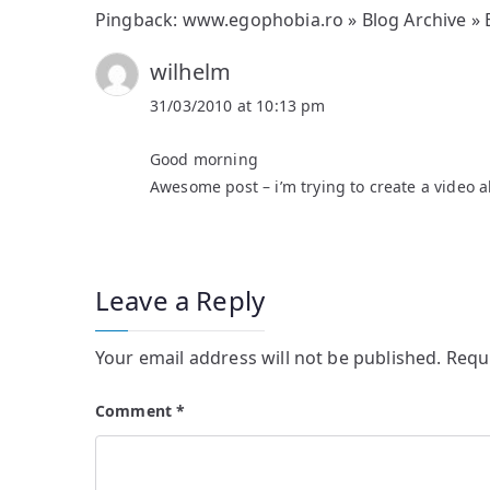
Pingback:
www.egophobia.ro » Blog Archive »
wilhelm
31/03/2010 at 10:13 pm
Good morning
Awesome post – i’m trying to create a video a
Leave a Reply
Your email address will not be published.
Requ
Comment
*