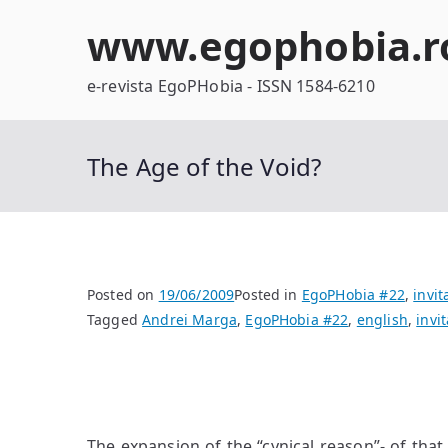
Skip
www.egophobia.r
to
content
e-revista EgoPHobia - ISSN 1584-6210
The Age of the Void?
Posted on
19/06/2009
Posted in
EgoPHobia #22
,
invit
Tagged
Andrei Marga
,
EgoPHobia #22
,
english
,
invit
The expansion of the “cynical reason”- of that