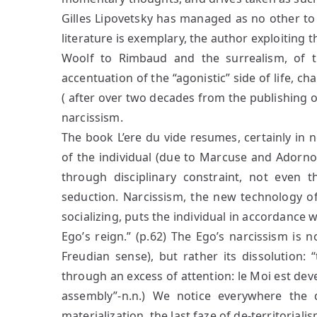
Gilles Lipovetsky has managed as no other to
literature is exemplary, the author exploiting t
Woolf to Rimbaud and the surrealism, of t
accentuation of the “agonistic” side of life, ch
( after over two decades from the publishing 
narcissism.
The book L’ere du vide resumes, certainly in n
of the individual (due to Marcuse and Adorno)
through disciplinary constraint, not even 
seduction. Narcissism, the new technology of
socializing, puts the individual in accordance w
Ego’s reign.” (p.62) The Ego’s narcissism is n
Freudian sense), but rather its dissolution: “
through an excess of attention: le Moi est de
assembly”-n.n.) We notice everywhere the 
materialization, the last faze of de-territori