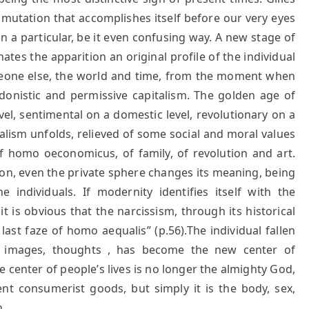
mutation that accomplishes itself before our very eyes
 a particular, be it even confusing way. A new stage of
nates the apparition an original profile of the individual
omeone else, the world and time, from the moment when
edonistic and permissive capitalism. The golden age of
el, sentimental on a domestic level, revolutionary on a
dualism unfolds, relieved of some social and moral values
of homo oeconomicus, of family, of revolution and art.
ion, even the private sphere changes its meaning, being
he individuals. If modernity identifies itself with the
it is obvious that the narcissism, through its historical
last faze of homo aequalis” (p.56).The individual fallen
ts, images, thoughts , has become the new center of
he center of people’s lives is no longer the almighty God,
nt consumerist goods, but simply it is the body, sex,
.