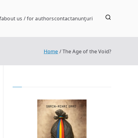
f
about us / for authors
contact
anunţuri
Home
The Age of the Void?