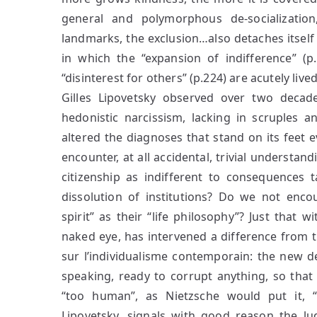
general and polymorphous de-socialization
landmarks, the exclusion…also detaches itself f
in which the “expansion of indifference” (p.
“disinterest for others” (p.224) are acutely live
Gilles Lipovetsky observed over two decade
hedonistic narcissism, lacking in scruples 
altered the diagnoses that stand on its feet 
encounter, at all accidental, trivial understan
citizenship as indifferent to consequences ta
dissolution of institutions? Do we not enco
spirit” as their “life philosophy”? Just that
naked eye, has intervened a difference from th
sur l’individualisme contemporain: the new 
speaking, ready to corrupt anything, so that 
“too human”, as Nietzsche would put it, “to
Lipovetsky, signals with good reason the ludi