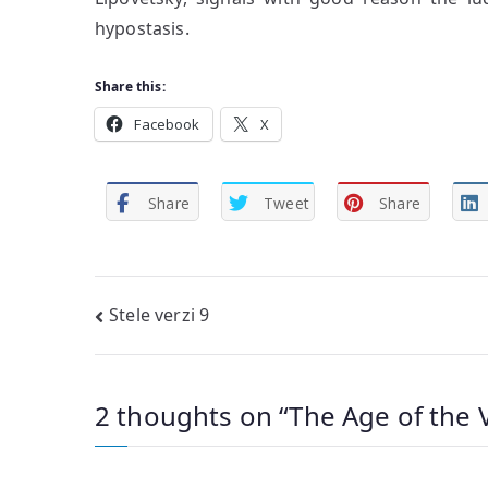
hypostasis.
Share this:
Facebook
X
Share
Tweet
Share
Post
Stele verzi 9
navigation
2 thoughts on “
The Age of the 