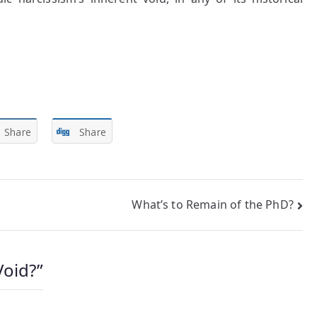
Share
Share
What’s to Remain of the PhD?
Void?
”