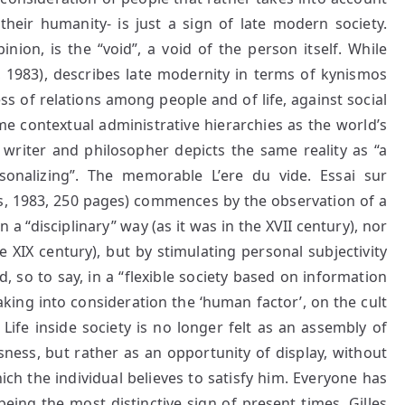
 their humanity- is just a sign of late modern society.
inion, is the “void”, a void of the person itself. While
t, 1983), describes late modernity in terms of kynismos
ess of relations among people and of life, against social
me contextual administrative hierarchies as the world’s
 writer and philosopher depicts the same reality as “a
sonalizing”. The memorable L’ere du vide. Essai sur
is, 1983, 250 pages) commences by the observation of a
n a “disciplinary” way (as it was in the XVII century), nor
 XIX century), but by stimulating personal subjectivity
, so to say, in a “flexible society based on information
king into consideration the ‘human factor’, on the cult
.
Life inside society is no longer felt as an assembly of
sness, but rather as an opportunity of display, without
ich the individual believes to satisfy him. Everyone has
eing the most distinctive sign of present times. Gilles