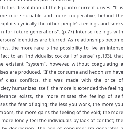
th this dissolution of the Ego into current drives. “It is
come more sociable and more cooperative; behind the
xploits cynically the other people’s feelings and seeks
n for future generations”. (p.77) Intense feelings with
persons’ identities are blurred. As relationships become
s, the more rare is the possibility to live an intense
fact to an “individualist cocktail of sense” (p.133), that
the existent “system”, however, without coagulating a
crises are produced. “If the consume and hedonism have
of class conflicts, this was made with the price of
ciety humanizes itself, the more is extended the feeling
erance exists, the more misses the feeling of self
ses the fear of aging; the less you work, the more you
oors, the more gains the feeling of the void; the more
ore lonely feel the individuals by lack of contact; the
d by depression. The age of consumerism generates a