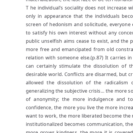
T he individual’s sociality does not increase wi
only in appearance that the individuals be
screen of hedonism and solicitude, everyone e
to satisfy his own interest without any concer
public unselfish aims cease to exist, and the 
more free and emancipated from old constraint
relation with someone else.(p.87) It carries in 
can certainly stimulate the dissolution of 
desirable world. Conflicts are disarmed, but 
allowed the dissolution of the radicalism 
generalizing the subjective crisis… the more so
of anonymity; the more indulgence and tol
confidence, the more you live the more increa
want to work, the more liberated become the m
institutionalized becomes communication, the m
more grows kindness, the more it is covere