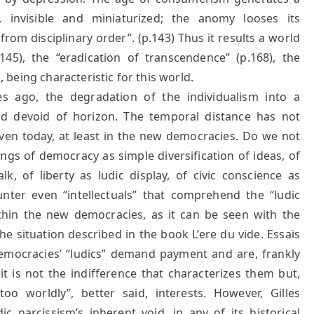
, invisible and miniaturized; the anomy looses its
rom disciplinary order”. (p.143) Thus it results a world
145), the “eradication of transcendence” (p.168), the
d, being characteristic for this world.
s ago, the degradation of the individualism into a
and devoid of horizon. The temporal distance has not
even today, at least in the new democracies. Do we not
dings of democracy as simple diversification of ideas, of
lk, of liberty as ludic display, of civic conscience as
unter even “intellectuals” that comprehend the “ludic
 within the new democracies, as it can be seen with the
e situation described in the book L’ere du vide. Essais
democracies’ “ludics” demand payment and are, frankly
it is not the indifference that characterizes them but,
o worldly”, better said, interests. However, Gilles
c narcissism’s inherent void, in any of its historical