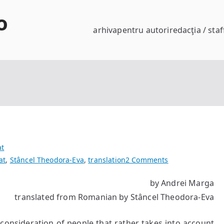
o
arhiva
pentru autori
redacţia / staf
at
on
at
,
Stâncel Theodora-Eva
,
translation
2 Comments
The
by Andrei Marga
Age
translated from Romanian by Stâncel Theodora-Eva
of
the
Void?
 consideration of people that rather takes into account