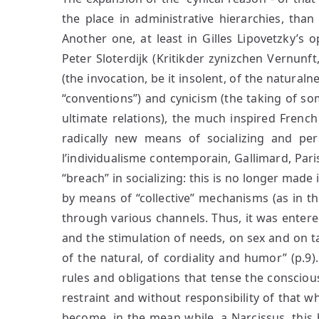
the place in administrative hierarchies, than
Another one, at least in Gilles Lipovetzky’s op
Peter Sloterdijk (Kritikder zynizchen Vernunf
(the invocation, be it insolent, of the naturaln
“conventions”) and cynicism (the taking of so
ultimate relations), the much inspired French
radically new means of socializing and per
l’individualisme contemporain, Gallimard, Par
“breach” in socializing: this is no longer made i
by means of “collective” mechanisms (as in the
through various channels. Thus, it was entered
and the stimulation of needs, on sex and on ta
of the natural, of cordiality and humor” (p.9)
rules and obligations that tense the consciou
restraint and without responsibility of that wh
become, in the mean while, a Narcissus, this b