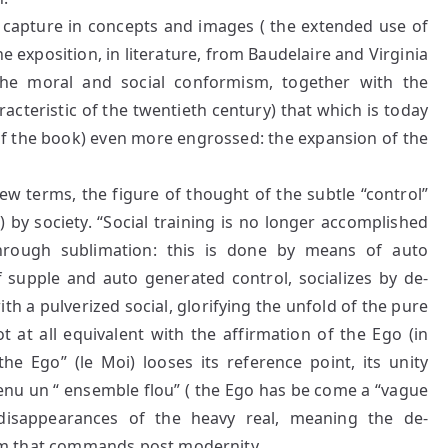
 capture in concepts and images ( the extended use of
he exposition, in literature, from Baudelaire and Virginia
he moral and social conformism, together with the
aracteristic of the twentieth century) that which is today
of the book) even more engrossed: the expansion of the
ew terms, the figure of thought of the subtle “control”
 by society. “Social training is no longer accomplished
through sublimation: this is done by means of auto
 supple and auto generated control, socializes by de-
ith a pulverized social, glorifying the unfold of the pure
ot at all equivalent with the affirmation of the Ego (in
the Ego” (le Moi) looses its reference point, its unity
venu un “ ensemble flou” ( the Ego has be come a “vague
disappearances of the heavy real, meaning the de-
alism that commands post modernity.