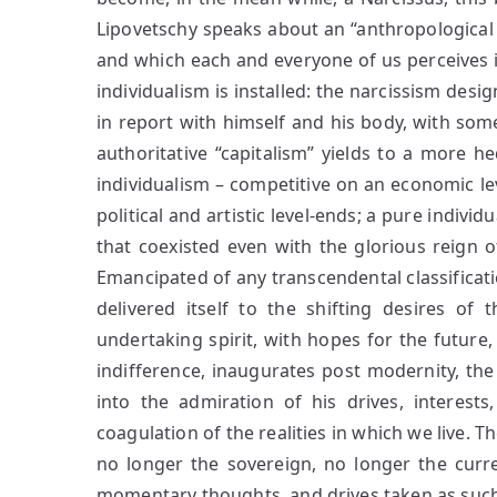
Lipovetschy speaks about an “anthropological 
and which each and everyone of us perceives in
individualism is installed: the narcissism desig
in report with himself and his body, with s
authoritative “capitalism” yields to a more h
individualism – competitive on an economic lev
political and artistic level-ends; a pure indivi
that coexisted even with the glorious reign 
Emancipated of any transcendental classificat
delivered itself to the shifting desires of t
undertaking spirit, with hopes for the future, 
indifference, inaugurates post modernity, the 
into the admiration of his drives, interes
coagulation of the realities in which we live. T
no longer the sovereign, no longer the curre
momentary thoughts, and drives taken as such