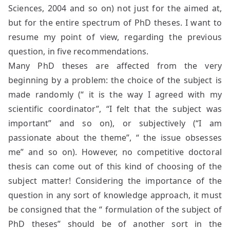
Sciences, 2004 and so on) not just for the aimed at,
but for the entire spectrum of PhD theses. I want to
resume my point of view, regarding the previous
question, in five recommendations.
Many PhD theses are affected from the very
beginning by a problem: the choice of the subject is
made randomly (“ it is the way I agreed with my
scientific coordinator”, “I felt that the subject was
important” and so on), or subjectively (“I am
passionate about the theme”, “ the issue obsesses
me” and so on). However, no competitive doctoral
thesis can come out of this kind of choosing of the
subject matter! Considering the importance of the
question in any sort of knowledge approach, it must
be consigned that the “ formulation of the subject of
PhD theses” should be of another sort in the