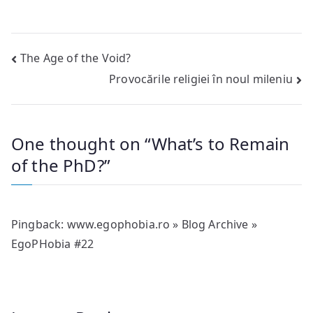
Post
The Age of the Void?
Provocările religiei în noul mileniu
navigation
One thought on “
What’s to Remain
of the PhD?
”
Pingback:
www.egophobia.ro » Blog Archive »
EgoPHobia #22