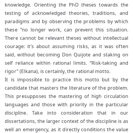
knowledge. Orienting the PhD theses towards the
testing of acknowledged theories, traditions, and
paradigms and by observing the problems by which
these “no longer work, can prevent this situation.
There cannot be relevant theses without intellectual
courage: it’s about assuming risks, as it was often
said, without becoming Don Quijote and staking on
self reliance within rational limits. “Risk-taking and
rigor” (Elkana), is certainly, the rational motto.
It is impossible to practice this motto but by the
candidate that masters the literature of the problem.
This presupposes the mastering of high circulation
languages and those with priority in the particular
discipline. Take into consideration that in our
dissertations, the larger context of the discipline is as
well an emergency, as it directly conditions the value