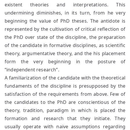
existent theories and interpretations. This
undermining diminishes, in its turn, from he very
beginning the value of PhD theses. The antidote is
represented by the cultivation of critical reflection of
the PhD over state of the discipline, the preparation
of the candidate in formative disciplines, as scientific
theory, argumentative theory, and the his placement
form the very beginning in the posture of
“independent research”.
A familiarization of the candidate with the theoretical
fundaments of the discipline is presupposed by the
satisfaction of the requirements from above. Few of
the candidates to the PhD are conscientious of the
theory, tradition, paradigm in which is placed the
formation and research that they initiate. They
usually operate with naïve assumptions regarding