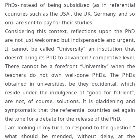
PhDs-instead of being subsidized (as in referential
countries such as the USA , the UK, Germany, and so
on)- are sent to pay for their studies.
Considering this context, reflections upon the PhD
are not just welcomed but indispensable and urgent.
It cannot be called “University” an institution that
doesn’t bring its PhD to advanced / competitive level.
There cannot be a forefront “University” when the
teachers do not own well-done PhDs. The PhDs
obtained in universities, be they occidental, which
reside under the indulgence of “good for l’Orient”,
are not, of course, solutions. It is gladdening and
symptomatic that the referential countries set again
the tone for a debate for the release of the PhD.
I am looking in my turn, to respond to the question “
what should be mended, without delay, at the