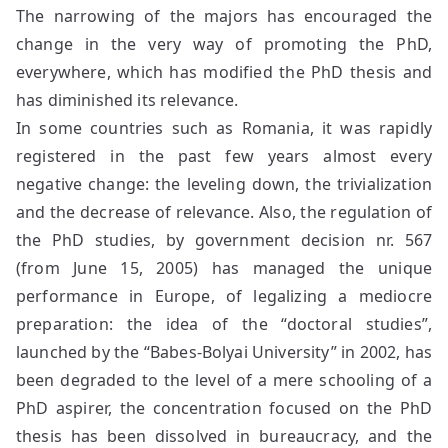
The narrowing of the majors has encouraged the
change in the very way of promoting the PhD,
everywhere, which has modified the PhD thesis and
has diminished its relevance.
In some countries such as Romania, it was rapidly
registered in the past few years almost every
negative change: the leveling down, the trivialization
and the decrease of relevance. Also, the regulation of
the PhD studies, by government decision nr. 567
(from June 15, 2005) has managed the unique
performance in Europe, of legalizing a mediocre
preparation: the idea of the “doctoral studies”,
launched by the “Babes-Bolyai University” in 2002, has
been degraded to the level of a mere schooling of a
PhD aspirer, the concentration focused on the PhD
thesis has been dissolved in bureaucracy, and the