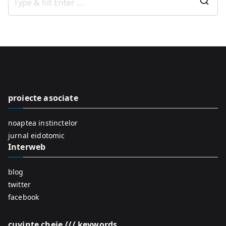
S
e
a
r
c
h
f
proiecte asociate
o
r
noaptea instinctelor
:
jurnal eidotomic
Interweb
blog
twitter
facebook
cuvinte cheie /// keywords