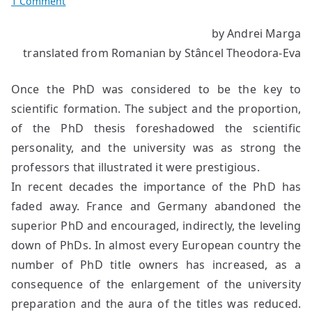
on
1 Comment
What’s
by Andrei Marga
to
translated from Romanian by Stâncel Theodora-Eva
Remain
of
the
Once the PhD was considered to be the key to
PhD?
scientific formation. The subject and the proportion,
of the PhD thesis foreshadowed the scientific
personality, and the university was as strong the
professors that illustrated it were prestigious.
In recent decades the importance of the PhD has
faded away. France and Germany abandoned the
superior PhD and encouraged, indirectly, the leveling
down of PhDs. In almost every European country the
number of PhD title owners has increased, as a
consequence of the enlargement of the university
preparation and the aura of the titles was reduced.