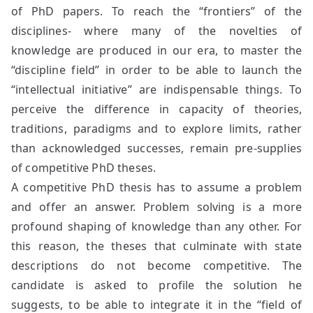
of PhD papers. To reach the “frontiers” of the
disciplines- where many of the novelties of
knowledge are produced in our era, to master the
“discipline field” in order to be able to launch the
“intellectual initiative” are indispensable things. To
perceive the difference in capacity of theories,
traditions, paradigms and to explore limits, rather
than acknowledged successes, remain pre-supplies
of competitive PhD theses.
A competitive PhD thesis has to assume a problem
and offer an answer. Problem solving is a more
profound shaping of knowledge than any other. For
this reason, the theses that culminate with state
descriptions do not become competitive. The
candidate is asked to profile the solution he
suggests, to be able to integrate it in the “field of