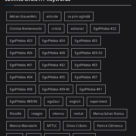
Adrian Grauenfels
articole
ca prin oglindă
Cristina Nemerovschi
critică
editorial
EgoPHobia #22
EgoPHobia #23
EgoPHobia #24
EgoPHobia #25
EgoPHobia #26
EgoPHobia #28
EgoPHobia #29-30
EgoPHobia #31
EgoPHobia #32
EgoPHobia #33
EgoPHobia #34
EgoPHobia #35
EgoPHobia #37
EgoPHobia #38
EgoPHobia #39-40
EgoPHobia #41
EgoPHobia #89/90
egoZaur
english
experiment
filosofie
imagini
interviu
invitat
Marius-Iulian Stancu
Monica Manolachi
MTTLC
Oliviu Crâznic
Patrick Călinescu