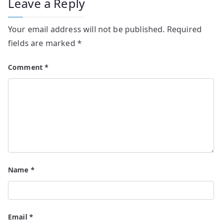
Leave a Reply
Your email address will not be published.
Required
fields are marked
*
Comment
*
Name
*
Email
*