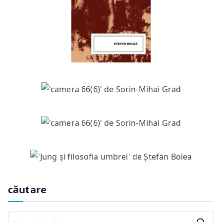
căutare