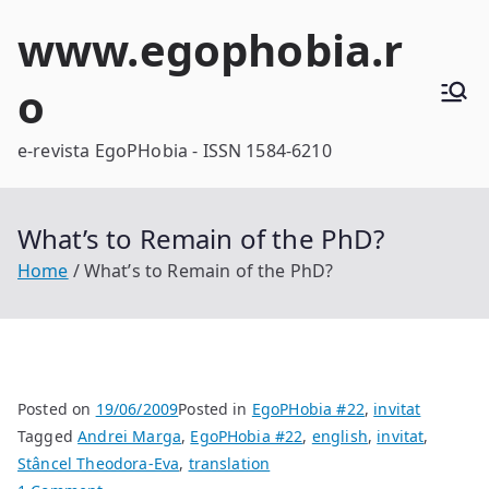
Skip
www.egophobia.r
to
content
o
e-revista EgoPHobia - ISSN 1584-6210
What’s to Remain of the PhD?
Home
What’s to Remain of the PhD?
Posted on
19/06/2009
Posted in
EgoPHobia #22
,
invitat
Tagged
Andrei Marga
,
EgoPHobia #22
,
english
,
invitat
,
Stâncel Theodora-Eva
,
translation