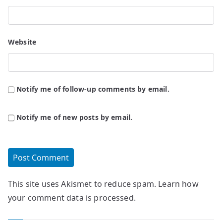
Website
Notify me of follow-up comments by email.
Notify me of new posts by email.
This site uses Akismet to reduce spam.
Learn how
your comment data is processed.