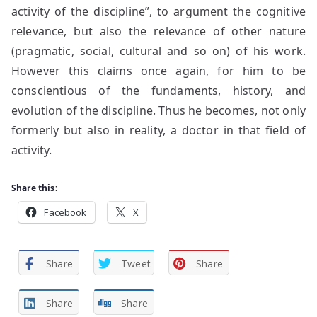
activity of the discipline”, to argument the cognitive
relevance, but also the relevance of other nature
(pragmatic, social, cultural and so on) of his work.
However this claims once again, for him to be
conscientious of the fundaments, history, and
evolution of the discipline. Thus he becomes, not only
formerly but also in reality, a doctor in that field of
activity.
Share this:
Facebook
X
Share
Tweet
Share
Share
Share