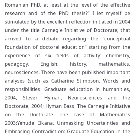
Romanian PhD, at least at the level of the effective
research and of the PhD thesis?” I let myself be
stimulated by the excellent reflection initiated in 2004
under the title Carnegie Initiative of Doctorate, that
arrived to a debate regarding the “conceptual
foundation of doctoral education” starting from the
experience of six fields of activity: chemistry,
pedagogy, English, history, mathematics,
neurosciences. There have been published important
analyses (such as Catharine Stimpson, Words and
responsibilities. Graduate education in humanities,
2004; Steven Hyman, Neurosciences and the
Doctorate, 2004; Hyman Bass, The Carnegie Initiative
on the Doctorate. The case of Mathematics
2003;Yehuda Elkana, Unmasking Uncertainties and
Embracing Contradiction: Graduate Education in the