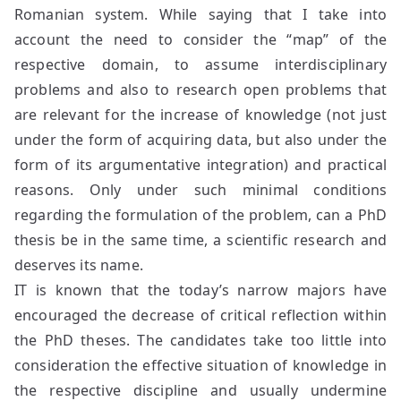
Romanian system. While saying that I take into
account the need to consider the “map” of the
respective domain, to assume interdisciplinary
problems and also to research open problems that
are relevant for the increase of knowledge (not just
under the form of acquiring data, but also under the
form of its argumentative integration) and practical
reasons. Only under such minimal conditions
regarding the formulation of the problem, can a PhD
thesis be in the same time, a scientific research and
deserves its name.
IT is known that the today’s narrow majors have
encouraged the decrease of critical reflection within
the PhD theses. The candidates take too little into
consideration the effective situation of knowledge in
the respective discipline and usually undermine