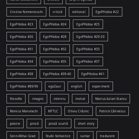
Cristina Nemerovschi
critică
editorial
EgoPHobia #22
EgoPHobia #23
EgoPHobia #24
EgoPHobia #25
EgoPHobia #26
EgoPHobia #28
EgoPHobia #29-30
EgoPHobia #31
EgoPHobia #32
EgoPHobia #33
EgoPHobia #34
EgoPHobia #35
EgoPHobia #37
EgoPHobia #38
EgoPHobia #39-40
EgoPHobia #41
EgoPHobia #89/90
egoZaur
english
experiment
filosofie
imagini
interviu
invitat
Marius-Iulian Stancu
Monica Manolachi
MTTLC
Oliviu Crâznic
Patrick Călinescu
poezie
proză
proză scurtă
short story
Sorin-Mihai Grad
Studii fantastice
sumar
traducere