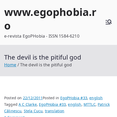
Skip
www.egophobia.r
to
content
o
e-revista EgoPHobia - ISSN 1584-6210
The devil is the pitiful god
Home
The devil is the pitiful god
Posted on
22/12/2011
Posted in
EgoPHobia #33
,
english
Tagged
A C Clarke
,
EgoPHobia #33
,
english
,
MTTLC
,
Patrick
Călinescu
,
Stela Cucu
,
translation