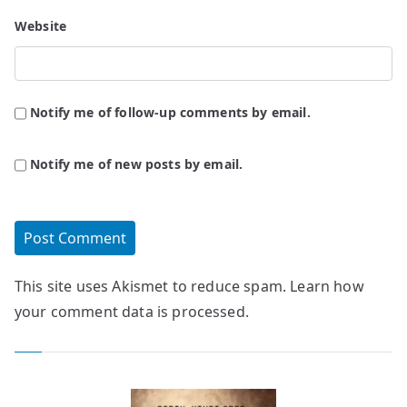
Website
Notify me of follow-up comments by email.
Notify me of new posts by email.
This site uses Akismet to reduce spam.
Learn how
your comment data is processed.