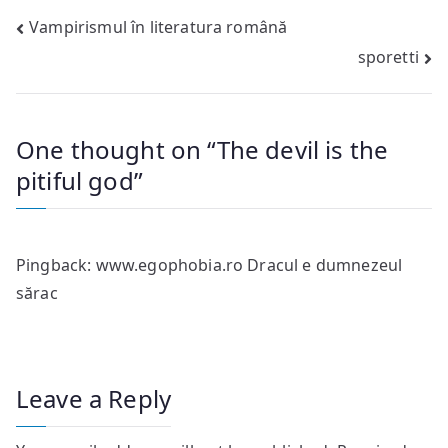
Post
Vampirismul în literatura română
sporetti
navigation
One thought on “
The devil is the
pitiful god
”
Pingback:
www.egophobia.ro Dracul e dumnezeul
sărac
Leave a Reply