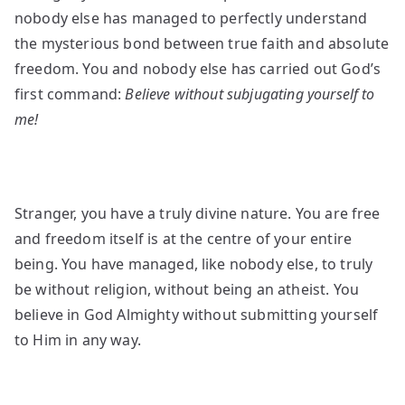
nobody else has managed to perfectly understand
the mysterious bond between true faith and absolute
freedom. You and nobody else has carried out God’s
first command:
Believe without subjugating yourself to
me!
Stranger, you have a truly divine nature. You are free
and freedom itself is at the centre of your entire
being. You have managed, like nobody else, to truly
be without religion, without being an atheist. You
believe in God Almighty without submitting yourself
to Him in any way.