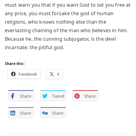
must warn you that if you want God to set you free at
any price, you must forsake the god of human
religions, who knows nothing else than the
everlasting chaining of the man who believes in him.
Because he, the cunning subjugator, is the devil
incarnate: the pitiful god.
Share this:
Facebook
X
Share
Tweet
Share
Share
Share