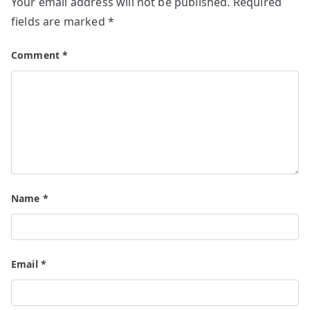
Your email address will not be published.
Required
fields are marked
*
Comment
*
Name
*
Email
*