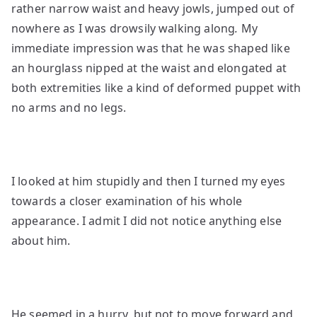
rather narrow waist and heavy jowls, jumped out of
nowhere as I was drowsily walking along
.
My
immediate impression was that he was shaped like
an hourglass nipped at the waist and elongated at
both extremities like a kind of deformed puppet with
no arms and no legs.
I looked at him stupidly and then I turned my eyes
towards a closer examination of his whole
appearance. I admit I did not notice anything else
about him.
He seemed in a hurry, but not to move forward and