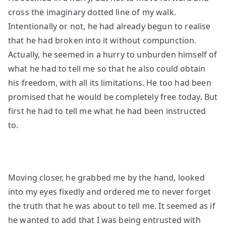
cross the imaginary dotted line of my walk.
Intentionally or not, he had already begun to realise
that he had broken into it without compunction.
Actually, he seemed in a hurry to unburden
himself of
what he had to tell me so that he also could obtain
his freedom, with all its limitations.
He too had been
promised that he would be completely free today. But
first he had to tell me what he had been instructed
to.
Moving closer, he grabbed me by the hand, looked
into my eyes fixedly and ordered me to never forget
the truth that he was about to tell me. It seemed as if
he wanted to add that I was being entrusted with