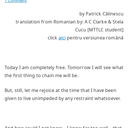
on
1 Comment
The
by Patrick Călinescu
devil
translation from Romanian by: A C Clarke & Stela
is
the
Cucu [MTTLC student]
pitiful
click
aici
pentru versiunea română
god
Today I am completely free. Tomorrow I will see what
the first thing to chain me will be.
But, still, let me rejoice at the time that I have been
given to live unimpeded by any restraint whatsoever.