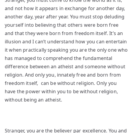
Stranger, you must come to know the world as it is,
and not how it appears in exchange for another day,
another day, year after year. You must stop deluding
yourself into believing that others were born free
and that they were born from freedom itself. It’s an
illusion and I can’t understand how you can entertain
it when practically speaking you are the only one who
has managed to comprehend the fundamental
difference between an atheist and someone without
religion. And only you, innately free
and born from
freedom itself
,
can be without religion. Only you
have the power within you to be without religion,
without being an atheist.
Stranger, you are the believer par excellence. You and