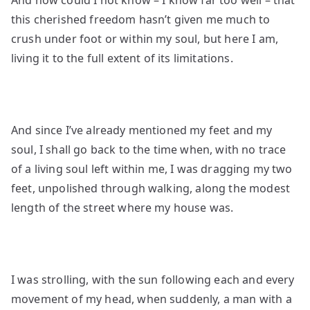
And how could I not know – I know far too well – that
this cherished freedom hasn’t given me much to
crush under foot or within my soul, but here I am,
living it to the full extent of its limitations.
And since I’ve already mentioned my feet and my
soul, I shall go back to the time when, with no trace
of a living soul left within me, I was dragging my two
feet, unpolished through walking, along
the modest
length of the street where my house was.
I was strolling, with the sun following each and every
movement of my head, when suddenly, a man with a