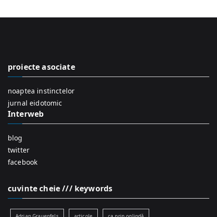
a
r
c
h
f
proiecte asociate
o
r
noaptea instinctelor
:
jurnal eidotomic
Interweb
blog
twitter
facebook
cuvinte cheie /// keywords
Adrian Grauenfels
articole
ca prin oglindă