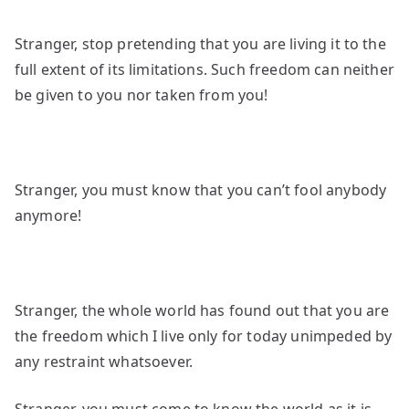
Stranger, stop pretending that you are living it to the
full extent of its limitations. Such freedom can neither
be given to you nor taken from you!
Stranger, you must know that you can’t fool anybody
anymore!
Stranger, the whole world has found out that you are
the freedom which I live only for today unimpeded by
any restraint whatsoever.