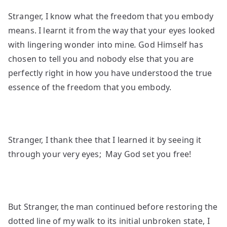
Stranger, I know what the freedom that you embody
means. I learnt it from the way that your eyes looked
with lingering wonder into mine
.
God Himself has
chosen to tell you and nobody else that you are
perfectly right in how you have understood the true
essence of the freedom that you embody.
Stranger, I thank thee that I learned it by seeing it
through your very eyes; May God set you free!
But Stranger, the man continued before restoring the
dotted line of my walk to its initial unbroken state, I