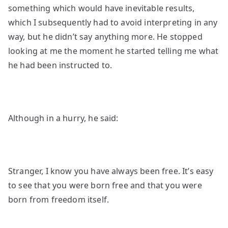
something which would have inevitable results,
which I subsequently had to avoid interpreting in any
way, but he didn’t say anything more. He stopped
looking at me the moment he started telling me what
he had been instructed to.
Although in a hurry, he said:
Stranger, I know you have always been free. It’s easy
to see that you were born free and that you were
born from freedom itself.